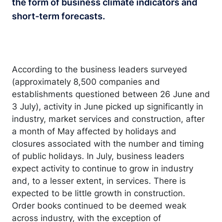
the form of business climate indicators and
short-term forecasts.
According to the business leaders surveyed
(approximately 8,500 companies and
establishments questioned between 26 June and
3 July), activity in June picked up significantly in
industry, market services and construction, after
a month of May affected by holidays and
closures associated with the number and timing
of public holidays. In July, business leaders
expect activity to continue to grow in industry
and, to a lesser extent, in services. There is
expected to be little growth in construction.
Order books continued to be deemed weak
across industry, with the exception of