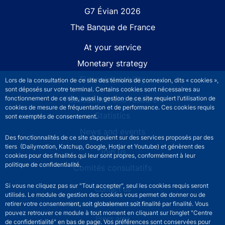
G7 Évian 2026
The Banque de France
At your service
Monetary strategy
Financial stability
Lors de la consultation de ce site des témoins de connexion, dits « cookies »,
sont déposés sur votre terminal. Certains cookies sont nécessaires au
fonctionnement de ce site, aussi la gestion de ce site requiert l’utilisation de
Publications and research
cookies de mesure de fréquentation et de performance. Ces cookies requis
Statistics
sont exemptés de consentement.
News and events
Des fonctionnalités de ce site s’appuient sur des services proposés par des
tiers (Dailymotion, Katchup, Google, Hotjar et Youtube) et génèrent des
Join us
cookies pour des finalités qui leur sont propres, conformément à leur
politique de confidentialité.
Comités consultatifs
Si vous ne cliquez pas sur "Tout accepter", seul les cookies requis seront
Footer secondary menu
Contact us
utilisés. Le module de gestion des cookies vous permet de donner ou de
Sourds et malentendants
retirer votre consentement, soit globalement soit finalité par finalité. Vous
pouvez retrouver ce module à tout moment en cliquant sur l’onglet "Centre
Press area
de confidentialité" en bas de page. Vos préférences sont conservées pour