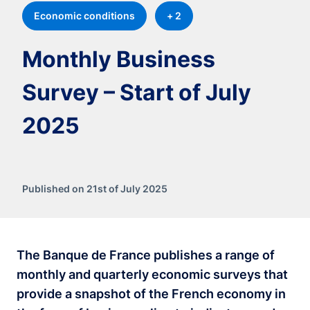
Economic conditions
+ 2
Monthly Business
Survey – Start of July
2025
Published on 21st of July 2025
The Banque de France publishes a range of
monthly and quarterly economic surveys that
provide a snapshot of the French economy in