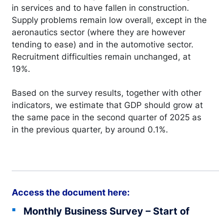
in services and to have fallen in construction.
Supply problems remain low overall, except in the
aeronautics sector (where they are however
tending to ease) and in the automotive sector.
Recruitment difficulties remain unchanged, at
19%.
Based on the survey results, together with other
indicators, we estimate that GDP should grow at
the same pace in the second quarter of 2025 as
in the previous quarter, by around 0.1%.
Access the document here:
Monthly Business Survey – Start of