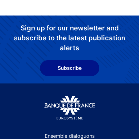
Sign up for our newsletter and
subscribe to the latest publication
alerts
Subscribe
Site navigation
Ensemble dialoguons