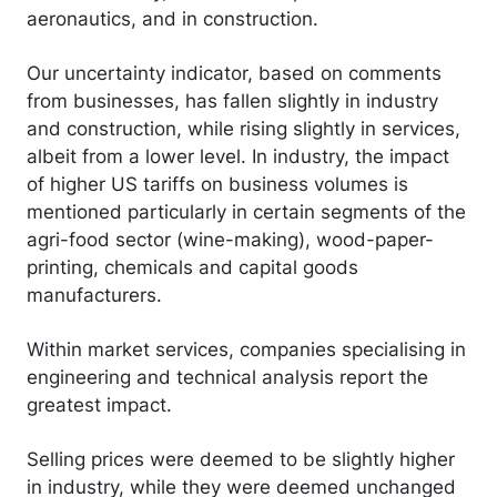
aeronautics, and in construction.
Our uncertainty indicator, based on comments
from businesses, has fallen slightly in industry
and construction, while rising slightly in services,
albeit from a lower level. In industry, the impact
of higher US tariffs on business volumes is
mentioned particularly in certain segments of the
agri-food sector (wine-making), wood-paper-
printing, chemicals and capital goods
manufacturers.
Within market services, companies specialising in
engineering and technical analysis report the
greatest impact.
Selling prices were deemed to be slightly higher
in industry, while they were deemed unchanged