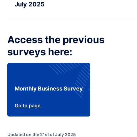
July 2025
Access the previous
surveys here:
Monthly Business Survey
Go to page
Updated on the 21st of July 2025