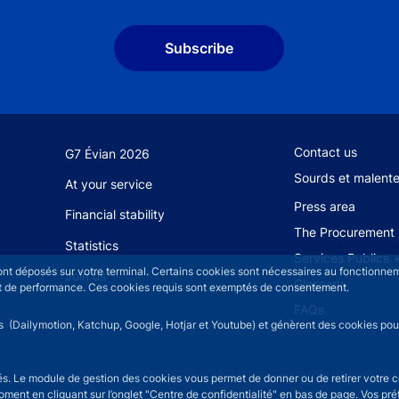
Subscribe
Footer secondary
Contact us
G7 Évian 2026
Sourds et malent
At your service
Press area
Financial stability
The Procurement 
Statistics
Services Publics 
sont déposés sur votre terminal. Certains cookies sont nécessaires au fonctionneme
Join us
Glossary
n et de performance. Ces cookies requis sont exemptés de consentement.
FAQs
rs (Dailymotion, Katchup, Google, Hotjar et Youtube) et génèrent des cookies pour 
isés. Le module de gestion des cookies vous permet de donner ou de retirer votre 
moment en cliquant sur l’onglet "Centre de confidentialité" en bas de page. Vos p