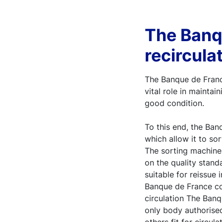
The Banq
recirculat
The Banque de France
vital role in mainta
good condition.
To this end, the Ba
which allow it to sor
The sorting machine
on the quality stand
suitable for reissue
Banque de France co
circulation The Banq
only body authorise