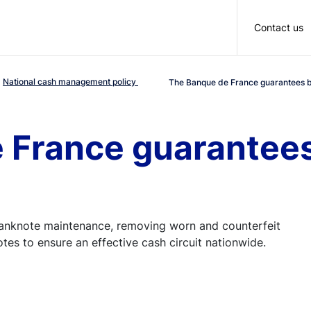
Skip to main content
Contact us
National cash management policy
The Banque de France guarantees b
 France guarantee
banknote maintenance, removing worn and counterfeit
es to ensure an effective cash circuit nationwide.