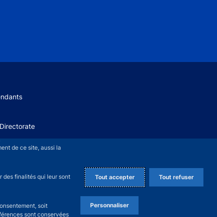
 menu
endants
Directorate
+
nt de ce site, aussi la
des finalités qui leur sont
Tout accepter
Tout refuser
Personnaliser
consentement, soit
références sont conservées