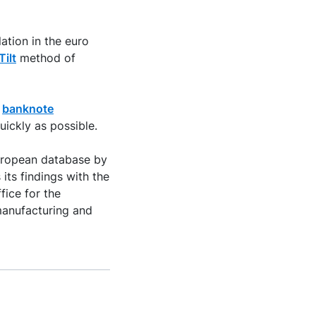
ation in the euro
Tilt
method of
n
banknote
uickly as possible.
European database by
its findings with the
fice for the
 manufacturing and