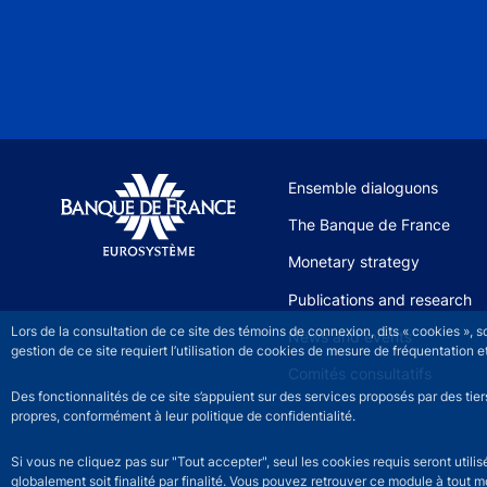
Site navigation
Ensemble dialoguons
The Banque de France
Monetary strategy
Publications and research
Lors de la consultation de ce site des témoins de connexion, dits « cookies », 
News and events
gestion de ce site requiert l’utilisation de cookies de mesure de fréquentatio
Comités consultatifs
Des fonctionnalités de ce site s’appuient sur des services proposés par des tie
propres, conformément à leur politique de confidentialité.
Si vous ne cliquez pas sur "Tout accepter", seul les cookies requis seront util
globalement soit finalité par finalité. Vous pouvez retrouver ce module à tout 