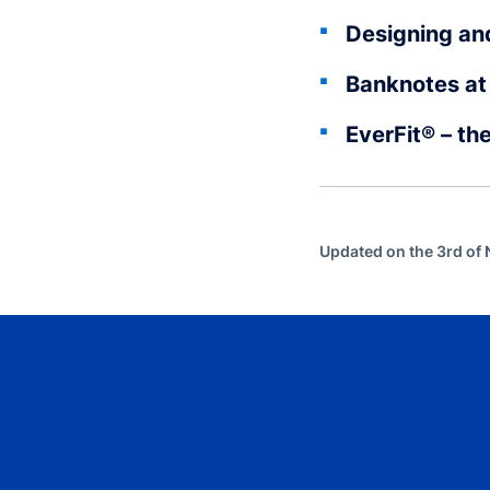
Designing an
Banknotes at 
EverFit® – th
Updated on the 3rd o