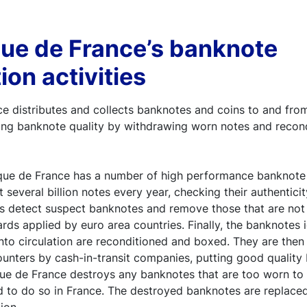
ue de France’s banknote
ion activities
 distributes and collects banknotes and coins to and from
ining banknote quality by withdrawing worn notes and recond
nque de France has a number of high performance banknote
t several billion notes every year, checking their authenticit
s detect suspect banknotes and remove those that are not f
ards applied by euro area countries. Finally, the banknotes 
 into circulation are reconditioned and boxed. They are then
unters by cash-in-transit companies, putting good quality
ue de France destroys any banknotes that are too worn to b
d to do so in France. The destroyed banknotes are replace