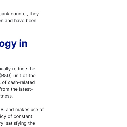
bank counter, they
ion and have been
ogy in
nually reduce the
(R&D) unit of the
 of cash-related
from the latest-
tness.
CB, and makes use of
licy of constant
y: satisfying the