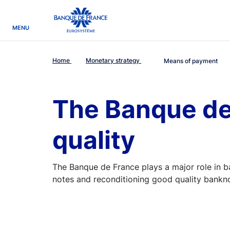
egion
Banque de France - Menu Principal
MENU
Home
Monetary strategy
Means of payment
The Banque de
quality
The Banque de France plays a major role in 
notes and reconditioning good quality banknot