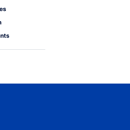
es
n
ents