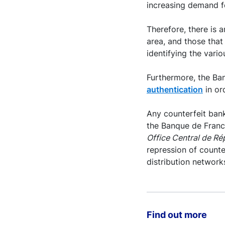
increasing demand f
Therefore, there is 
area, and those that 
identifying the vari
Furthermore, the Ban
authentication
in or
Any counterfeit bank
the Banque de France
Office Central de R
repression of counte
distribution network
Find out more