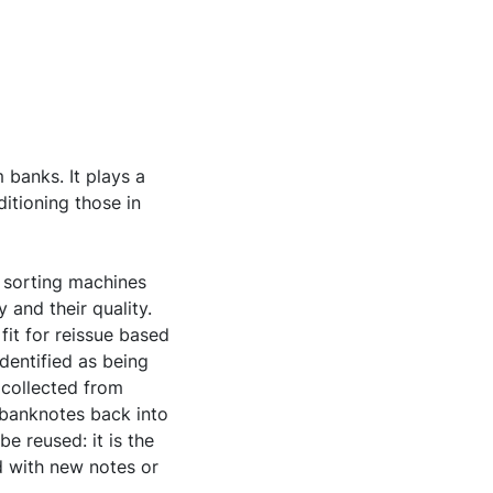
 banks. It plays a
itioning those in
 sorting machines
y and their quality.
it for reissue based
identified as being
 collected from
 banknotes back into
e reused: it is the
d with new notes or