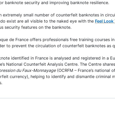
or banknote security and improving banknote resilience.
an extremely small number of counterfeit banknotes in circul
do exist are all visible to the naked eye with the
Feel Look 
ous security features on the banknote.
que de France offers professionals free training courses i
der to prevent the circulation of counterfeit banknotes as q
note identified in France is analysed and registered in a 
’s National Counterfeit Analysis Centre. The Centre shares 
épression du Faux-Monnayage
(OCRFM – France’s national of
rfeit currency), helping to identify and dismantle criminal
s.