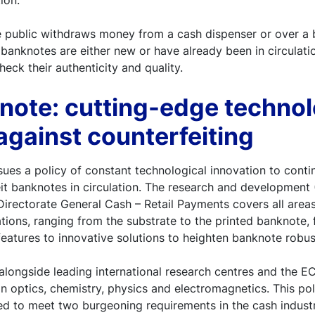
tion.
e public withdraws money from a cash dispenser or over a 
 banknotes are either new or have already been in circulat
eck their authenticity and quality.
note: cutting-edge technol
 against counterfeiting
es a policy of constant technological innovation to conti
t banknotes in circulation. The research and development 
irectorate General Cash – Retail Payments covers all areas
tions, ranging from the substrate to the printed banknote, 
features to innovative solutions to heighten banknote robus
alongside leading international research centres and the E
in optics, chemistry, physics and electromagnetics. This po
ed to meet two burgeoning requirements in the cash industr