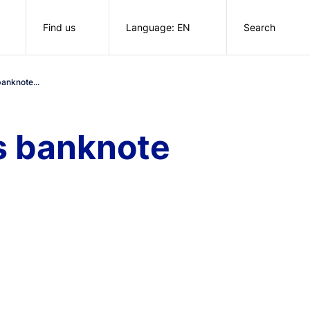
Find us
Language: EN
Search
anknote...
s banknote