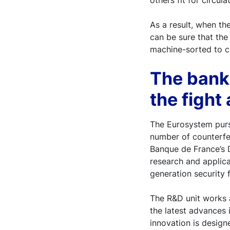
others fit for circula
As a result, when th
can be sure that the
machine-sorted to ch
The bank
the fight
The Eurosystem pursu
number of counterfei
Banque de France’s D
research and applica
generation security 
The R&D unit works 
the latest advances 
innovation is design