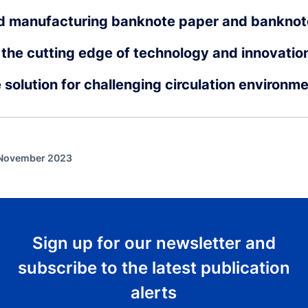
d manufacturing banknote paper and banknot
the cutting edge of technology and innovatio
e solution for challenging circulation environm
f November 2023
Sign up for our newsletter and
subscribe to the latest publication
alerts