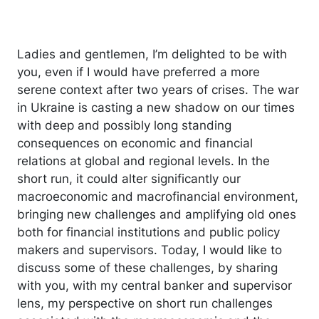
Ladies and gentlemen, I’m delighted to be with
you, even if I would have preferred a more
serene context after two years of crises. The war
in Ukraine is casting a new shadow on our times
with deep and possibly long standing
consequences on economic and financial
relations at global and regional levels. In the
short run, it could alter significantly our
macroeconomic and macrofinancial environment,
bringing new challenges and amplifying old ones
both for financial institutions and public policy
makers and supervisors. Today, I would like to
discuss some of these challenges, by sharing
with you, with my central banker and supervisor
lens, my perspective on short run challenges