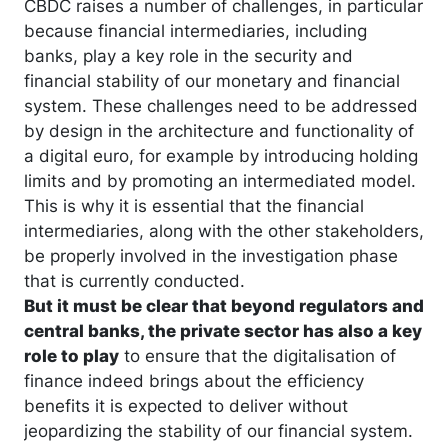
CBDC raises a number of challenges, in particular
because financial intermediaries, including
banks, play a key role in the security and
financial stability of our monetary and financial
system. These challenges need to be addressed
by design in the architecture and functionality of
a digital euro, for example by introducing holding
limits and by promoting an intermediated model.
This is why it is essential that the financial
intermediaries, along with the other stakeholders,
be properly involved in the investigation phase
that is currently conducted.
But it must be clear that beyond regulators and
central banks, the private sector has also a key
role to play
to ensure that the digitalisation of
finance indeed brings about the efficiency
benefits it is expected to deliver without
jeopardizing the stability of our financial system.