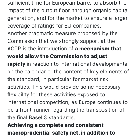
sufficient time for European banks to absorb the
impact of the output floor, through organic capital
generation, and for the market to ensure a larger
coverage of ratings for EU companies.
Another pragmatic measure proposed by the
Commission that we strongly support at the
ACPR is the introduction of
a mechanism that
would allow the Commission to adjust
rapidly
in reaction to international developments
on the calendar or the content of key elements of
the standard, in particular for market risk
activities. This would provide some necessary
flexibility for these activities exposed to
international competition, as Europe continues to
be a front-runner regarding the transposition of
the final Basel 3 standards.
Achieving a complete and consistent
macroprudential safety net, in addition to