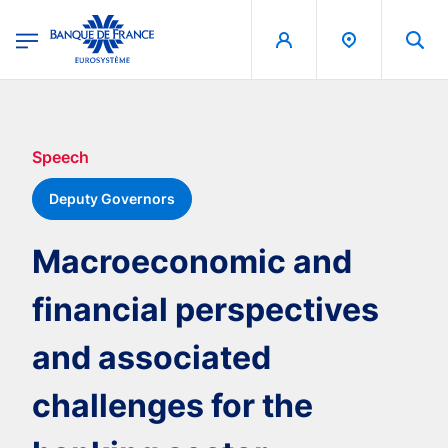
egion
Banque de France - Menu Principal
Skip to main content
Speech
Deputy Governors
Macroeconomic and
financial perspectives
and associated
challenges for the