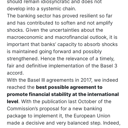
should remain idiosyncratic and does not
develop into a systemic chain.
The banking sector has proved resilient so far
and has contributed to soften and not amplify
shocks. Given the uncertainties about the
macroeconomic and macrofinancial outlook, it is
important that banks’ capacity to absorb shocks
is maintained going forward and possibly
strengthened. Hence the relevance of a timely,
fair and definitive implementation of the Basel 3
accord.
With the Basel III agreements in 2017, we indeed
reached the
best possible agreement to
promote financial stability at the international
level
. With the publication last October of the
Commission’s proposal for a new banking
package to implement it, the European Union
made a decisive and very balanced step. Indeed,