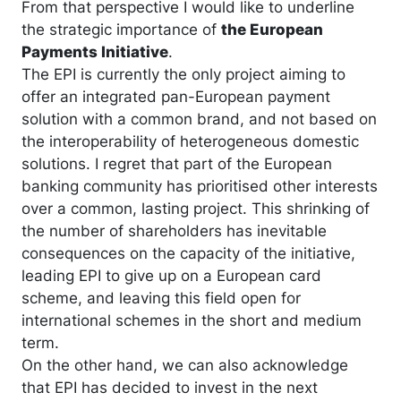
From that perspective I would like to underline
the strategic importance of
the European
Payments Initiative
.
The EPI is currently the only project aiming to
offer an integrated pan-European payment
solution with a common brand, and not based on
the interoperability of heterogeneous domestic
solutions. I regret that part of the European
banking community has prioritised other interests
over a common, lasting project. This shrinking of
the number of shareholders has inevitable
consequences on the capacity of the initiative,
leading EPI to give up on a European card
scheme, and leaving this field open for
international schemes in the short and medium
term.
On the other hand, we can also acknowledge
that EPI has decided to invest in the next