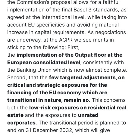
the Commission’s proposal allows for a faithful
implementation of the final Basel 3 standards, as
agreed at the international level, while taking into
account EU specificities and avoiding material
increase in capital requirements. As negociations
are underway, at the ACPR we see merits in
sticking to the following: First,
the
implementation of the Output floor at the
European consolidated level
, consistently with
the Banking Union which is now almost complete.
Second, that the
few targeted adjustments, on
critical and strategic exposures for the
financing of the EU economy which are
transitional in nature, remain so
. This concerns
both the
low-risk exposures on residential real
estate
and the exposures to
unrated
corporates
. The transitional period is planned to
end on 31 December 2032, which will give