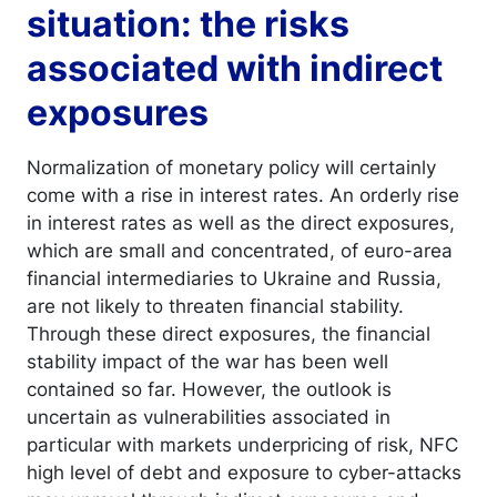
situation: the risks
associated with indirect
exposures
Normalization of monetary policy will certainly
come with a rise in interest rates. An orderly rise
in interest rates as well as the direct exposures,
which are small and concentrated, of euro-area
financial intermediaries to Ukraine and Russia,
are not likely to threaten financial stability.
Through these direct exposures, the financial
stability impact of the war has been well
contained so far. However, the outlook is
uncertain as vulnerabilities associated in
particular with markets underpricing of risk, NFC
high level of debt and exposure to cyber-attacks