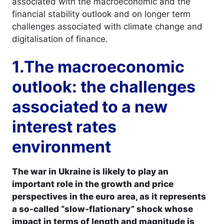
associated with the macroeconomic and the
financial stability outlook and on longer term
challenges associated with climate change and
digitalisation of finance.
1.The macroeconomic
outlook: the challenges
associated to a new
interest rates
environment
The war in Ukraine is likely to play an
important role in the growth and price
perspectives in the euro area, as it represents
a so-called “slow-flationary” shock whose
impact in terms of length and magnitude is