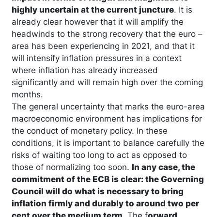
highly uncertain at the current juncture
. It is
already clear however that it will amplify the
headwinds to the strong recovery that the euro –
area has been experiencing in 2021, and that it
will intensify inflation pressures in a context
where inflation has already increased
significantly and will remain high over the coming
months.
The general uncertainty that marks the euro-area
macroeconomic environment has implications for
the conduct of monetary policy. In these
conditions, it is important to balance carefully the
risks of waiting too long to act as opposed to
those of normalizing too soon.
In any case, the
commitment of the ECB is clear: the Governing
Council will do what is necessary to bring
inflation firmly and durably to around two per
cent over the medium term
. The f
orward