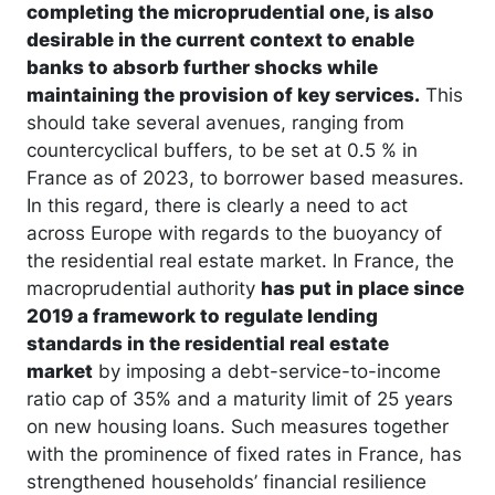
completing the microprudential one, is also
desirable in the current context to enable
banks to absorb further shocks while
maintaining the provision of key services.
This
should take several avenues, ranging from
countercyclical buffers, to be set at 0.5 % in
France as of 2023, to borrower based measures.
In this regard, there is clearly a need to act
across Europe with regards to the buoyancy of
the residential real estate market. In France, the
macroprudential authority
has put in place since
2019 a framework to regulate lending
standards in the residential real estate
market
by imposing a debt-service-to-income
ratio cap of 35% and a maturity limit of 25 years
on new housing loans. Such measures together
with the prominence of fixed rates in France, has
strengthened households’ financial resilience