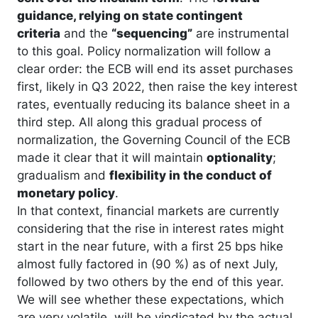
guidance, relying on state contingent
criteria
and the
“sequencing”
are instrumental
to this goal. Policy normalization will follow a
clear order: the ECB will end its asset purchases
first, likely in Q3 2022, then raise the key interest
rates, eventually reducing its balance sheet in a
third step. All along this gradual process of
normalization, the Governing Council of the ECB
made it clear that it will maintain
optionality
;
gradualism and
flexibility in the conduct of
monetary policy
.
In that context, financial markets are currently
considering that the rise in interest rates might
start in the near future, with a first 25 bps hike
almost fully factored in (90 %) as of next July,
followed by two others by the end of this year.
We will see whether these expectations, which
are very volatile, will be vindicated by the actual