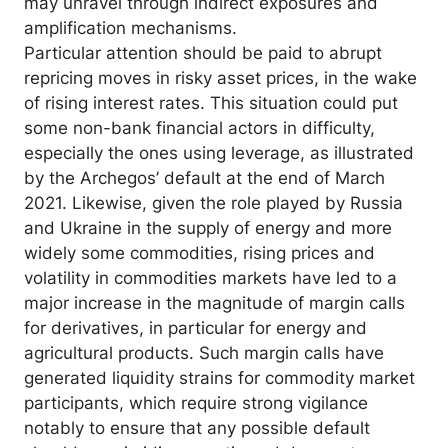
may unravel through indirect exposures and
amplification mechanisms.
Particular attention should be paid to abrupt
repricing moves in risky asset prices, in the wake
of rising interest rates. This situation could put
some non-bank financial actors in difficulty,
especially the ones using leverage, as illustrated
by the Archegos’ default at the end of March
2021. Likewise, given the role played by Russia
and Ukraine in the supply of energy and more
widely some commodities, rising prices and
volatility in commodities markets have led to a
major increase in the magnitude of margin calls
for derivatives, in particular for energy and
agricultural products. Such margin calls have
generated liquidity strains for commodity market
participants, which require strong vigilance
notably to ensure that any possible default