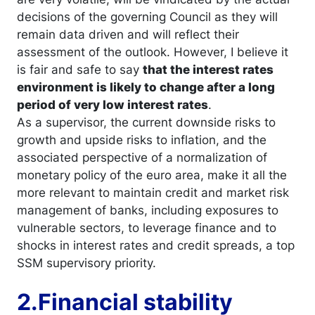
decisions of the governing Council as they will
remain data driven and will reflect their
assessment of the outlook. However, I believe it
is fair and safe to say
that the interest rates
environment is likely to change after a long
period of very low interest rates
.
As a supervisor, the current downside risks to
growth and upside risks to inflation, and the
associated perspective of a normalization of
monetary policy of the euro area, make it all the
more relevant to maintain credit and market risk
management of banks, including exposures to
vulnerable sectors, to leverage finance and to
shocks in interest rates and credit spreads, a top
SSM supervisory priority.
2.Financial stability