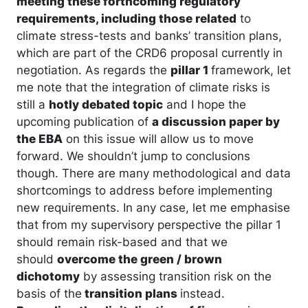
meeting these forthcoming regulatory
requirements, including those related
to
climate stress-tests and banks’ transition plans,
which are part of the CRD6 proposal currently in
negotiation. As regards the
pillar 1
framework, let
me note that the integration of climate risks is
still a
hotly debated topic
and I hope the
upcoming publication of
a discussion paper by
the EBA
on this issue will allow us to move
forward. We shouldn’t jump to conclusions
though. There are many methodological and data
shortcomings to address before implementing
new requirements. In any case, let me emphasise
that from my supervisory perspective the pillar 1
should remain risk-based and that we
should
overcome the green / brown
dichotomy
by assessing transition risk on the
basis of the
transition plans
instead.