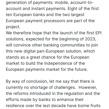
generation of payments: mobile, account-to-
account and instant payments. Eight of the first
ten European banks and the two largest
European payment processors are part of the
project.
We therefore hope that the launch of the first EPI
solutions, expected for the beginning of 2023,
will convince other banking communities to join
this new digital pan-European solution, which
stands as a great chance for the European
market to build the independence of the
European payments market for the future.
By way of conclusion, let me say that there is
currently no shortage of challenges. However,
the reforms introduced in the regulation and the
efforts made by banks to enhance their
resilience over the last decade have borne fruits