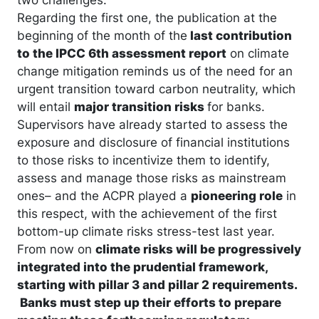
Regarding the first one, the publication at the
beginning of the month of the
last contribution
to the IPCC 6th assessment report
on climate
change mitigation reminds us of the need for an
urgent transition toward carbon neutrality, which
will entail
major transition risks
for banks.
Supervisors have already started to assess the
exposure and disclosure of financial institutions
to those risks to incentivize them to identify,
assess and manage those risks as mainstream
ones– and the ACPR played a
pioneering role
in
this respect, with the achievement of the first
bottom-up climate risks stress-test last year.
From now on
climate risks will be progressively
integrated into the prudential framework,
starting with pillar 3 and pillar 2 requirements.
Banks must step up their efforts to prepare