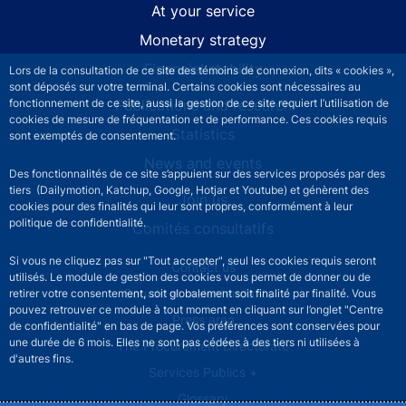
At your service
Monetary strategy
Financial stability
Lors de la consultation de ce site des témoins de connexion, dits « cookies »,
sont déposés sur votre terminal. Certains cookies sont nécessaires au
Publications and research
fonctionnement de ce site, aussi la gestion de ce site requiert l’utilisation de
cookies de mesure de fréquentation et de performance. Ces cookies requis
Statistics
sont exemptés de consentement.
News and events
Des fonctionnalités de ce site s’appuient sur des services proposés par des
tiers (Dailymotion, Katchup, Google, Hotjar et Youtube) et génèrent des
Join us
cookies pour des finalités qui leur sont propres, conformément à leur
politique de confidentialité.
Comités consultatifs
Si vous ne cliquez pas sur "Tout accepter", seul les cookies requis seront
Footer secondary menu
Contact us
utilisés. Le module de gestion des cookies vous permet de donner ou de
Sourds et malentendants
retirer votre consentement, soit globalement soit finalité par finalité. Vous
pouvez retrouver ce module à tout moment en cliquant sur l’onglet "Centre
Press area
de confidentialité" en bas de page. Vos préférences sont conservées pour
une durée de 6 mois. Elles ne sont pas cédées à des tiers ni utilisées à
The Procurement Directorate
d'autres fins.
Services Publics +
Glossary