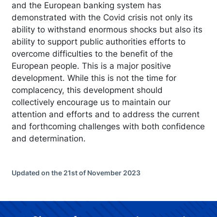
and the European banking system has
demonstrated with the Covid crisis not only its
ability to withstand enormous shocks but also its
ability to support public authorities efforts to
overcome difficulties to the benefit of the
European people. This is a major positive
development. While this is not the time for
complacency, this development should
collectively encourage us to maintain our
attention and efforts and to address the current
and forthcoming challenges with both confidence
and determination.
Updated on the 21st of November 2023