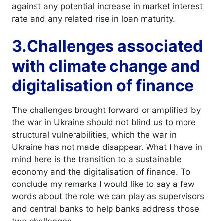
against any potential increase in market interest
rate and any related rise in loan maturity.
3.Challenges associated
with climate change and
digitalisation of finance
The challenges brought forward or amplified by
the war in Ukraine should not blind us to more
structural vulnerabilities, which the war in
Ukraine has not made disappear. What I have in
mind here is the transition to a sustainable
economy and the digitalisation of finance. To
conclude my remarks I would like to say a few
words about the role we can play as supervisors
and central banks to help banks address those
two challenges.