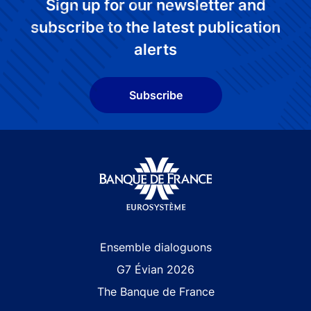
Sign up for our newsletter and
subscribe to the latest publication
alerts
Subscribe
Site navigation
Ensemble dialoguons
G7 Évian 2026
The Banque de France