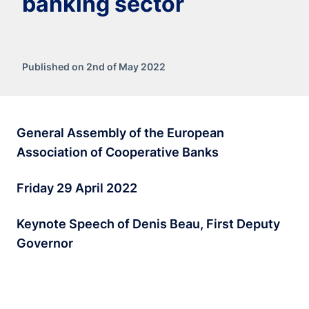
banking sector
Published on 2nd of May 2022
General Assembly of the European
Association of Cooperative Banks
Friday 29 April 2022
Keynote Speech of Denis Beau, First Deputy
Governor