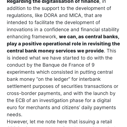
Regarding the digitalisation of finance
, in
addition to the support to the development of
regulations, like DORA and MICA, that are
intended to facilitate the development of
innovations in a confidence and financial stability
enhancing framework,
we can, as central banks,
play a positive operational role in revisiting the
central bank money services we provide
. This
is indeed what we have started to do with the
conduct by the Banque de France of 9
experiments which consisted in putting central
bank money “on the ledger” for interbank
settlement purposes of securities transactions or
cross-border payments, and with the launch by
the ECB of an investigation phase for a digital
euro for merchants and citizens’ daily payments
needs.
However, let me note here that issuing a retail