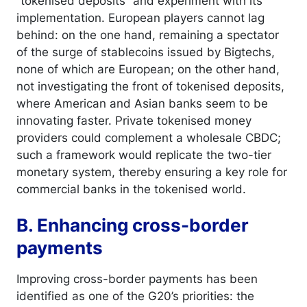
“tokenised deposits” and experiment with its
implementation. European players cannot lag
behind: on the one hand, remaining a spectator
of the surge of stablecoins issued by Bigtechs,
none of which are European; on the other hand,
not investigating the front of tokenised deposits,
where American and Asian banks seem to be
innovating faster. Private tokenised money
providers could complement a wholesale CBDC;
such a framework would replicate the two-tier
monetary system, thereby ensuring a key role for
commercial banks in the tokenised world.
B. Enhancing cross-border
payments
Improving cross-border payments has been
identified as one of the G20’s priorities: the