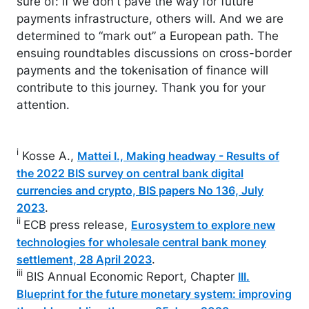
sure of: if we don't pave the way for future
payments infrastructure, others will. And we are
determined to “mark out” a European path. The
ensuing roundtables discussions on cross-border
payments and the tokenisation of finance will
contribute to this journey. Thank you for your
attention.
i
Kosse A.,
Mattei I., Making headway - Results of
the 2022 BIS survey on central bank digital
currencies and crypto, BIS papers No 136, July
.
2023
ii
ECB press release,
Eurosystem to explore new
technologies for wholesale central bank money
.
settlement, 28 April 2023
iii
BIS Annual Economic Report, Chapter
III.
Blueprint for the future monetary system: improving