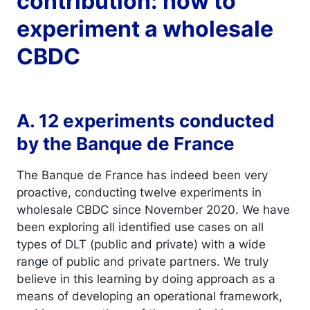
contribution: how to
experiment a wholesale
CBDC
A. 12 experiments conducted
by the Banque de France
The Banque de France has indeed been very
proactive, conducting twelve experiments in
wholesale CBDC since November 2020. We have
been exploring all identified use cases on all
types of DLT (public and private) with a wide
range of public and private partners. We truly
believe in this learning by doing approach as a
means of developing an operational framework,