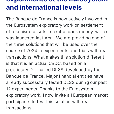
and international levels
The Banque de France is now actively involved in
the Eurosystem exploratory work on settlement
of tokenised assets in central bank money, which
was launched last April. We are providing one of
the three solutions that will be used over the
course of 2024 in experiments and trials with real
transactions. What makes this solution different
is that it is an actual CBDC, based on a
proprietary DLT called DL3S developed by the
Banque de France. Major financial entities have
already successfully tested DL3S during our past
12 experiments. Thanks to the Eurosystem
exploratory work, I now invite all European market
participants to test this solution with real
transactions.