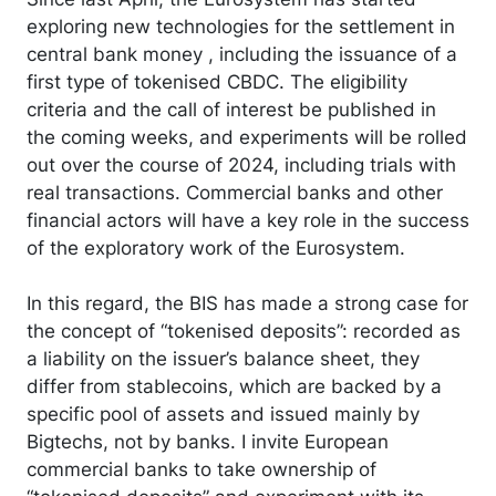
exploring new technologies for the settlement in
central bank money , including the issuance of a
first type of tokenised CBDC. The eligibility
criteria and the call of interest be published in
the coming weeks, and experiments will be rolled
out over the course of 2024, including trials with
real transactions. Commercial banks and other
financial actors will have a key role in the success
of the exploratory work of the Eurosystem.
In this regard, the BIS has made a strong case for
the concept of “tokenised deposits”: recorded as
a liability on the issuer’s balance sheet, they
differ from stablecoins, which are backed by a
specific pool of assets and issued mainly by
Bigtechs, not by banks. I invite European
commercial banks to take ownership of