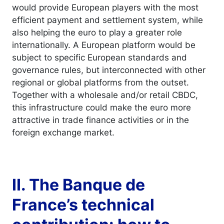
would provide European players with the most
efficient payment and settlement system, while
also helping the euro to play a greater role
internationally. A European platform would be
subject to specific European standards and
governance rules, but interconnected with other
regional or global platforms from the outset.
Together with a wholesale and/or retail CBDC,
this infrastructure could make the euro more
attractive in trade finance activities or in the
foreign exchange market.
II. The Banque de
France’s technical