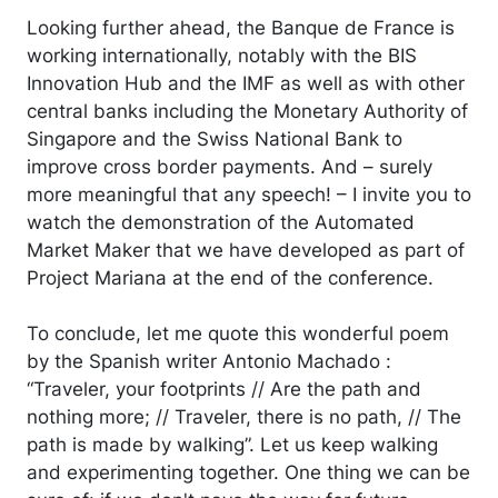
Looking further ahead, the Banque de France is
working internationally, notably with the BIS
Innovation Hub and the IMF as well as with other
central banks including the Monetary Authority of
Singapore and the Swiss National Bank to
improve cross border payments. And – surely
more meaningful that any speech! – I invite you to
watch the demonstration of the Automated
Market Maker that we have developed as part of
Project Mariana at the end of the conference.
To conclude, let me quote this wonderful poem
by the Spanish writer Antonio Machado :
“Traveler, your footprints // Are the path and
nothing more; // Traveler, there is no path, // The
path is made by walking”. Let us keep walking
and experimenting together. One thing we can be