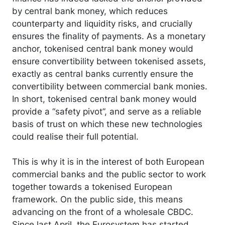
by central bank money, which reduces
counterparty and liquidity risks, and crucially
ensures the finality of payments. As a monetary
anchor, tokenised central bank money would
ensure convertibility between tokenised assets,
exactly as central banks currently ensure the
convertibility between commercial bank monies.
In short, tokenised central bank money would
provide a “safety pivot”, and serve as a reliable
basis of trust on which these new technologies
could realise their full potential.
This is why it is in the interest of both European
commercial banks and the public sector to work
together towards a tokenised European
framework. On the public side, this means
advancing on the front of a wholesale CBDC.
Since last April, the Eurosystem has started