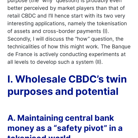
purpose (the “why” question) is probably even
better perceived by market players than that of
retail CBDC and I’ll hence start with its two very
interesting applications, namely the tokenisation
of assets and cross-border payments (I).
Secondly, I will discuss the “how” question, the
technicalities of how this might work. The Banque
de France is actively conducting experiments at
all levels to develop such a system (II).
I. Wholesale CBDC’s twin
purposes and potential
A. Maintaining central bank
money as a “safety pivot” in a