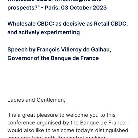
prospects?” - Paris, 03 October 2023
Wholesale CBDC: as decisive as Retail CBDC,
and actively experimenting
Speech by François Villeroy de Galhau,
Governor of the Banque de France
Ladies and Gentlemen,
It is a great pleasure to welcome you to this
conference organised by the Banque de France. I
would also like to welcome today’s distinguished
speakers from both the central banking