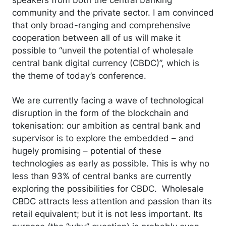
community and the private sector. I am convinced
that only broad-ranging and comprehensive
cooperation between all of us will make it
possible to “unveil the potential of wholesale
central bank digital currency (CBDC)”, which is
the theme of today’s conference.
We are currently facing a wave of technological
disruption in the form of the blockchain and
tokenisation: our ambition as central bank and
supervisor is to explore the embedded – and
hugely promising – potential of these
technologies as early as possible. This is why no
less than 93% of central banks are currently
exploring the possibilities for CBDC. Wholesale
CBDC attracts less attention and passion than its
retail equivalent; but it is not less important. Its