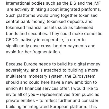
International bodies such as the BIS and the IMF
are actively thinking about integrated platforms.
Such platforms would bring together tokenised
central bank money, tokenised deposits and
tokenised financial assets such as tokenised
bonds and securities. They could make domestic
CBDCs natively interoperable, in order to
significantly ease cross-border payments and
avoid further fragmentation.
Because Europe needs to build its digital money
sovereignty, and is attached to building a more
multilateral monetary system, the Eurosystem
should and could here have a new ambition to
enrich its financial services offer. I would like to
invite all of you – representatives from public as
private entities – to reflect further and consider
building an integrated European platform. This