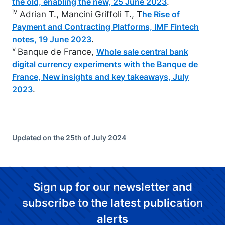
.
the old, enabling the new, 25 June 2023
iv
Adrian T., Mancini Griffoli T., T
he Rise of
Payment and Contracting Platforms, IMF Fintech
.
notes, 19 June 2023
v
Banque de France,
Whole sale central bank
digital currency experiments with the Banque de
France, New insights and key takeaways, July
.
2023
Updated on the 25th of July 2024
Sign up for our newsletter and
subscribe to the latest publication
alerts