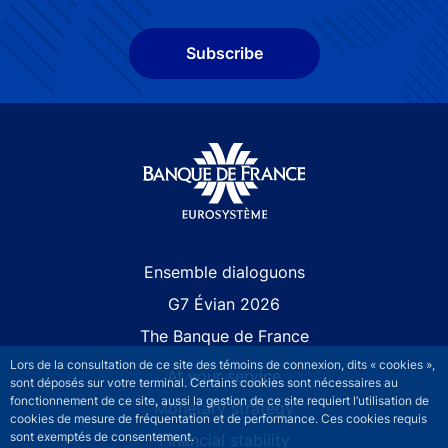
Subscribe
Site navigation
Ensemble dialoguons
G7 Évian 2026
The Banque de France
Lors de la consultation de ce site des témoins de connexion, dits « cookies »,
At your service
sont déposés sur votre terminal. Certains cookies sont nécessaires au
fonctionnement de ce site, aussi la gestion de ce site requiert l’utilisation de
Monetary strategy
cookies de mesure de fréquentation et de performance. Ces cookies requis
sont exemptés de consentement.
Financial stability