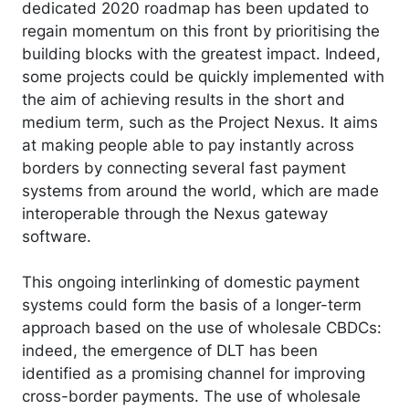
dedicated 2020 roadmap has been updated to
regain momentum on this front by prioritising the
building blocks with the greatest impact. Indeed,
some projects could be quickly implemented with
the aim of achieving results in the short and
medium term, such as the Project Nexus. It aims
at making people able to pay instantly across
borders by connecting several fast payment
systems from around the world, which are made
interoperable through the Nexus gateway
software.
This ongoing interlinking of domestic payment
systems could form the basis of a longer-term
approach based on the use of wholesale CBDCs:
indeed, the emergence of DLT has been
identified as a promising channel for improving
cross-border payments. The use of wholesale