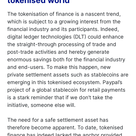
tokenised world
The tokenisation of finance is a nascent trend,
which is subject to a growing interest from the
financial industry and its participants. Indeed,
digital ledger technologies (DLT) could enhance
the straight-through processing of trade and
post-trade activities and hereby generate
enormous savings both for the financial industry
and end-users. To make this happen, new
private settlement assets such as stablecoins are
emerging in this tokenised ecosystem. Paypal’s
project of a global stablecoin for retail payments
is a stark reminder that if we don’t take the
initiative, someone else will.
The need for a safe settlement asset has
therefore become apparent. To date, tokenised
finance has indeed lacked the anchor provided