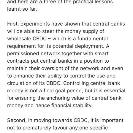
and here are a three of the practical lessons
learnt so far.
First, experiments have shown that central banks
will be able to steer the money supply of
wholesale CBDC – which is a fundamental
requirement for its potential deployment. A
permissioned network together with smart
contracts put central banks in a position to
maintain their oversight of the network and even
to enhance their ability to control the use and
circulation of its CBDC. Controlling central bank
money is not a final goal per se, but it is essential
for ensuring the anchoring value of central bank
money and hence financial stability.
Second, in moving towards CBDC, it is important
not to prematurely favour any one specific