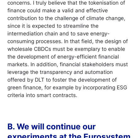
concerns. I truly believe that the tokenisation of
finance could make a valid and effective
contribution to the challenge of climate change,
since it is expected to streamline the
intermediation chain and to save energy-
consuming processes. In that field, the design of
wholesale CBDCs must be exemplary to enable
the development of energy-efficient financial
markets. In addition, financial stakeholders must
leverage the transparency and automation
offered by DLT to foster the development of
green finance, for example by incorporating ESG
criteria into smart contracts.
B. We will continue our
experiments at the Eurosystem