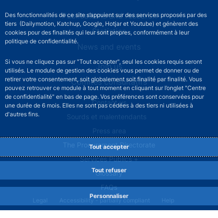
Publications and research
Des fonctionnalités de ce site s’appuient sur des services proposés par des
tiers (Dailymotion, Katchup, Google, Hotjar et Youtube) et génèrent des
Statistics
cookies pour des finalités qui leur sont propres, conformément à leur
politique de confidentialité.
News and events
Si vous ne cliquez pas sur "Tout accepter", seul les cookies requis seront
Join us
utilisés. Le module de gestion des cookies vous permet de donner ou de
retirer votre consentement, soit globalement soit finalité par finalité. Vous
Comités consultatifs
pouvez retrouver ce module à tout moment en cliquant sur l’onglet "Centre
de confidentialité" en bas de page. Vos préférences sont conservées pour
Footer secondary menu
Contact us
une durée de 6 mois. Elles ne sont pas cédées à des tiers ni utilisées à
d'autres fins.
Sourds et malentendants
Press area
The Procurement Directorate
Tout accepter
Services Publics +
Tout refuser
Glossary
FAQs
Personnaliser
Footer legal notice menu
Legal
Accessibility - partially compliant
Help
Privacy policy
Cookies
Site map