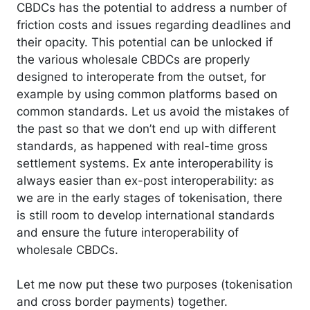
CBDCs has the potential to address a number of
friction costs and issues regarding deadlines and
their opacity. This potential can be unlocked if
the various wholesale CBDCs are properly
designed to interoperate from the outset, for
example by using common platforms based on
common standards. Let us avoid the mistakes of
the past so that we don’t end up with different
standards, as happened with real-time gross
settlement systems. Ex ante interoperability is
always easier than ex-post interoperability: as
we are in the early stages of tokenisation, there
is still room to develop international standards
and ensure the future interoperability of
wholesale CBDCs.
Let me now put these two purposes (tokenisation
and cross border payments) together.