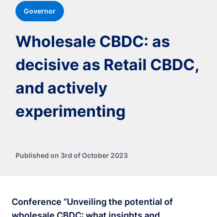
Governor
Wholesale CBDC: as
decisive as Retail CBDC,
and actively
experimenting
Published on 3rd of October 2023
Conference “Unveiling the potential of
wholesale CBDC: what insights and