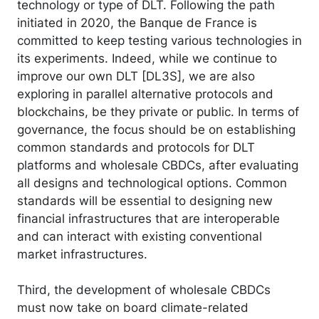
technology or type of DLT. Following the path
initiated in 2020, the Banque de France is
committed to keep testing various technologies in
its experiments. Indeed, while we continue to
improve our own DLT [DL3S], we are also
exploring in parallel alternative protocols and
blockchains, be they private or public. In terms of
governance, the focus should be on establishing
common standards and protocols for DLT
platforms and wholesale CBDCs, after evaluating
all designs and technological options. Common
standards will be essential to designing new
financial infrastructures that are interoperable
and can interact with existing conventional
market infrastructures.
Third, the development of wholesale CBDCs
must now take on board climate-related