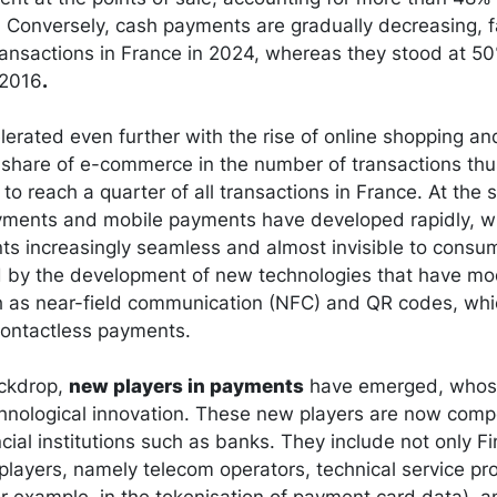
 Conversely, cash payments are gradually decreasing, f
ransactions in France in 2024, whereas they stood at 5
 2016
.
lerated even further with the rise of online shopping an
share of e-commerce in the number of transactions th
o reach a quarter of all transactions in France. At the 
yments and mobile payments have developed rapidly, wi
s increasingly seamless and almost invisible to consum
ed by the development of new technologies that have m
 as near-field communication (NFC) and QR codes, wh
 contactless payments.
ackdrop,
new players in payments
have emerged, whos
hnological innovation. These new players are now comp
ancial institutions such as banks. They include not only F
 players, namely telecom operators, technical service pr
for example, in the tokenisation of payment card data), a