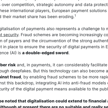
 over competition, strategic autonomy and data protect
hese international players, European payment solution
1
 their market share has been eroding.
italisation of payments also represents a challenge to 
t security
. Fraud schemes are becoming increasingly co
n of payers and the circumvention of the strong authent
in place to ensure the security of digital payments in Eu
igence (AI) is
a double-edged sword
.
ber risk
and, in payments, it can considerably facilita
rough deepfakes. But this technology can also become 
ainst fraud
, by enabling fraud schemes to be more rapid
inst this backdrop, integrating AI into anti-fraud models 
urity of the digital payment means available to the publ
 be noted that digitalisation could extend to financial
although at present there are no suitable and really 