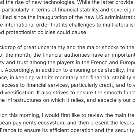
and the rise of new technologies. While the latter provide
, particularly in terms of financial stability and sovereig
ified since the inauguration of the new US administrati
 international order that its challenges to multilaterali
d protectionist policies could cause.
ckdrop of great uncertainty and the major shocks to the
of the month, the financial authorities have an important 
ility and trust among the players in the French and Eur
. Accordingly, in addition to ensuring price stability, the
e, in keeping with its monetary and financial stability 
 access to financial services, particularly credit, and t
diversification. It also strives to ensure the smooth func
 infrastructures on which it relies, and especially our
ion this morning, I would first like to review the main t
opean payments ecosystem, and then present the levers 
rance to ensure its efficient operation and the securit