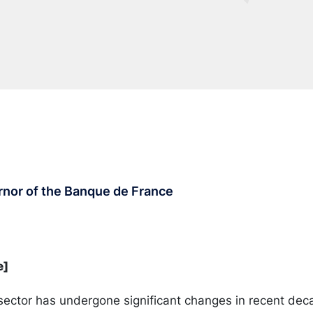
rnor of the Banque de France
e]
ector has undergone significant changes in recent dec