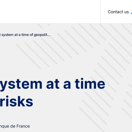
Skip to main content
Contact us
system at a time of geopolit...
ystem at a time
 risks
anque de France