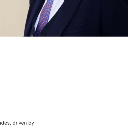
ades, driven by