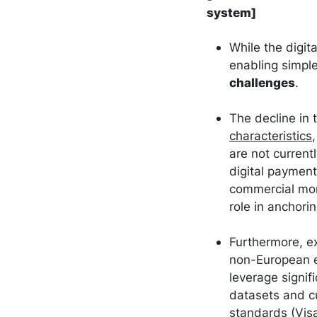
system]
While the digit
enabling simple
challenges
.
The decline in 
characteristics
are not currentl
digital paymen
commercial mon
role in anchor
Furthermore, ex
non-European en
leverage signif
datasets and c
standards (Visa