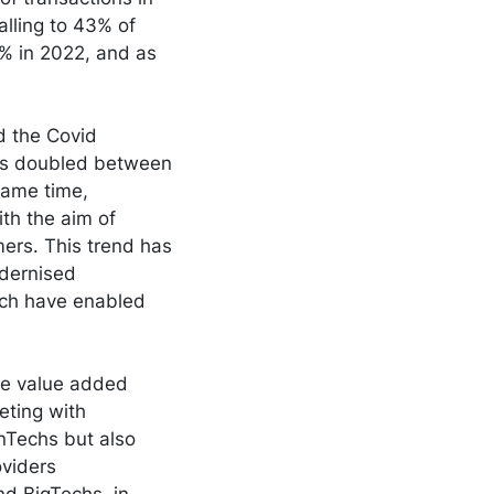
alling to 43% of
0% in 2022, and as
d the Covid
us doubled between
same time,
th the aim of
ers. This trend has
odernised
ich have enabled
e value added
eting with
inTechs but also
oviders
nd BigTechs, in