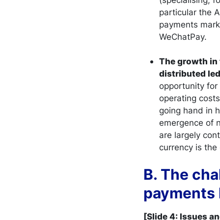
particular the
payments marke
WeChatPay.
The growth in 
distributed le
opportunity for
operating costs
going hand in h
emergence of ne
are largely co
currency is the 
B. The cha
payments 
[Slide 4: Issues a