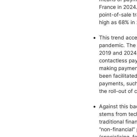
France in 2024.
point-of-sale t
high as 68% in
This trend acce
pandemic. The 
2019 and 2024 t
contactless pa
making payment
been facilitat
payments, such
the roll-out of
Against this b
stems from tec
traditional fin
“non-financial”
(specialising, 