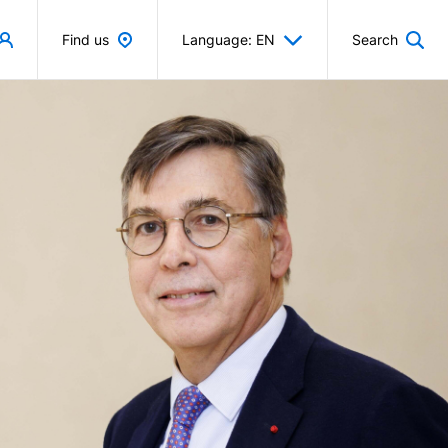
Find us
Language: EN
Search