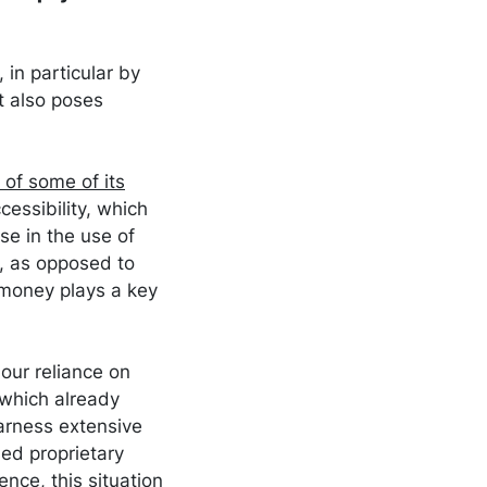
 in particular by
t also poses
y of some of its
cessibility, which
ase in the use of
, as opposed to
money plays a key
our reliance on
 which already
harness extensive
ed proprietary
nce, this situation