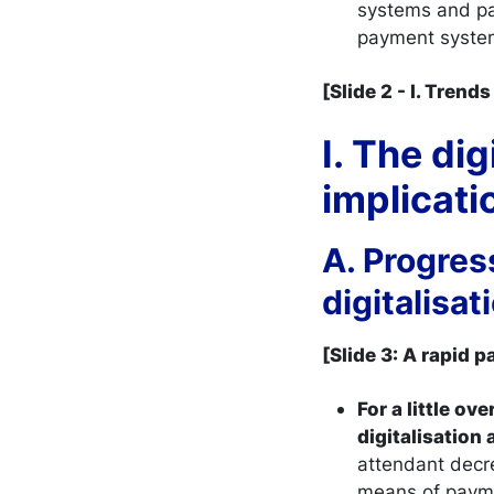
systems and pa
payment syste
[Slide 2 - I. Tren
I. The di
implica
A. Progres
digitalisa
[Slide 3: A rapid 
For a little o
digitalisation
attendant decr
means of paymen