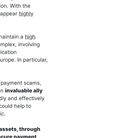
ion. With the
s appear
highly
maintain a
high
mplex, involving
ication
rope. In particular,
te payment scams,
an
invaluable ally
ly and effectively
could help to
ic.
 assets, through
secure payment