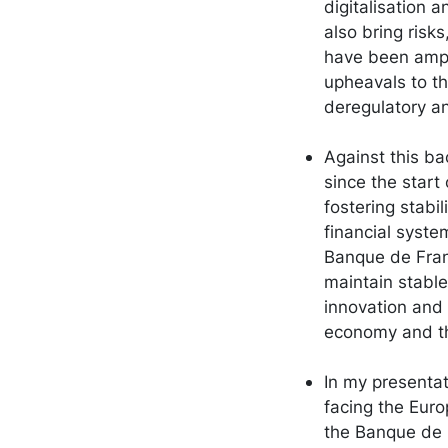
digitalisation 
also bring risks
have been ampl
upheavals to the
deregulatory an
Against this ba
since the start 
fostering stab
financial system
Banque de Franc
maintain stable
innovation and 
economy and the
In my presentat
facing the Eur
the Banque de F