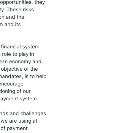
 opportunities, they
nty. These risks
on and the
sm and its
 financial system
role to play in
opean economy and
 objective of the
mandates, is to help
o encourage
tioning of our
 payment system.
rends and challenges
we are using at
y of payment