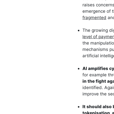
raises concerns
emergence of t
fragmented
and
The growing dig
level of paymen
the manipulatio
mechanisms put 
artificial intell
AI amplifies cy
for example th
in the fight ag
identified. Aga
improve the sec
It should also
tokenisation, 