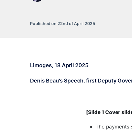
Published on 22nd of April 2025
Limoges, 18 April 2025
Denis Beau’s Speech, first Deputy Gove
[Slide 1 Cover slid
The payments s