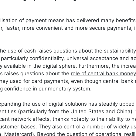
alisation of payment means has delivered many benefits,
r, faster, more convenient and more secure payments, i
the use of cash raises questions about the
sustainabilit
, particularly confidentiality, universal acceptance and ac
y available in the digital sphere. Furthermore, the incre
ts raises questions about the
role of central bank money
ey used for card payments, even though central bank 
ing confidence in our monetary system.
panding the use of digital solutions has steadily upped 
tities (particularly from the United States and China),
icant network effects, thanks notably to their ability to 
ustomer bases. They also control a number of widely us
, Mastercard). Beyond the question of operational resilie