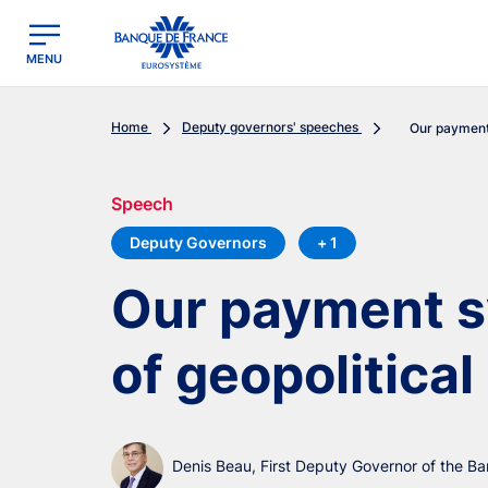
egion
Banque de France - Menu Principal
MENU
Home
Deputy governors' speeches
Our payment 
Speech
Deputy Governors
+ 1
Our payment s
of geopolitical
Denis Beau, First Deputy Governor of the B