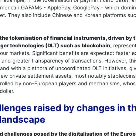
 American GAFAMs - ApplePay, GooglePay - which domin
t. They also include Chinese and Korean platforms suc
the tokenisation of financial instruments, driven by 
dger technologies (DLT) such as blockchain,
represent
 our markets. Significant benefits are expected: faster 
 and greater transparency of transactions. However, thi
and with a plethora of uncoordinated DLT initiatives, giv
w private settlement assets, most notably stablecoins.
ntrolled by non-European players and mechanisms, whos
dollar.
llenges raised by changes in t
landscape
nd challenges posed by the digitalisation of the Eur