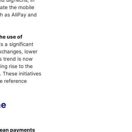
ate the mobile
h as AliPay and
the use of
s a significant
exchanges, lower
s trend is now
ing rise to the
 These initiatives
e reference
he
opean payments