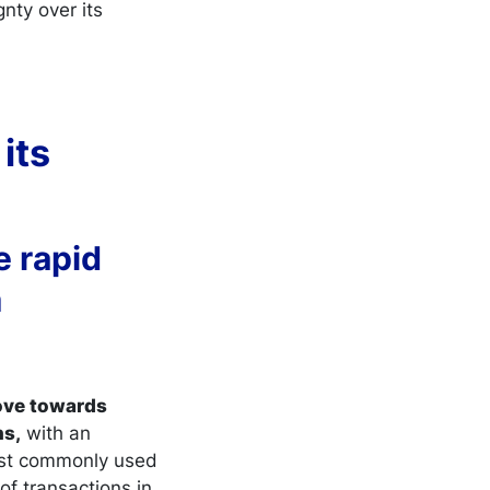
nty over its
its
e rapid
m
move towards
ns,
with an
ost commonly used
of transactions in