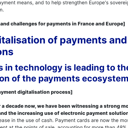
yment means, and to help strengthen Europe's sovereig
m.
ds and challenges for payments in France and Europe]
gitalisation of payments and 
tions
s in technology is leading to th
tion of the payments ecosyste
payment digitalisation process]
ver a decade now, we have been witnessing a strong 
 and the increasing use of electronic payment solutio
ease in the use of cash. Payment cards are now the m
t at the points of sale, accounting for more than 48% 