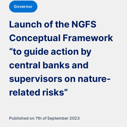
Governor
Launch of the NGFS
Conceptual Framework
“to guide action by
central banks and
supervisors on nature-
related risks”
Published on 7th of September 2023