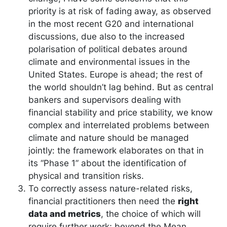
priority is at risk of fading away, as observed
in the most recent G20 and international
discussions, due also to the increased
polarisation of political debates around
climate and environmental issues in the
United States. Europe is ahead; the rest of
the world shouldn’t lag behind. But as central
bankers and supervisors dealing with
financial stability and price stability, we know
complex and interrelated problems between
climate and nature should be managed
jointly: the framework elaborates on that in
its “Phase 1” about the identification of
physical and transition risks.
To correctly assess nature-related risks,
financial practitioners then need the
right
data and metrics
, the choice of which will
require further work; beyond the Mean