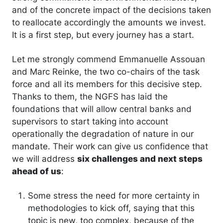
and of the concrete impact of the decisions taken
to reallocate accordingly the amounts we invest.
It is a first step, but every journey has a start.
Let me strongly commend Emmanuelle Assouan
and Marc Reinke, the two co-chairs of the task
force and all its members for this decisive step.
Thanks to them, the NGFS has laid the
foundations that will allow central banks and
supervisors to start taking into account
operationally the degradation of nature in our
mandate. Their work can give us confidence that
we will address
six challenges and next steps
ahead of us
:
Some stress the need for more certainty in
methodologies to kick off, saying that this
topic is new, too complex, because of the