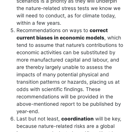
scenarios is a priority as they will underpin
the nature-related stress tests we know we
will need to conduct, as for climate today,
within a few years.
Recommendations on ways to
correct
current biases in economic models
, which
tend to assume that nature’s contributions to
economic activities can be substituted by
more manufactured capital and labour, and
are thereby largely unable to assess the
impacts of many potential physical and
transition patterns or hazards, placing us at
odds with scientific findings. These
recommendations will be provided in the
above-mentioned report to be published by
year-end.
Last but not least,
coordination
will be key,
because nature-related risks are a global