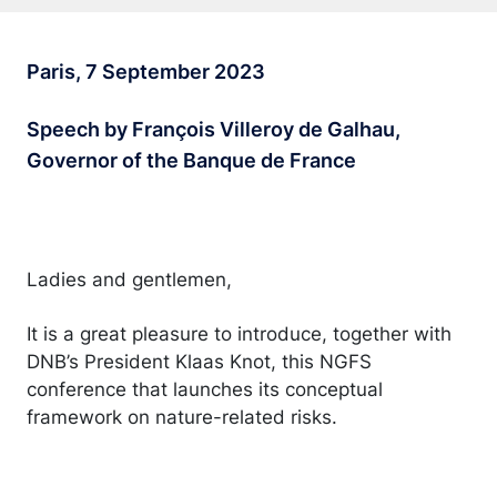
Paris, 7 September 2023
Speech by François Villeroy de Galhau,
Governor of the Banque de France
Ladies and gentlemen,
It is a great pleasure to introduce, together with
DNB’s President Klaas Knot, this NGFS
conference that launches its conceptual
framework on nature-related risks.