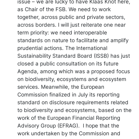
issue – we are lucky to have Klaas Knot here,
as Chair of the FSB. We need to work
together, across public and private sectors,
across borders. I will just reiterate one near
term priority: we need interoperable
standards on nature to facilitate and amplify
prudential actions. The International
Sustainability Standard Board (ISSB) has just
closed a public consultation on its future
Agenda, among which was a proposed focus
on biodiversity, ecosystems and ecosystem
services. Meanwhile, the European
Commission finalized in July its reporting
standard on disclosure requirements related
to biodiversity and ecosystems, based on the
work of the European Financial Reporting
Advisory Group (EFRAG). I hope that the
work undertaken by the Commission and