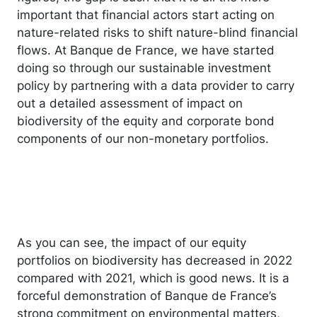
important that financial actors start acting on
nature-related risks to shift nature-blind financial
flows. At Banque de France, we have started
doing so through our sustainable investment
policy by partnering with a data provider to carry
out a detailed assessment of impact on
biodiversity of the equity and corporate bond
components of our non-monetary portfolios.
As you can see, the impact of our equity
portfolios on biodiversity has decreased in 2022
compared with 2021, which is good news. It is a
forceful demonstration of Banque de France’s
strong commitment on environmental matters,