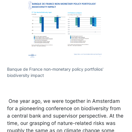
Banque de France non-monetary policy portfolios'
biodiversity impact
One year ago, we were together in Amsterdam
for a pioneering conference on biodiversity from
a central bank and supervisor perspective. At the
time, our grasping of nature-related risks was
roughly the same as on climate change some