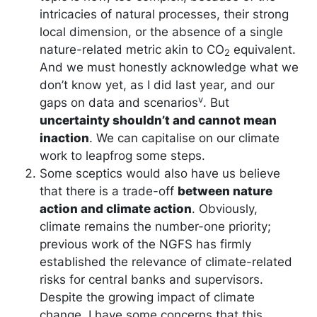
intricacies of natural processes, their strong
local dimension, or the absence of a single
nature-related metric akin to CO
equivalent.
2
And we must honestly acknowledge what we
don’t know yet, as I did last year, and our
v
gaps on data and scenarios
. But
uncertainty shouldn’t and cannot mean
inaction
. We can capitalise on our climate
work to leapfrog some steps.
Some sceptics would also have us believe
that there is a trade-off
between nature
action and climate action
. Obviously,
climate remains the number-one priority;
previous work of the NGFS has firmly
established the relevance of climate-related
risks for central banks and supervisors.
Despite the growing impact of climate
change, I have some concerns that this