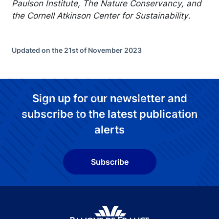
Paulson Institute, The Nature Conservancy, and
the Cornell Atkinson Center for Sustainability
.
Updated on the 21st of November 2023
Sign up for our newsletter and
subscribe to the latest publication
alerts
Subscribe