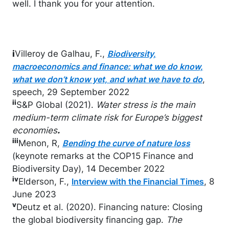
well. I thank you for your attention.
i
Villeroy de Galhau, F.,
Biodiversity,
macroeconomics and finance: what we do know,
,
what we don’t know yet, and what we have to do
speech, 29 September 2022
ii
S&P Global (2021).
Water stress is the main
medium-term climate risk for Europe’s biggest
economies
.
iii
Menon, R,
Bending the curve of nature loss
(keynote remarks at the COP15 Finance and
Biodiversity Day), 14 December 2022
iv
Elderson, F.,
, 8
Interview with the Financial Times
June 2023
v
Deutz et al. (2020). Financing nature: Closing
the global biodiversity financing gap.
The