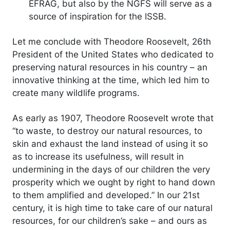
EFRAG, but also by the NGFS will serve as a
source of inspiration for the ISSB.
Let me conclude with Theodore Roosevelt, 26th
President of the United States who dedicated to
preserving natural resources in his country – an
innovative thinking at the time, which led him to
create many wildlife programs.
As early as 1907, Theodore Roosevelt wrote that
“to waste, to destroy our natural resources, to
skin and exhaust the land instead of using it so
as to increase its usefulness, will result in
undermining in the days of our children the very
prosperity which we ought by right to hand down
to them amplified and developed.” In our 21st
century, it is high time to take care of our natural
resources, for our children’s sake – and ours as