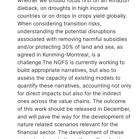
whether we should focus first on an Amazon
dieback, on droughts in high income
countries or on drops in crops yield globally.
When considering transition risks,
understanding the potential disruptions
associated with removing harmful subsidies
and/or protecting 30% of land and sea, as
agreed in Kunming-Montreal, is a
challenge.The NGFS is currently working to
build appropriate narratives, but also to
assess the capacity of existing models to
quantify these narratives, accounting not only
for direct impacts but also for the indirect
ones across the value chains. The outcome
of this work should be released in December,
and will pave the way for the development of
nature related scenarios relevant for the
financial sector. The development of these