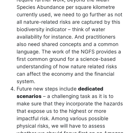
Species Abundance per square kilometre
currently used, we need to go further as not
all nature-related risks are captured by this
biodiversity indicator – think of water
availability for instance. And practitioners
also need shared concepts and a common
language. The work of the NGFS provides a
first common ground for a science-based
understanding of how nature related risks
can affect the economy and the financial
system.
Future new steps include
dedicated
scenarios
– a challenging task as it is to
make sure that they incorporate the hazards
that expose us to the highest or more
impactful risk. Among various possible
physical risks, we will have to assess