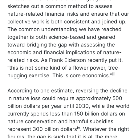
sketches out a common method to assess
nature-related financial risks and ensure that our
collective work is both consistent and joined up.
The common understanding we have reached
together is both science-based and geared
toward bridging the gap with assessing the
economic and financial implications of nature-
related risks. As Frank Elderson recently put it,
“this is not some kind of a flower power, tree-
iii
hugging exercise. This is core economics.”
According to one estimate, reversing the decline
in nature loss could require approximately 500
billion dollars per year until 2030, while the world
currently spends less than 150 billion dollars on
nature conservation and harmful subsidies
iv
represent 300 billion dollars
. Whatever the right
figures, the gap is such that it is all the more