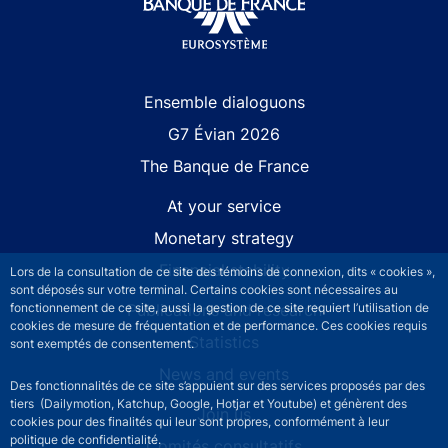
Site navigation
Ensemble dialoguons
G7 Évian 2026
The Banque de France
At your service
Monetary strategy
Financial stability
Lors de la consultation de ce site des témoins de connexion, dits « cookies »,
sont déposés sur votre terminal. Certains cookies sont nécessaires au
fonctionnement de ce site, aussi la gestion de ce site requiert l’utilisation de
Publications and research
cookies de mesure de fréquentation et de performance. Ces cookies requis
Statistics
sont exemptés de consentement.
News and events
Des fonctionnalités de ce site s’appuient sur des services proposés par des
tiers (Dailymotion, Katchup, Google, Hotjar et Youtube) et génèrent des
Join us
cookies pour des finalités qui leur sont propres, conformément à leur
politique de confidentialité.
Comités consultatifs