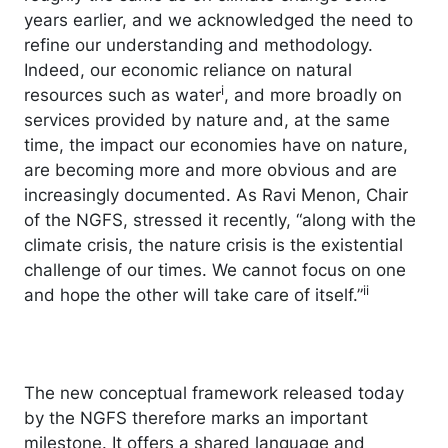
years earlier, and we acknowledged the need to
refine our understanding and methodology.
Indeed, our economic reliance on natural
i
resources such as water
, and more broadly on
services provided by nature and, at the same
time, the impact our economies have on nature,
are becoming more and more obvious and are
increasingly documented. As Ravi Menon, Chair
of the NGFS, stressed it recently, “along with the
climate crisis, the nature crisis is the existential
challenge of our times. We cannot focus on one
ii
and hope the other will take care of itself.”
The new conceptual framework released today
by the NGFS therefore marks an important
milestone. It offers a shared language and