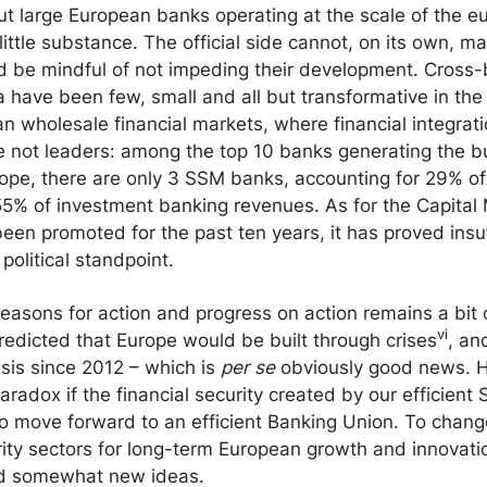
t large European banks operating at the scale of the eu
ittle substance. The official side cannot, on its own, 
ld be mindful of not impeding their development. Cross
a have been few, small and all but transformative in the
n wholesale financial markets, where financial integratio
 not leaders: among the top 10 banks generating the bu
rope, there are only 3 SSM banks, accounting for 29% of
55% of investment banking revenues. As for the Capital
en promoted for the past ten years, it has proved insuf
political standpoint.
easons for action and progress on action remains a bit 
vi
edicted that Europe would be built through crises
, an
risis since 2012 – which is
per se
obviously good news. H
aradox if the financial security created by our efficient
o move forward to an efficient Banking Union. To chan
rity sectors for long-term European growth and innovati
nd somewhat new ideas.