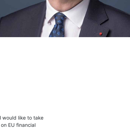
 would like to take
 on EU financial