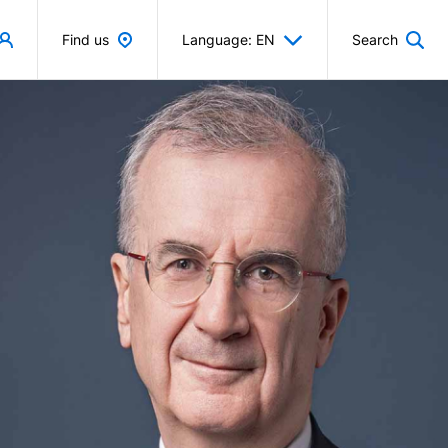
Find us
Language: EN
Search