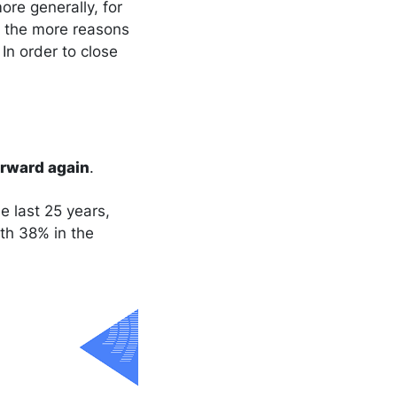
ore generally, for
: the more reasons
In order to close
orward again
.
e last 25 years,
th 38% in the