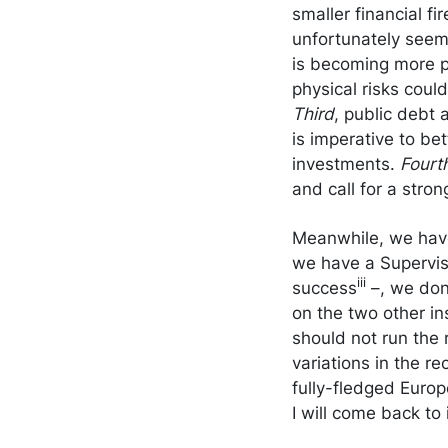
smaller financial fi
unfortunately seemed
is becoming more p
physical risks cou
Third
, public debt 
is imperative to be
investments.
Fourt
and call for a stro
Meanwhile, we have
we have a Superviso
iii
success
–, we don
on the two other ins
should not run the 
variations in the r
fully-fledged Europ
I will come back to i