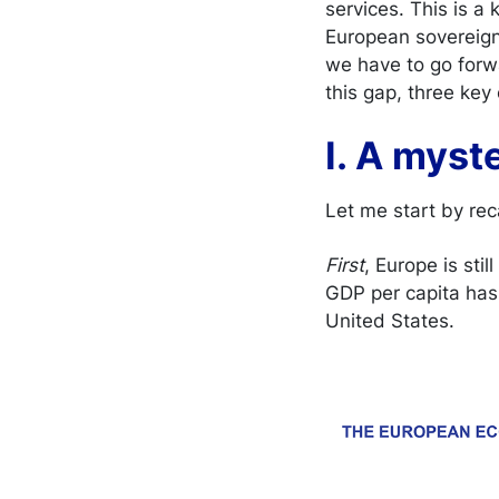
services. This is a
European sovereign
we have to go forwa
this gap, three key 
I. A myst
Let me start by rec
First
, Europe is sti
GDP per capita has
United States.