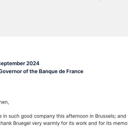
 September 2024
 Governor of the Banque de France
emen,
e in such good company this afternoon in Brussels; and I
 thank Bruegel very warmly for its work and for its memo