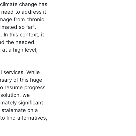
e climate change has
e need to address it
amage from chronic
ii
timated so far
.
In this context, it
fund the needed
 at a high level,
 services. While
sary of this huge
to resume progress
esolution, we
imately significant
e stalemate on a
o find alternatives,