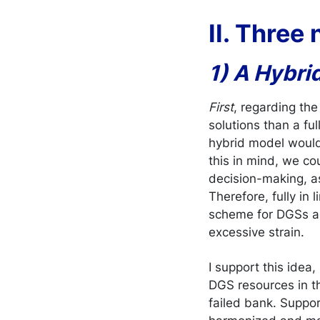
II. Three
1) A Hybri
First
, regarding the 
solutions than a f
hybrid model would 
this in mind, we c
decision-making, a
Therefore, fully in 
scheme for DGSs as
excessive strain.
I support this idea
DGS resources in th
failed bank. Suppor