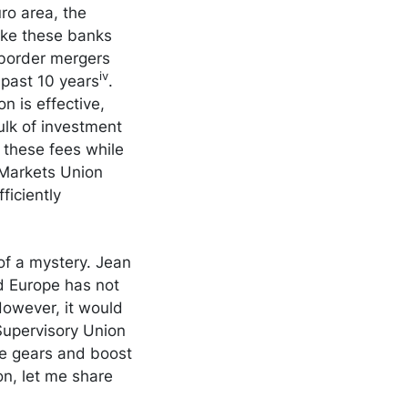
ro area, the
make these banks
-border mergers
iv
 past 10 years
.
n is effective,
lk of investment
 these fees while
 Markets Union
ficiently
of a mystery. Jean
d Europe has not
owever, it would
 Supervisory Union
ge gears and boost
on, let me share