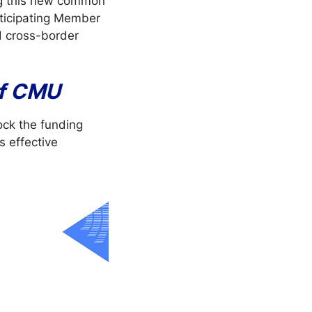
ng this new common
articipating Member
d cross-border
of CMU
ock the funding
s effective