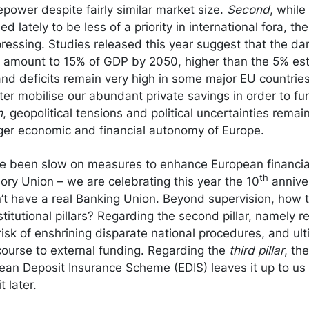
repower despite fairly similar market size.
Second
, whil
 lately to be less of a priority in international fora, th
ressing. Studies released this year suggest that the d
ld amount to 15% of GDP by 2050, higher than the 5% es
and deficits remain very high in some major EU countries. 
tter mobilise our abundant private savings in order to 
h
, geopolitical tensions and political uncertainties remain
nger economic and financial autonomy of Europe.
 been slow on measures to enhance European financial
th
ry Union – we are celebrating this year the 10
anniver
’t have a real Banking Union. Beyond supervision, how 
titutional pillars? Regarding the second pillar, namely r
risk of enshrining disparate national procedures, and ult
ecourse to external funding. Regarding the
third pillar
, th
ean Deposit Insurance Scheme (EDIS) leaves it up to us t
t later.