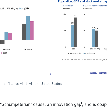
nd finance vis-à-vis the United States
i
, “Schumpeterian” cause: an innovation gap
, and is cou