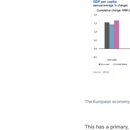
The European economy a
This has a primary