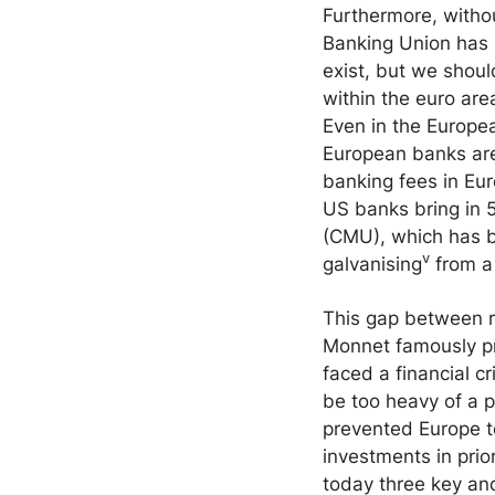
Furthermore, withou
Banking Union has l
exist, but we shou
within the euro are
Even in the Europea
European banks are
banking fees in Eu
US banks bring in 
(CMU), which has be
v
galvanising
from a 
This gap between r
Monnet famously pr
faced a financial c
be too heavy of a p
prevented Europe t
investments in prio
today three key a