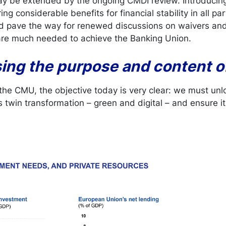
y be extended by the ongoing CMDI review. Introduci
ng considerable benefits for financial stability in all p
ld pave the way for renewed discussions on waivers an
 are much needed to achieve the Banking Union.
sing the purpose and content 
 the CMU, the objective today is very clear: we must unl
 twin transformation – green and digital – and ensure it