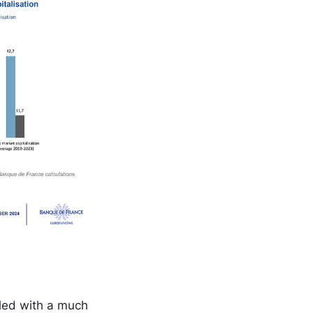
pled with a much