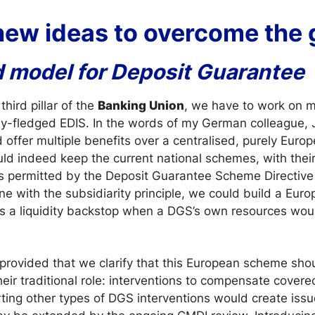
 new ideas to overcome the
d model for Deposit Guarantee
third pillar of the
Banking Union
, we have to work on 
ully-fledged EDIS. In the words of my German colleague,
offer multiple benefits over a centralised, purely Euro
ould indeed keep the current national schemes, with the
s permitted by the Deposit Guarantee Scheme Directive
line with the subsidiarity principle, we could build a Eu
 a liquidity backstop when a DGS’s own resources wou
, provided that we clarify that this European scheme s
eir traditional role: interventions to compensate covere
ting other types of DGS interventions would create issu