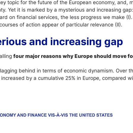
 key topic for the future of the European economy, and, m
ty. Yet it is marked by a mysterious and increasing gap
rd on financial services, the less progress we make (I). 
courses of action appear of particular relevance (II).
erious and increasing gap
alling
four major reasons why Europe should move f
ll lagging behind in terms of economic dynamism. Over th
 increased by a cumulative 25% in Europe, compared wi