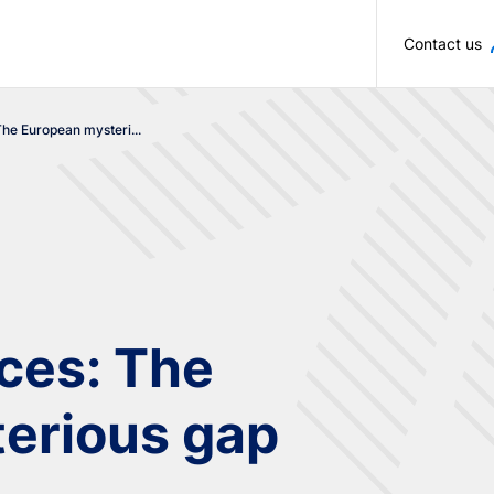
Skip to main content
Contact us
The European mysteri...
ices: The
erious gap