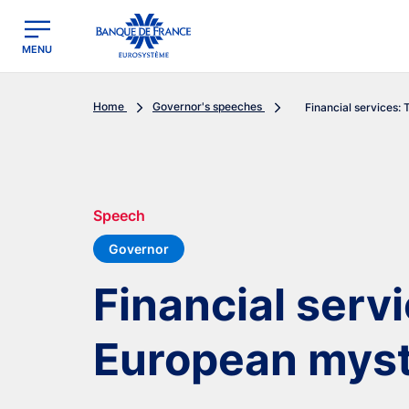
egion
Banque de France - Menu Principal
MENU
Home
Governor's speeches
Financial services: 
Speech
Governor
Financial serv
European myst