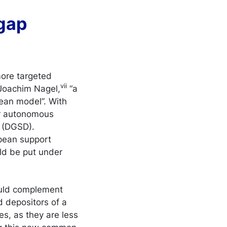
 gap
more targeted
vii
 Joachim Nagel,
“a
pean model”. With
ir autonomous
 (DGSD).
ropean support
ld be put under
hould complement
d depositors of a
es, as they are less