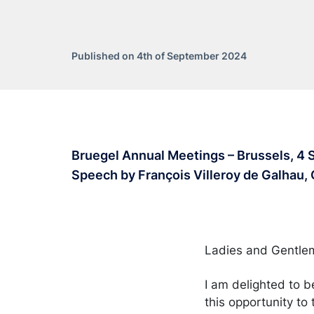
Published on 4th of September 2024
Bruegel Annual Meetings – Brussels, 4
Speech by François Villeroy de Galhau,
Ladies and Gentl
I am delighted to b
this opportunity to