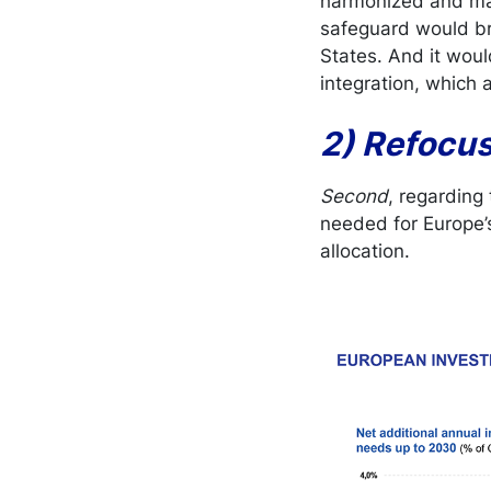
harmonized and ma
safeguard would bri
States. And it wou
integration, which
2) Refocu
Second
, regarding
needed for Europe’s
allocation.