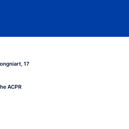
ongniart, 17
 the ACPR