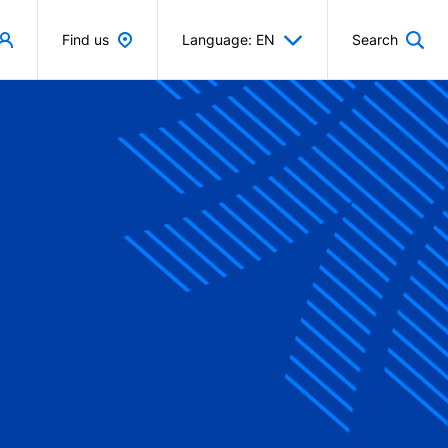
Find us
Language: EN
Search