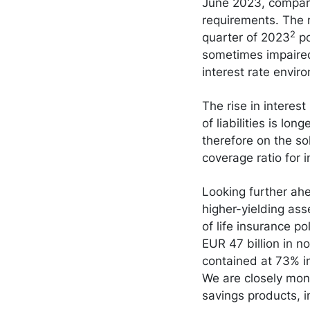
June 2023, compare
requirements. The r
2
quarter of 2023
po
sometimes impaired 
interest rate envir
The rise in interest
of liabilities is lo
therefore on the so
coverage ratio for
Looking further ahea
higher-yielding asse
of life insurance po
EUR 47 billion in n
contained at 73% i
We are closely moni
savings products, in