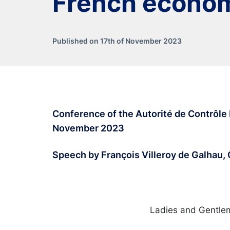
French econo
Published on 17th of November 2023
Conference of the Autorité de Contrôle P
November 2023
Speech by François Villeroy de Galhau,
Ladies and Gentle