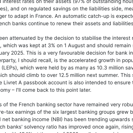
 interest rates on their assets (97% of outstanding hou
es), and on regulated savings on the liabilities side, me
ger to adapt in France. An automatic catch-up is expect
ench banks continue to renew their assets and liabilities
een attenuated by the decision to stabilise the interest 
 which was kept at 3% on 1 August and should remain st
ruary 2025. This is a very favourable decision for bank in
rparty, I should recall, is the accelerated growth in pop
(LEPs), which were held by as many as 10.3 million sa
h should climb to over 12.5 million next summer. This s
he Livret A passbook account is also intended to ensure
omy – I'll come back to this point later.
ts of the French banking sector have remained very robu
re-tax earnings of the six largest banking groups grew 
nd net banking income (NBI) has been trending upwards s
h banks' solvency ratio has improved once again, risin