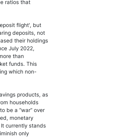
e ratios that
posit flight', but
aring deposits, not
ased their holdings
nce July 2022,
 more than
ket funds. This
ring which non-
savings products, as
 from households
to be a “war” over
deed, monetary
 It currently stands
iminish only