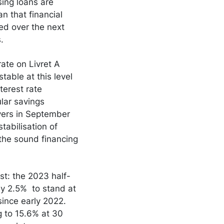
sing loans are
an that financial
ed over the next
.
rate on Livret A
able at this level
terest rate
ular savings
vers in September
tabilisation of
 the sound financing
st: the 2023 half-
by 2.5% to stand at
ince early 2022.
g to 15.6% at 30