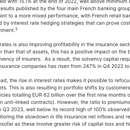
d with 15.1% at the end of 2022, well above minimum 
esults published by the four main French banking groups
int to a more mixed performance, with French retail ba
by interest rate hedging strategies that can prove costl
3
onment.
 rates is also improving profitability in the insurance sec
nger than that of assets, this has a positive impact on th
lvency of insurers. As a result, the solvency capital re
 insurance companies has risen from 247% in Q4 2022 t
d, the rise in interest rates makes it possible to refocu
ts. This is also resulting in portfolio shifts by custome
licies totalling EUR 62 billion over the first nine months 
on unit-linked contracts). However, the ratio to premiums
n Q3 2023, well below its record high of 100% observed 
toring the slowdown in life insurance net inflows and re
sofar as these involve greater risk of capital loss and hi