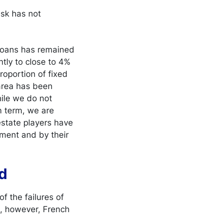
isk has not
 loans has remained
htly to close to 4%
roportion of fixed
 area has been
hile we do not
m term, we are
 estate players have
ment and by their
ed
f the failures of
n, however, French