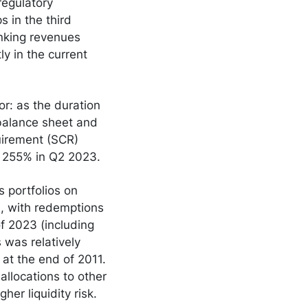
regulatory
 in the third
nking revenues
y in the current
tor: as the duration
e balance sheet and
quirement (SCR)
o 255% in Q2 2023.
s portfolios on
rs, with redemptions
of 2023 (including
 was relatively
at the end of 2011.
allocations to other
gher liquidity risk.