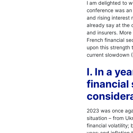
I am delighted to 
conference was an 
and rising interest 
already say at the o
and insurers. More
French financial se
upon this strength 
current slowdown (I
I. In a ye
financial
considera
2023 was once again
situation – from Uk
financial volatility
year; and inflation