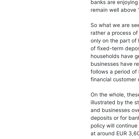
banks are enjoying v
remain well above
So what we are seein
rather a process of
only on the part of
of fixed-term depo
households have gen
businesses have re
follows a period of
financial customer
On the whole, these
illustrated by the 
and businesses over
deposits or for ban
policy will continue
at around EUR 3,600