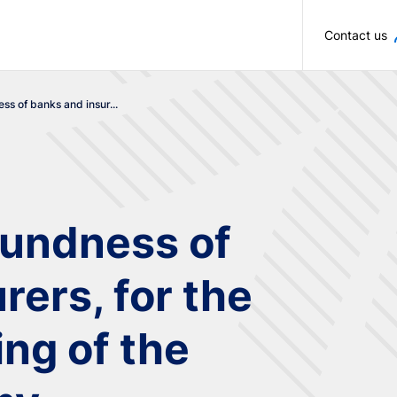
Skip to main content
Contact us
ss of banks and insur...
oundness of
rers, for the
ng of the