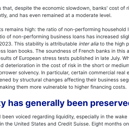
s that, despite the economic slowdown, banks' cost of r
ntly, and has even remained at a moderate level.
ets remains high: the ratio of non-performing household
atio of non-performing business loans has increased slig
023. This stability is attributable
inter alia
to the high p
ness loan books. The soundness of French banks in this
sults of European stress tests published in late July. W
 deterioration in the cost of risk in the short or mediu
borrower solvency. In particular, certain commercial real
ned by structural changes affecting their business seg
 making them more vulnerable to higher financing costs.
ity has generally been preserv
been voiced regarding liquidity, especially in the wake o
 in the United States and Credit Suisse. Eight months o