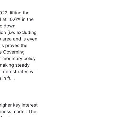
22, lifting the
d at 10.6% in the
me down
ion (i.e. excluding
ro area and is even
is proves the
he Governing
ur monetary policy
 making steady
nterest rates will
n in full.
igher key interest
usiness model. The