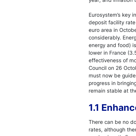
Eurosystem’s key in
deposit facility ra
euro area in Octob
considerably. Energy
energy and food) is
lower in France (3.
effectiveness of mo
Council on 26 Octob
must now be guid
progress in bringin
remain stable at the
1.1 Enhanc
There can be no do
rates, although the