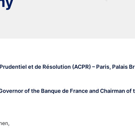
my
rudentiel et de Résolution (ACPR) – Paris, Palais Br
 Governor of the Banque de France and Chairman of
men,