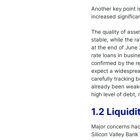
Another key point i
increased significa
The quality of ass
stable, while the r
at the end of June 2
rate loans in busi
confirmed by the re
expect a widespread
carefully tracking 
already been weake
high level of debt,
1.2 Liquid
Major concerns had 
Silicon Valley Bank