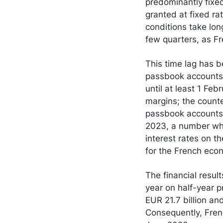
predominantly fixed
granted at fixed rat
conditions take lon
few quarters, as Fr
This time lag has b
passbook accounts,
until at least 1 Feb
margins; the counte
passbook accounts 
2023, a number whic
interest rates on t
for the French econ
The financial resul
year on half-year p
EUR 21.7 billion a
Consequently, Frenc