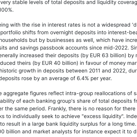
ery stable levels of total deposits and liquidity coverag
 100%.
g with the rise in interest rates is not a widespread 'de
 portfolio shifts from overnight deposits into interest-be
 households but by businesses as well, which have incre
sits and savings passbook accounts since mid-2022. Si
erally increased their deposits (by EUR 63 billion) by
duced theirs (by EUR 40 billion) in favour of money mar
 historic growth in deposits between 2011 and 2022, du
 deposits rose by an average of 6.4% per year.
 aggregate figures reflect intra-group reallocations of 
stability of each banking group's share of total deposits
 the same period. Frankly, there is no reason for there 
ks to individually seek to achieve "excess liquidity". In
 to result in a large bank liquidity surplus for a long time.
 billion and market analysts for instance expect it to d