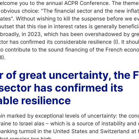
welcome you to the annual ACPR Conference. The theme o
obvious choice: "The financial sector and the new infla
rates". Without wishing to kill the suspense before we ev
utset that this rise in interest rates is generally benefic
 broadly, in 2023, which has been overshadowed by grea
ctor has confirmed its considerable resilience (I). It sho
to contribute to the sound financing of the French econ
I).
ar of great uncertainty, the
 sector has confirmed its
ble resilience
 marked by exceptional levels of uncertainty: the conc
raine to Israel alas – which is a source of instability a
; banking turmoil in the United States and Switzerland at 
 that remains too high.