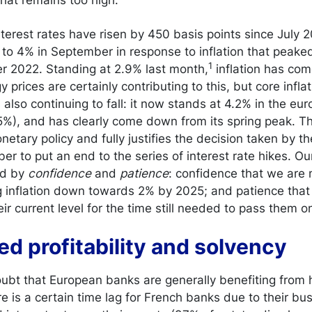
terest rates have risen by 450 basis points since July 20
te to 4% in September in response to inflation that peake
1
er 2022. Standing at 2.9% last month,
inflation has co
 prices are certainly contributing to this, but core inflat
 also continuing to fall: it now stands at 4.2% in the eu
5%), and has clearly come down from its spring peak. Th
netary policy and fully justifies the decision taken by t
er to put an end to the series of interest rate hikes. O
ed by
confidence
and
patience
: confidence that we are
g inflation down towards 2% by 2025; and patience that i
ir current level for the time still needed to pass them o
ed profitability and solvency
ubt that European banks are generally benefiting from h
re is a certain time lag for French banks due to their b