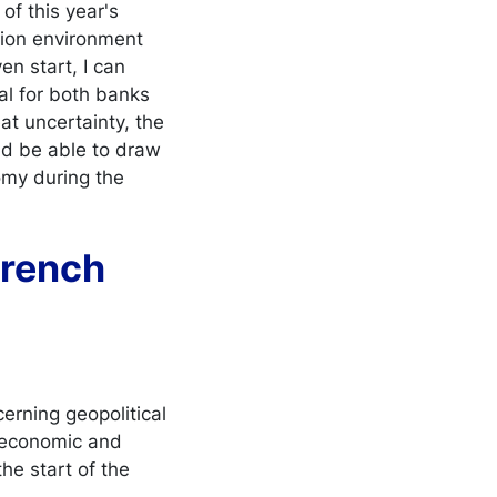
f this year's
tion environment
en start, I can
ial for both banks
t uncertainty, the
uld be able to draw
omy during the
 French
erning geopolitical
nd economic and
the start of the