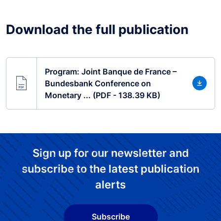
Download the full publication
Program: Joint Banque de France –
Bundesbank Conference on
Monetary ... (PDF - 138.39 KB)
Sign up for our newsletter and
subscribe to the latest publication
alerts
Subscribe