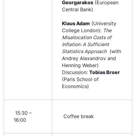
Georgarakos
(European
Central Bank)
Klaus Adam
(University
College London):
The
Misallocation Costs of
Inflation: A Sufficient
Statistics Approach
(with
Andrey Alexandrov and
Henning Weber)
Discussion:
Tobias Broer
(Paris School of
Economics)
15:30 –
Coffee break
16:00