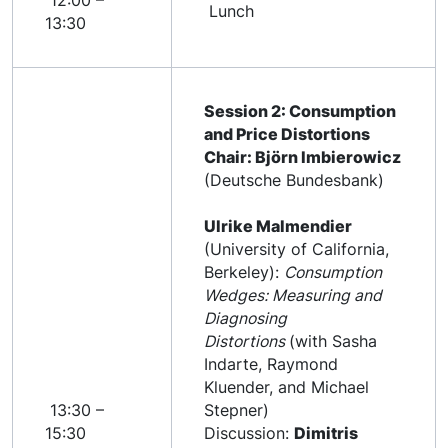
12:00 –
Lunch
13:30
Session 2: Consumption
and Price Distortions
Chair: Björn Imbierowicz
(Deutsche Bundesbank)
Ulrike Malmendier
(University of California,
Berkeley):
Consumption
Wedges: Measuring and
Diagnosing
Distortions
(with Sasha
Indarte, Raymond
Kluender, and Michael
13:30 –
Stepner)
15:30
Discussion:
Dimitris