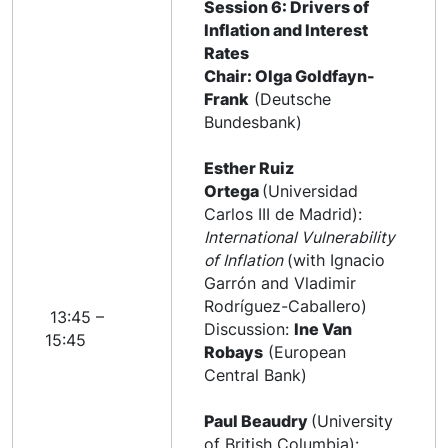
Session 6: Drivers of
Inflation and Interest
Rates
Chair: Olga Goldfayn-
Frank
(Deutsche
Bundesbank)
Esther Ruiz
Ortega
(Universidad
Carlos III de Madrid):
International Vulnerability
of Inflation
(with Ignacio
Garrón and Vladimir
Rodríguez-Caballero)
13:45 –
Discussion:
Ine Van
15:45
Robays
(European
Central Bank)
Paul Beaudry
(University
of British Columbia):