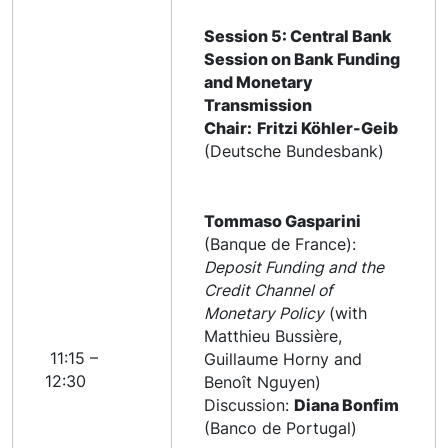
Session 5: Central Bank
Session on Bank Funding
and Monetary
Transmission
Chair:
Fritzi Köhler-Geib
(Deutsche Bundesbank)
Tommaso Gasparini
(Banque de France):
Deposit Funding and the
Credit Channel of
Monetary Policy
(with
Matthieu Bussière,
11:15 –
Guillaume Horny and
12:30
Benoît Nguyen)
Discussion:
Diana Bonfim
(Banco de Portugal)