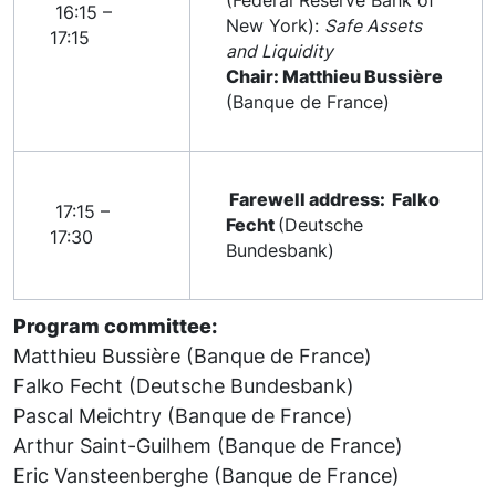
(Federal Reserve Bank of
16:15 –
New York):
Safe Assets
17:15
and Liquidity
Chair: Matthieu Bussière
(Banque de France)
Farewell address: Falko
17:15 –
Fecht
(Deutsche
17:30
Bundesbank)
Program committee:
Matthieu Bussière (Banque de France)
Falko Fecht (Deutsche Bundesbank)
Pascal Meichtry (Banque de France)
Arthur Saint-Guilhem (Banque de France)
Eric Vansteenberghe (Banque de France)