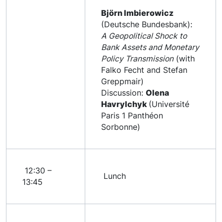
Björn Imbierowicz
(Deutsche Bundesbank):
A Geopolitical Shock to
Bank Assets and Monetary
Policy Transmission
(with
Falko Fecht and Stefan
Greppmair)
Discussion:
Olena
Havrylchyk
(Université
Paris 1 Panthéon
Sorbonne)
12:30 –
Lunch
13:45