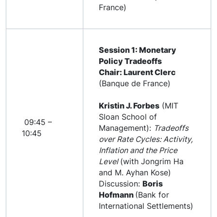
France)
Session 1: Monetary
Policy Tradeoffs
Chair: Laurent Clerc
(Banque de France)
Kristin J. Forbes
(MIT
Sloan School of
09:45 –
Management):
Tradeoffs
10:45
over Rate Cycles: Activity,
Inflation and the Price
Level
(with Jongrim Ha
and M. Ayhan Kose)
Discussion:
Boris
Hofmann
(Bank for
International Settlements)