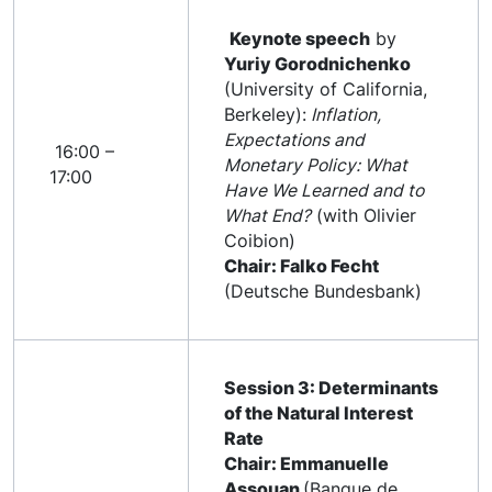
Keynote speech
by
Yuriy Gorodnichenko
(University of California,
Berkeley):
Inflation,
Expectations and
16:00 –
Monetary Policy: What
17:00
Have We Learned and to
What End?
(with Olivier
Coibion)
Chair: Falko Fecht
(Deutsche Bundesbank)
Session 3: Determinants
of the Natural Interest
Rate
Chair: Emmanuelle
Assouan
(Banque de