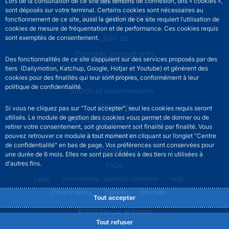
Statistics
Lors de la consultation de ce site des témoins de connexion, dits « cookies »,
sont déposés sur votre terminal. Certains cookies sont nécessaires au
News and events
fonctionnement de ce site, aussi la gestion de ce site requiert l’utilisation de
cookies de mesure de fréquentation et de performance. Ces cookies requis
Join us
sont exemptés de consentement.
Comités consultatifs
Des fonctionnalités de ce site s’appuient sur des services proposés par des
tiers (Dailymotion, Katchup, Google, Hotjar et Youtube) et génèrent des
Footer secondary menu
Contact us
cookies pour des finalités qui leur sont propres, conformément à leur
politique de confidentialité.
Sourds et malentendants
Press area
Si vous ne cliquez pas sur "Tout accepter", seul les cookies requis seront
utilisés. Le module de gestion des cookies vous permet de donner ou de
The Procurement Directorate
retirer votre consentement, soit globalement soit finalité par finalité. Vous
Services Publics +
pouvez retrouver ce module à tout moment en cliquant sur l’onglet "Centre
de confidentialité" en bas de page. Vos préférences sont conservées pour
Glossary
une durée de 6 mois. Elles ne sont pas cédées à des tiers ni utilisées à
d'autres fins.
FAQs
Footer legal notice menu
Legal
Accessibility - partially compliant
Help
Privacy policy
Cookies
Site map
Tout accepter
©2026 Banque de France
Tout refuser