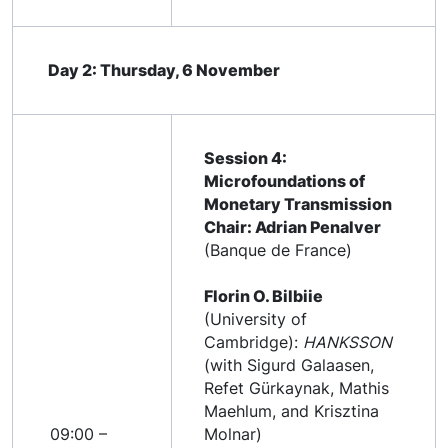
Day 2: Thursday, 6 November
Session 4:
Microfoundations of
Monetary Transmission
Chair: Adrian Penalver
(Banque de France)
Florin O. Bilbiie
(University of
Cambridge):
HANKSSON
(with Sigurd Galaasen,
Refet Gürkaynak, Mathis
Maehlum, and Krisztina
09:00 –
Molnar)