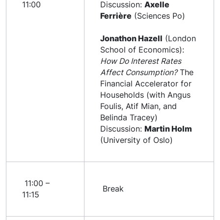
11:00
Discussion:
Axelle
Ferrière
(Sciences Po)
Jonathon Hazell
(London
School of Economics):
How Do Interest Rates
Affect Consumption?
The
Financial Accelerator for
Households (with Angus
Foulis, Atif Mian, and
Belinda Tracey)
Discussion:
Martin Holm
(University of Oslo)
11:00 –
Break
11:15