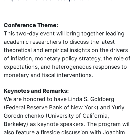
Conference Theme:
This two-day event will bring together leading
academic researchers to discuss the latest
theoretical and empirical insights on the drivers
of inflation, monetary policy strategy, the role of
expectations, and heterogeneous responses to
monetary and fiscal interventions.
Keynotes and Remarks:
We are honored to have Linda S. Goldberg
(Federal Reserve Bank of New York) and Yuriy
Gorodnichenko (University of California,
Berkeley) as keynote speakers. The program will
also feature a fireside discussion with Joachim