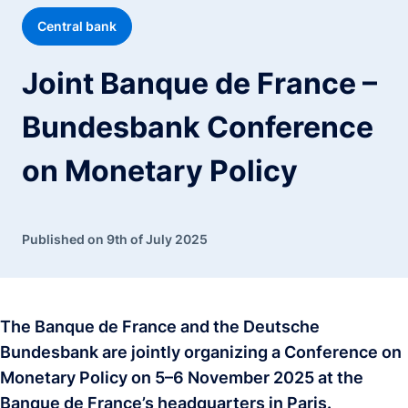
Central bank
Joint Banque de France –
Bundesbank Conference
on Monetary Policy
Published on 9th of July 2025
The Banque de France and the Deutsche
Bundesbank are jointly organizing a Conference on
Monetary Policy on 5–6 November 2025 at the
Banque de France’s headquarters in Paris.