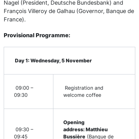
Nagel (President, Deutsche Bundesbank) and
François Villeroy de Galhau (Governor, Banque de
France).
Provisional Programme:
Day 1: Wednesday, 5 November
09:00 –
Registration and
09:30
welcome coffee
Opening
09:30 –
address: Matthieu
09:45
Bussière
(Banque de