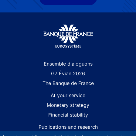
Site navigation
Ensemble dialoguons
G7 Évian 2026
The Banque de France
At your service
Monetary strategy
Financial stability
Publications and research