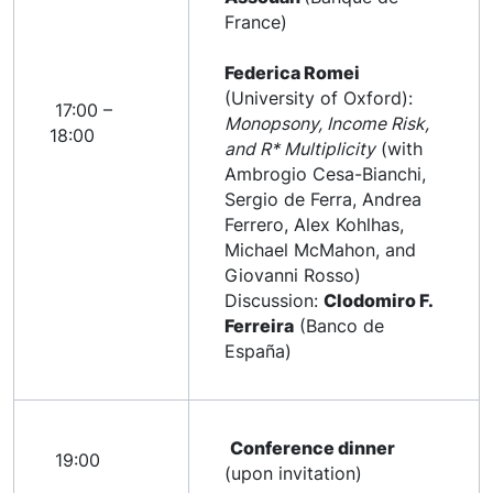
France)
Federica Romei
(University of Oxford):
17:00 –
Monopsony, Income Risk,
18:00
and R* Multiplicity
(with
Ambrogio Cesa-Bianchi,
Sergio de Ferra, Andrea
Ferrero, Alex Kohlhas,
Michael McMahon, and
Giovanni Rosso)
Discussion:
Clodomiro F.
Ferreira
(Banco de
España)
Conference dinner
19:00
(upon invitation)