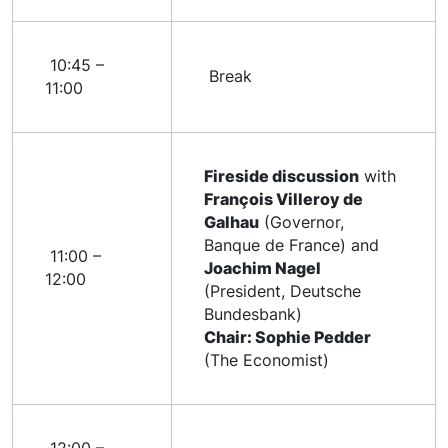
10:45 –
Break
11:00
Fireside discussion
with
François Villeroy de
Galhau
(Governor,
Banque de France) and
11:00 –
Joachim Nagel
12:00
(President, Deutsche
Bundesbank)
Chair: Sophie Pedder
(The Economist)