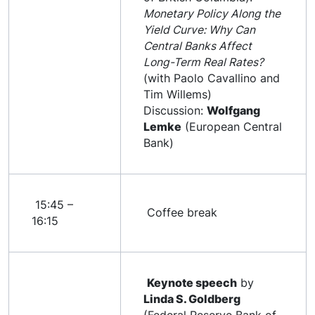
Monetary Policy Along the
Yield Curve: Why Can
Central Banks Affect
Long-Term Real Rates?
(with Paolo Cavallino and
Tim Willems)
Discussion:
Wolfgang
Lemke
(European Central
Bank)
15:45 –
Coffee break
16:15
Keynote speech
by
Linda S. Goldberg