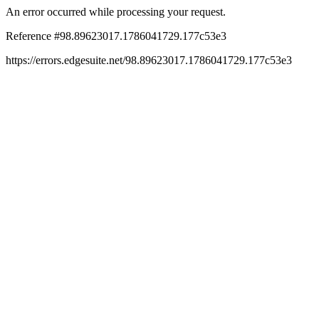
An error occurred while processing your request.
Reference #98.89623017.1786041729.177c53e3
https://errors.edgesuite.net/98.89623017.1786041729.177c53e3