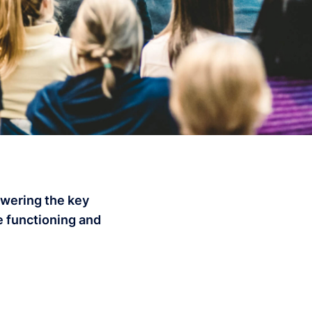
swering the key
e functioning and