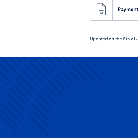
Payments
Updated on the 5th of