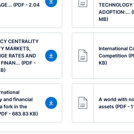
GE... (PDF - 2.04
TECHNOLOGY
ADOPTION:... (
MB)
CY CENTRALITY
TY MARKETS,
International C
GE RATES AND
Competition (P
FINAN... (PDF -
KB)
KB)
rnational
 and financial
A world with no
a fork in the
assets (PDF - 
(PDF - 683.83 KB)