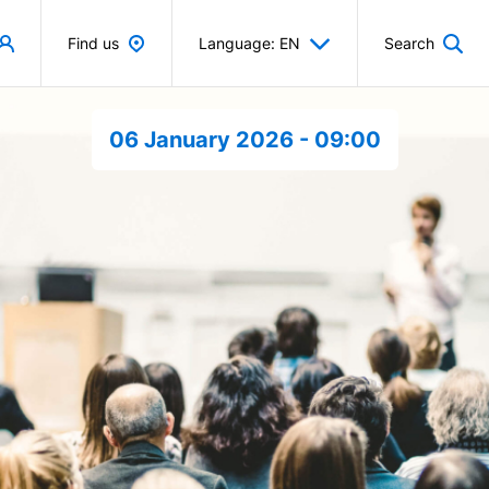
Find us
Language: EN
Search
06 January 2026 - 09:00