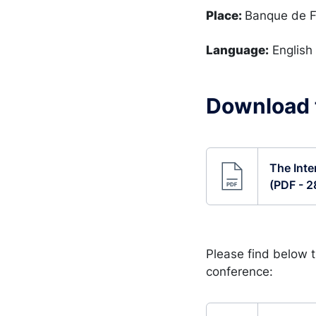
Place:
Banque de F
Language:
English
Download t
The Inte
(PDF - 2
Please find below 
conference: