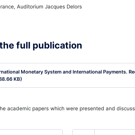
rance, Auditorium Jacques Delors
he full publication
rnational Monetary System and International Payments. Rec
88.66 KB)
the academic papers which were presented and discuss