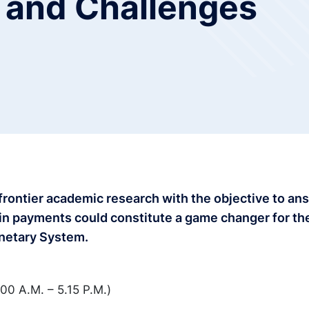
 and Challenges
 frontier academic research with the objective to an
 in payments could constitute a game changer for th
onetary System.
00 A.M. – 5.15 P.M.)