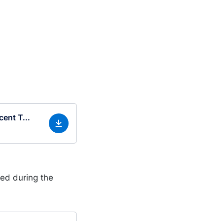
ent T...
ed during the