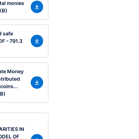
tal monies
KB)
d safe
DF - 791.3
vate Money
stributed
coins...
KB)
ITIES IN
ODEL OF