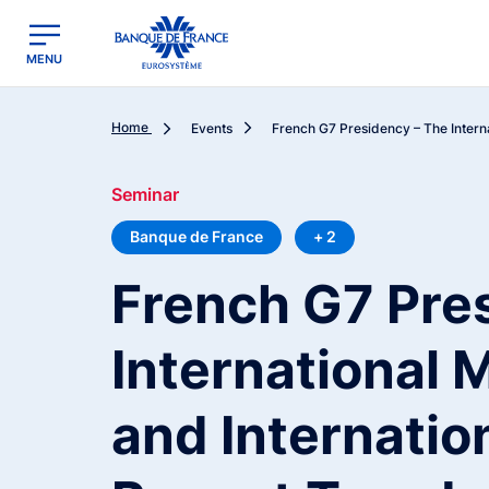
egion
Banque de France - Menu Principal
MENU
Home
Events
French G7 Presidency – The Internat
Seminar
Banque de France
+ 2
French G7 Pre
International
and Internatio