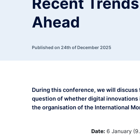
Recent Trends
Ahead
Published on 24th of December 2025
During this conference, we will discuss
question of whether digital innovations
the organisation of the International M
Date:
6 January (9.