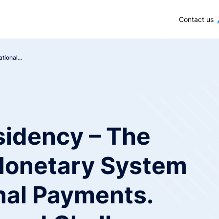
Skip to main content
Contact us
ional...
sidency – The
 Monetary System
nal Payments.