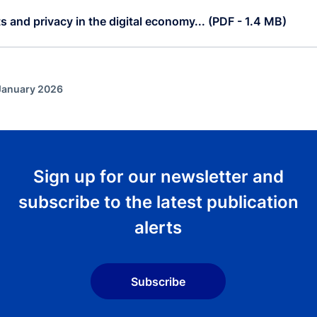
 and privacy in the digital economy... (PDF - 1.4 MB)
 January 2026
Sign up for our newsletter and
subscribe to the latest publication
alerts
Subscribe