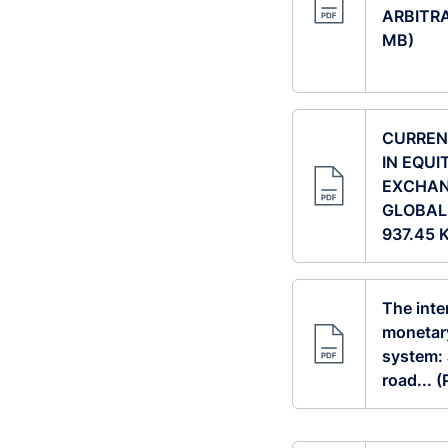
ARBITRA
MB)
CURREN
IN EQUI
EXCHAN
GLOBAL 
937.45 
The inte
monetary
system: 
road... 