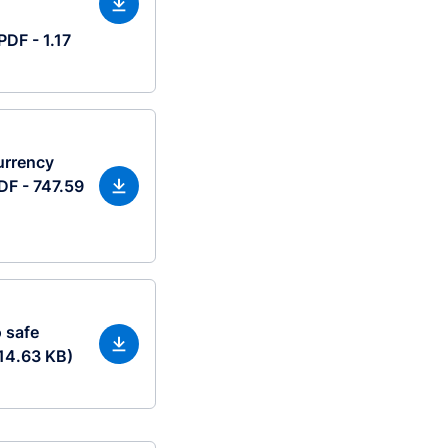
PDF - 1.17
urrency
DF - 747.59
 safe
114.63 KB)