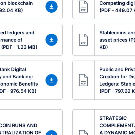
 on blockchain
Competing digi
492.04 KB)
(PDF - 449.07 
ted ledgers and
Stablecoins an
rnance of
asset prices (P
 (PDF - 1.23 MB)
KB)
Bank Digital
Public and Pri
y and Banking:
Creation for Di
onomic Benefits
Ledgers: Stable
(PDF - 976.54 KB)
(PDF - 797.62 
STRATEGIC
COIN RUNS AND
COMPLEMENTAR
NTRALIZATION OF
A DYNAMIC M