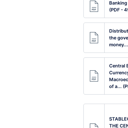
Banking
(PDF - 
Distribu
the gove
money...
Central 
Currenc
Macroec
of a... 
STABLE
THE CE