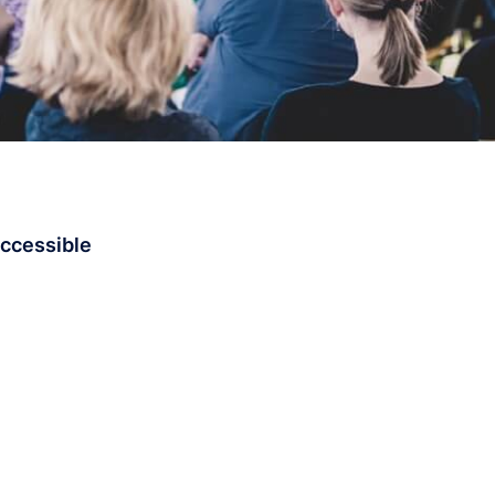
accessible