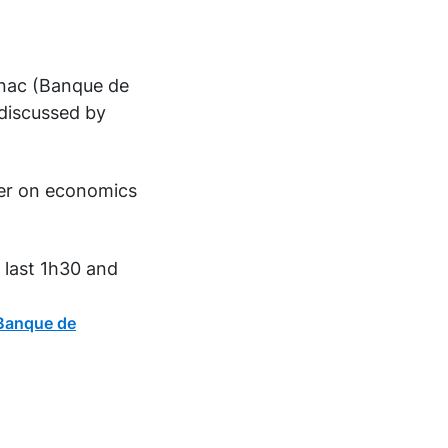
gnac (Banque de
 discussed by
per on economics
 last 1h30 and
Banque de