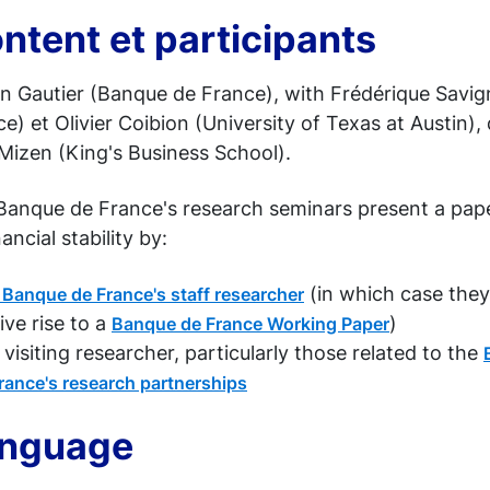
ntent et participants
n Gautier (Banque de France), with Frédérique Savi
e) et Olivier Coibion (University of Texas at Austin),
Mizen (King's Business School).
Banque de France's research seminars present a pa
nancial stability by:
(in which case they
 Banque de France's staff researcher
ive rise to a
)
Banque de France Working Paper
 visiting researcher, particularly those related to the
rance's research partnerships
nguage