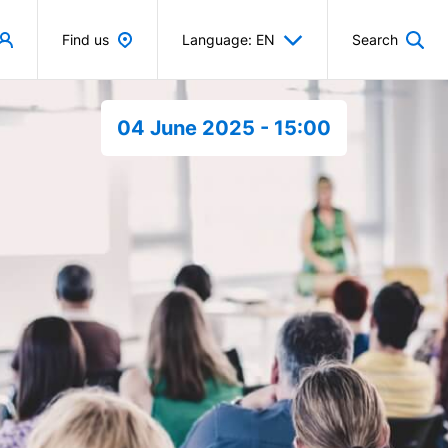
Find us
Language: EN
Search
04 June 2025 - 15:00