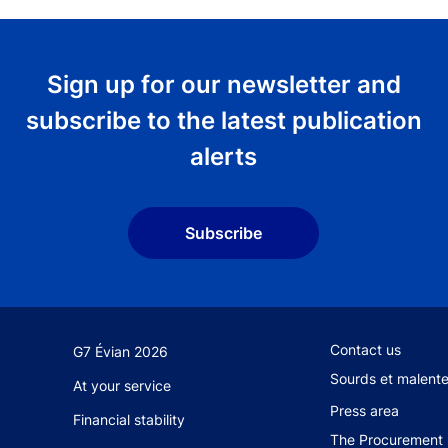
Sign up for our newsletter and
subscribe to the latest publication
alerts
Subscribe
Footer secondary
Contact us
G7 Évian 2026
Sourds et malent
At your service
Press area
Financial stability
The Procurement 