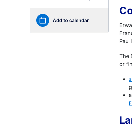
Co
Add to calendar
Erwa
Franc
Paul 
The 
or fi
a
g
a
F
La