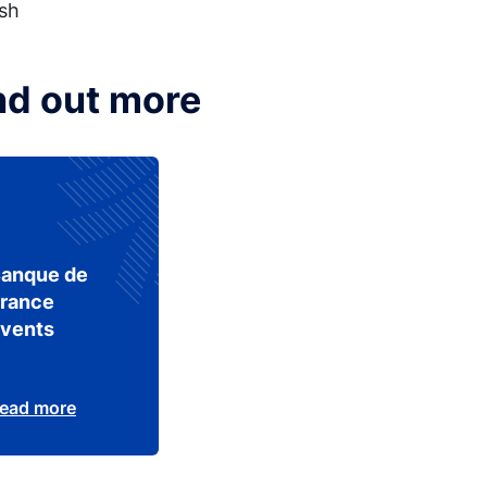
ish
nd out more
anque de
rance
vents
ead more