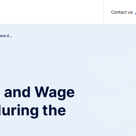
Skip to main content
Contact us
ons d...
on and Wage
uring the