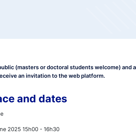
public (masters or doctoral students welcome) and 
receive an invitation to the web platform.
ace and dates
ne
une 2025 15h00 - 16h30