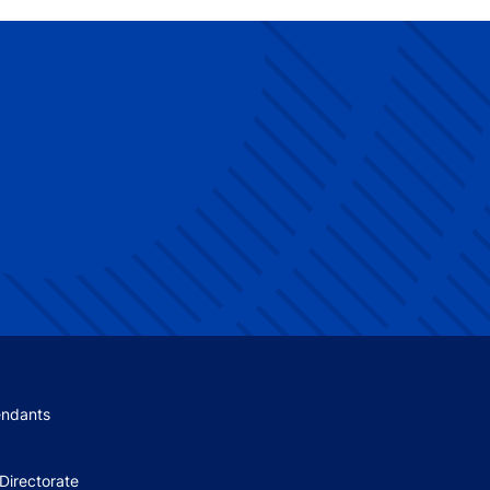
 menu
endants
Directorate