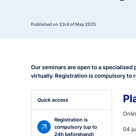
Published on 23rd of May 2025
Our seminars are open to a specialised 
virtually. Registration is compulsory
to 
Pl
Quick access
Onli
Registration is
compulsory (up to
04 j
24h beforehand)