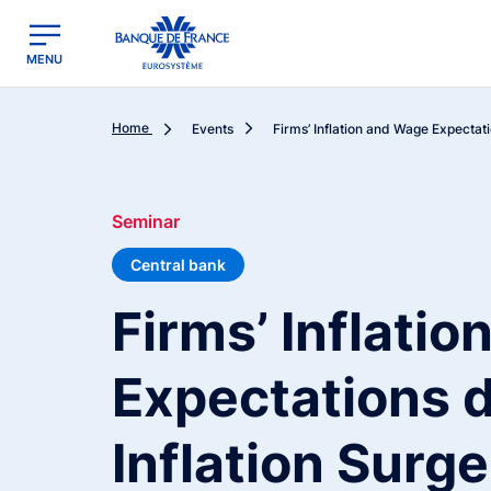
egion
Banque de France - Menu Principal
MENU
Home
Events
Firms’ Inflation and Wage Expectati
Seminar
Central bank
Firms’ Inflati
Expectations d
Inflation Surge