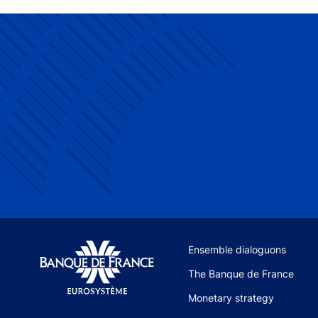
Site navigation
Ensemble dialoguons
The Banque de France
Monetary strategy