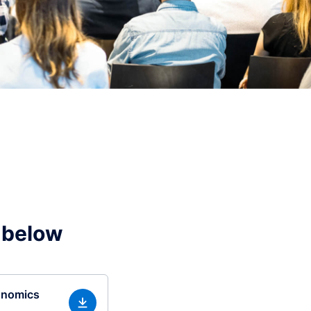
 below
onomics