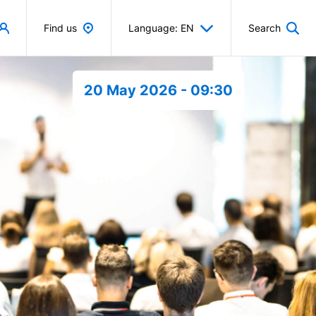
Find us
Language: EN
Search
20 May 2026 - 09:30