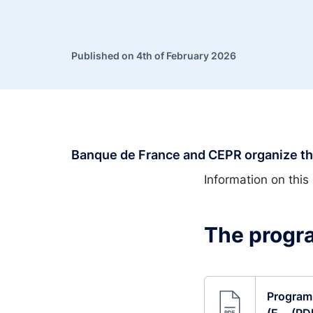
Published on 4th of February 2026
Banque de France and CEPR organize the
Information on this 
The progra
Program