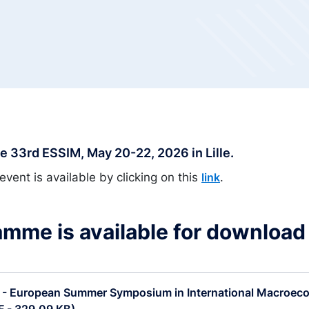
 33rd ESSIM, May 20-22, 2026 in Lille.
event is available by clicking on this
.
link
mme is available for download
 - European Summer Symposium in International Macroec