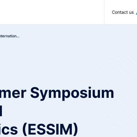
Skip to main content
Contact us
ernation...
mer Symposium
l
cs (ESSIM)