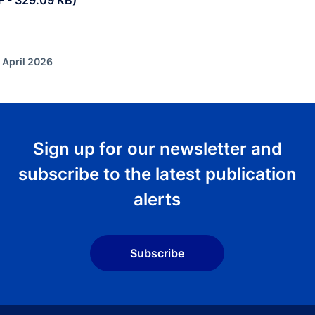
DF - 329.09 KB)
 April 2026
Sign up for our newsletter and
subscribe to the latest publication
alerts
Subscribe