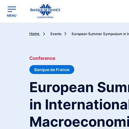
egion
Banque de France - Menu Principal
MENU
Home
Events
European Summer Symposium in Int
Conference
Banque de France
European Sum
in Internationa
Macroeconomi