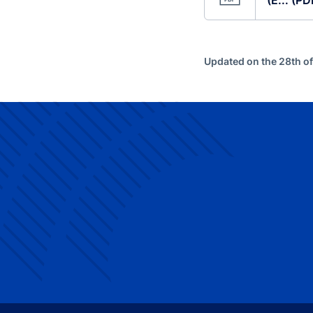
(E... (P
Updated on the 28th of