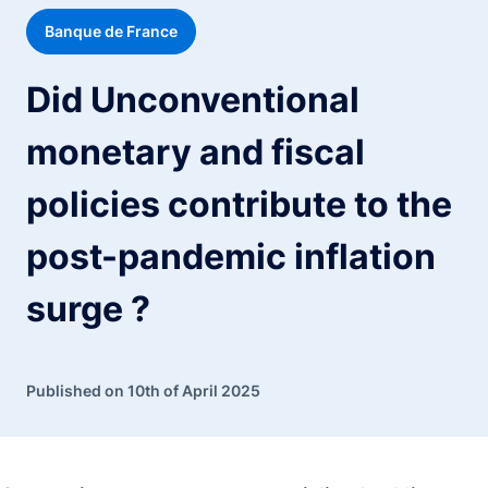
Banque de France
Did Unconventional
monetary and fiscal
policies contribute to the
post-pandemic inflation
surge ?
Published on 10th of April 2025