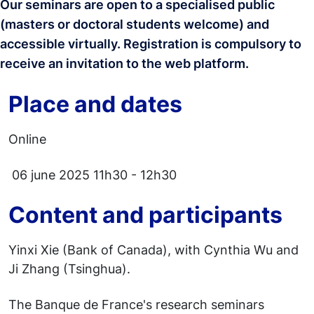
Our seminars are open to a specialised public
(masters or doctoral students welcome) and
accessible virtually. Registration is compulsory
to
receive an invitation to the web platform.
Place and dates
Online
06 june 2025 11h30 - 12h30
Content and participants
Yinxi Xie (Bank of Canada), with Cynthia Wu and
Ji Zhang (Tsinghua).
The Banque de France's research seminars