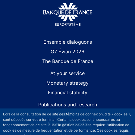
Site navigation
Ensemble dialoguons
G7 Évian 2026
The Banque de France
At your service
Monetary strategy
Financial stability
Publications and research
Statistics
Lors de la consultation de ce site des témoins de connexion, dits « cookies »,
sont déposés sur votre terminal. Certains cookies sont nécessaires au
News and events
fonctionnement de ce site, aussi la gestion de ce site requiert l’utilisation de
cookies de mesure de fréquentation et de performance. Ces cookies requis