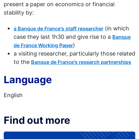
present a paper on economics or financial
stability by:
(in which
a Banque de France's staff researcher
case they last 1h30 and give rise to a
Banque
)
de France Working Paper
a visiting researcher, particularly those related
to the
Banque de France's research partnerships
Language
English
Find out more