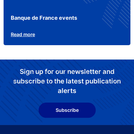
Banque de France events
Read more
Sign up for our newsletter and
subscribe to the latest publication
alerts
Subscribe