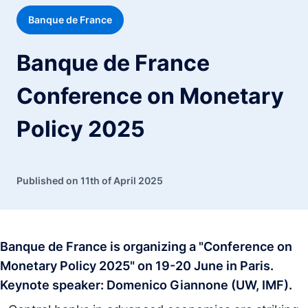
Banque de France
Banque de France
Conference on Monetary
Policy 2025
Published on 11th of April 2025
Banque de France is organizing a "Conference on
Monetary Policy 2025" on 19-20 June in Paris.
Keynote speaker: Domenico Giannone (UW, IMF).