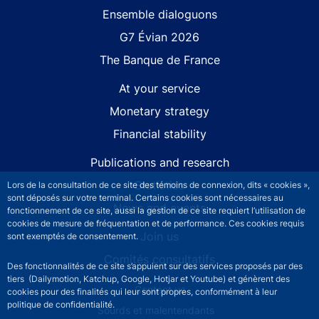
Site navigation
Ensemble dialoguons
G7 Évian 2026
The Banque de France
At your service
Monetary strategy
Financial stability
Publications and research
Statistics
Lors de la consultation de ce site des témoins de connexion, dits « cookies »,
sont déposés sur votre terminal. Certains cookies sont nécessaires au
News and events
fonctionnement de ce site, aussi la gestion de ce site requiert l’utilisation de
cookies de mesure de fréquentation et de performance. Ces cookies requis
Join us
sont exemptés de consentement.
Comités consultatifs
Des fonctionnalités de ce site s’appuient sur des services proposés par des
tiers (Dailymotion, Katchup, Google, Hotjar et Youtube) et génèrent des
Footer secondary menu
Contact us
cookies pour des finalités qui leur sont propres, conformément à leur
politique de confidentialité.
Sourds et malentendants