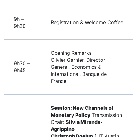
9h –
Registration & Welcome Coffee
9h30
Opening Remarks
Olivier Garnier, Director
9h30 –
General, Economics &
9h45
International, Banque de
France
Session: New Channels of
Monetary Policy
Transmission
Chair:
Silvia Miranda-
Agrippino
Christoph Boehm
(UT Austin,