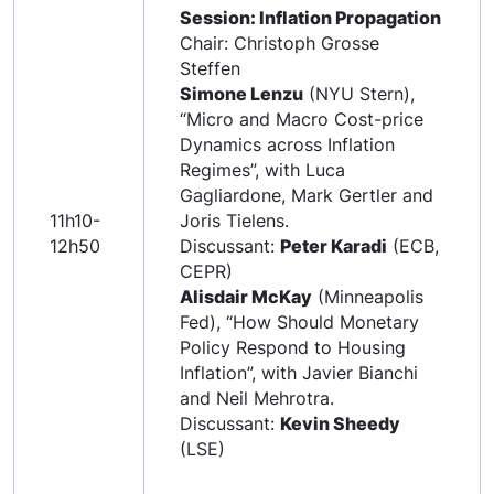
Session: Inflation Propagation
Chair: Christoph Grosse
Steffen
Simone Lenzu
(NYU Stern),
“Micro and Macro Cost-price
Dynamics across Inflation
Regimes”, with Luca
Gagliardone, Mark Gertler and
11h10-
Joris Tielens.
12h50
Discussant:
Peter Karadi
(ECB,
CEPR)
Alisdair McKay
(Minneapolis
Fed), “How Should Monetary
Policy Respond to Housing
Inflation”, with Javier Bianchi
and Neil Mehrotra.
Discussant:
Kevin Sheedy
(LSE)