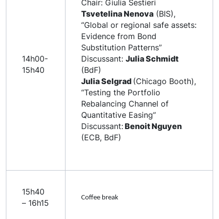
Chair: Giulia Sestieri
Tsvetelina Nenova
(BIS),
“Global or regional safe assets:
Evidence from Bond
Substitution Patterns”
14h00-
Discussant:
Julia Schmidt
15h40
(BdF)
Julia Selgrad
(Chicago Booth),
“Testing the Portfolio
Rebalancing Channel of
Quantitative Easing”
Discussant:
Benoit Nguyen
(ECB, BdF)
15h40
Coffee break
– 16h15