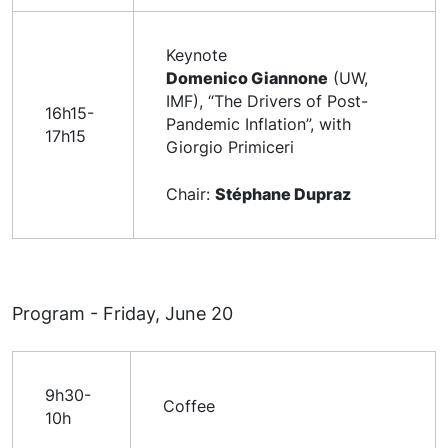
Keynote
Domenico Giannone
(UW,
IMF), “The Drivers of Post-
16h15-
Pandemic Inflation”, with
17h15
Giorgio Primiceri
Chair:
Stéphane Dupraz
Program - Friday, June 20
9h30-
Coffee
10h