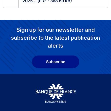
2025... (PDF - 368.69 KB)
Sign up for our newsletter and
subscribe to the latest publication
alerts
Subscribe