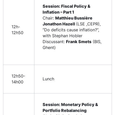
Session: Fiscal Policy &
Inflation – Part 1
Chair:
Matthieu Bussière
Jonathon Hazell
(LSE ,CEPR),
12h-
“Do deficits cause inflation?”,
12h50
with Stephan Hobler
Discussant:
Frank Smets
(BIS,
Ghent)
12h50-
Lunch
14h00
Session: Monetary Policy &
Portfolio Rebalancing