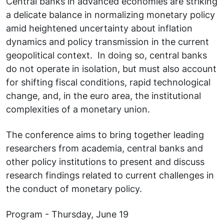
Central banks in advanced economies are striking
a delicate balance in normalizing monetary policy
amid heightened uncertainty about inflation
dynamics and policy transmission in the current
geopolitical context. In doing so, central banks
do not operate in isolation, but must also account
for shifting fiscal conditions, rapid technological
change, and, in the euro area, the institutional
complexities of a monetary union.
The conference aims to bring together leading
researchers from academia, central banks and
other policy institutions to present and discuss
research findings related to current challenges in
the conduct of monetary policy.
Program - Thursday, June 19