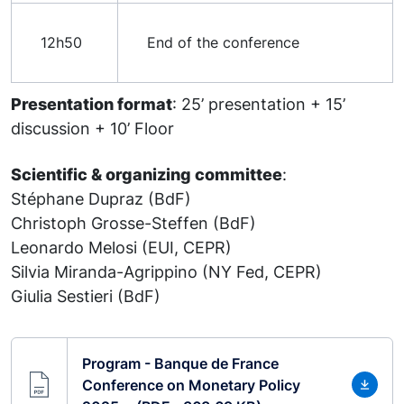
12h50
End of the conference
Presentation format
: 25’ presentation + 15’
discussion + 10’ Floor
Scientific & organizing committee
:
Stéphane Dupraz (BdF)
Christoph Grosse-Steffen (BdF)
Leonardo Melosi (EUI, CEPR)
Silvia Miranda-Agrippino (NY Fed, CEPR)
Giulia Sestieri (BdF)
Program - Banque de France
Conference on Monetary Policy