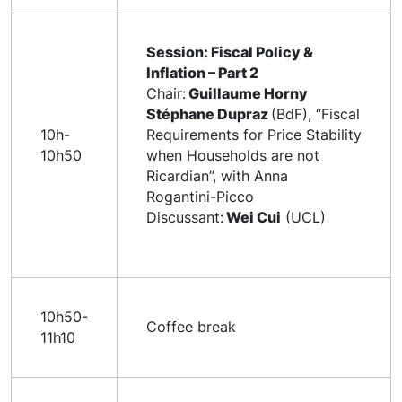
Session: Fiscal Policy &
Inflation – Part 2
Chair:
Guillaume Horny
Stéphane Dupraz
(BdF), “Fiscal
10h-
Requirements for Price Stability
10h50
when Households are not
Ricardian”, with Anna
Rogantini-Picco
Discussant:
Wei Cui
(UCL)
10h50-
Coffee break
11h10