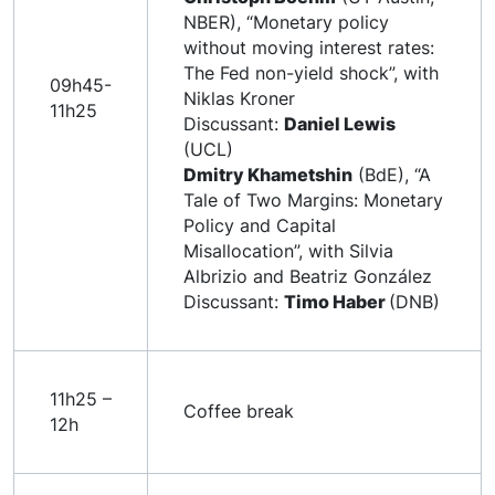
NBER), “Monetary policy
without moving interest rates:
The Fed non-yield shock”, with
09h45-
Niklas Kroner
11h25
Discussant:
Daniel Lewis
(UCL)
Dmitry Khametshin
(BdE), “A
Tale of Two Margins: Monetary
Policy and Capital
Misallocation”, with Silvia
Albrizio and Beatriz González
Discussant:
Timo Haber
(DNB)
11h25 –
Coffee break
12h