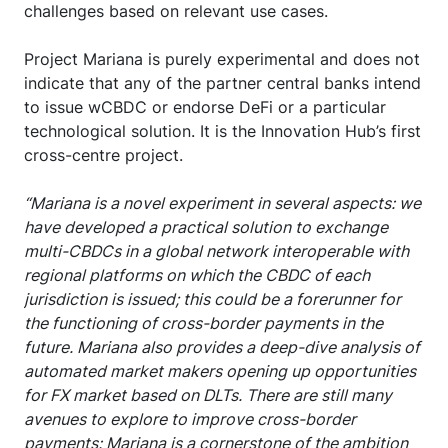
challenges based on relevant use cases.
Project Mariana is purely experimental and does not
indicate that any of the partner central banks intend
to issue wCBDC or endorse DeFi or a particular
technological solution. It is the Innovation Hub’s first
cross-centre project.
“Mariana is a novel experiment in several aspects: we
have developed a practical solution to exchange
multi-CBDCs in a global network interoperable with
regional platforms on which the CBDC of each
jurisdiction is issued; this could be a forerunner for
the functioning of cross-border payments in the
future. Mariana also provides a deep-dive analysis of
automated market makers opening up opportunities
for FX market based on DLTs. There are still many
avenues to explore to improve cross-border
payments: Mariana is a cornerstone of the ambition