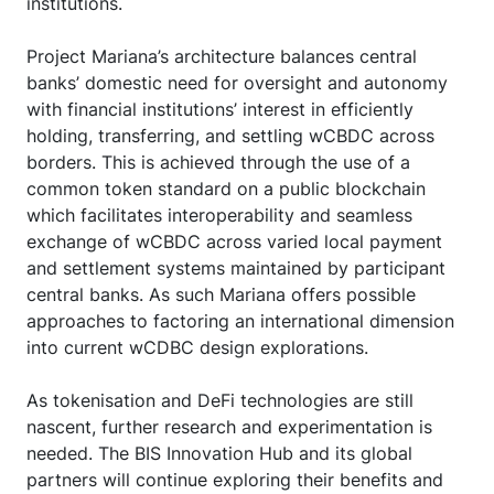
institutions.
Project Mariana’s architecture balances central
banks’ domestic need for oversight and autonomy
with financial institutions’ interest in efficiently
holding, transferring, and settling wCBDC across
borders. This is achieved through the use of a
common token standard on a public blockchain
which facilitates interoperability and seamless
exchange of wCBDC across varied local payment
and settlement systems maintained by participant
central banks. As such Mariana offers possible
approaches to factoring an international dimension
into current wCDBC design explorations.
As tokenisation and DeFi technologies are still
nascent, further research and experimentation is
needed. The BIS Innovation Hub and its global
partners will continue exploring their benefits and