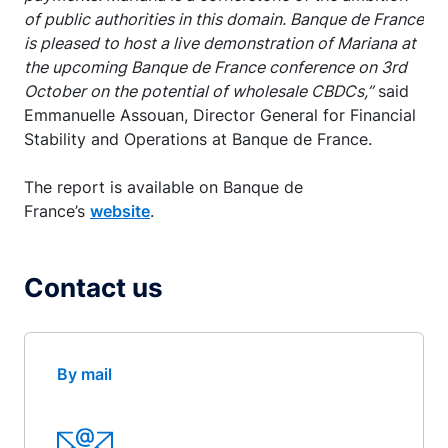
of public authorities in this domain. Banque de France
is pleased to host a live demonstration of Mariana at
the upcoming Banque de France conference on 3rd
October on the potential of wholesale CBDCs,”
said
Emmanuelle Assouan, Director General for Financial
Stability and Operations at Banque de France.
The report is available on Banque de
France’s
website
.
Contact us
By mail