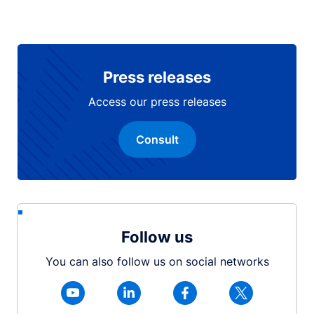
Press releases
Access our press releases
Consult
Follow us
You can also follow us on social networks