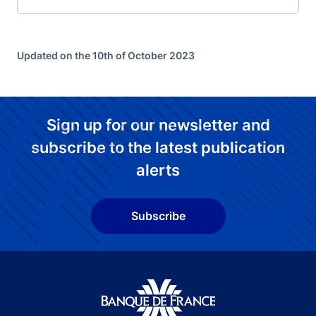
Updated on the 10th of October 2023
Sign up for our newsletter and
subscribe to the latest publication
alerts
Subscribe