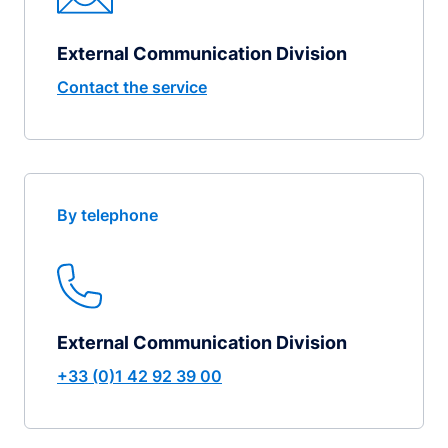
External Communication Division
Contact the service
By telephone
External Communication Division
+33 (0)1 42 92 39 00