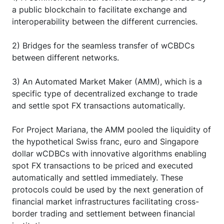
a public blockchain to facilitate exchange and
interoperability between the different currencies.
2) Bridges for the seamless transfer of wCBDCs
between different networks.
3) An Automated Market Maker (AMM), which is a
specific type of decentralized exchange to trade
and settle spot FX transactions automatically.
For Project Mariana, the AMM pooled the liquidity of
the hypothetical Swiss franc, euro and Singapore
dollar wCDBCs with innovative algorithms enabling
spot FX transactions to be priced and executed
automatically and settled immediately. These
protocols could be used by the next generation of
financial market infrastructures facilitating cross-
border trading and settlement between financial