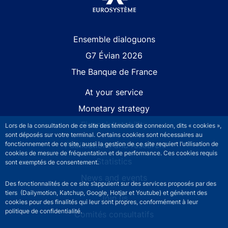
Site navigation
Ensemble dialoguons
G7 Évian 2026
The Banque de France
At your service
Monetary strategy
Financial stability
Lors de la consultation de ce site des témoins de connexion, dits « cookies »,
sont déposés sur votre terminal. Certains cookies sont nécessaires au
fonctionnement de ce site, aussi la gestion de ce site requiert l’utilisation de
Publications and research
cookies de mesure de fréquentation et de performance. Ces cookies requis
Statistics
sont exemptés de consentement.
News and events
Des fonctionnalités de ce site s’appuient sur des services proposés par des
tiers (Dailymotion, Katchup, Google, Hotjar et Youtube) et génèrent des
Join us
cookies pour des finalités qui leur sont propres, conformément à leur
politique de confidentialité.
Comités consultatifs