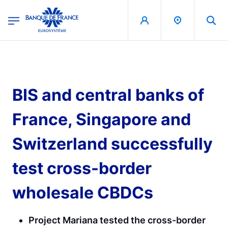
egion
Banque de France - Menu Principal
Skip to main content
BIS and central banks of
France, Singapore and
Switzerland successfully
test cross-border
wholesale CBDCs
Project Mariana tested the cross-border