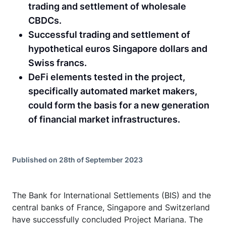
trading and settlement of wholesale
CBDCs.
Successful trading and settlement of
hypothetical euros Singapore dollars and
Swiss francs.
DeFi elements tested in the project,
specifically automated market makers,
could form the basis for a new generation
of financial market infrastructures.
Published on 28th of September 2023
The Bank for International Settlements (BIS) and the
central banks of France, Singapore and Switzerland
have successfully concluded Project Mariana. The