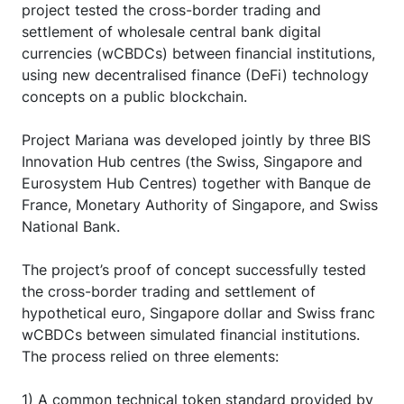
project tested the cross-border trading and
settlement of wholesale central bank digital
currencies (wCBDCs) between financial institutions,
using new decentralised finance (DeFi) technology
concepts on a public blockchain.
Project Mariana was developed jointly by three BIS
Innovation Hub centres (the Swiss, Singapore and
Eurosystem Hub Centres) together with Banque de
France, Monetary Authority of Singapore, and Swiss
National Bank.
The project’s proof of concept successfully tested
the cross-border trading and settlement of
hypothetical euro, Singapore dollar and Swiss franc
wCBDCs between simulated financial institutions.
The process relied on three elements:
1) A common technical token standard provided by