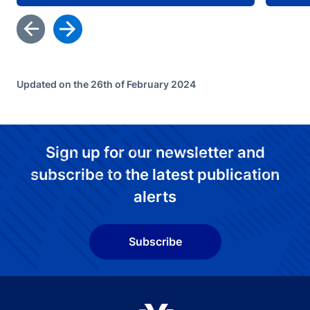
Updated on the 26th of February 2024
Sign up for our newsletter and
subscribe to the latest publication
alerts
Subscribe