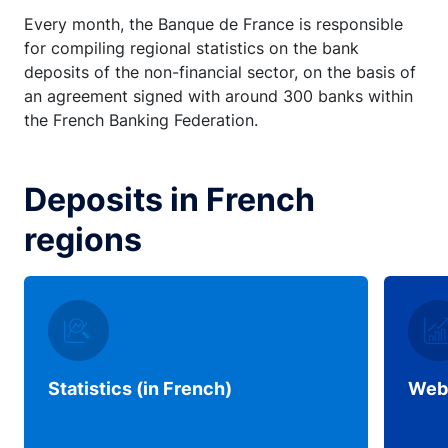
Every month, the Banque de France is responsible
for compiling regional statistics on the bank
deposits of the non-financial sector, on the basis of
an agreement signed with around 300 banks within
the French Banking Federation.
Deposits in French
regions
Statistics (in French)
Web