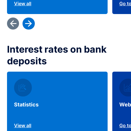
View all
Go t
Interest rates on bank
deposits
Statistics
Web
View all
Go t