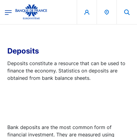
egion
Banque de France - Menu Principal
Skip to main content
Deposits
Deposits constitute a resource that can be used to
finance the economy. Statistics on deposits are
obtained from bank balance sheets.
Bank deposits are the most common form of
financial investment. They are measured using