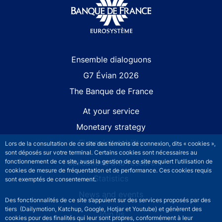
Site navigation
Ensemble dialoguons
G7 Évian 2026
The Banque de France
At your service
Monetary strategy
Financial stability
Lors de la consultation de ce site des témoins de connexion, dits « cookies »,
sont déposés sur votre terminal. Certains cookies sont nécessaires au
fonctionnement de ce site, aussi la gestion de ce site requiert l’utilisation de
Publications and research
cookies de mesure de fréquentation et de performance. Ces cookies requis
Statistics
sont exemptés de consentement.
News and events
Des fonctionnalités de ce site s’appuient sur des services proposés par des
tiers (Dailymotion, Katchup, Google, Hotjar et Youtube) et génèrent des
Join us
cookies pour des finalités qui leur sont propres, conformément à leur