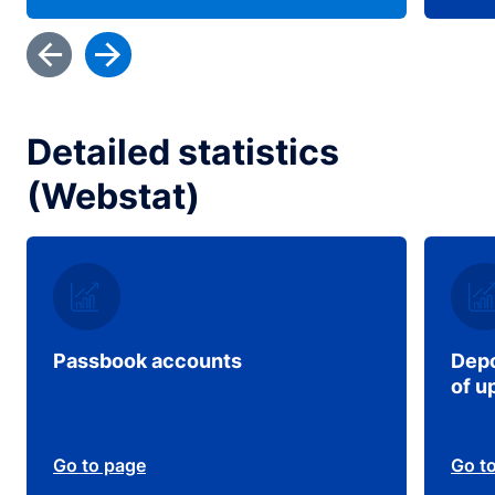
Detailed statistics
(Webstat)
Passbook accounts
Depo
of u
Go to page
Go t