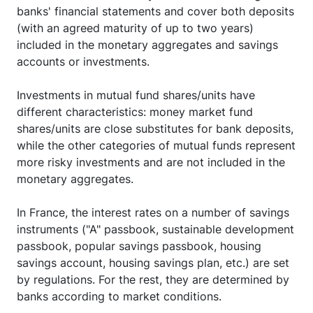
banks' financial statements and cover both deposits
(with an agreed maturity of up to two years)
included in the monetary aggregates and savings
accounts or investments.
Investments in mutual fund shares/units have
different characteristics: money market fund
shares/units are close substitutes for bank deposits,
while the other categories of mutual funds represent
more risky investments and are not included in the
monetary aggregates.
In France, the interest rates on a number of savings
instruments ("A" passbook, sustainable development
passbook, popular savings passbook, housing
savings account, housing savings plan, etc.) are set
by regulations. For the rest, they are determined by
banks according to market conditions.