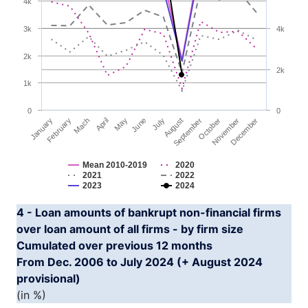
4k
The chart has 2 Y axes displaying YAxis and YAxis2.
3k
4k
2k
2k
1k
0
0
January
April
July
October
Mach
June
September
December
February
May
August
November
Mean 2010-2019
2020
2021
2022
2023
2024
End of interactive chart.
4 - Loan amounts of bankrupt non-financial firms
over loan amount of all firms - by firm size
Cumulated over previous 12 months
From Dec. 2006 to July 2024 (+ August 2024
provisional)
(in %)