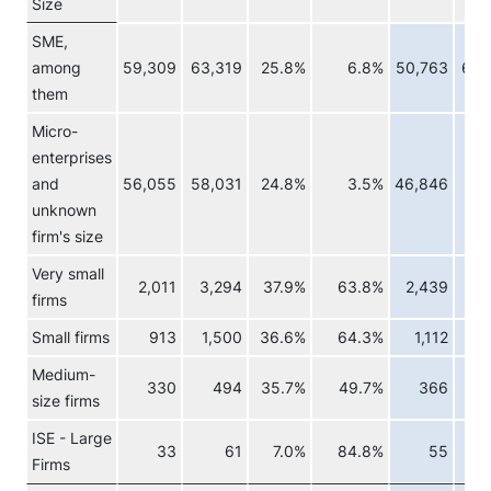
Size
SME,
among
59,309
63,319
25.8%
6.8%
50,763
62,
them
Micro-
enterprises
and
56,055
58,031
24.8%
3.5%
46,846
57,
unknown
firm's size
Very small
2,011
3,294
37.9%
63.8%
2,439
3,
firms
Small firms
913
1,500
36.6%
64.3%
1,112
1,
Medium-
330
494
35.7%
49.7%
366
size firms
ISE - Large
33
61
7.0%
84.8%
55
Firms