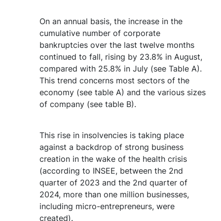
On an annual basis, the increase in the
cumulative number of corporate
bankruptcies over the last twelve months
continued to fall, rising by 23.8% in August,
compared with 25.8% in July (see Table A).
This trend concerns most sectors of the
economy (see table A) and the various sizes
of company (see table B).
This rise in insolvencies is taking place
against a backdrop of strong business
creation in the wake of the health crisis
(according to INSEE, between the 2nd
quarter of 2023 and the 2nd quarter of
2024, more than one million businesses,
including micro-entrepreneurs, were
created).