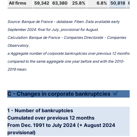
All firms
59,342
63,380
25.8%
6.8%
50,818
62,
Source: Banque de France - database: Fiben. Data available early
September 2024: final for July, provisional for August.
Calculation: Banque de France - Companies Directorate - Companies
Observatory.
a Aggregate number of corporate bankruptcies over previous 12 months
compared to the same aggregate one year before and with the 2010-
2019 mean.
C - Changes in corporate bankruptcies
1 - Number of bankruptcies
Cumulated over previous 12 months
From Dec. 1991 to July 2024 (+ August 2024
provisional)