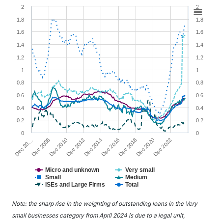
Chart
2
2
1.8
1.8
Line chart with 6 lines.
1.6
1.6
View as data table, Chart
1.4
1.4
The chart has 1 X axis displaying XAxis.
1.2
1.2
The chart has 2 Y axes displaying YAxis1 and YAxis2.
1
1
0.8
0.8
0.6
0.6
0.4
0.4
0.2
0.2
0
0
Dec 20…
Dec 2008
Dec 2010
Dec 2012
Dec 2014
Dec 2016
Dec 2018
Dec 2020
Dec 2022
Micro and unknown
Very small
Small
Medium
ISEs and Large Firms
Total
End of interactive chart.
Note: the sharp rise in the weighting of outstanding loans in the Very
small businesses category from April 2024 is due to a legal unit,