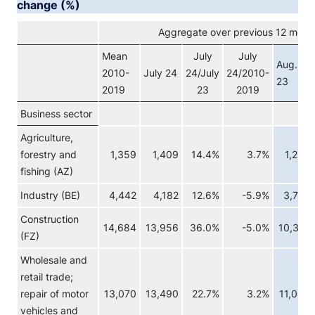
change (%)
Aggregate over previous 12 month
Mean
July
July
Aug.
2010-
July 24
24/July
24/2010-
23
2019
23
2019
Business sector
Agriculture,
forestry and
1,359
1,409
14.4%
3.7%
1,238
fishing (AZ)
Industry (BE)
4,442
4,182
12.6%
-5.9%
3,723
Construction
14,684
13,956
36.0%
-5.0%
10,315
(FZ)
Wholesale and
retail trade;
repair of motor
13,070
13,490
22.7%
3.2%
11,048
vehicles and