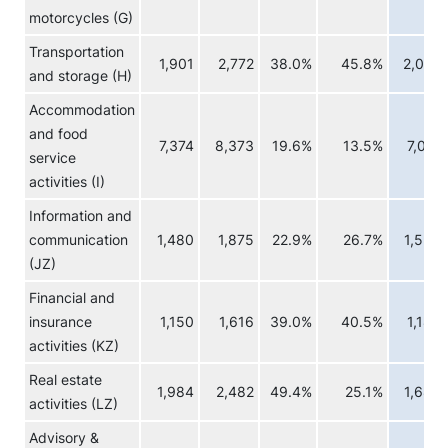
motorcycles (G)
Transportation
1,901
2,772
38.0%
45.8%
2,032
and storage (H)
Accommodation
and food
7,374
8,373
19.6%
13.5%
7,071
service
activities (I)
Information and
communication
1,480
1,875
22.9%
26.7%
1,554
(JZ)
Financial and
insurance
1,150
1,616
39.0%
40.5%
1,184
activities (KZ)
Real estate
1,984
2,482
49.4%
25.1%
1,689
activities (LZ)
Advisory &