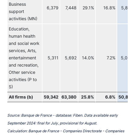
Business
6,379
7,448
29.1%
16.8%
5,829
support
activities (MN)
Education,
human health
and social work
services, Arts,
entertainment
5,311
5,692
14.0%
7.2%
5,056
and recreation,
Other service
activities (P to
S)
All firms (b)
59,342
63,380
25.8%
6.8%
50,818
Source: Banque de France - database: Fiben. Data available early
September 2024: final for July, provisional for August.
Calculation: Banque de France - Companies Directorate - Companies