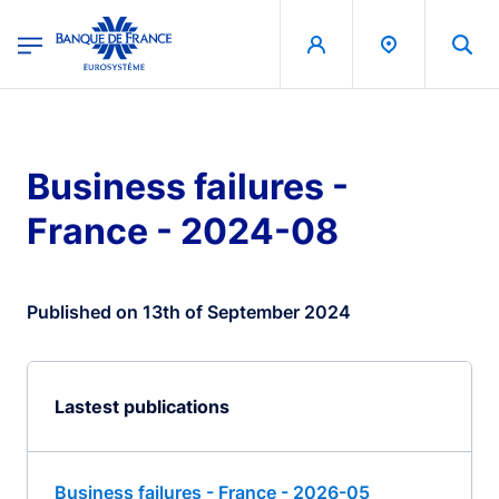
egion
Banque de France - Menu Principal
Skip to main content
Business failures -
France - 2024-08
Published on 13th of September 2024
Lastest publications
Business failures - France - 2026-05