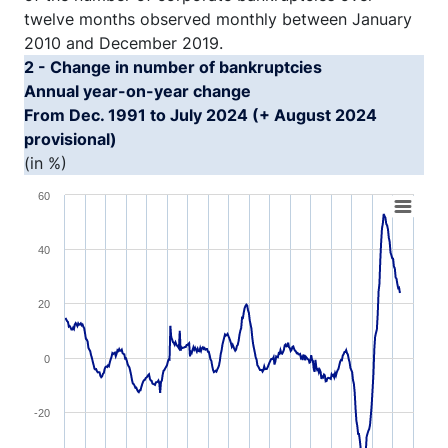
twelve months observed monthly between January
2010 and December 2019.
2 - Change in number of bankruptcies
Annual year-on-year change
From Dec. 1991 to July 2024 (+ August 2024
provisional)
(in %)
Chart
60
Line chart with 393 data points.
40
View as data table, Chart
The chart has 1 X axis displaying XAxis.
20
The chart has 1 Y axis displaying YAxis1. Range: -60 to 
0
-20