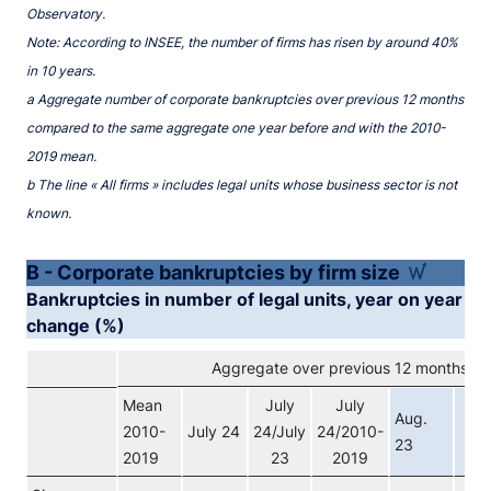
Observatory.
Note: According to INSEE, the number of firms has risen by around 40%
in 10 years.
a Aggregate number of corporate bankruptcies over previous 12 months
compared to the same aggregate one year before and with the 2010-
2019 mean.
b The line « All firms » includes legal units whose business sector is not
known.
B - Corporate bankruptcies by firm size
Bankruptcies in number of legal units, year on year
change (%)
Aggregate over previous 12 months (a)
Mean
July
July
Au
Aug.
2010-
July 24
24/July
24/2010-
2
23
2019
23
2019
pro