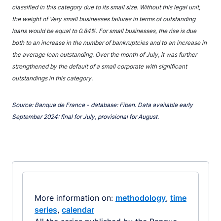
classified in this category due to its small size. Without this legal unit,
the weight of Very small businesses failures in terms of outstanding
loans would be equal to 0.84%. For small businesses, the rise is due
both to an increase in the number of bankruptcies and to an increase in
the average loan outstanding. Over the month of July, it was further
strengthened by the default of a small corporate with significant
outstandings in this category.
Source: Banque de France - database: Fiben. Data available early
September 2024: final for July, provisional for August.
More information on:
methodology
,
time
series
,
calendar