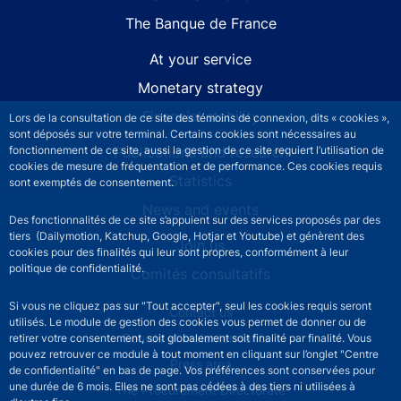
The Banque de France
At your service
Monetary strategy
Financial stability
Lors de la consultation de ce site des témoins de connexion, dits « cookies »,
sont déposés sur votre terminal. Certains cookies sont nécessaires au
Publications and research
fonctionnement de ce site, aussi la gestion de ce site requiert l’utilisation de
cookies de mesure de fréquentation et de performance. Ces cookies requis
Statistics
sont exemptés de consentement.
News and events
Des fonctionnalités de ce site s’appuient sur des services proposés par des
tiers (Dailymotion, Katchup, Google, Hotjar et Youtube) et génèrent des
Join us
cookies pour des finalités qui leur sont propres, conformément à leur
politique de confidentialité.
Comités consultatifs
Si vous ne cliquez pas sur "Tout accepter", seul les cookies requis seront
Footer secondary menu
Contact us
utilisés. Le module de gestion des cookies vous permet de donner ou de
Sourds et malentendants
retirer votre consentement, soit globalement soit finalité par finalité. Vous
pouvez retrouver ce module à tout moment en cliquant sur l’onglet "Centre
Press area
de confidentialité" en bas de page. Vos préférences sont conservées pour
une durée de 6 mois. Elles ne sont pas cédées à des tiers ni utilisées à
The Procurement Directorate