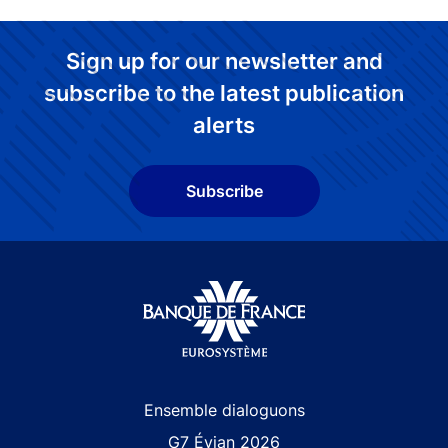
Sign up for our newsletter and
subscribe to the latest publication
alerts
Subscribe
Site navigation
Ensemble dialoguons
G7 Évian 2026