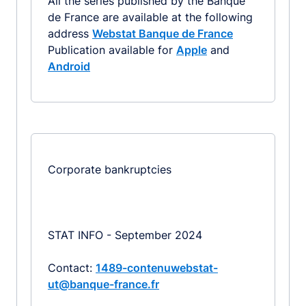
All the series published by the Banque
de France are available at the following
address
Webstat Banque de France
Publication available for
Apple
and
Android
Corporate bankruptcies
STAT INFO - September 2024
Contact:
1489-contenuwebstat-
ut@banque-france.fr