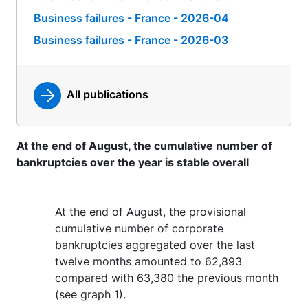
Business failures - France - 2026-04
Business failures - France - 2026-03
All publications
At the end of August, the cumulative number of
bankruptcies over the year is stable overall
At the end of August, the provisional
cumulative number of corporate
bankruptcies aggregated over the last
twelve months amounted to 62,893
compared with 63,380 the previous month
(see graph 1).