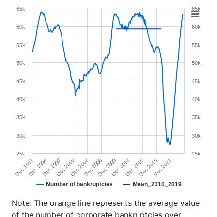
Chart
65k
65k
Line chart with 2 lines.
60k
60k
View as data table, Chart
55k
55k
The chart has 1 X axis displaying XAxis.
The chart has 2 Y axes displaying YAxis and YAxis 2.
50k
50k
45k
45k
40k
40k
35k
35k
30k
30k
25k
25k
Dec 1991
Dec 1994
Dec 1997
Dec 2000
Dec 2003
Dec 2006
Dec 2009
Dec 2012
Dec 2015
Dec 2018
Dec 2021
Number of bankruptcies
Mean_2010_2019
End of interactive chart.
Note: The orange line represents the average value
of the number of corporate bankruptcies over