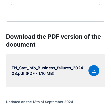
Download the PDF version of the
document
EN_Stat_Info_Business_failures_2024
08.pdf (PDF - 1.16 MB)
Updated on the 13th of September 2024