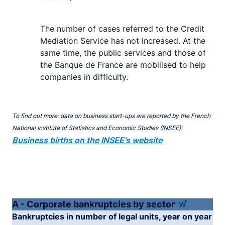
The number of cases referred to the Credit
Mediation Service has not increased. At the
same time, the public services and those of
the Banque de France are mobilised to help
companies in difficulty.
To find out more: data on business start-ups are reported by the French
National Institute of Statistics and Economic Studies (INSEE):
Business births on the INSEE's website
A - Corporate bankruptcies by sector
Bankruptcies in number of legal units, year on year