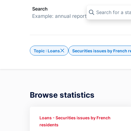
Search
Example: annual report
Topic : Loans
Securities issues by French r
Delete the filter Topic : Loans
Browse statistics
Loans - Securities issues by French
residents