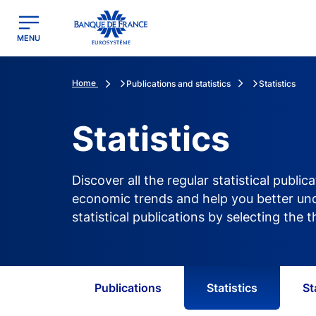
egion
Banque de France - Menu Principal
MENU
Home
Publications and statistics
Statistics
Statistics
Discover all the regular statistical publ
economic trends and help you better unde
statistical publications by selecting the
Publications
Statistics
St