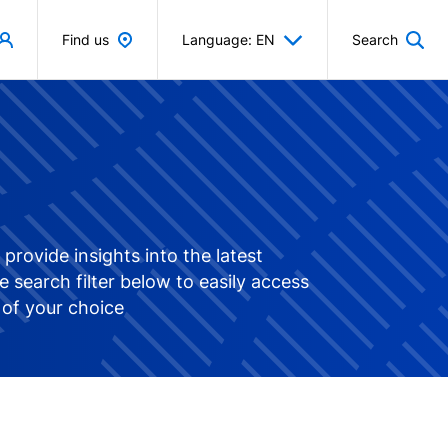
Find us
Language: EN
Search
provide insights into the latest
search filter below to easily access
 of your choice