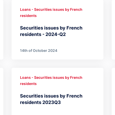
Loans - Securities issues by French
residents
Securities issues by French
residents - 2024-Q2
14th of October 2024
Loans - Securities issues by French
residents
Securities issues by French
residents 2023Q3