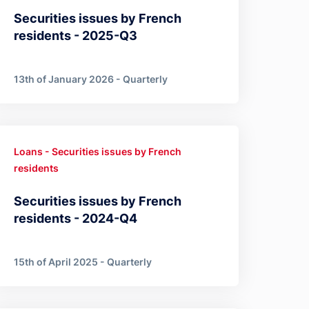
Securities issues by French
residents - 2025-Q3
13th of January 2026 - Quarterly
Loans - Securities issues by French
residents
Securities issues by French
residents - 2024-Q4
15th of April 2025 - Quarterly