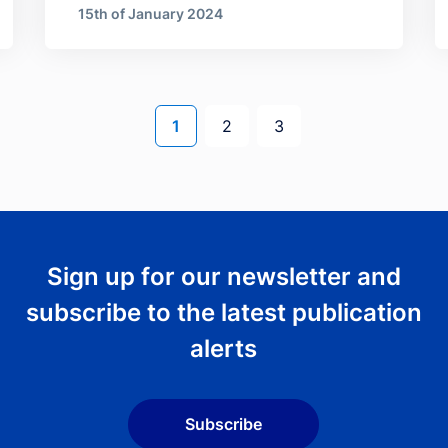
15th of January 2024
Current page
Page
Page
1
2
3
Sign up for our newsletter and
subscribe to the latest publication
alerts
Subscribe