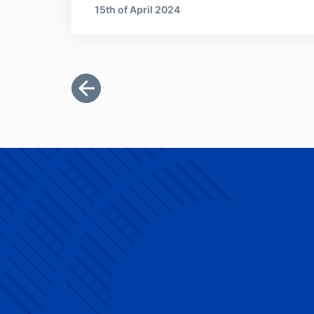
15th of April 2024
Pagination
First page