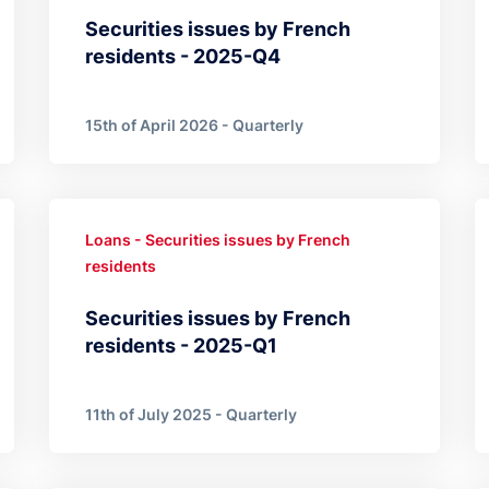
Securities issues by French
residents - 2025-Q4
15th of April 2026 - Quarterly
Loans - Securities issues by French
residents
Securities issues by French
residents - 2025-Q1
11th of July 2025 - Quarterly