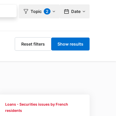
Topic
2
Date
nts
Loans - Securities issues by French
residents