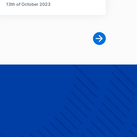
13th of October 2023
Next page