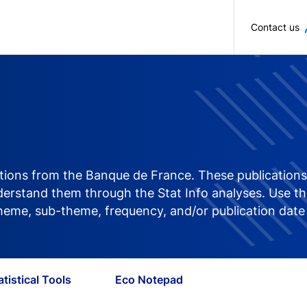
Skip to main content
Contact us
ications from the Banque de France. These publications 
rstand them through the Stat Info analyses. Use the 
 theme, sub-theme, frequency, and/or publication date
atistical Tools
Eco Notepad