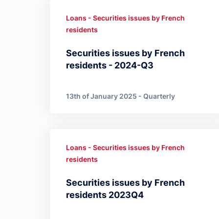
Loans - Securities issues by French
residents
Securities issues by French
residents - 2024-Q3
13th of January 2025 - Quarterly
Loans - Securities issues by French
residents
Securities issues by French
residents 2023Q4