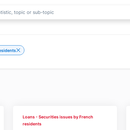
esidents
Delete the filter Securities issues by French reside
Loans - Securities issues by French
residents