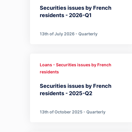
Securities issues by French
residents - 2026-Q1
13th of July 2026 - Quarterly
Loans - Securities issues by French
residents
Securities issues by French
residents - 2025-Q2
13th of October 2025 - Quarterly