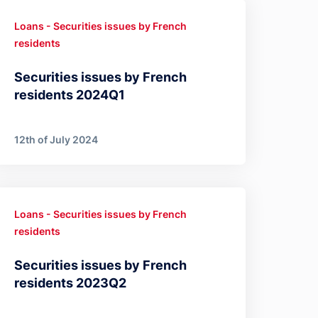
Loans - Securities issues by French
residents
Securities issues by French
residents 2024Q1
12th of July 2024
Loans - Securities issues by French
residents
Securities issues by French
residents 2023Q2