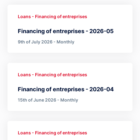
Loans - Financing of entreprises
Financing of entreprises - 2026-05
9th of July 2026 - Monthly
Loans - Financing of entreprises
Financing of entreprises - 2026-04
15th of June 2026 - Monthly
Loans - Financing of entreprises