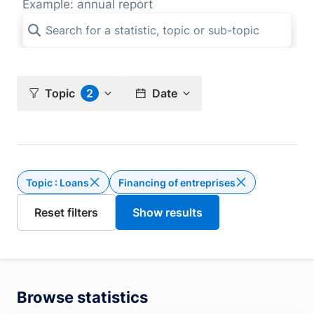
Example: annual report
Topic
2
Date
Topic : Loans
Financing of entreprises
Delete the filter Topic : Loans
Browse statistics