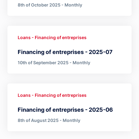
8th of October 2025 - Monthly
Loans - Financing of entreprises
Financing of entreprises - 2025-07
10th of September 2025 - Monthly
Loans - Financing of entreprises
Financing of entreprises - 2025-06
8th of August 2025 - Monthly
Pagination