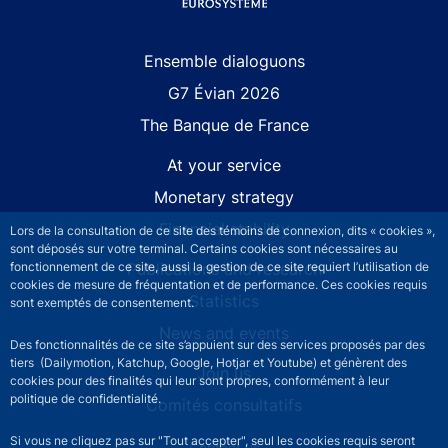
Site navigation
Ensemble dialoguons
G7 Évian 2026
The Banque de France
At your service
Monetary strategy
Financial stability
Lors de la consultation de ce site des témoins de connexion, dits « cookies »,
sont déposés sur votre terminal. Certains cookies sont nécessaires au
fonctionnement de ce site, aussi la gestion de ce site requiert l’utilisation de
Publications and research
cookies de mesure de fréquentation et de performance. Ces cookies requis
Statistics
sont exemptés de consentement.
News and events
Des fonctionnalités de ce site s’appuient sur des services proposés par des
tiers (Dailymotion, Katchup, Google, Hotjar et Youtube) et génèrent des
Join us
cookies pour des finalités qui leur sont propres, conformément à leur
politique de confidentialité.
Comités consultatifs
Si vous ne cliquez pas sur "Tout accepter", seul les cookies requis seront
Contact us