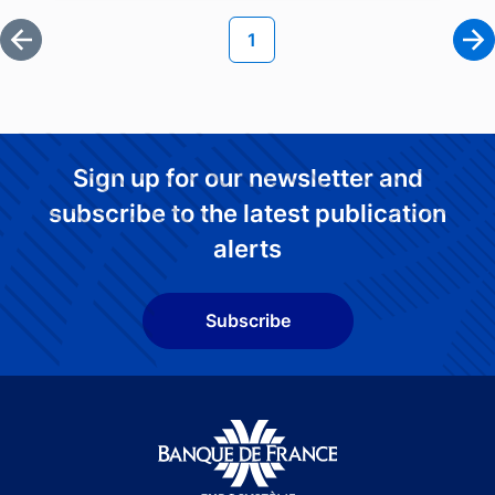
Current page
1
First page
Ne
Sign up for our newsletter and
subscribe to the latest publication
alerts
Subscribe