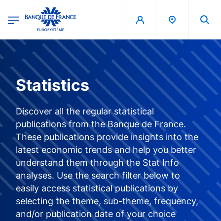
egion
Banque de France - Menu Principal
Skip to main content
Statistics
Discover all the regular statistical
publications from the Banque de France.
These publications provide insights into the
latest economic trends and help you better
understand them through the Stat Info
analyses. Use the search filter below to
easily access statistical publications by
selecting the theme, sub-theme, frequency,
and/or publication date of your choice