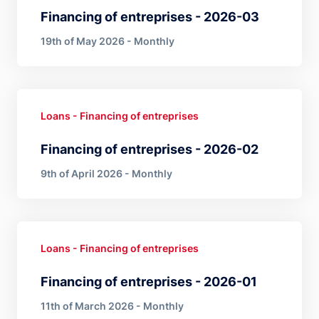
Financing of entreprises - 2026-03
19th of May 2026 - Monthly
Loans - Financing of entreprises
Financing of entreprises - 2026-02
9th of April 2026 - Monthly
Loans - Financing of entreprises
Financing of entreprises - 2026-01
11th of March 2026 - Monthly