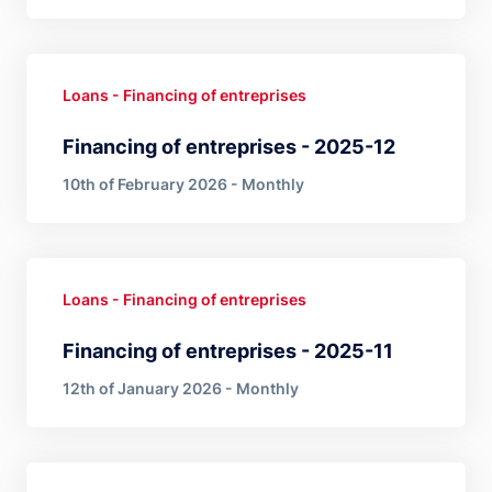
Loans - Financing of entreprises
Financing of entreprises - 2025-12
10th of February 2026 - Monthly
Loans - Financing of entreprises
Financing of entreprises - 2025-11
12th of January 2026 - Monthly