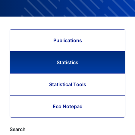
Publications
Statistics
Statistical Tools
Eco Notepad
Search