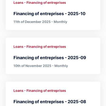
Loans - Financing of entreprises
Financing of entreprises - 2025-10
11th of December 2025 - Monthly
Loans - Financing of entreprises
Financing of entreprises - 2025-09
10th of November 2025 - Monthly
Loans - Financing of entreprises
Financing of entreprises - 2025-08