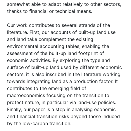
somewhat able to adapt relatively to other sectors,
thanks to financial or technical means.
Our work contributes to several strands of the
literature. First, our accounts of built-up land use
and land take complement the existing
environmental accounting tables, enabling the
assessment of the built-up land footprint of
economic activities. By exploring the type and
surface of built-up land used by different economic
sectors, it is also inscribed in the literature working
towards integrating land as a production factor. It
contributes to the emerging field of
macroeconomics focusing on the transition to
protect nature, in particular via land-use policies.
Finally, our paper is a step in analysing economic
and financial transition risks beyond those induced
by the low-carbon transition.