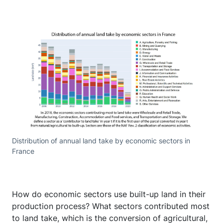
Distribution of annual land take by economic sectors in
France
How do economic sectors use built-up land in their
production process? What sectors contributed most
to land take, which is the conversion of agricultural,