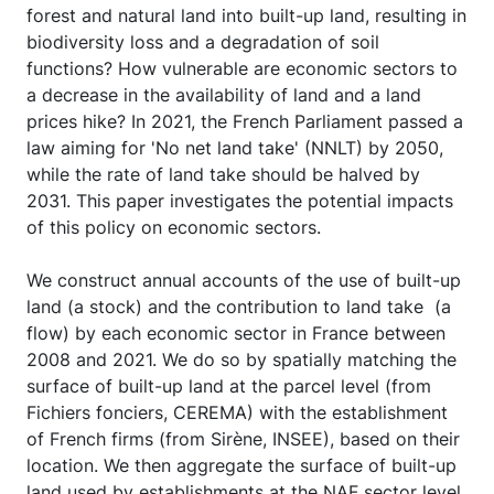
forest and natural land into built-up land, resulting in
biodiversity loss and a degradation of soil
functions? How vulnerable are economic sectors to
a decrease in the availability of land and a land
prices hike? In 2021, the French Parliament passed a
law aiming for 'No net land take' (NNLT) by 2050,
while the rate of land take should be halved by
2031. This paper investigates the potential impacts
of this policy on economic sectors.
We construct annual accounts of the use of built-up
land (a stock) and the contribution to land take (a
flow) by each economic sector in France between
2008 and 2021. We do so by spatially matching the
surface of built-up land at the parcel level (from
Fichiers fonciers, CEREMA) with the establishment
of French firms (from Sirène, INSEE), based on their
location. We then aggregate the surface of built-up
land used by establishments at the NAF sector level.