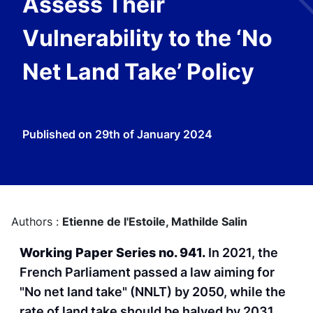
Assess Their
Vulnerability to the ‘No
Net Land Take’ Policy
Published on
29th of January 2024
Authors :
Etienne de l'Estoile,
Mathilde Salin
Working Paper Series no. 941.
In 2021, the
French Parliament passed a law aiming for
"No net land take" (NNLT) by 2050, while the
rate of land take should be halved by 2031.