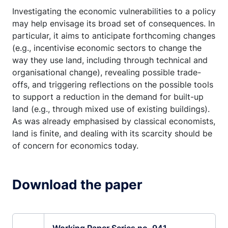
Investigating the economic vulnerabilities to a policy
may help envisage its broad set of consequences. In
particular, it aims to anticipate forthcoming changes
(e.g., incentivise economic sectors to change the
way they use land, including through technical and
organisational change), revealing possible trade-
offs, and triggering reflections on the possible tools
to support a reduction in the demand for built-up
land (e.g., through mixed use of existing buildings).
As was already emphasised by classical economists,
land is finite, and dealing with its scarcity should be
of concern for economics today.
Download the paper
Working Paper Series no. 941.