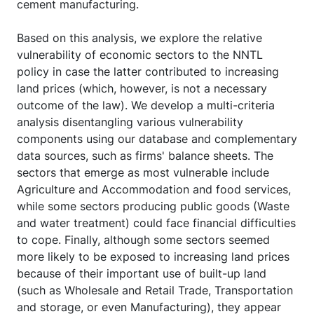
cement manufacturing.
Based on this analysis, we explore the relative
vulnerability of economic sectors to the NNTL
policy in case the latter contributed to increasing
land prices (which, however, is not a necessary
outcome of the law). We develop a multi-criteria
analysis disentangling various vulnerability
components using our database and complementary
data sources, such as firms' balance sheets. The
sectors that emerge as most vulnerable include
Agriculture and Accommodation and food services,
while some sectors producing public goods (Waste
and water treatment) could face financial difficulties
to cope. Finally, although some sectors seemed
more likely to be exposed to increasing land prices
because of their important use of built-up land
(such as Wholesale and Retail Trade, Transportation
and storage, or even Manufacturing), they appear