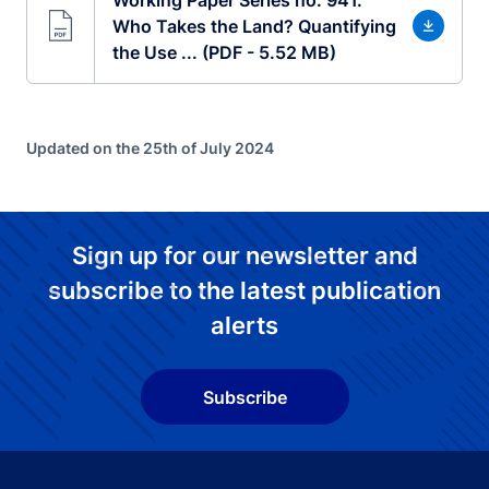
Who Takes the Land? Quantifying
the Use ... (PDF - 5.52 MB)
Updated on the 25th of July 2024
Sign up for our newsletter and
subscribe to the latest publication
alerts
Subscribe