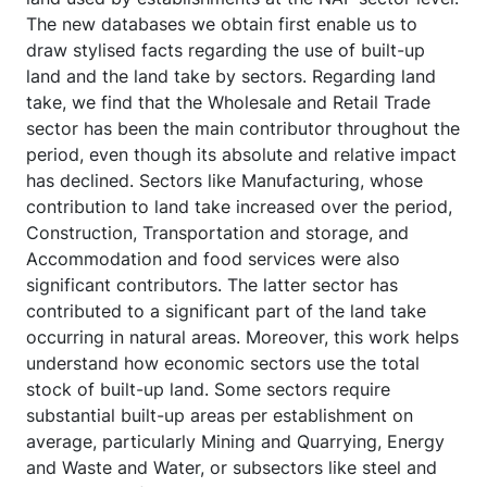
The new databases we obtain first enable us to
draw stylised facts regarding the use of built-up
land and the land take by sectors. Regarding land
take, we find that the Wholesale and Retail Trade
sector has been the main contributor throughout the
period, even though its absolute and relative impact
has declined. Sectors like Manufacturing, whose
contribution to land take increased over the period,
Construction, Transportation and storage, and
Accommodation and food services were also
significant contributors. The latter sector has
contributed to a significant part of the land take
occurring in natural areas. Moreover, this work helps
understand how economic sectors use the total
stock of built-up land. Some sectors require
substantial built-up areas per establishment on
average, particularly Mining and Quarrying, Energy
and Waste and Water, or subsectors like steel and