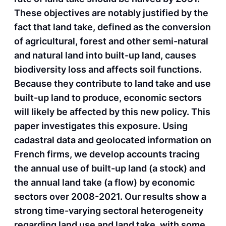
These objectives are notably justified by the
fact that land take, defined as the conversion
of agricultural, forest and other semi-natural
and natural land into built-up land, causes
biodiversity loss and affects soil functions.
Because they contribute to land take and use
built-up land to produce, economic sectors
will likely be affected by this new policy. This
paper investigates this exposure. Using
cadastral data and geolocated information on
French firms, we develop accounts tracing
the annual use of built-up land (a stock) and
the annual land take (a flow) by economic
sectors over 2008-2021. Our results show a
strong time-varying sectoral heterogeneity
regarding land use and land take, with some