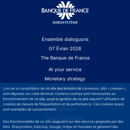
Site navigation
Ensemble dialoguons
G7 Évian 2026
The Banque de France
At your service
Monetary strategy
Financial stability
Lors de la consultation de ce site des témoins de connexion, dits « cookies »,
sont déposés sur votre terminal. Certains cookies sont nécessaires au
Publications and research
fonctionnement de ce site, aussi la gestion de ce site requiert l’utilisation de
cookies de mesure de fréquentation et de performance. Ces cookies requis
Statistics
sont exemptés de consentement.
News and events
Des fonctionnalités de ce site s’appuient sur des services proposés par des
tiers (Dailymotion, Katchup, Google, Hotjar et Youtube) et génèrent des
Join us