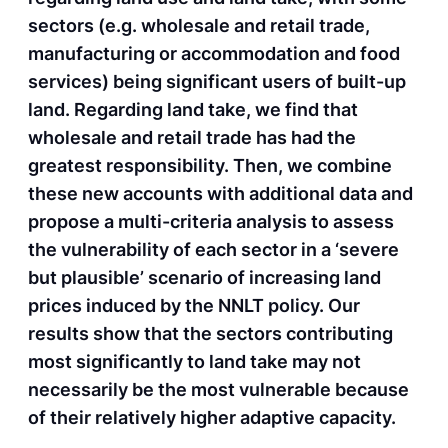
sectors (e.g. wholesale and retail trade,
manufacturing or accommodation and food
services) being significant users of built-up
land. Regarding land take, we find that
wholesale and retail trade has had the
greatest responsibility. Then, we combine
these new accounts with additional data and
propose a multi-criteria analysis to assess
the vulnerability of each sector in a ‘severe
but plausible’ scenario of increasing land
prices induced by the NNLT policy. Our
results show that the sectors contributing
most significantly to land take may not
necessarily be the most vulnerable because
of their relatively higher adaptive capacity.