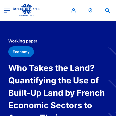
egion
Banque de France - Menu Principal
Skip to main content
Working paper
Economy
Who Takes the Land?
Quantifying the Use of
Built-Up Land by French
Economic Sectors to