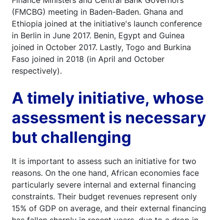
Finance Ministers and Central Bank Governors
(FMCBG) meeting in Baden-Baden. Ghana and
Ethiopia joined at the initiative's launch conference
in Berlin in June 2017. Benin, Egypt and Guinea
joined in October 2017. Lastly, Togo and Burkina
Faso joined in 2018 (in April and October
respectively).
A timely initiative, whose
assessment is necessary
but challenging
It is important to assess such an initiative for two
reasons. On the one hand, African economies face
particularly severe internal and external financing
constraints. Their budget revenues represent only
15% of GDP on average, and their external financing