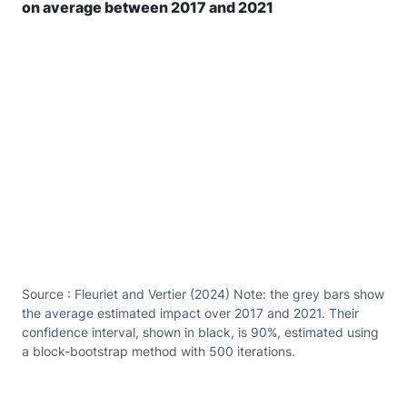
on average between 2017 and 2021
Source : Fleuriet and Vertier (2024) Note: the grey bars show
the average estimated impact over 2017 and 2021. Their
confidence interval, shown in black, is 90%, estimated using
a block-bootstrap method with 500 iterations.