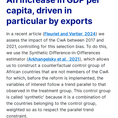
capita, driven in
particular by exports
In a recent article (
Fleuriet and Vertier, 2024
) we
assess the impact of the CwA between 2017 and
2021, controlling for this selection bias. To do this,
we use the Synthetic Difference-in-Differences
estimator (
Arkhangelsky et al., 2021
), which allows
us to construct a counterfactual control group of
African countries that are not members of the CwA
for which, before the reform is implemented, the
variables of interest follow a trend parallel to that
observed in the treatment group. This control group
is called 'synthetic' because it is a combination of
the countries belonging to the control group,
weighted so as to respect the parallel trend
constraint.