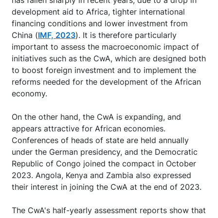
has fallen sharply in recent years, due to a drop in
development aid to Africa, tighter international
financing conditions and lower investment from
China (
IMF, 2023
). It is therefore particularly
important to assess the macroeconomic impact of
initiatives such as the CwA, which are designed both
to boost foreign investment and to implement the
reforms needed for the development of the African
economy.
On the other hand, the CwA is expanding, and
appears attractive for African economies.
Conferences of heads of state are held annually
under the German presidency, and the Democratic
Republic of Congo joined the compact in October
2023. Angola, Kenya and Zambia also expressed
their interest in joining the CwA at the end of 2023.
The CwA's half-yearly assessment reports show that