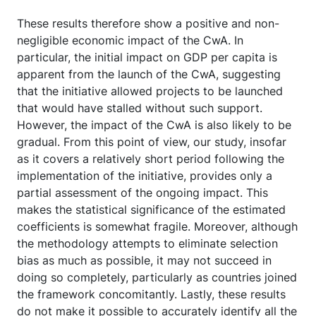
These results therefore show a positive and non-
negligible economic impact of the CwA. In
particular, the initial impact on GDP per capita is
apparent from the launch of the CwA, suggesting
that the initiative allowed projects to be launched
that would have stalled without such support.
However, the impact of the CwA is also likely to be
gradual. From this point of view, our study, insofar
as it covers a relatively short period following the
implementation of the initiative, provides only a
partial assessment of the ongoing impact. This
makes the statistical significance of the estimated
coefficients is somewhat fragile. Moreover, although
the methodology attempts to eliminate selection
bias as much as possible, it may not succeed in
doing so completely, particularly as countries joined
the framework concomitantly. Lastly, these results
do not make it possible to accurately identify all the