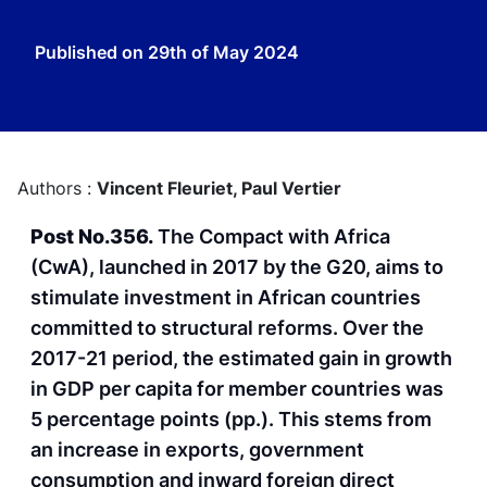
Published on
29th of May 2024
Authors :
Vincent Fleuriet,
Paul Vertier
Post No.356.
The Compact with Africa
(CwA), launched in 2017 by the G20, aims to
stimulate investment in African countries
committed to structural reforms. Over the
2017-21 period, the estimated gain in growth
in GDP per capita for member countries was
5 percentage points (pp.). This stems from
an increase in exports, government
consumption and inward foreign direct