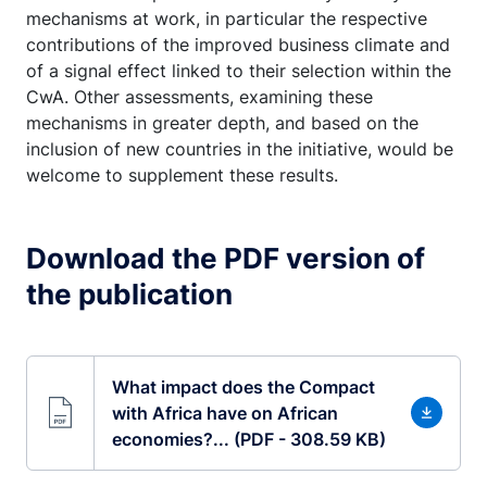
mechanisms at work, in particular the respective
contributions of the improved business climate and
of a signal effect linked to their selection within the
CwA. Other assessments, examining these
mechanisms in greater depth, and based on the
inclusion of new countries in the initiative, would be
welcome to supplement these results.
Download the PDF version of
the publication
What impact does the Compact
with Africa have on African
economies?... (PDF - 308.59 KB)