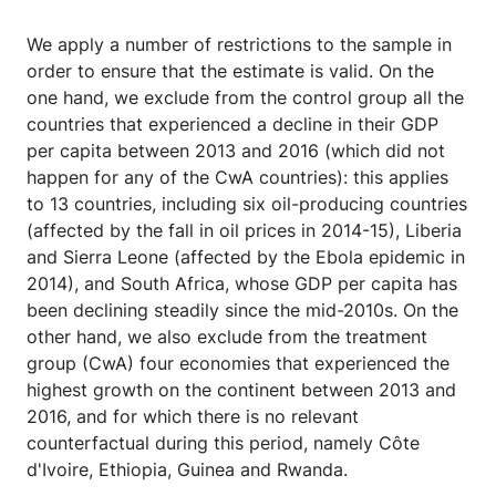
We apply a number of restrictions to the sample in
order to ensure that the estimate is valid. On the
one hand, we exclude from the control group all the
countries that experienced a decline in their GDP
per capita between 2013 and 2016 (which did not
happen for any of the CwA countries): this applies
to 13 countries, including six oil-producing countries
(affected by the fall in oil prices in 2014-15), Liberia
and Sierra Leone (affected by the Ebola epidemic in
2014), and South Africa, whose GDP per capita has
been declining steadily since the mid-2010s. On the
other hand, we also exclude from the treatment
group (CwA) four economies that experienced the
highest growth on the continent between 2013 and
2016, and for which there is no relevant
counterfactual during this period, namely Côte
d'Ivoire, Ethiopia, Guinea and Rwanda.