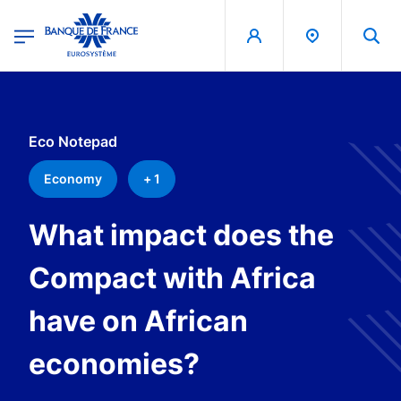
egion
Banque de France - Menu Principal
Skip to main content
Eco Notepad
Economy
+ 1
What impact does the
Compact with Africa
have on African
economies?