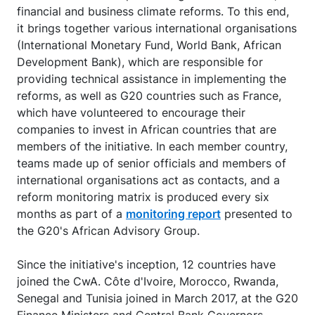
financial and business climate reforms. To this end,
it brings together various international organisations
(International Monetary Fund, World Bank, African
Development Bank), which are responsible for
providing technical assistance in implementing the
reforms, as well as G20 countries such as France,
which have volunteered to encourage their
companies to invest in African countries that are
members of the initiative. In each member country,
teams made up of senior officials and members of
international organisations act as contacts, and a
reform monitoring matrix is produced every six
months as part of a
monitoring report
presented to
the G20's African Advisory Group.
Since the initiative's inception, 12 countries have
joined the CwA. Côte d'Ivoire, Morocco, Rwanda,
Senegal and Tunisia joined in March 2017, at the G20