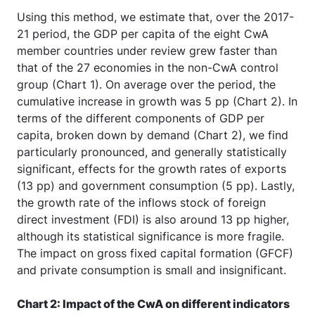
Using this method, we estimate that, over the 2017-
21 period, the GDP per capita of the eight CwA
member countries under review grew faster than
that of the 27 economies in the non-CwA control
group (Chart 1). On average over the period, the
cumulative increase in growth was 5 pp (Chart 2). In
terms of the different components of GDP per
capita, broken down by demand (Chart 2), we find
particularly pronounced, and generally statistically
significant, effects for the growth rates of exports
(13 pp) and government consumption (5 pp). Lastly,
the growth rate of the inflows stock of foreign
direct investment (FDI) is also around 13 pp higher,
although its statistical significance is more fragile.
The impact on gross fixed capital formation (GFCF)
and private consumption is small and insignificant.
Chart 2: Impact of the CwA on different indicators