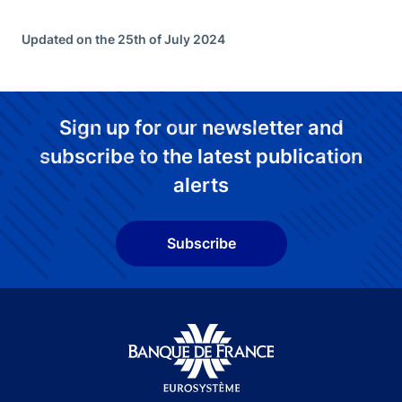
Updated on the 25th of July 2024
Sign up for our newsletter and
subscribe to the latest publication
alerts
Subscribe