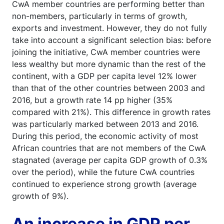
CwA member countries are performing better than
non-members, particularly in terms of growth,
exports and investment. However, they do not fully
take into account a significant selection bias: before
joining the initiative, CwA member countries were
less wealthy but more dynamic than the rest of the
continent, with a GDP per capita level 12% lower
than that of the other countries between 2003 and
2016, but a growth rate 14 pp higher (35%
compared with 21%). This difference in growth rates
was particularly marked between 2013 and 2016.
During this period, the economic activity of most
African countries that are not members of the CwA
stagnated (average per capita GDP growth of 0.3%
over the period), while the future CwA countries
continued to experience strong growth (average
growth of 9%).
An increase in GDP per