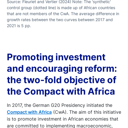
Source: Fleuriet and Vertier (2024) Note: The 'synthetic'
control group (dotted line) is made up of African countries
that are not members of the CwA. The average difference in
growth rates between the two curves between 2017 and
2021 is 5 pp.
Promoting investment
and encouraging reform:
the two-fold objective of
the Compact with Africa
In 2017, the German G20 Presidency initiated the
Compact with Africa
(CwA). The aim of this initiative
is to promote investment in African economies that
are committed to implementing macroeconomic,