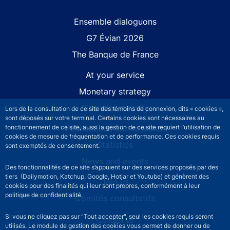
Site navigation
Ensemble dialoguons
G7 Évian 2026
The Banque de France
At your service
Monetary strategy
Financial stability
Lors de la consultation de ce site des témoins de connexion, dits « cookies »,
sont déposés sur votre terminal. Certains cookies sont nécessaires au
fonctionnement de ce site, aussi la gestion de ce site requiert l’utilisation de
Publications and research
cookies de mesure de fréquentation et de performance. Ces cookies requis
Statistics
sont exemptés de consentement.
News and events
Des fonctionnalités de ce site s’appuient sur des services proposés par des
tiers (Dailymotion, Katchup, Google, Hotjar et Youtube) et génèrent des
Join us
cookies pour des finalités qui leur sont propres, conformément à leur
politique de confidentialité.
Comités consultatifs
Si vous ne cliquez pas sur "Tout accepter", seul les cookies requis seront
Footer secondary menu
Contact us
utilisés. Le module de gestion des cookies vous permet de donner ou de