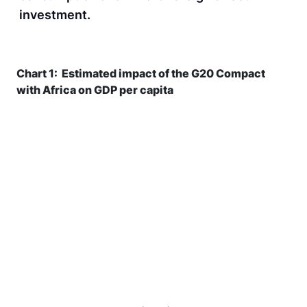
investment.
Chart 1: Estimated impact of the G20 Compact
with Africa on GDP per capita