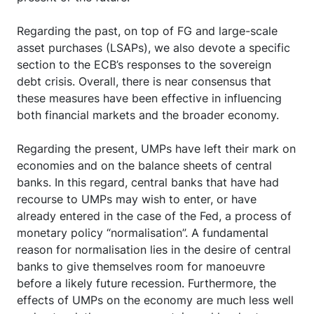
Regarding the past, on top of FG and large-scale
asset purchases (LSAPs), we also devote a specific
section to the ECB’s responses to the sovereign
debt crisis. Overall, there is near consensus that
these measures have been effective in influencing
both financial markets and the broader economy.
Regarding the present, UMPs have left their mark on
economies and on the balance sheets of central
banks. In this regard, central banks that have had
recourse to UMPs may wish to enter, or have
already entered in the case of the Fed, a process of
monetary policy “normalisation”. A fundamental
reason for normalisation lies in the desire of central
banks to give themselves room for manoeuvre
before a likely future recession. Furthermore, the
effects of UMPs on the economy are much less well