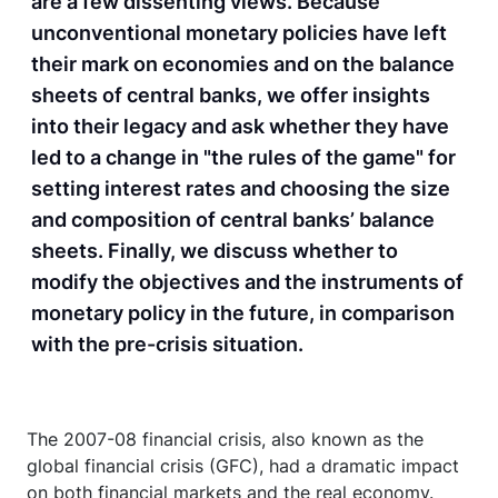
are a few dissenting views. Because
unconventional monetary policies have left
their mark on economies and on the balance
sheets of central banks, we offer insights
into their legacy and ask whether they have
led to a change in "the rules of the game" for
setting interest rates and choosing the size
and composition of central banks’ balance
sheets. Finally, we discuss whether to
modify the objectives and the instruments of
monetary policy in the future, in comparison
with the pre-crisis situation.
The 2007-08 financial crisis, also known as the
global financial crisis (GFC), had a dramatic impact
on both financial markets and the real economy.