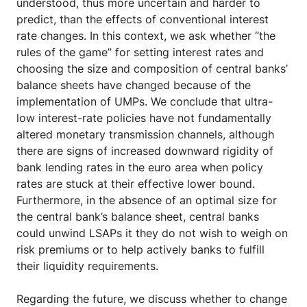
understood, thus more uncertain and harder to
predict, than the effects of conventional interest
rate changes. In this context, we ask whether “the
rules of the game” for setting interest rates and
choosing the size and composition of central banks’
balance sheets have changed because of the
implementation of UMPs. We conclude that ultra-
low interest-rate policies have not fundamentally
altered monetary transmission channels, although
there are signs of increased downward rigidity of
bank lending rates in the euro area when policy
rates are stuck at their effective lower bound.
Furthermore, in the absence of an optimal size for
the central bank’s balance sheet, central banks
could unwind LSAPs it they do not wish to weigh on
risk premiums or to help actively banks to fulfill
their liquidity requirements.
Regarding the future, we discuss whether to change