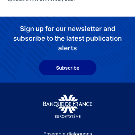
Sign up for our newsletter and
subscribe to the latest publication
alerts
Subscribe
Site navigation
Ensemble dialoguons