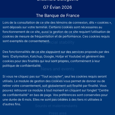
G7 Évian 2026
The Banque de France
Lors de la consultation de ce site des témoins de connexion, dits « cookies »,
At your service
sont déposés sur votre terminal. Certains cookies sont nécessaires au
fonctionnement de ce site, aussi la gestion de ce site requiert l’utilisation de
Monetary strategy
cookies de mesure de fréquentation et de performance. Ces cookies requis
sont exemptés de consentement.
Financial stability
Publications and research
Des fonctionnalités de ce site s’appuient sur des services proposés par des
tiers (Dailymotion, Katchup, Google, Hotjar et Youtube) et génèrent des
Statistics
cookies pour des finalités qui leur sont propres, conformément à leur
politique de confidentialité.
News and events
Si vous ne cliquez pas sur "Tout accepter", seul les cookies requis seront
Join us
utilisés. Le module de gestion des cookies vous permet de donner ou de
retirer votre consentement, soit globalement soit finalité par finalité. Vous
Comités consultatifs
pouvez retrouver ce module à tout moment en cliquant sur l’onglet "Centre
de confidentialité" en bas de page. Vos préférences sont conservées pour
Footer secondary menu
Contact us
une durée de 6 mois. Elles ne sont pas cédées à des tiers ni utilisées à
d'autres fins.
Sourds et malentendants
Press area