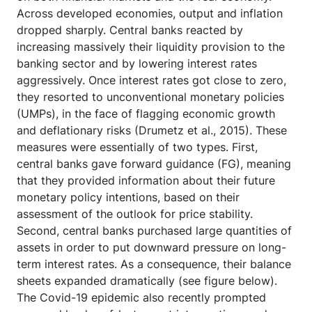
Across developed economies, output and inflation
dropped sharply. Central banks reacted by
increasing massively their liquidity provision to the
banking sector and by lowering interest rates
aggressively. Once interest rates got close to zero,
they resorted to unconventional monetary policies
(UMPs), in the face of flagging economic growth
and deflationary risks (Drumetz et al., 2015). These
measures were essentially of two types. First,
central banks gave forward guidance (FG), meaning
that they provided information about their future
monetary policy intentions, based on their
assessment of the outlook for price stability.
Second, central banks purchased large quantities of
assets in order to put downward pressure on long-
term interest rates. As a consequence, their balance
sheets expanded dramatically (see figure below).
The Covid-19 epidemic also recently prompted