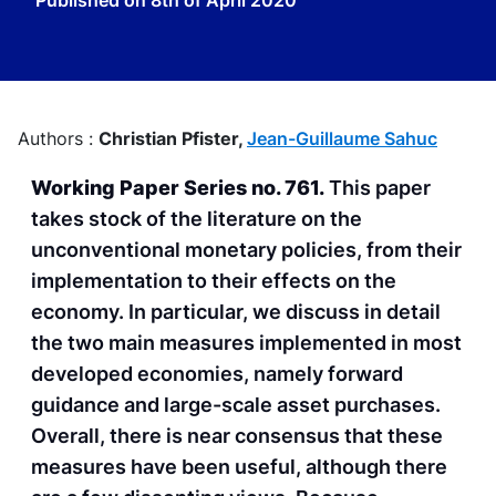
Published on
8th of April 2020
Authors :
Christian Pfister,
Jean-Guillaume Sahuc
Working Paper Series no. 761.
This paper
takes stock of the literature on the
unconventional monetary policies, from their
implementation to their effects on the
economy. In particular, we discuss in detail
the two main measures implemented in most
developed economies, namely forward
guidance and large-scale asset purchases.
Overall, there is near consensus that these
measures have been useful, although there