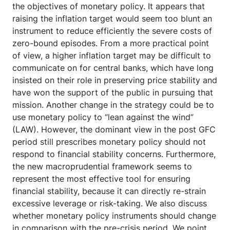
the objectives of monetary policy. It appears that
raising the inflation target would seem too blunt an
instrument to reduce efficiently the severe costs of
zero-bound episodes. From a more practical point
of view, a higher inflation target may be difficult to
communicate on for central banks, which have long
insisted on their role in preserving price stability and
have won the support of the public in pursuing that
mission. Another change in the strategy could be to
use monetary policy to “lean against the wind”
(LAW). However, the dominant view in the post GFC
period still prescribes monetary policy should not
respond to financial stability concerns. Furthermore,
the new macroprudential framework seems to
represent the most effective tool for ensuring
financial stability, because it can directly re-strain
excessive leverage or risk-taking. We also discuss
whether monetary policy instruments should change
in comparison with the pre-crisis period. We point