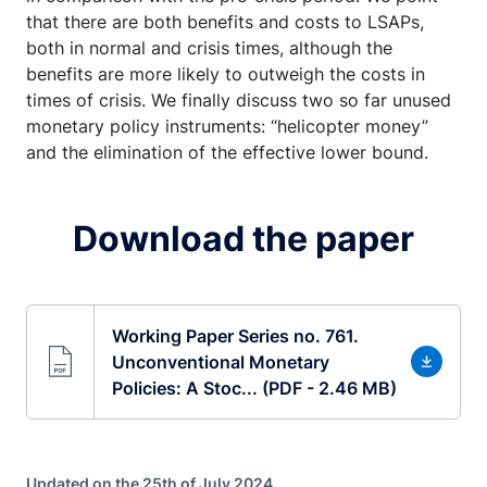
that there are both benefits and costs to LSAPs,
both in normal and crisis times, although the
benefits are more likely to outweigh the costs in
times of crisis. We finally discuss two so far unused
monetary policy instruments: “helicopter money”
and the elimination of the effective lower bound.
Download the paper
Working Paper Series no. 761.
Unconventional Monetary
Policies: A Stoc... (PDF - 2.46 MB)
Updated on the 25th of July 2024