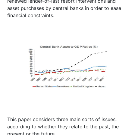
renewed lender-of-last resort interventions and
asset purchases by central banks in order to ease
financial constraints.
This paper considers three main sorts of issues,
according to whether they relate to the past, the
present or the future.