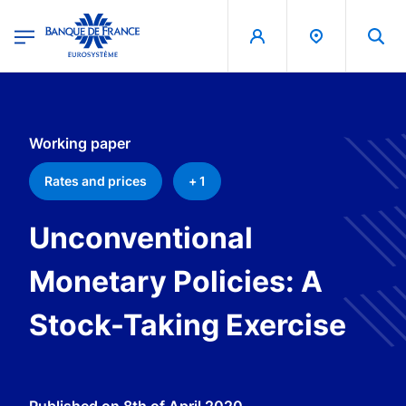
egion
Banque de France - Menu Principal
Skip to main content
Working paper
Rates and prices
+ 1
Unconventional
Monetary Policies: A
Stock-Taking Exercise