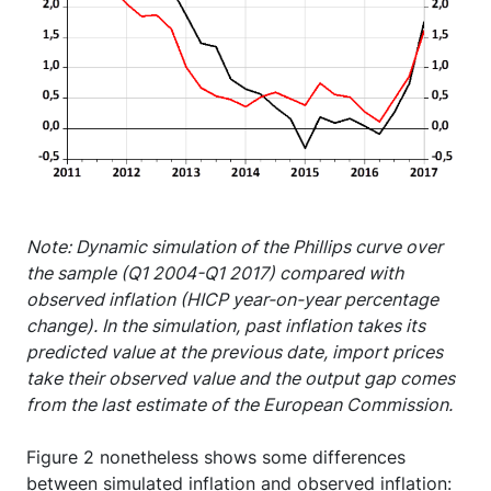
Note: Dynamic simulation of the Phillips curve over
the sample (Q1 2004-Q1 2017) compared with
observed inflation (HICP year-on-year percentage
change). In the simulation, past inflation takes its
predicted value at the previous date, import prices
take their observed value and the output gap comes
from the last estimate of the European Commission.
Figure 2 nonetheless shows some differences
between simulated inflation and observed inflation: