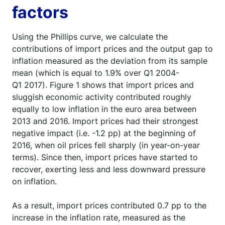
factors
Using the Phillips curve, we calculate the
contributions of import prices and the output gap to
inflation measured as the deviation from its sample
mean (which is equal to 1.9% over Q1 2004-
Q1 2017). Figure 1 shows that import prices and
sluggish economic activity contributed roughly
equally to low inflation in the euro area between
2013 and 2016. Import prices had their strongest
negative impact (i.e. -1.2 pp) at the beginning of
2016, when oil prices fell sharply (in year-on-year
terms). Since then, import prices have started to
recover, exerting less and less downward pressure
on inflation.
As a result, import prices contributed 0.7 pp to the
increase in the inflation rate, measured as the