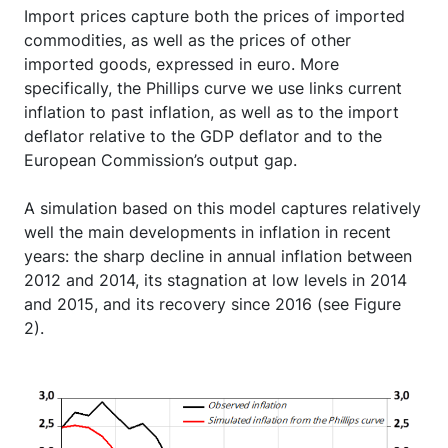
Import prices capture both the prices of imported
commodities, as well as the prices of other
imported goods, expressed in euro. More
specifically, the Phillips curve we use links current
inflation to past inflation, as well as to the import
deflator relative to the GDP deflator and to the
European Commission’s output gap.
A simulation based on this model captures relatively
well the main developments in inflation in recent
years: the sharp decline in annual inflation between
2012 and 2014, its stagnation at low levels in 2014
and 2015, and its recovery since 2016 (see Figure
2).