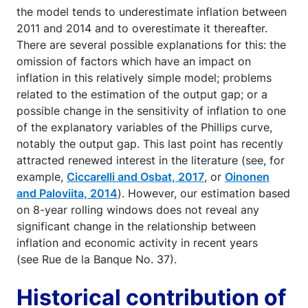
the model tends to underestimate inflation between
2011 and 2014 and to overestimate it thereafter.
There are several possible explanations for this: the
omission of factors which have an impact on
inflation in this relatively simple model; problems
related to the estimation of the output gap; or a
possible change in the sensitivity of inflation to one
of the explanatory variables of the Phillips curve,
notably the output gap. This last point has recently
attracted renewed interest in the literature (see, for
example,
Ciccarelli and Osbat, 2017
, or
Oinonen
and Paloviita, 2014
). However, our estimation based
on 8-year rolling windows does not reveal any
significant change in the relationship between
inflation and economic activity in recent years
(see Rue de la Banque No. 37).
Historical contribution of