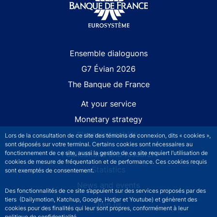
Site navigation
Ensemble dialoguons
G7 Évian 2026
The Banque de France
At your service
Monetary strategy
Financial stability
Lors de la consultation de ce site des témoins de connexion, dits « cookies »,
sont déposés sur votre terminal. Certains cookies sont nécessaires au
fonctionnement de ce site, aussi la gestion de ce site requiert l’utilisation de
Publications and research
cookies de mesure de fréquentation et de performance. Ces cookies requis
Statistics
sont exemptés de consentement.
News and events
Des fonctionnalités de ce site s’appuient sur des services proposés par des
tiers (Dailymotion, Katchup, Google, Hotjar et Youtube) et génèrent des
Join us
cookies pour des finalités qui leur sont propres, conformément à leur
politique de confidentialité.