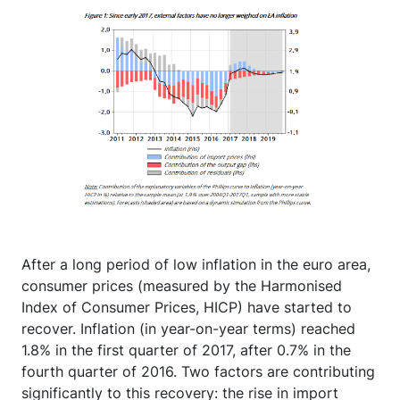
After a long period of low inflation in the euro area,
consumer prices (measured by the Harmonised
Index of Consumer Prices, HICP) have started to
recover. Inflation (in year-on-year terms) reached
1.8% in the first quarter of 2017, after 0.7% in the
fourth quarter of 2016. Two factors are contributing
significantly to this recovery: the rise in import