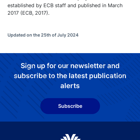
established by ECB staff and published in March
2017 (ECB, 2017).
Updated on the 25th of July 2024
Sign up for our newsletter and
subscribe to the latest publication
alerts
Subscribe