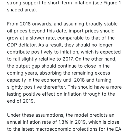
strong support to short-term inflation (see Figure 1,
shaded area).
From 2018 onwards, and assuming broadly stable
oil prices beyond this date, import prices should
grow at a slower rate, comparable to that of the
GDP deflator. As a result, they should no longer
contribute positively to inflation, which is expected
to fall slightly relative to 2017. On the other hand,
the output gap should continue to close in the
coming years, absorbing the remaining excess
capacity in the economy until 2018 and turning
slightly positive thereafter. This should have a more
lasting positive effect on inflation through to the
end of 2019.
Under these assumptions, the model predicts an
annual inflation rate of 1.8% in 2019, which is close
to the latest macroeconomic projections for the EA