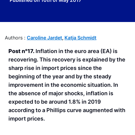
Published on
10th of May 2017
Authors :
Caroline Jardet
,
Katja Schmidt
Post n°17.
Inflation in the euro area (EA) is
recovering. This recovery is explained by the
sharp rise in import prices since the
beginning of the year and by the steady
improvement in the economic situation. In
the absence of major shocks, inflation is
expected to be around 1.8% in 2019
according to a Phillips curve augmented with
import prices.