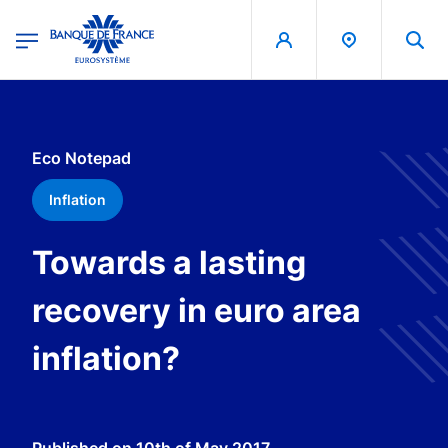
egion
Banque de France - Menu Principal
Skip to main content
Eco Notepad
Inflation
Towards a lasting
recovery in euro area
inflation?