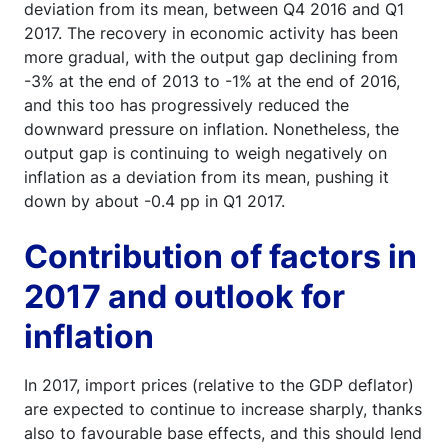
deviation from its mean, between Q4 2016 and Q1
2017. The recovery in economic activity has been
more gradual, with the output gap declining from
-3% at the end of 2013 to -1% at the end of 2016,
and this too has progressively reduced the
downward pressure on inflation. Nonetheless, the
output gap is continuing to weigh negatively on
inflation as a deviation from its mean, pushing it
down by about -0.4 pp in Q1 2017.
Contribution of factors in
2017 and outlook for
inflation
In 2017, import prices (relative to the GDP deflator)
are expected to continue to increase sharply, thanks
also to favourable base effects, and this should lend