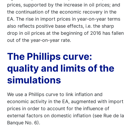
prices, supported by the increase in oil prices; and
the continuation of the economic recovery in the
EA. The rise in import prices in year-on-year terms
also reflects positive base effects, i.e. the sharp
drop in oil prices at the beginning of 2016 has fallen
out of the year-on-year rate.
The Phillips curve:
quality and limits of the
simulations
We use a Phillips curve to link inflation and
economic activity in the EA, augmented with import
prices in order to account for the influence of
external factors on domestic inflation (see Rue de la
Banque No. 6).