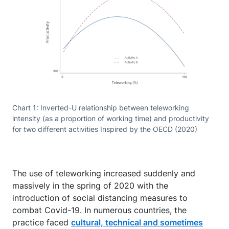
Chart 1: Inverted-U relationship between teleworking
intensity (as a proportion of working time) and productivity
for two different activities Inspired by the OECD (2020)
The use of teleworking increased suddenly and
massively in the spring of 2020 with the
introduction of social distancing measures to
combat Covid-19. In numerous countries, the
practice faced
cultural, technical and sometimes