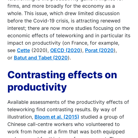
firms, and more broadly for the economy as a
whole. This issue, which drew limited discussion
before the Covid-19 crisis, is attracting renewed
interest; there are now more studies focusing on the
economic effects of teleworking and in particular its
impact on productivity (on France, for example,
see
Cette
(2020),
OECD (2020
),
Porat (2020
),
or
Batut and Tabet (2020
).
Contrasting effects on
productivity
Available assessments of the productivity effects of
teleworking find contrasting results. By way of
illustration,
Bloom et al. (2015)
studied a group of
Chinese call-centre workers who volunteered to
work from home at a firm that was both equipped