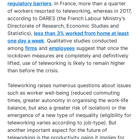
regulatory barriers
. In France, more than a quarter
of workers resorted to teleworking, whereas in 2017,
according to DARES (the French Labour Ministry’s
Directorate of Research, Economic Studies and
Statistics),
less than 3% worked from home at least
one day a week
. Qualitative studies conducted
among
firms
and
employees
suggest that once the
lockdown measures are completely and definitively
lifted, use of teleworking is likely to remain higher
than before the crisis.
Teleworking raises numerous questions about issues
such as worker well-being (reduced commuting
times, greater autonomy in organising the work-life
balance, but also a greater risk of isolation) or the
emergence of a new type of inequality (eligibility for
teleworking varies according to job-type). But
another important aspect for the future of
teleworking is the productivity gains it implies for