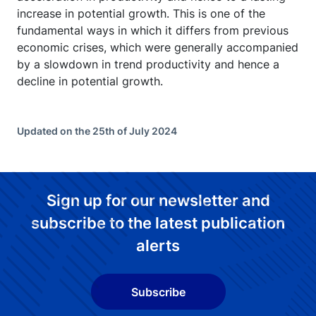
increase in potential growth. This is one of the
fundamental ways in which it differs from previous
economic crises, which were generally accompanied
by a slowdown in trend productivity and hence a
decline in potential growth.
Updated on the 25th of July 2024
Sign up for our newsletter and
subscribe to the latest publication
alerts
Subscribe