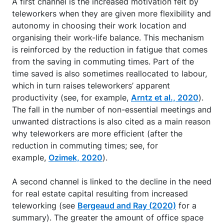
A first channel is the increased motivation felt by
teleworkers when they are given more flexibility and
autonomy in choosing their work location and
organising their work-life balance. This mechanism
is reinforced by the reduction in fatigue that comes
from the saving in commuting times. Part of the
time saved is also sometimes reallocated to labour,
which in turn raises teleworkers’ apparent
productivity (see, for example,
Arntz et al., 2020
).
The fall in the number of non-essential meetings and
unwanted distractions is also cited as a main reason
why teleworkers are more efficient (after the
reduction in commuting times; see, for
example,
Ozimek, 2020
).
A second channel is linked to the decline in the need
for real estate capital resulting from increased
teleworking (see
Bergeaud and Ray (2020)
for a
summary). The greater the amount of office space