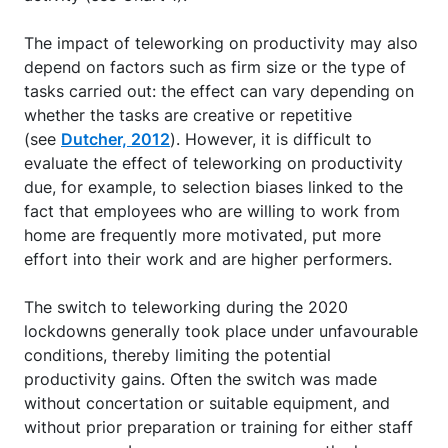
The impact of teleworking on productivity may also
depend on factors such as firm size or the type of
tasks carried out: the effect can vary depending on
whether the tasks are creative or repetitive
(see
Dutcher, 2012
). However, it is difficult to
evaluate the effect of teleworking on productivity
due, for example, to selection biases linked to the
fact that employees who are willing to work from
home are frequently more motivated, put more
effort into their work and are higher performers.
The switch to teleworking during the 2020
lockdowns generally took place under unfavourable
conditions, thereby limiting the potential
productivity gains. Often the switch was made
without concertation or suitable equipment, and
without prior preparation or training for either staff