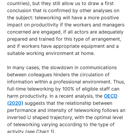
countries), but they still allow us to draw a first
conclusion that is confirmed by other analyses on
the subject: teleworking will have a more positive
impact on productivity if the workers and managers
concerned are engaged, if all actors are adequately
prepared and trained for this type of arrangement,
and if workers have appropriate equipment and a
suitable working environment at home.
In many cases, the slowdown in communications
between colleagues hinders the circulation of
information within a professional environment. Thus,
full-time teleworking by 100% of eligible staff can
harm productivity. In a recent analysis, the
OECD
(2020)
suggests that the relationship between
performance and intensity of teleworking follows an
inverted U shaped trajectory, with the optimal level
of teleworking varying according to the type of
activity (see Chart 1).