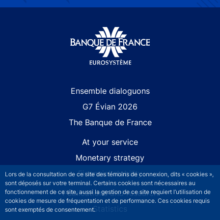
Site navigation
Ensemble dialoguons
G7 Évian 2026
The Banque de France
At your service
Monetary strategy
Financial stability
Lors de la consultation de ce site des témoins de connexion, dits « cookies »,
sont déposés sur votre terminal. Certains cookies sont nécessaires au
Publications and research
fonctionnement de ce site, aussi la gestion de ce site requiert l’utilisation de
cookies de mesure de fréquentation et de performance. Ces cookies requis
Statistics
sont exemptés de consentement.