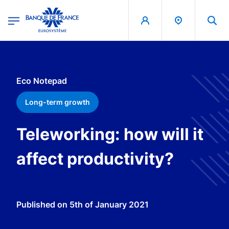
egion
Banque de France - Menu Principal
Skip to main content
Eco Notepad
Long-term growth
Teleworking: how will it
affect productivity?
Published on
5th of January 2021