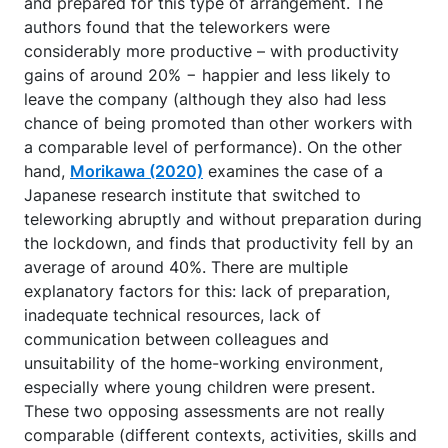
and prepared for this type of arrangement. The
authors found that the teleworkers were
considerably more productive – with productivity
gains of around 20% − happier and less likely to
leave the company (although they also had less
chance of being promoted than other workers with
a comparable level of performance). On the other
hand,
Morikawa (2020)
examines the case of a
Japanese research institute that switched to
teleworking abruptly and without preparation during
the lockdown, and finds that productivity fell by an
average of around 40%. There are multiple
explanatory factors for this: lack of preparation,
inadequate technical resources, lack of
communication between colleagues and
unsuitability of the home-working environment,
especially where young children were present.
These two opposing assessments are not really
comparable (different contexts, activities, skills and