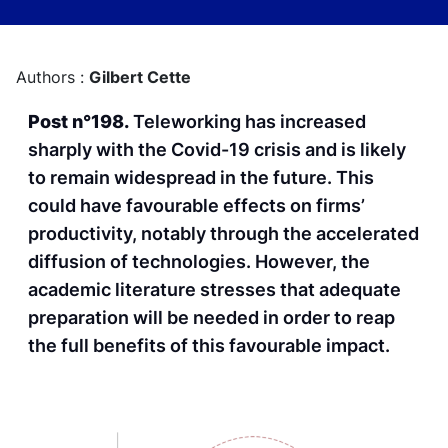
Authors :
Gilbert Cette
Post n°198.
Teleworking has increased
sharply with the Covid-19 crisis and is likely
to remain widespread in the future. This
could have favourable effects on firms’
productivity, notably through the accelerated
diffusion of technologies. However, the
academic literature stresses that adequate
preparation will be needed in order to reap
the full benefits of this favourable impact.