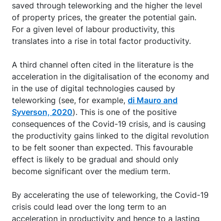
saved through teleworking and the higher the level
of property prices, the greater the potential gain.
For a given level of labour productivity, this
translates into a rise in total factor productivity.
A third channel often cited in the literature is the
acceleration in the digitalisation of the economy and
in the use of digital technologies caused by
teleworking (see, for example,
di Mauro and
Syverson, 2020
). This is one of the positive
consequences of the Covid-19 crisis, and is causing
the productivity gains linked to the digital revolution
to be felt sooner than expected. This favourable
effect is likely to be gradual and should only
become significant over the medium term.
By accelerating the use of teleworking, the Covid-19
crisis could lead over the long term to an
acceleration in productivity and hence to a lasting