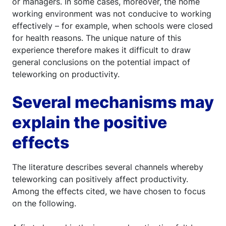
or managers. In some cases, moreover, the home
working environment was not conducive to working
effectively – for example, when schools were closed
for health reasons. The unique nature of this
experience therefore makes it difficult to draw
general conclusions on the potential impact of
teleworking on productivity.
Several mechanisms may
explain the positive
effects
The literature describes several channels whereby
teleworking can positively affect productivity.
Among the effects cited, we have chosen to focus
on the following.