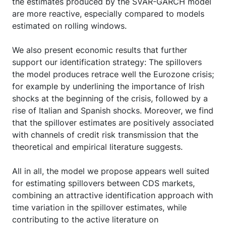
the estimates produced by the SVAR-GARCH model
are more reactive, especially compared to models
estimated on rolling windows.
We also present economic results that further
support our identification strategy: The spillovers
the model produces retrace well the Eurozone crisis;
for example by underlining the importance of Irish
shocks at the beginning of the crisis, followed by a
rise of Italian and Spanish shocks. Moreover, we find
that the spillover estimates are positively associated
with channels of credit risk transmission that the
theoretical and empirical literature suggests.
All in all, the model we propose appears well suited
for estimating spillovers between CDS markets,
combining an attractive identification approach with
time variation in the spillover estimates, while
contributing to the active literature on