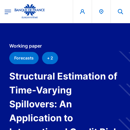
egion
Banque de France - Menu Principal
Skip to main content
Working paper
Forecasts
+ 2
Structural Estimation of
Time-Varying
Spillovers: An
Application to