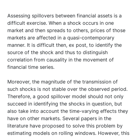
Assessing spillovers between financial assets is a
difficult exercise. When a shock occurs in one
market and then spreads to others, prices of those
markets are affected in a quasi-contemporary
manner. It is difficult then, ex post, to identify the
source of the shock and thus to distinguish
correlation from causality in the movement of
financial time series.
Moreover, the magnitude of the transmission of
such shocks is not stable over the observed period.
Therefore, a good spillover model should not only
succeed in identifying the shocks in question, but
also take into account the time-varying effects they
have on other markets. Several papers in the
literature have proposed to solve this problem by
estimating models on rolling windows. However, this