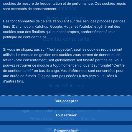
cookies de mesure de fréquentation et de performance. Ces cookies requis
Statistics
sont exemptés de consentement.
News and events
Des fonctionnalités de ce site s’appuient sur des services proposés par des
tiers (Dailymotion, Katchup, Google, Hotjar et Youtube) et génèrent des
Join us
cookies pour des finalités qui leur sont propres, conformément à leur
politique de confidentialité.
Comités consultatifs
Si vous ne cliquez pas sur "Tout accepter", seul les cookies requis seront
Footer secondary menu
Contact us
utilisés. Le module de gestion des cookies vous permet de donner ou de
Sourds et malentendants
retirer votre consentement, soit globalement soit finalité par finalité. Vous
pouvez retrouver ce module à tout moment en cliquant sur l’onglet "Centre
Press area
de confidentialité" en bas de page. Vos préférences sont conservées pour
une durée de 6 mois. Elles ne sont pas cédées à des tiers ni utilisées à
The Procurement Directorate
d'autres fins.
Services Publics +
Glossary
Tout accepter
FAQs
Footer legal notice menu
Legal
Accessibility - partially compliant
Help
Tout refuser
Privacy policy
Cookies
Site map
©2026 Banque de France
Personnaliser