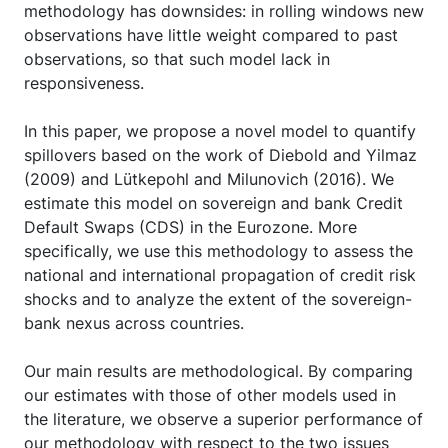
methodology has downsides: in rolling windows new
observations have little weight compared to past
observations, so that such model lack in
responsiveness.
In this paper, we propose a novel model to quantify
spillovers based on the work of Diebold and Yilmaz
(2009) and Lütkepohl and Milunovich (2016). We
estimate this model on sovereign and bank Credit
Default Swaps (CDS) in the Eurozone. More
specifically, we use this methodology to assess the
national and international propagation of credit risk
shocks and to analyze the extent of the sovereign-
bank nexus across countries.
Our main results are methodological. By comparing
our estimates with those of other models used in
the literature, we observe a superior performance of
our methodology with respect to the two issues