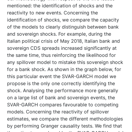
mentioned: the identification of shocks and the
reactivity to new events. Concerning the
identification of shocks, we compare the capacity
of the models to clearly distinguish between bank
and sovereign shocks. For example, during the
Italian political crisis of May 2018, Italian bank and
sovereign CDS spreads increased significantly at
the same time, thus reinforcing the likelihood for
any spillover model to mistake this sovereign shock
for a bank shock. As shown in the graph below, for
this particular event the SVAR-GARCH model we
propose is the only one correctly identifying the
shock. Analysing the performance more generally
on a large list of bank and sovereign events, the
SVAR-GARCH compares favourable to competing
models. Concerning the reactivity of spillover
estimates, we compare the different methodologies
by performing Granger causality tests. We find that