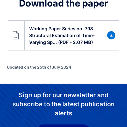
Download the paper
Working Paper Series no. 798.
Structural Estimation of Time-
Varying Sp... (PDF - 2.07 MB)
Updated on the 25th of July 2024
Sign up for our newsletter and
subscribe to the latest publication
alerts