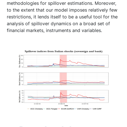
methodologies for spillover estimations. Moreover,
to the extent that our model imposes relatively few
restrictions, it lends itself to be a useful tool for the
analysis of spillover dynamics on a broad set of
financial markets, instruments and variables.