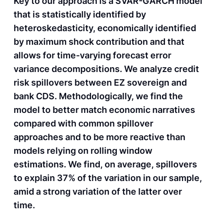
Key to our approach is a SVAR-GARCH model
that is statistically identified by
heteroskedasticity, economically identified
by maximum shock contribution and that
allows for time-varying forecast error
variance decompositions. We analyze credit
risk spillovers between EZ sovereign and
bank CDS. Methodologically, we find the
model to better match economic narratives
compared with common spillover
approaches and to be more reactive than
models relying on rolling window
estimations. We find, on average, spillovers
to explain 37% of the variation in our sample,
amid a strong variation of the latter over
time.