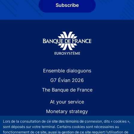
Subscribe
Site navigation
Ensemble dialoguons
G7 Évian 2026
The Banque de France
At your service
Monetary strategy
Financial stability
Lors de la consultation de ce site des témoins de connexion, dits « cookies »,
sont déposés sur votre terminal. Certains cookies sont nécessaires au
Publications and research
fonctionnement de ce site, aussi la gestion de ce site requiert l’utilisation de