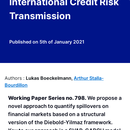
International Credit Risk
Transmission
Published on
5th of January 2021
Authors :
Lukas Boeckelmann,
Arthur Stalla-
Bourdillon
Working Paper Series no. 798.
We propose a
novel approach to quantify spillovers on
financial markets based on a structural
version of the Diebold-Yilmaz framework.