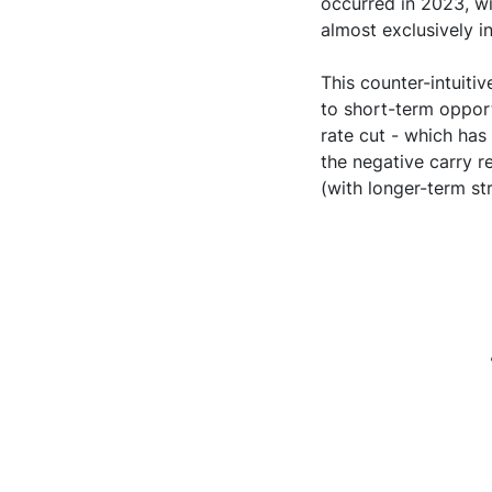
occurred in 2023, wit
almost exclusively 
This counter-intuit
to short-term opport
rate cut - which has
the negative carry r
(with longer-term str