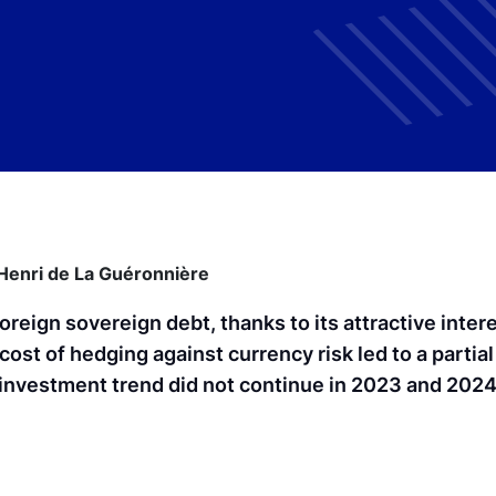
Henri de La Guéronnière
foreign sovereign debt, thanks to its attractive intere
 cost of hedging against currency risk led to a partial
isinvestment trend did not continue in 2023 and 202