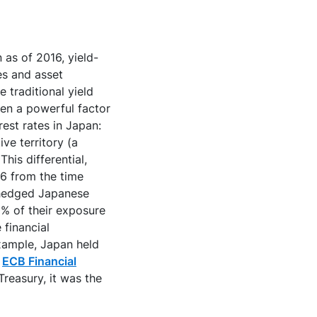
 as of 2016, yield-
es and asset
 traditional yield
en a powerful factor
rest rates in Japan:
ve territory (a
his differential,
16 from the time
nhedged Japanese
0% of their exposure
 financial
example, Japan held
,
ECB Financial
reasury, it was the