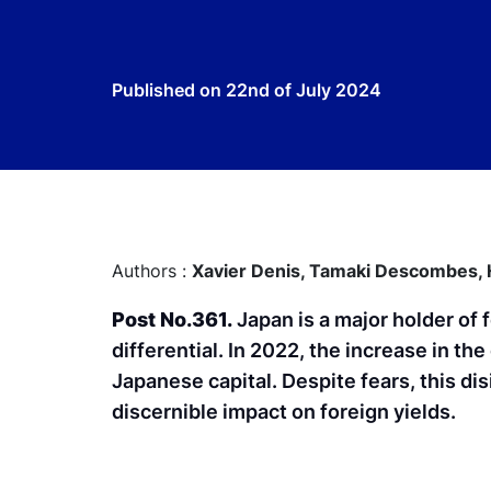
Published on
22nd of July 2024
Authors :
Xavier Denis,
Tamaki Descombes,
Post No.361.
Japan is a major holder of 
differential. In 2022, the increase in the
Japanese capital. Despite fears, this d
discernible impact on foreign yields.