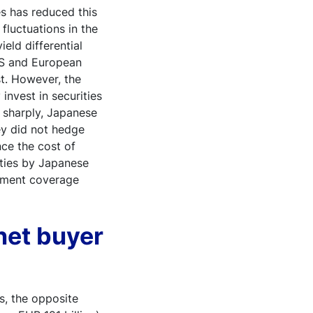
s has reduced this
 fluctuations in the
eld differential
US and European
st. However, the
invest in securities
 sharply, Japanese
hey did not hedge
nce the cost of
rities by Japanese
estment coverage
 net buyer
s, the opposite