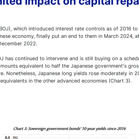
mited impact on capital repa
OJ), which introduced interest rate controls as of 2016 to
anese economy, finally put an end to them in March 2024, af
 December 2022.
J has continued to intervene and is still buying on a sched
amounts equivalent to half the Japanese government's gros
ve. Nonetheless, Japanese long yields rose moderately in 
r equivalents in the other advanced economies (Chart 3).