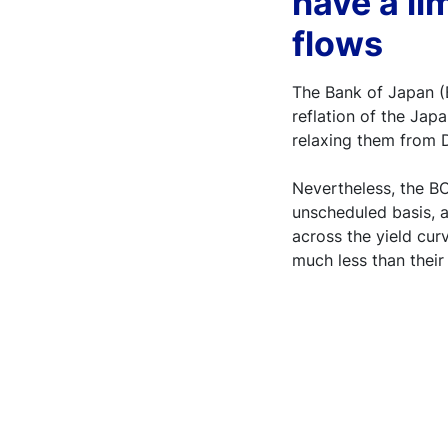
have a li
flows
The Bank of Japan (B
reflation of the Jap
relaxing them from
Nevertheless, the BO
unscheduled basis, 
across the yield cur
much less than thei