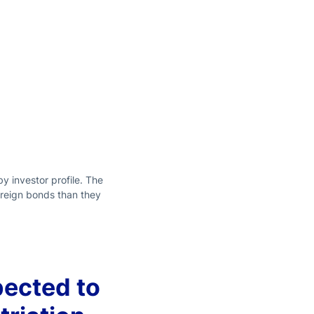
 investor profile. The
foreign bonds than they
pected to