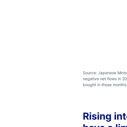
Source: Japanese Minist
negative net flows in 2
bought in those months
Rising in