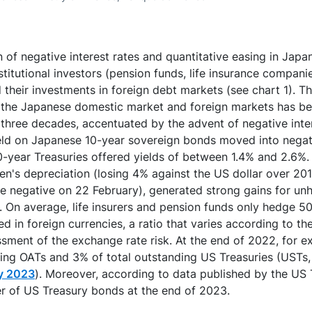
n of negative interest rates and quantitative easing in Japan
titutional investors (pension funds, life insurance compani
their investments in foreign debt markets (see chart 1). The
n the Japanese domestic market and foreign markets has be
or three decades, accentuated by the advent of negative inte
ield on Japanese 10-year sovereign bonds moved into negati
0-year Treasuries offered yields of between 1.4% and 2.6%. T
n's depreciation (losing 4% against the US dollar over 20
me negative on 22 February), generated strong gains for u
. On average, life insurers and pension funds only hedge 5
 in foreign currencies, a ratio that varies according to the
ssment of the exchange rate risk. At the end of 2022, for 
ding OATs and 3% of total outstanding US Treasuries (USTs
ay 2023
). Moreover, according to data published by the US T
er of US Treasury bonds at the end of 2023.