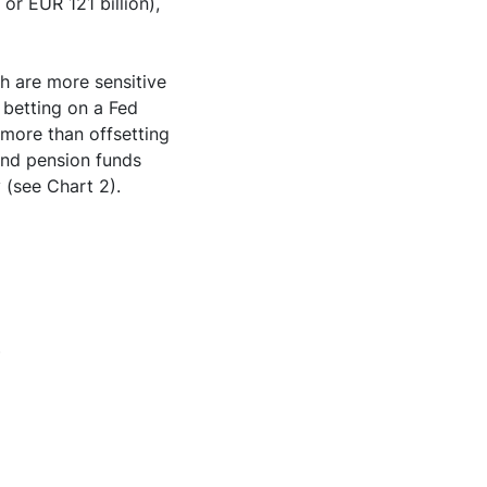
 or EUR 121 billion),
h are more sensitive
 betting on a Fed
 more than offsetting
 and pension funds
y (see Chart 2).