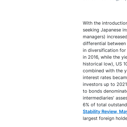
With the introductio
seeking Japanese ins
managers) increased 
differential betwee
in diversification f
in 2016, while the y
historical low), US 1
combined with the ye
interest rates beca
investors up to 2021
to bonds denominated
intermediaries' asse
6% of total outstan
Stability Review, M
largest foreign hold