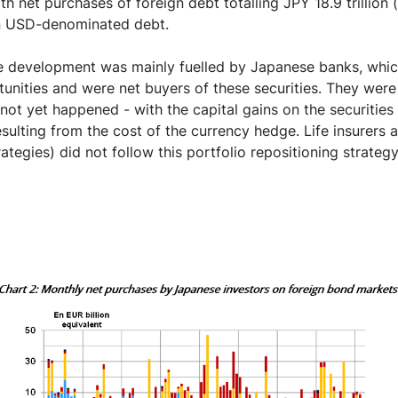
h net purchases of foreign debt totalling JPY 18.9 trillion (
in USD-denominated debt.
ive development was mainly fuelled by Japanese banks, whic
unities and were net buyers of these securities. They were
 not yet happened - with the capital gains on the securities
esulting from the cost of the currency hedge. Life insurers
ategies) did not follow this portfolio repositioning strateg