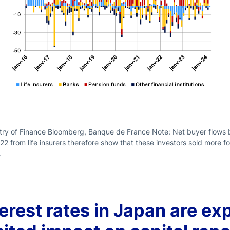
ry of Finance Bloomberg, Banque de France Note: Net buyer flows by
022 from life insurers therefore show that these investors sold more 
.
terest rates in Japan are ex