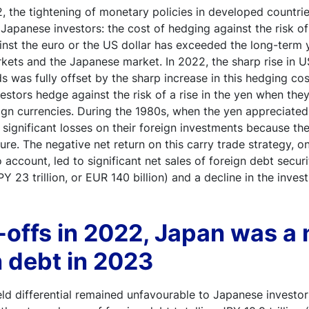
 the tightening of monetary policies in developed countrie
r Japanese investors: the cost of hedging against the risk of
inst the euro or the US dollar has exceeded the long-term yi
kets and the Japanese market. In 2022, the sharp rise in 
s was fully offset by the sharp increase in this hedging co
estors hedge against the risk of a rise in the yen when they 
ign currencies. During the 1980s, when the yen appreciated
ed significant losses on their foreign investments because t
ure. The negative net return on this carry trade strategy, o
o account, led to significant net sales of foreign debt secu
PY 23 trillion, or EUR 140 billion) and a decline in the inv
l-offs in 2022, Japan was a
n debt in 2023
ld differential remained unfavourable to Japanese investor