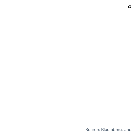
Source: Bloomberg, Jap