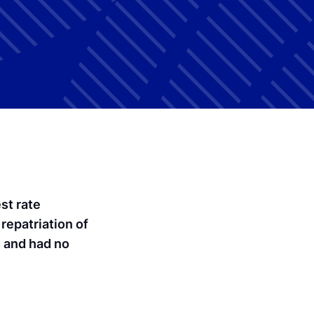
st rate
 repatriation of
4 and had no