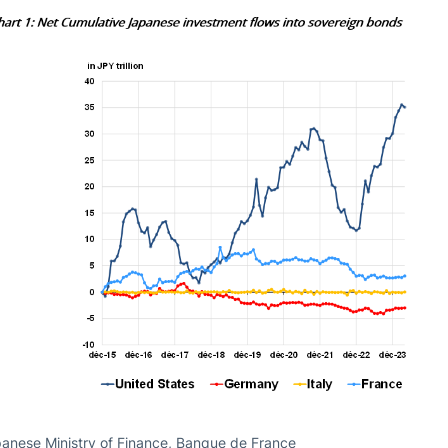
anese Ministry of Finance, Banque de France