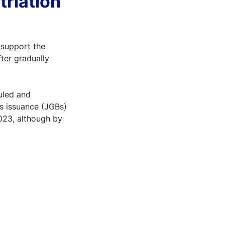
triation
 support the
ter gradually
uled and
s issuance (JGBs)
2023, although by