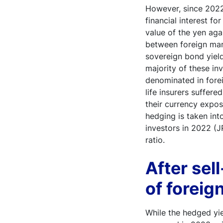
However, since 2022,
financial interest fo
value of the yen aga
between foreign mar
sovereign bond yield
majority of these inv
denominated in fore
life insurers suffer
their currency expos
hedging is taken int
investors in 2022 (J
ratio.
After sel
of foreig
While the hedged yie