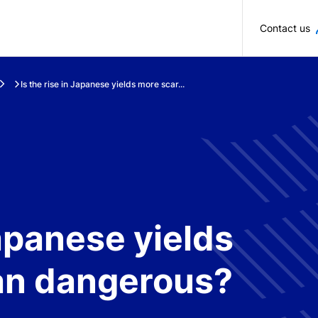
Skip to main content
Contact us
Is the rise in Japanese yields more scar...
Japanese yields
an dangerous?