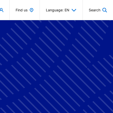
Find us
Language: EN
Search