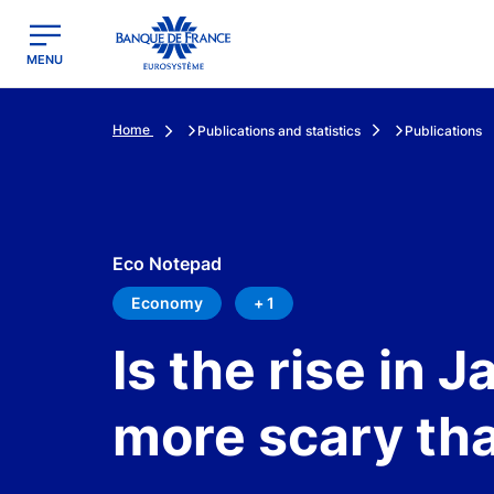
egion
Banque de France - Menu Principal
MENU
Home
Publications and statistics
Publications
Eco Notepad
Economy
+ 1
Is the rise in 
more scary th