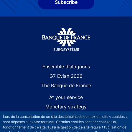
Subscribe
Site navigation
Ensemble dialoguons
G7 Évian 2026
The Banque de France
At your service
Monetary strategy
Financial stability
Lors de la consultation de ce site des témoins de connexion, dits « cookies »,
sont déposés sur votre terminal. Certains cookies sont nécessaires au
Publications and research
fonctionnement de ce site, aussi la gestion de ce site requiert l’utilisation de