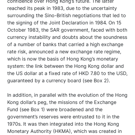
confidence over Hong Kong’s future. The latter
reached its peak in 1983, due to the uncertainty
surrounding the Sino-British negotiations that led to
the signing of the Joint Declaration in 1984. On 15
October 1983, the SAR government, faced with both
currency instability and doubts about the soundness
of a number of banks that carried a high exchange
rate risk, announced a new exchange rate regime,
which is now the basis of Hong Kong’s monetary
system: the link between the Hong Kong dollar and
the US dollar at a fixed rate of HKD 7.80 to the USD,
guaranteed by a currency board (see Box 2).
In addition, in parallel with the evolution of the Hong
Kong dollar’s peg, the missions of the Exchange
Fund (see Box 1) were broadened and the
government’s reserves were entrusted to it in the
1970s. It was then integrated into the Hong Kong
Monetary Authority (HKMA), which was created in