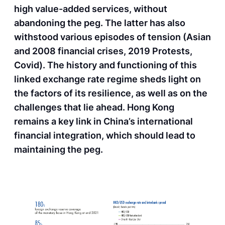
high value-added services, without
abandoning the peg. The latter has also
withstood various episodes of tension (Asian
and 2008 financial crises, 2019 Protests,
Covid). The history and functioning of this
linked exchange rate regime sheds light on
the factors of its resilience, as well as on the
challenges that lie ahead. Hong Kong
remains a key link in China’s international
financial integration, which should lead to
maintaining the peg.