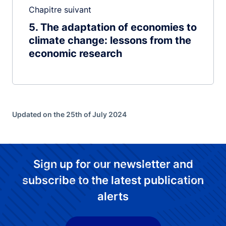
Chapitre suivant
5
The adaptation of economies to
climate change: lessons from the
economic research
Updated on the 25th of July 2024
Sign up for our newsletter and
subscribe to the latest publication
alerts