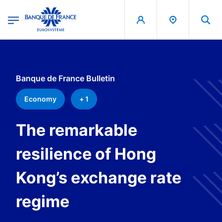
egion
Banque de France - Menu Principal
Skip to main content
Banque de France Bulletin
Economy
+ 1
The remarkable
resilience of Hong
Kong’s exchange rate
regime