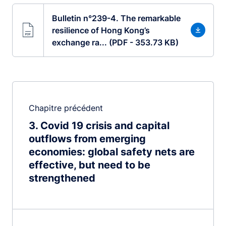
Bulletin n°239-4. The remarkable
resilience of Hong Kong’s
exchange ra... (PDF - 353.73 KB)
Chapitre précédent
3
Covid 19 crisis and capital
outflows from emerging
economies: global safety nets are
effective, but need to be
strengthened