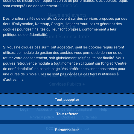
cookies de mesure de fréquentation et de performance. Ces cookies requis
Statistics
sont exemptés de consentement.
News and events
Des fonctionnalités de ce site s’appuient sur des services proposés par des
tiers (Dailymotion, Katchup, Google, Hotjar et Youtube) et génèrent des
Join us
cookies pour des finalités qui leur sont propres, conformément à leur
politique de confidentialité.
Comités consultatifs
Si vous ne cliquez pas sur "Tout accepter", seul les cookies requis seront
Footer secondary menu
Contact us
utilisés. Le module de gestion des cookies vous permet de donner ou de
Sourds et malentendants
retirer votre consentement, soit globalement soit finalité par finalité. Vous
pouvez retrouver ce module à tout moment en cliquant sur l’onglet "Centre
Press area
de confidentialité" en bas de page. Vos préférences sont conservées pour
une durée de 6 mois. Elles ne sont pas cédées à des tiers ni utilisées à
The Procurement Directorate
d'autres fins.
Services Publics +
Glossary
Tout accepter
FAQs
Footer legal notice menu
Legal
Accessibility - partially compliant
Help
Tout refuser
Privacy policy
Cookies
Site map
©2026 Banque de France
Personnaliser