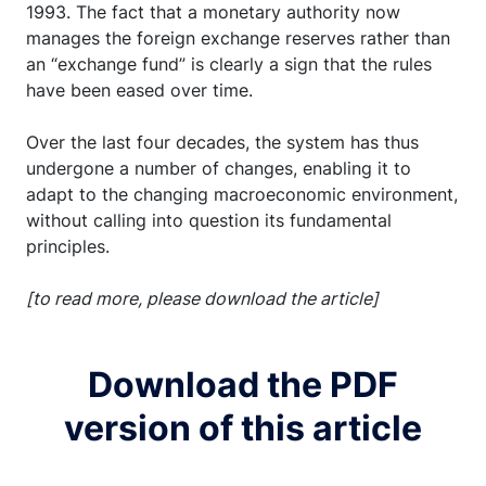
1993. The fact that a monetary authority now
manages the foreign exchange reserves rather than
an “exchange fund” is clearly a sign that the rules
have been eased over time.
Over the last four decades, the system has thus
undergone a number of changes, enabling it to
adapt to the changing macroeconomic environment,
without calling into question its fundamental
principles.
[to read more, please download the article]
Download the PDF
version of this article