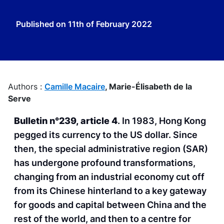
Published on
11th of February 2022
Authors :
Camille Macaire
,
Marie-Élisabeth de la
Serve
Bulletin n°239, article 4
. In 1983, Hong Kong
pegged its currency to the US dollar. Since
then, the special administrative region (SAR)
has undergone profound transformations,
changing from an industrial economy cut off
from its Chinese hinterland to a key gateway
for goods and capital between China and the
rest of the world, and then to a centre for