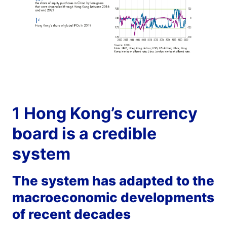
1 Hong Kong’s currency
board is a credible
system
The system has adapted to the
macroeconomic developments
of recent decades