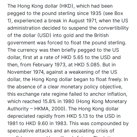
The Hong Kong dollar (HKD), which had been
pegged to the pound sterling since 1935 (see Box
1), experienced a break in August 1971, when the US
administration decided to suspend the convertibility
of the dollar (USD) into gold and the British
government was forced to float the pound sterling.
The currency was then briefly pegged to the US
dollar, first at a rate of HKD 5.65 to the USD and
then, from February 1973, at HKD 5.085. But in
November 1974, against a weakening of the US
dollar, the Hong Kong dollar began to float freely. In
the absence of a clear monetary policy objective,
this exchange rate regime failed to anchor inflation,
which reached 15.8% in 1980 (Hong Kong Monetary
Authority – HKMA, 2000). The Hong Kong dollar
depreciated rapidly from HKD 5.13 to the USD in
1981 to HKD 9.60 in 1983. This was compounded by
speculative attacks and an escalating crisis of