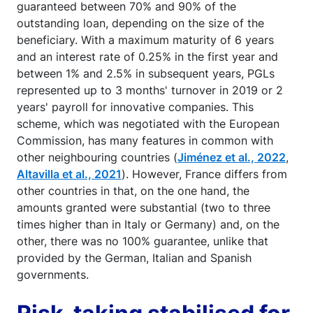
outstanding loans to businesses. The state
guaranteed between 70% and 90% of the
outstanding loan, depending on the size of the
beneficiary. With a maximum maturity of 6 years
and an interest rate of 0.25% in the first year and
between 1% and 2.5% in subsequent years, PGLs
represented up to 3 months' turnover in 2019 or 2
years' payroll for innovative companies. This
scheme, which was negotiated with the European
Commission, has many features in common with
other neighbouring countries (
Jiménez et al., 2022
,
Altavilla et al., 2021
). However, France differs from
other countries in that, on the one hand, the
amounts granted were substantial (two to three
times higher than in Italy or Germany) and, on the
other, there was no 100% guarantee, unlike that
provided by the German, Italian and Spanish
governments.