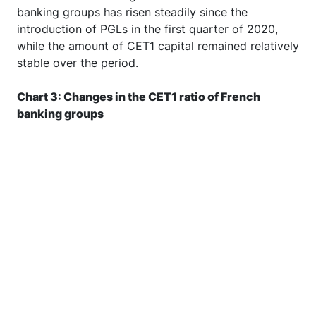
shows that the average CET1 ratio of French
banking groups has risen steadily since the
introduction of PGLs in the first quarter of 2020,
while the amount of CET1 capital remained relatively
stable over the period.
Chart 3: Changes in the CET1 ratio of French
banking groups