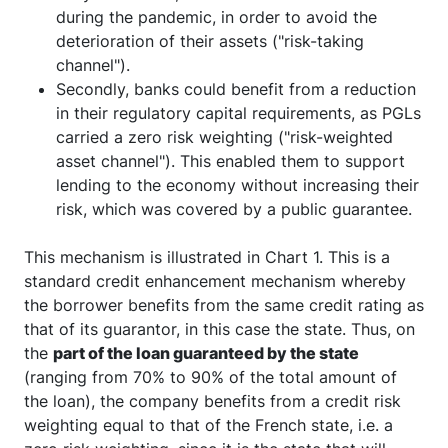
risky borrowers, which could have defaulted
during the pandemic, in order to avoid the
deterioration of their assets ("risk-taking
channel").
Secondly, banks could benefit from a reduction
in their regulatory capital requirements, as PGLs
carried a zero risk weighting ("risk-weighted
asset channel"). This enabled them to support
lending to the economy without increasing their
risk, which was covered by a public guarantee.
This mechanism is illustrated in Chart 1. This is a
standard credit enhancement mechanism whereby
the borrower benefits from the same credit rating as
that of its guarantor, in this case the state. Thus, on
the
part of the loan guaranteed by the state
(ranging from 70% to 90% of the total amount of
the loan), the company benefits from a credit risk
weighting equal to that of the French state, i.e. a