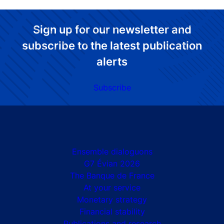
Sign up for our newsletter and
subscribe to the latest publication
alerts
Subscribe
Site navigation
Ensemble dialoguons