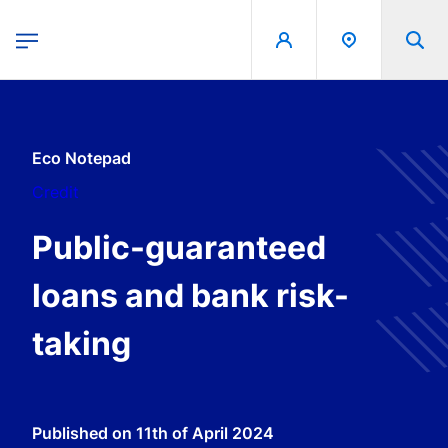
egion
Banque de France - Menu Principal
Skip to main content
Eco Notepad
Credit
Public-guaranteed
loans and bank risk-
taking