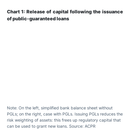
Chart 1: Release of capital following the issuance
of public-guaranteed loans
Note: On the left, simplified bank balance sheet without
PGLs; on the right, case with PGLs. Issuing PGLs reduces the
risk weighting of assets: this frees up regulatory capital that