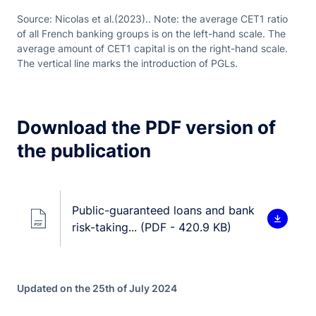
Source: Nicolas et al.(2023).. Note: the average CET1 ratio
of all French banking groups is on the left-hand scale. The
average amount of CET1 capital is on the right-hand scale.
The vertical line marks the introduction of PGLs.
Download the PDF version of
the publication
Public-guaranteed loans and bank
risk-taking... (PDF - 420.9 KB)
Updated on the 25th of July 2024