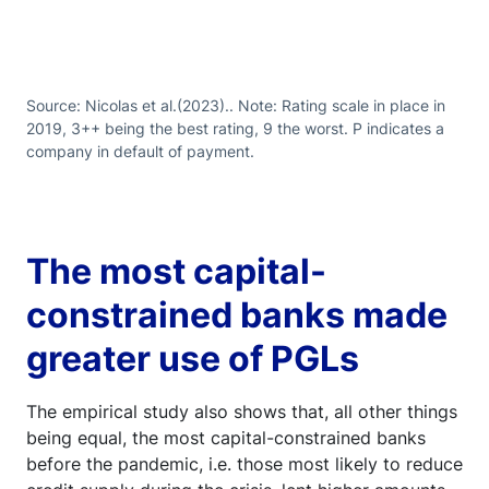
Source: Nicolas et al.(2023).. Note: Rating scale in place in
2019, 3++ being the best rating, 9 the worst. P indicates a
company in default of payment.
The most capital-
constrained banks made
greater use of PGLs
The empirical study also shows that, all other things
being equal, the most capital-constrained banks
before the pandemic, i.e. those most likely to reduce