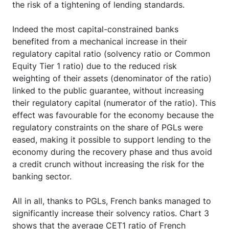
played its expected counter-cyclical role by limiting
the risk of a tightening of lending standards.
Indeed the most capital-constrained banks
benefited from a mechanical increase in their
regulatory capital ratio (solvency ratio or Common
Equity Tier 1 ratio) due to the reduced risk
weighting of their assets (denominator of the ratio)
linked to the public guarantee, without increasing
their regulatory capital (numerator of the ratio). This
effect was favourable for the economy because the
regulatory constraints on the share of PGLs were
eased, making it possible to support lending to the
economy during the recovery phase and thus avoid
a credit crunch without increasing the risk for the
banking sector.
All in all, thanks to PGLs, French banks managed to
significantly increase their solvency ratios. Chart 3