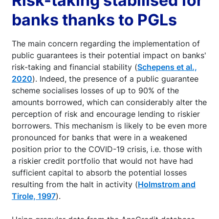
Risk-taking stabilised for
banks thanks to PGLs
The main concern regarding the implementation of
public guarantees is their potential impact on banks'
risk-taking and financial stability (
Schepens et al.,
2020
). Indeed, the presence of a public guarantee
scheme socialises losses of up to 90% of the
amounts borrowed, which can considerably alter the
perception of risk and encourage lending to riskier
borrowers. This mechanism is likely to be even more
pronounced for banks that were in a weakened
position prior to the COVID-19 crisis, i.e. those with
a riskier credit portfolio that would not have had
sufficient capital to absorb the potential losses
resulting from the halt in activity (
Holmstrom and
Tirole, 1997
).