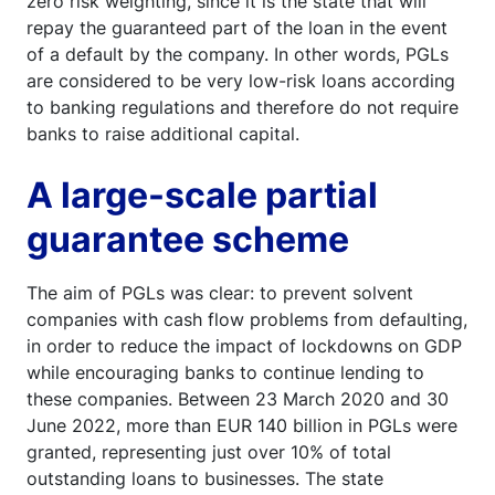
zero risk weighting, since it is the state that will
repay the guaranteed part of the loan in the event
of a default by the company. In other words, PGLs
are considered to be very low-risk loans according
to banking regulations and therefore do not require
banks to raise additional capital.
A large-scale partial
guarantee scheme
The aim of PGLs was clear: to prevent solvent
companies with cash flow problems from defaulting,
in order to reduce the impact of lockdowns on GDP
while encouraging banks to continue lending to
these companies. Between 23 March 2020 and 30
June 2022, more than EUR 140 billion in PGLs were
granted, representing just over 10% of total