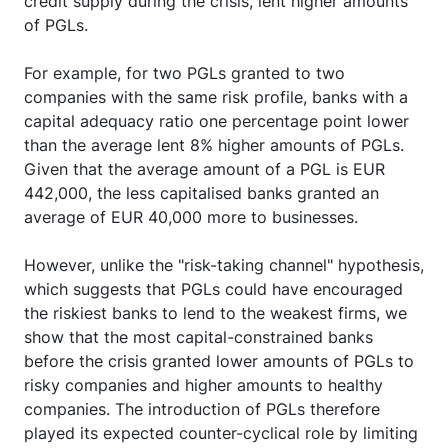
credit supply during the crisis, lent higher amounts
of PGLs.
For example, for two PGLs granted to two
companies with the same risk profile, banks with a
capital adequacy ratio one percentage point lower
than the average lent 8% higher amounts of PGLs.
Given that the average amount of a PGL is EUR
442,000, the less capitalised banks granted an
average of EUR 40,000 more to businesses.
However, unlike the "risk-taking channel" hypothesis,
which suggests that PGLs could have encouraged
the riskiest banks to lend to the weakest firms, we
show that the most capital-constrained banks
before the crisis granted lower amounts of PGLs to
risky companies and higher amounts to healthy
companies. The introduction of PGLs therefore