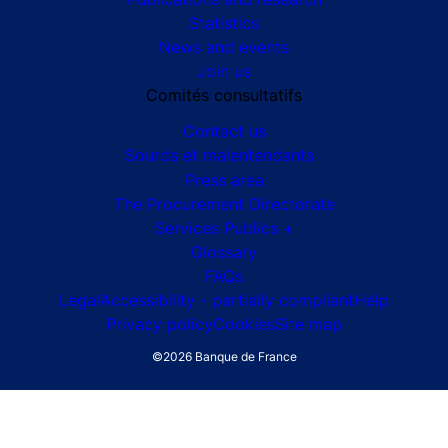
G7 Évian 2026
The Banque de France
At your service
Monetary strategy
Financial stability
Publications and research
Statistics
News and events
Join us
Comités consultatifs
Footer secondary menu
Contact us
Sourds et malentendants
Press area