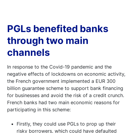
can be used to grant new loans. Source: ACPR
PGLs benefited banks
through two main
channels
In response to the Covid-19 pandemic and the
negative effects of lockdowns on economic activity,
the French government implemented a EUR 300
billion guarantee scheme to support bank financing
for businesses and avoid the risk of a credit crunch.
French banks had two main economic reasons for
participating in this scheme:
Firstly, they could use PGLs to prop up their