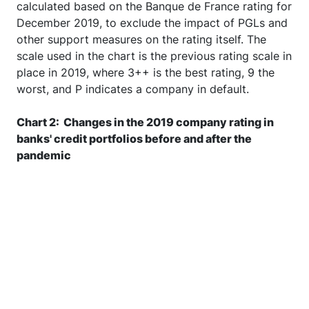
the pandemic. Companies' risk measures are
calculated based on the Banque de France rating for
December 2019, to exclude the impact of PGLs and
other support measures on the rating itself. The
scale used in the chart is the previous rating scale in
place in 2019, where 3++ is the best rating, 9 the
worst, and P indicates a company in default.
Chart 2: Changes in the 2019 company rating in
banks' credit portfolios before and after the
pandemic