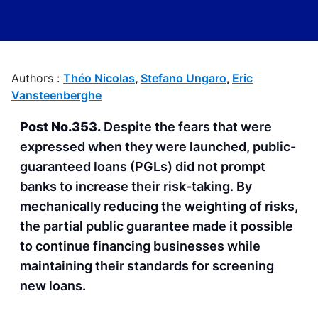
Published on
11th of April 2024
Authors :
Théo Nicolas
,
Stefano Ungaro
,
Eric
Vansteenberghe
Post No.353.
Despite the fears that were
expressed when they were launched, public-
guaranteed loans (PGLs) did not prompt
banks to increase their risk-taking. By
mechanically reducing the weighting of risks,
the partial public guarantee made it possible
to continue financing businesses while
maintaining their standards for screening
new loans.