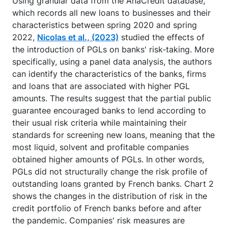
Using granular data from the AnaCredit database,
which records all new loans to businesses and their
characteristics between spring 2020 and spring
2022,
Nicolas et al., (2023)
studied the effects of
the introduction of PGLs on banks' risk-taking. More
specifically, using a panel data analysis, the authors
can identify the characteristics of the banks, firms
and loans that are associated with higher PGL
amounts. The results suggest that the partial public
guarantee encouraged banks to lend according to
their usual risk criteria while maintaining their
standards for screening new loans, meaning that the
most liquid, solvent and profitable companies
obtained higher amounts of PGLs. In other words,
PGLs did not structurally change the risk profile of
outstanding loans granted by French banks. Chart 2
shows the changes in the distribution of risk in the
credit portfolio of French banks before and after