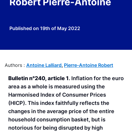
Robert Pierre-Antoine
Published on
19th of May 2022
Authors :
Antoine Lalliard
,
Pierre-Antoine Robert
Bulletin n°240, article 1
. Inflation for the euro
area as a whole is measured using the
Harmonised Index of Consumer Prices
(HICP). This index faithfully reflects the
changes in the average price of the entire
household consumption basket, but is
notorious for being disrupted by high