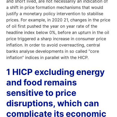
and short lived, are not necessarily an indication of
a shift in price formation mechanisms that would
justify a monetary policy intervention to stabilise
prices. For example, in 2020 21, changes in the price
of oil first pushed the year on year rate of the
headline index below 0%, before an upturn in the oil
price triggered a sharp increase in consumer price
inflation. In order to avoid overreacting, central
banks analyse developments in so called “core
inflation” indices in parallel with the HICP.
1 HICP excluding energy
and food remains
sensitive to price
disruptions, which can
complicate its economic