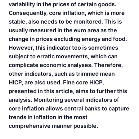
variability in the prices of certain goods.
Consequently, core inflation, which is more
stable, also needs to be monitored. This is
usually measured in the euro area as the
change in prices excluding energy and food.
However, this indicator too is sometimes
subject to erratic movements, which can
complicate economic analyses. Therefore,
other indicators, such as trimmed mean
HICP, are also used. Fine core HICP,
presented in this article, aims to further this
analysis. Monitoring several indicators of
core inflation allows central banks to capture
trends in inflation in the most
comprehensive manner possible.