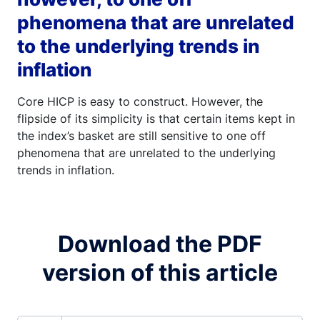
phenomena that are unrelated
to the underlying trends in
inflation
Core HICP is easy to construct. However, the
flipside of its simplicity is that certain items kept in
the index’s basket are still sensitive to one off
phenomena that are unrelated to the underlying
trends in inflation.
Download the PDF
version of this article