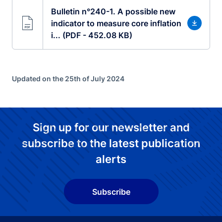
Bulletin n°240-1. A possible new
indicator to measure core inflation
i... (PDF - 452.08 KB)
Updated on the 25th of July 2024
Sign up for our newsletter and
subscribe to the latest publication
alerts
Subscribe