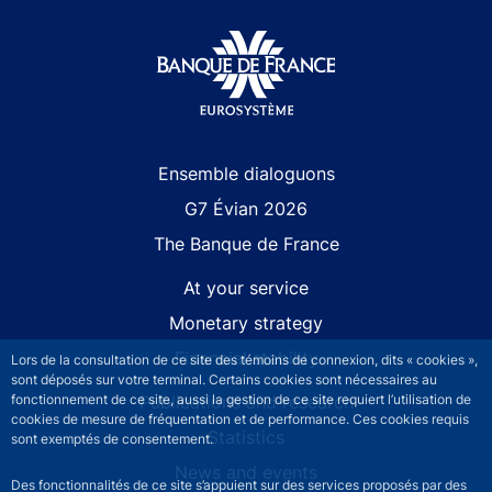
Site navigation
Ensemble dialoguons
G7 Évian 2026
The Banque de France
At your service
Monetary strategy
Financial stability
Lors de la consultation de ce site des témoins de connexion, dits « cookies »,
sont déposés sur votre terminal. Certains cookies sont nécessaires au
Publications and research
fonctionnement de ce site, aussi la gestion de ce site requiert l’utilisation de
cookies de mesure de fréquentation et de performance. Ces cookies requis
Statistics
sont exemptés de consentement.
News and events
Des fonctionnalités de ce site s’appuient sur des services proposés par des