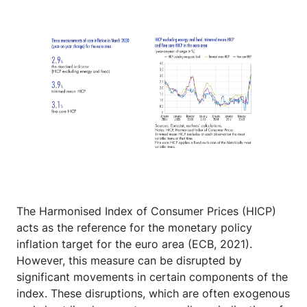
The Harmonised Index of Consumer Prices (HICP)
acts as the reference for the monetary policy
inflation target for the euro area (ECB, 2021).
However, this measure can be disrupted by
significant movements in certain components of the
index. These disruptions, which are often exogenous