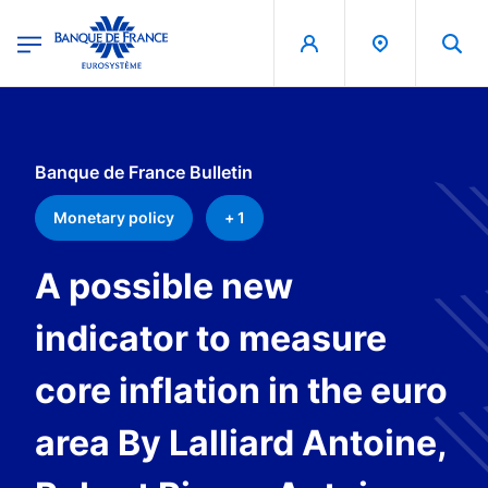
egion
Banque de France - Menu Principal
Skip to main content
Banque de France Bulletin
Monetary policy
+ 1
A possible new
indicator to measure
core inflation in the euro
area By Lalliard Antoine,