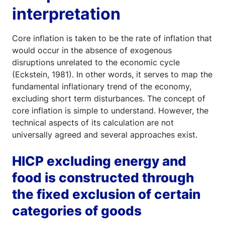
interpretation
Core inflation is taken to be the rate of inflation that
would occur in the absence of exogenous
disruptions unrelated to the economic cycle
(Eckstein, 1981). In other words, it serves to map the
fundamental inflationary trend of the economy,
excluding short term disturbances. The concept of
core inflation is simple to understand. However, the
technical aspects of its calculation are not
universally agreed and several approaches exist.
HICP excluding energy and
food is constructed through
the fixed exclusion of certain
categories of goods