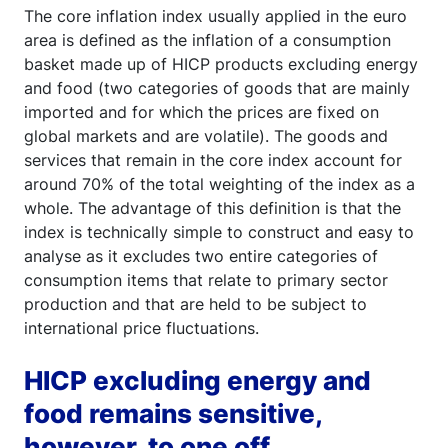
The core inflation index usually applied in the euro
area is defined as the inflation of a consumption
basket made up of HICP products excluding energy
and food (two categories of goods that are mainly
imported and for which the prices are fixed on
global markets and are volatile). The goods and
services that remain in the core index account for
around 70% of the total weighting of the index as a
whole. The advantage of this definition is that the
index is technically simple to construct and easy to
analyse as it excludes two entire categories of
consumption items that relate to primary sector
production and that are held to be subject to
international price fluctuations.
HICP excluding energy and
food remains sensitive,
however, to one off