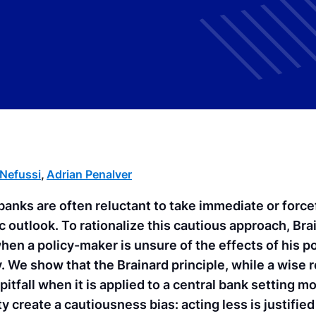
-Nefussi
,
Adrian Penalver
banks are often reluctant to take immediate or forcef
outlook. To rationalize this cautious approach, Bra
when a policy-maker is unsure of the effects of his po
y. We show that the Brainard principle, while a wis
pitfall when it is applied to a central bank setting m
y create a cautiousness bias: acting less is justifie