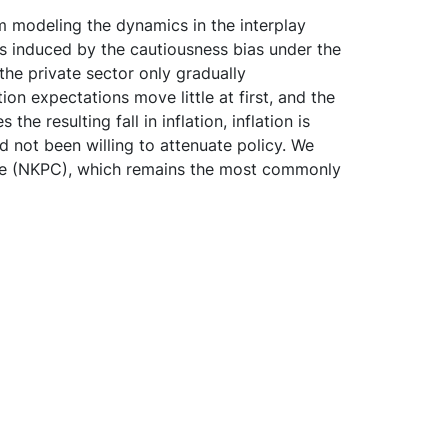
om modeling the dynamics in the interplay
s induced by the cautiousness bias under the
the private sector only gradually
ion expectations move little at first, and the
he resulting fall in inflation, inflation is
d not been willing to attenuate policy. We
urve (NKPC), which remains the most commonly