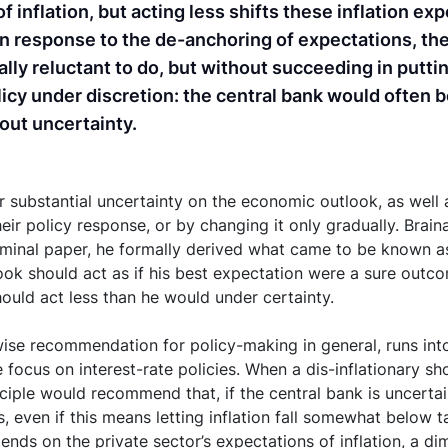
f inflation, but acting less shifts these inflation e
. In response to the de-anchoring of expectations, th
ially reluctant to do, but without succeeding in putti
olicy under discretion: the central bank would often b
bout uncertainty.
substantial uncertainty on the economic outlook, as well as
eir policy response, or by changing it only gradually. Braina
minal paper, he formally derived what came to be known as 
ok should act as if his best expectation were a sure outco
should act less than he would under certainty.
ise recommendation for policy-making in general, runs into 
focus on interest-rate policies. When a dis-inflationary sho
nciple would recommend that, if the central bank is uncertain
less, even if this means letting inflation fall somewhat belo
pends on the private sector’s expectations of inflation, a di