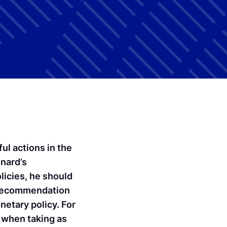
ul actions in the
inard’s
licies, he should
e recommendation
onetary policy. For
d when taking as