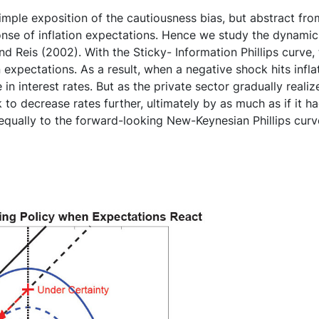
imple exposition of the cautiousness bias, but abstract fr
onse of inflation expectations. Hence we study the dynamic
d Reis (2002). With the Sticky- Information Phillips curve, 
 expectations. As a result, when a negative shock hits inflat
n interest rates. But as the private sector gradually realizes t
to decrease rates further, ultimately by as much as if it ha
s equally to the forward-looking New-Keynesian Phillips c