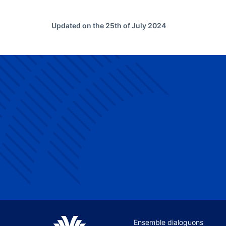
Updated on the 25th of July 2024
Site navigation
Ensemble dialoguons