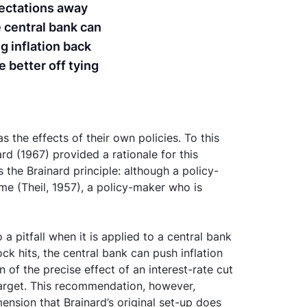
xpectations away
e central bank can
ng inflation back
e better off tying
 the effects of their own policies. To this
rd (1967) provided a rationale for this
the Brainard principle: although a policy-
me (Theil, 1957), a policy-maker who is
a pitfall when it is applied to a central bank
ck hits, the central bank can push inflation
 of the precise effect of an interest-rate cut
w target. This recommendation, however,
mension that Brainard’s original set-up does