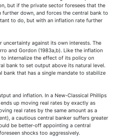
n, but if the private sector foresees that the
on further down, and forces the central bank to
tant to do, but with an inflation rate further
 uncertainty against its own interests. The
rro and Gordon (1983a,b). Like the inflation
to internalize the effect of its policy on
al bank to set output above its natural level.
al bank that has a single mandate to stabilize
put and inflation. In a New-Classical Phillips
 ends up moving real rates by exactly as
oving real rates by the same amount as a
nt), a cautious central banker suffers greater
 would be better-off appointing a central
nforeseen shocks too aggressively.