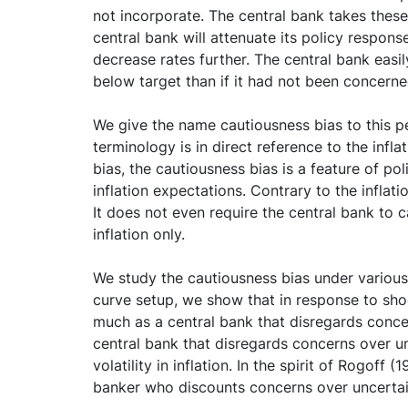
not incorporate. The central bank takes these 
central bank will attenuate its policy respons
decrease rates further. The central bank easily
below target than if it had not been concern
We give the name cautiousness bias to this pe
terminology is in direct reference to the inf
bias, the cautiousness bias is a feature of poli
inflation expectations. Contrary to the inflati
It does not even require the central bank to c
inflation only.
We study the cautiousness bias under various s
curve setup, we show that in response to shoc
much as a central bank that disregards conc
central bank that disregards concerns over un
volatility in inflation. In the spirit of Rogoff
banker who discounts concerns over uncertain