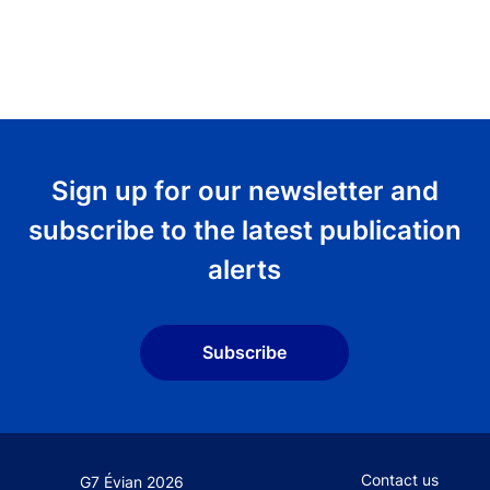
Sign up for our newsletter and
subscribe to the latest publication
alerts
Subscribe
Footer secondary
Contact us
G7 Évian 2026