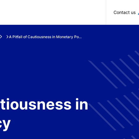
Skip to main content
Contact us
A Pitfall of Cautiousness in Monetary Po...
utiousness in
cy