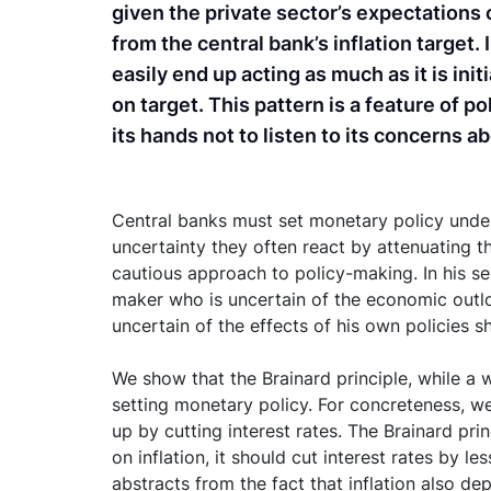
given the private sector’s expectations o
from the central bank’s inflation target
easily end up acting as much as it is init
on target. This pattern is a feature of p
its hands not to listen to its concerns a
Central banks must set monetary policy under 
uncertainty they often react by attenuating th
cautious approach to policy-making. In his se
maker who is uncertain of the economic outlo
uncertain of the effects of his own policies 
We show that the Brainard principle, while a w
setting monetary policy. For concreteness, we 
up by cutting interest rates. The Brainard pri
on inflation, it should cut interest rates by 
abstracts from the fact that inflation also de