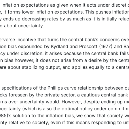
inflation expectations as given when it acts under discretio
e, it forms lower inflation expectations. This pushes inflati
 ends up decreasing rates by as much as it is initially reluc
ed about uncertainty.
rverse incentive that turns the central bank’s concerns over
lation bias expounded by Kydland and Prescott (1977) and Ba
cy under discretion: it arises because the central bank fails 
on bias however, it does not arise from a desire by the centr
are about stabilizing output, and applies equally to a centr
pecifications of the Phillips curve relationship between out
ks foreseen by the private sector, a cautious central bank
erns over uncertainty would. However, despite ending up m
certainty (which is also the optimal policy under commitme
 (1985)’s solution to the inflation bias, we show that society
ty relative to society, even if this means responding to u