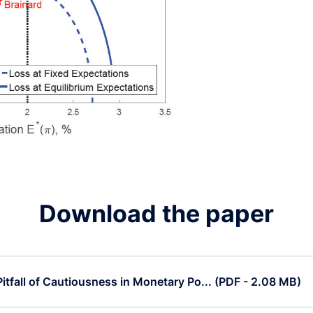
Download the paper
itfall of Cautiousness in Monetary Po... (PDF - 2.08 MB)