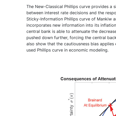
The New-Classical Phillips curve provides a s
between interest rate decisions and the resp
Sticky-Information Phillips curve of Mankiw an
incorporates new information into its inflation
central bank is able to attenuate the decrease i
pushed down further, forcing the central back 
also show that the cautiousness bias applie
used Phillips curve in economic modeling.