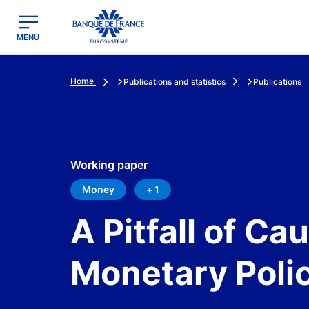
egion
Banque de France - Menu Principal
MENU
Home
Publications and statistics
Publications
Working paper
Money
+ 1
A Pitfall of Ca
Monetary Poli