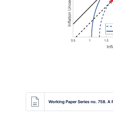
Working Paper Series no. 758. A P