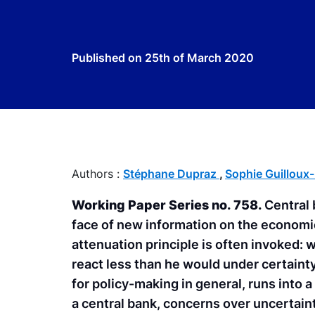
Published on
25th of March 2020
Authors :
Stéphane Dupraz
,
Sophie Guilloux
Working Paper Series no. 758.
Central 
face of new information on the economic 
attenuation principle is often invoked: 
react less than he would under certaint
for policy-making in general, runs into a 
a central bank, concerns over uncertaint