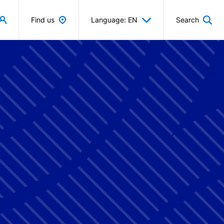
Find us
Language: EN
Search