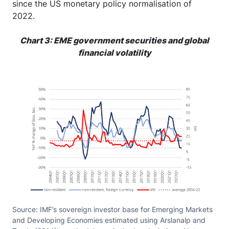
since the US monetary policy normalisation of
2022.
Chart 3: EME government securities and global
financial volatility
Source: IMF’s sovereign investor base for Emerging Markets
and Developing Economies estimated using Arslanalp and