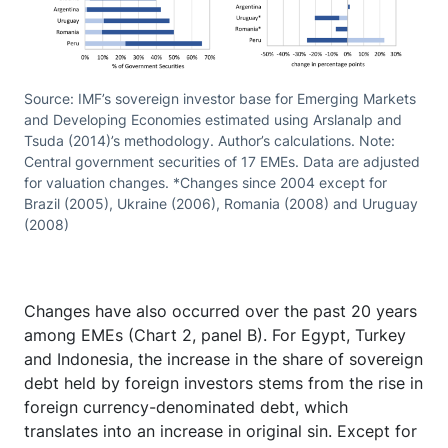
Source: IMF’s sovereign investor base for Emerging Markets
and Developing Economies estimated using Arslanalp and
Tsuda (2014)’s methodology. Author’s calculations. Note:
Central government securities of 17 EMEs. Data are adjusted
for valuation changes. *Changes since 2004 except for
Brazil (2005), Ukraine (2006), Romania (2008) and Uruguay
(2008)
Changes have also occurred over the past 20 years
among EMEs (Chart 2, panel B). For Egypt, Turkey
and Indonesia, the increase in the share of sovereign
debt held by foreign investors stems from the rise in
foreign currency-denominated debt, which
translates into an increase in original sin. Except for