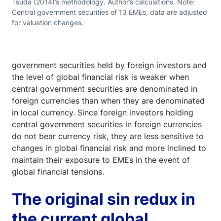
Tsuda (2014)’s methodology. Author’s calculations. Note:
Central government securities of 13 EMEs, data are adjusted
for valuation changes.
government securities held by foreign investors and
the level of global financial risk is weaker when
central government securities are denominated in
foreign currencies than when they are denominated
in local currency. Since foreign investors holding
central government securities in foreign currencies
do not bear currency risk, they are less sensitive to
changes in global financial risk and more inclined to
maintain their exposure to EMEs in the event of
global financial tensions.
The original sin redux in
the current global