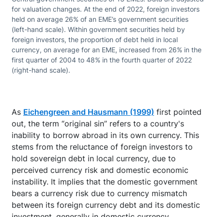
for valuation changes. At the end of 2022, foreign investors
held on average 26% of an EME’s government securities
(left-hand scale). Within government securities held by
foreign investors, the proportion of debt held in local
currency, on average for an EME, increased from 26% in the
first quarter of 2004 to 48% in the fourth quarter of 2022
(right-hand scale).
As
Eichengreen and Hausmann (1999)
first pointed
out, the term “original sin” refers to a country's
inability to borrow abroad in its own currency. This
stems from the reluctance of foreign investors to
hold sovereign debt in local currency, due to
perceived currency risk and domestic economic
instability. It implies that the domestic government
bears a currency risk due to currency mismatch
between its foreign currency debt and its domestic
investment, generally in domestic currency.