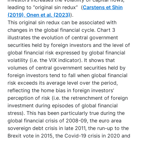
leading to “original sin redux” (
Carstens et Shin
(2019), Onen et al. (2023)
).
This original sin redux can be associated with
changes in the global financial cycle. Chart 3
illustrates the evolution of central government
securities held by foreign investors and the level of
global financial risk expressed by global financial
volatility (i.e. the VIX indicator). It shows that
volumes of central government securities held by
foreign investors tend to fall when global financial
risk exceeds its average level over the period,
reflecting the home bias in foreign investors'
perception of risk (i.e. the retrenchment of foreign
investment during episodes of global financial
stress). This has been particularly true during the
global financial crisis of 2008-09, the euro area
sovereign debt crisis in late 2011, the run-up to the
Brexit vote in 2015, the Covid-19 crisis in 2020 and