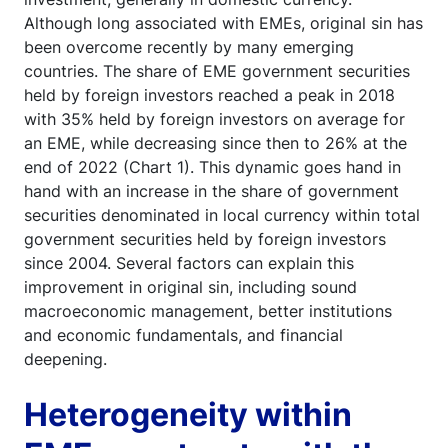
Although long associated with EMEs, original sin has
been overcome recently by many emerging
countries. The share of EME government securities
held by foreign investors reached a peak in 2018
with 35% held by foreign investors on average for
an EME, while decreasing since then to 26% at the
end of 2022 (Chart 1). This dynamic goes hand in
hand with an increase in the share of government
securities denominated in local currency within total
government securities held by foreign investors
since 2004. Several factors can explain this
improvement in original sin, including sound
macroeconomic management, better institutions
and economic fundamentals, and financial
deepening.
Heterogeneity within