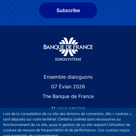
Subscribe
Site navigation
Ensemble dialoguons
G7 Évian 2026
The Banque de France
At your service
Lors de la consultation de ce site des témoins de connexion, dits « cookies »,
Monetary strategy
sont déposés sur votre terminal. Certains cookies sont nécessaires au
fonctionnement de ce site, aussi la gestion de ce site requiert l’utilisation de
Financial stability
cookies de mesure de fréquentation et de performance. Ces cookies requis
sont exemptés de consentement.