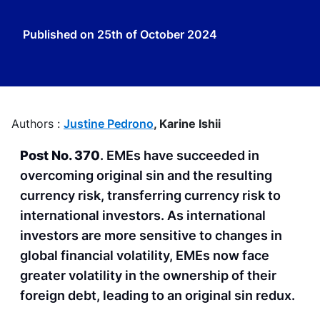
Published on
25th of October 2024
Authors :
Justine Pedrono
,
Karine Ishii
Post No. 370
. EMEs have succeeded in
overcoming original sin and the resulting
currency risk, transferring currency risk to
international investors. As international
investors are more sensitive to changes in
global financial volatility, EMEs now face
greater volatility in the ownership of their
foreign debt, leading to an original sin redux.