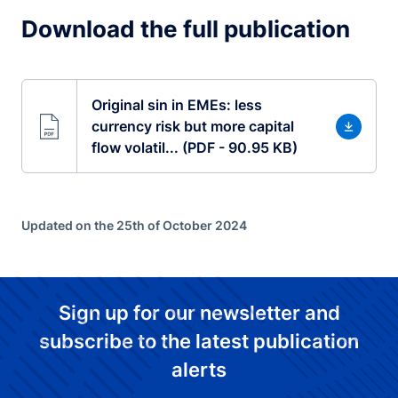
Download the full publication
Original sin in EMEs: less
currency risk but more capital
flow volatil... (PDF - 90.95 KB)
Updated on the 25th of October 2024
Sign up for our newsletter and
subscribe to the latest publication
alerts