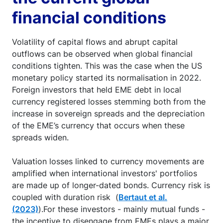
financial conditions
Volatility of capital flows and abrupt capital
outflows can be observed when global financial
conditions tighten. This was the case when the US
monetary policy started its normalisation in 2022.
Foreign investors that held EME debt in local
currency registered losses stemming both from the
increase in sovereign spreads and the depreciation
of the EME’s currency that occurs when these
spreads widen.
Valuation losses linked to currency movements are
amplified when international investors' portfolios
are made up of longer-dated bonds. Currency risk is
coupled with duration risk (
Bertaut et al.
(2023)
).For these investors - mainly mutual funds -
the incentive to disengage from EMEs plays a major