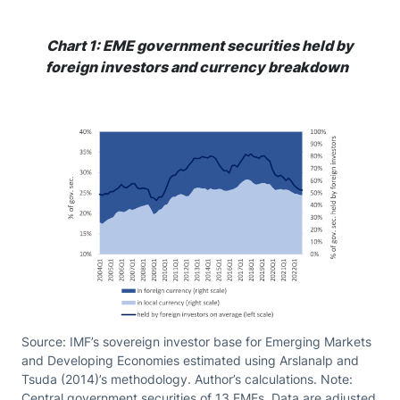
Chart 1: EME government securities held by
foreign investors and currency breakdown
Source: IMF’s sovereign investor base for Emerging Markets
and Developing Economies estimated using Arslanalp and
Tsuda (2014)’s methodology. Author’s calculations. Note:
Central government securities of 13 EMEs. Data are adjusted