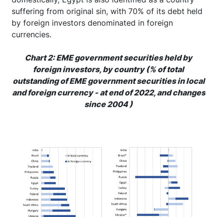
suffering from original sin, with 70% of its debt held
by foreign investors denominated in foreign
currencies.
Chart 2: EME government securities held by
foreign investors, by country (% of total
outstanding of EME government securities in local
and foreign currency - at end of 2022, and changes
since 2004 )