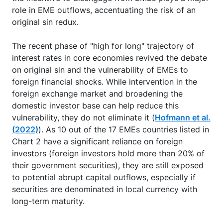
role in EME outflows, accentuating the risk of an
original sin redux.
The recent phase of "high for long" trajectory of
interest rates in core economies revived the debate
on original sin and the vulnerability of EMEs to
foreign financial shocks. While intervention in the
foreign exchange market and broadening the
domestic investor base can help reduce this
vulnerability, they do not eliminate it (
Hofmann et al.
(2022)
). As 10 out of the 17 EMEs countries listed in
Chart 2 have a significant reliance on foreign
investors (foreign investors hold more than 20% of
their government securities), they are still exposed
to potential abrupt capital outflows, especially if
securities are denominated in local currency with
long-term maturity.