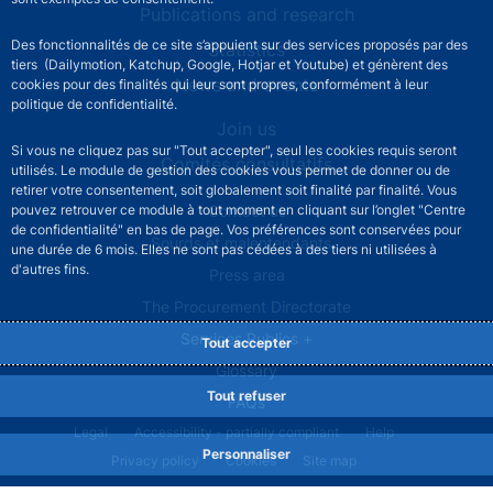
Publications and research
Des fonctionnalités de ce site s’appuient sur des services proposés par des
Statistics
tiers (Dailymotion, Katchup, Google, Hotjar et Youtube) et génèrent des
News and events
cookies pour des finalités qui leur sont propres, conformément à leur
politique de confidentialité.
Join us
Si vous ne cliquez pas sur "Tout accepter", seul les cookies requis seront
Comités consultatifs
utilisés. Le module de gestion des cookies vous permet de donner ou de
retirer votre consentement, soit globalement soit finalité par finalité. Vous
Footer secondary menu
pouvez retrouver ce module à tout moment en cliquant sur l’onglet "Centre
Contact us
de confidentialité" en bas de page. Vos préférences sont conservées pour
Sourds et malentendants
une durée de 6 mois. Elles ne sont pas cédées à des tiers ni utilisées à
d'autres fins.
Press area
The Procurement Directorate
Services Publics +
Tout accepter
Glossary
Tout refuser
FAQs
Footer legal notice menu
Legal
Accessibility - partially compliant
Help
Personnaliser
Privacy policy
Cookies
Site map