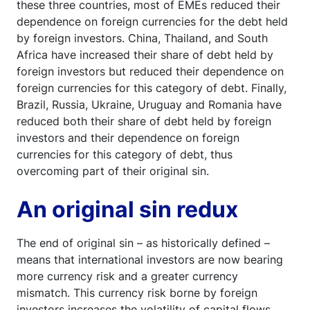
these three countries, most of EMEs reduced their
dependence on foreign currencies for the debt held
by foreign investors. China, Thailand, and South
Africa have increased their share of debt held by
foreign investors but reduced their dependence on
foreign currencies for this category of debt. Finally,
Brazil, Russia, Ukraine, Uruguay and Romania have
reduced both their share of debt held by foreign
investors and their dependence on foreign
currencies for this category of debt, thus
overcoming part of their original sin.
An original sin redux
The end of original sin – as historically defined –
means that international investors are now bearing
more currency risk and a greater currency
mismatch. This currency risk borne by foreign
investors increases the volatility of capital flows,