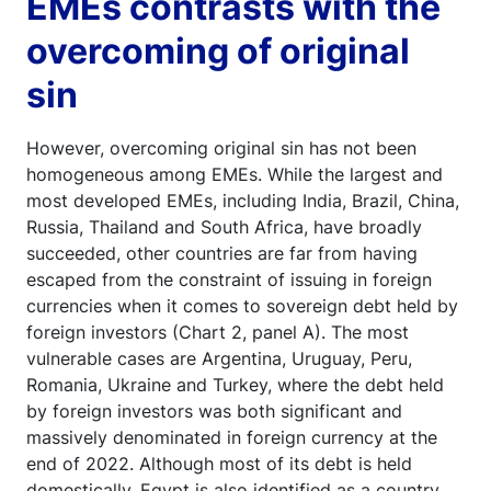
EMEs contrasts with the
overcoming of original
sin
However, overcoming original sin has not been
homogeneous among EMEs. While the largest and
most developed EMEs, including India, Brazil, China,
Russia, Thailand and South Africa, have broadly
succeeded, other countries are far from having
escaped from the constraint of issuing in foreign
currencies when it comes to sovereign debt held by
foreign investors (Chart 2, panel A). The most
vulnerable cases are Argentina, Uruguay, Peru,
Romania, Ukraine and Turkey, where the debt held
by foreign investors was both significant and
massively denominated in foreign currency at the
end of 2022. Although most of its debt is held
domestically, Egypt is also identified as a country