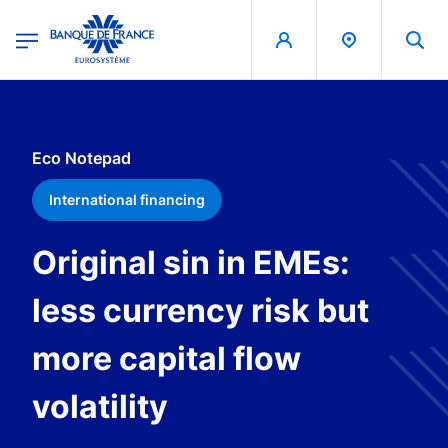
egion
Banque de France - Menu Principal
Skip to main content
Eco Notepad
International financing
Original sin in EMEs:
less currency risk but
more capital flow
volatility