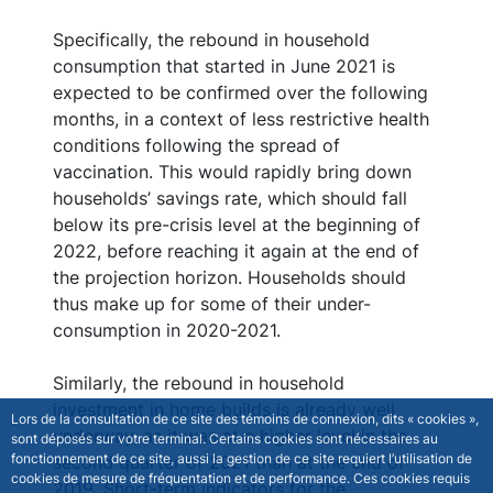
Specifically, the rebound in household
consumption that started in June 2021 is
expected to be confirmed over the following
months, in a context of less restrictive health
conditions following the spread of
vaccination. This would rapidly bring down
households’ savings rate, which should fall
below its pre-crisis level at the beginning of
2022, before reaching it again at the end of
the projection horizon. Households should
thus make up for some of their under-
consumption in 2020-2021.
Similarly, the rebound in household
investment in home builds is already well
Lors de la consultation de ce site des témoins de connexion, dits « cookies »,
underway, as it was at a higher level in the
sont déposés sur votre terminal. Certains cookies sont nécessaires au
fonctionnement de ce site, aussi la gestion de ce site requiert l’utilisation de
second quarter of 2021 than at the end of
cookies de mesure de fréquentation et de performance. Ces cookies requis
2019. Short-term indicators for the