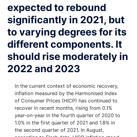
expected to rebound
significantly in 2021, but
to varying degrees for its
different components. It
should rise moderately in
2022 and 2023
In the current context of economic recovery,
inflation measured by the Harmonised Index
of Consumer Prices (HICP) has continued to
recover in recent months, rising from 0.1%
year-on-year in the fourth quarter of 2020 to
1.0% in the first quarter of 2021 and 1.8% in
the second quarter of 2021. In August,