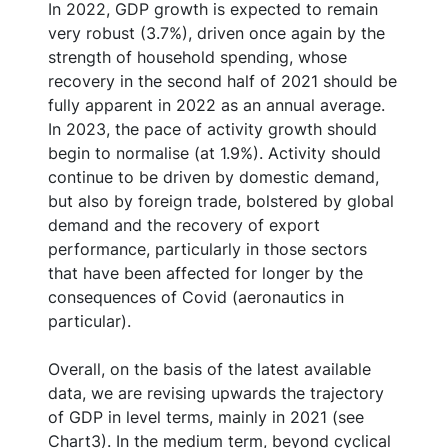
In 2022, GDP growth is expected to remain
very robust (3.7%), driven once again by the
strength of household spending, whose
recovery in the second half of 2021 should be
fully apparent in 2022 as an annual average.
In 2023, the pace of activity growth should
begin to normalise (at 1.9%). Activity should
continue to be driven by domestic demand,
but also by foreign trade, bolstered by global
demand and the recovery of export
performance, particularly in those sectors
that have been affected for longer by the
consequences of Covid (aeronautics in
particular).
Overall, on the basis of the latest available
data, we are revising upwards the trajectory
of GDP in level terms, mainly in 2021 (see
Chart3). In the medium term, beyond cyclical