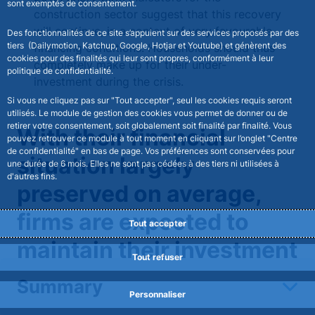
sont exemptés de consentement.
construction sector suggest that this recovery
will continue, in a context of very favourable
Des fonctionnalités de ce site s’appuient sur des services proposés par des
tiers (Dailymotion, Katchup, Google, Hotjar et Youtube) et génèrent des
financing conditions. Households should thus
cookies pour des finalités qui leur sont propres, conformément à leur
completely make up for their under-
politique de confidentialité.
investment during the crisis.
Si vous ne cliquez pas sur "Tout accepter", seul les cookies requis seront
utilisés. Le module de gestion des cookies vous permet de donner ou de
retirer votre consentement, soit globalement soit finalité par finalité. Vous
With their financial
pouvez retrouver ce module à tout moment en cliquant sur l’onglet "Centre
de confidentialité" en bas de page. Vos préférences sont conservées pour
situation largely
une durée de 6 mois. Elles ne sont pas cédées à des tiers ni utilisées à
d'autres fins.
preserved on average,
firms are expected to
Tout accepter
maintain their investment
Tout refuser
spending at a high level
Summary
Personnaliser