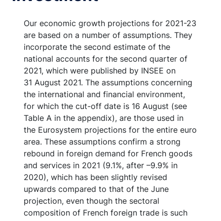
Our economic growth projections for 2021-23
are based on a number of assumptions. They
incorporate the second estimate of the
national accounts for the second quarter of
2021, which were published by INSEE on
31 August 2021. The assumptions concerning
the international and financial environment,
for which the cut-off date is 16 August (see
Table A in the appendix), are those used in
the Eurosystem projections for the entire euro
area. These assumptions confirm a strong
rebound in foreign demand for French goods
and services in 2021 (9.1%, after –9.9% in
2020), which has been slightly revised
upwards compared to that of the June
projection, even though the sectoral
composition of French foreign trade is such