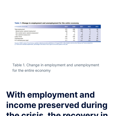
Table 1. Change in employment and unemployment
for the entire economy
With employment and
income preserved during
the crisis, the recovery in