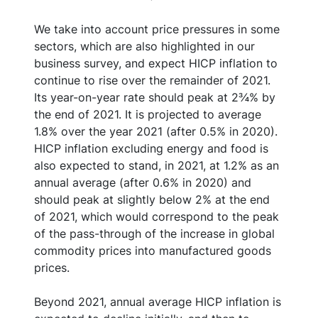
We take into account price pressures in some
sectors, which are also highlighted in our
business survey, and expect HICP inflation to
continue to rise over the remainder of 2021.
Its year-on-year rate should peak at 2¾% by
the end of 2021. It is projected to average
1.8% over the year 2021 (after 0.5% in 2020).
HICP inflation excluding energy and food is
also expected to stand, in 2021, at 1.2% as an
annual average (after 0.6% in 2020) and
should peak at slightly below 2% at the end
of 2021, which would correspond to the peak
of the pass-through of the increase in global
commodity prices into manufactured goods
prices.
Beyond 2021, annual average HICP inflation is