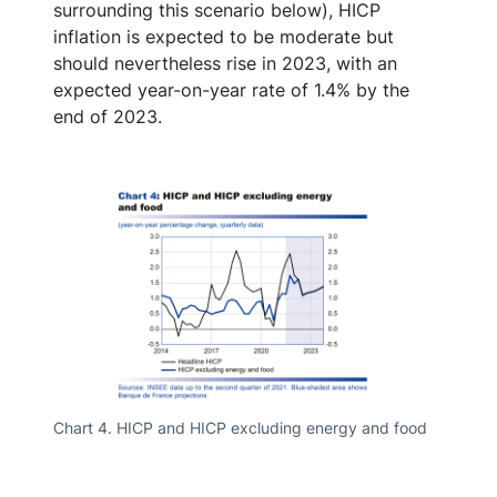
surrounding this scenario below), HICP
inflation is expected to be moderate but
should nevertheless rise in 2023, with an
expected year-on-year rate of 1.4% by the
end of 2023.
Chart 4. HICP and HICP excluding energy and food
Chart 