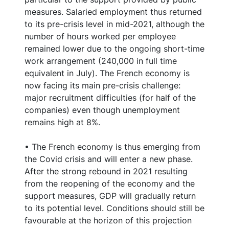
measures. Salaried employment thus returned
to its pre-crisis level in mid-2021, although the
number of hours worked per employee
remained lower due to the ongoing short-time
work arrangement (240,000 in full time
equivalent in July). The French economy is
now facing its main pre-crisis challenge:
major recruitment difficulties (for half of the
companies) even though unemployment
remains high at 8%.
• The French economy is thus emerging from
the Covid crisis and will enter a new phase.
After the strong rebound in 2021 resulting
from the reopening of the economy and the
support measures, GDP will gradually return
to its potential level. Conditions should still be
favourable at the horizon of this projection