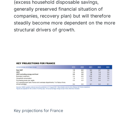
(excess household disposable savings,
generally preserved financial situation of
companies, recovery plan) but will therefore
steadily become more dependent on the more
structural drivers of growth.
Key projections for France