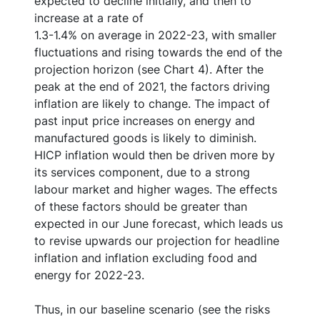
expected to decline initially, and then to
increase at a rate of
1.3-1.4% on average in 2022-23, with smaller
fluctuations and rising towards the end of the
projection horizon (see Chart 4). After the
peak at the end of 2021, the factors driving
inflation are likely to change. The impact of
past input price increases on energy and
manufactured goods is likely to diminish.
HICP inflation would then be driven more by
its services component, due to a strong
labour market and higher wages. The effects
of these factors should be greater than
expected in our June forecast, which leads us
to revise upwards our projection for headline
inflation and inflation excluding food and
energy for 2022-23.
Thus, in our baseline scenario (see the risks