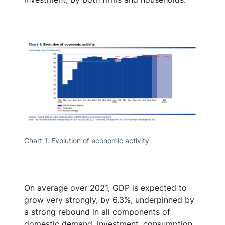
Chart 1. Evolution of economic activity
On average over 2021, GDP is expected to
grow very strongly, by 6.3%, underpinned by
a strong rebound in all components of
domestic demand, investment, consumption