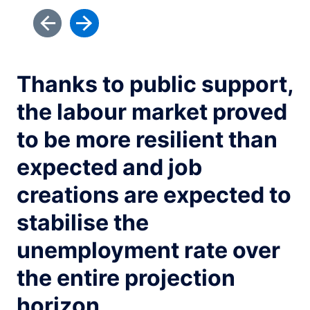
Thanks to public support,
the labour market proved
to be more resilient than
expected and job
creations are expected to
stabilise the
unemployment rate over
the entire projection
horizon