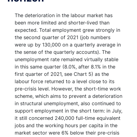
The deterioration in the labour market has
been more limited and shorter-lived than
expected. Total employment grew strongly in
the second quarter of 2021 (job numbers
were up by 130,000 on a quarterly average in
the sense of the quarterly accounts). The
unemployment rate remained virtually stable
in this same quarter (8.0%, after 8.1% in the
first quarter of 2021, see Chart 5) as the
labour force returned to a level close to its
pre-crisis level. However, the short-time work
scheme, which aims to prevent a deterioration
in structural unemployment, also continued to
support employment in the short term: in July,
it still concerned 240,000 full-time equivalent
jobs and the working hours per capita in the
market sector were 6% below their pre-crisis