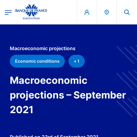
egion
Banque de France - Menu Principal
Skip to main content
Macroeconomic projections
Economic conditions
+ 1
Macroeconomic
projections – September
2021