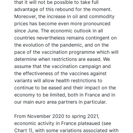
that it will not be possible to take full
advantage of this rebound for the moment.
Moreover, the increase in oil and commodity
prices has become even more pronounced
since June. The economic outlook in all
countries nevertheless remains contingent on
the evolution of the pandemic, and on the
pace of the vaccination programme which will
determine when restrictions are eased. We
assume that the vaccination campaign and
the effectiveness of the vaccines against
variants will allow health restrictions to
continue to be eased and their impact on the
economy to be limited, both in France and in
our main euro area partners in particular.
From November 2020 to spring 2021,
economic activity in France plateaued (see
Chart 1), with some variations associated with