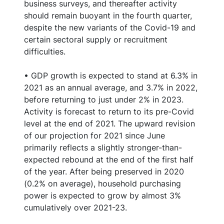
business surveys, and thereafter activity
should remain buoyant in the fourth quarter,
despite the new variants of the Covid-19 and
certain sectoral supply or recruitment
difficulties.
• GDP growth is expected to stand at 6.3% in
2021 as an annual average, and 3.7% in 2022,
before returning to just under 2% in 2023.
Activity is forecast to return to its pre-Covid
level at the end of 2021. The upward revision
of our projection for 2021 since June
primarily reflects a slightly stronger-than-
expected rebound at the end of the first half
of the year. After being preserved in 2020
(0.2% on average), household purchasing
power is expected to grow by almost 3%
cumulatively over 2021-23.