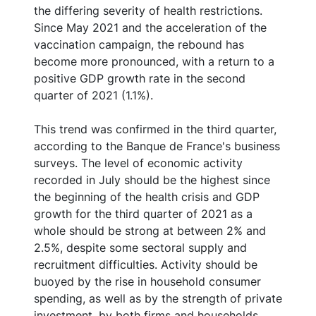
the differing severity of health restrictions.
Since May 2021 and the acceleration of the
vaccination campaign, the rebound has
become more pronounced, with a return to a
positive GDP growth rate in the second
quarter of 2021 (1.1%).
This trend was confirmed in the third quarter,
according to the Banque de France's business
surveys. The level of economic activity
recorded in July should be the highest since
the beginning of the health crisis and GDP
growth for the third quarter of 2021 as a
whole should be strong at between 2% and
2.5%, despite some sectoral supply and
recruitment difficulties. Activity should be
buoyed by the rise in household consumer
spending, as well as by the strength of private
investment, by both firms and households.