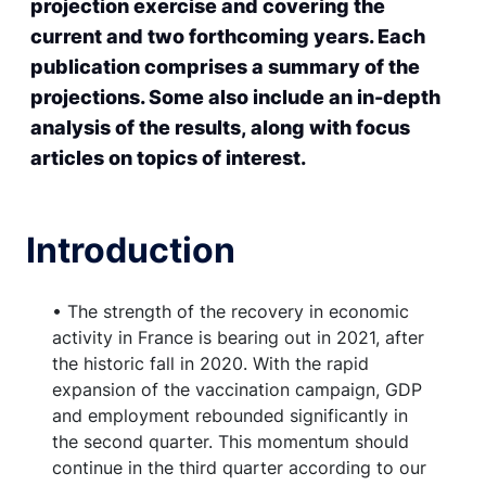
projection exercise and covering the
current and two forthcoming years. Each
publication comprises a summary of the
projections. Some also include an in-depth
analysis of the results, along with focus
articles on topics of interest.
Introduction
• The strength of the recovery in economic
activity in France is bearing out in 2021, after
the historic fall in 2020. With the rapid
expansion of the vaccination campaign, GDP
and employment rebounded significantly in
the second quarter. This momentum should
continue in the third quarter according to our