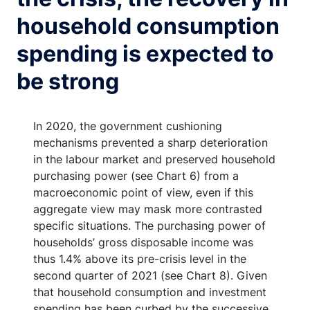
household consumption
spending is expected to
be strong
In 2020, the government cushioning
mechanisms prevented a sharp deterioration
in the labour market and preserved household
purchasing power (see Chart 6) from a
macroeconomic point of view, even if this
aggregate view may mask more contrasted
specific situations. The purchasing power of
households’ gross disposable income was
thus 1.4% above its pre-crisis level in the
second quarter of 2021 (see Chart 8). Given
that household consumption and investment
spending has been curbed by the successive