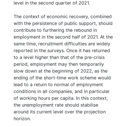
level in the second quarter of 2021.
The context of economic recovery, combined
with the persistence of public support, should
contribute to furthering the rebound in
employment in the second half of 2021. At the
same time, recruitment difficulties are widely
reported in the surveys. Once it has returned
to a level higher than that of the pre-crisis
period, employment may then temporarily
slow down at the beginning of 2022, as the
ending of the short-time work scheme would
lead to a return to normal of employment
conditions in all companies, and in particular
of working hours per capita. In this context,
the unemployment rate should stabilise
around its current level over the projection
horizon.