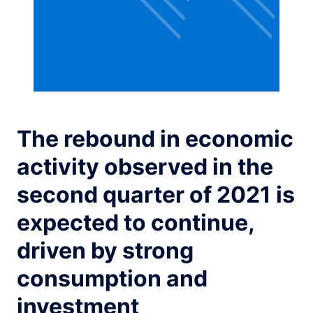
The rebound in economic
activity observed in the
second quarter of 2021 is
expected to continue,
driven by strong
consumption and
investment