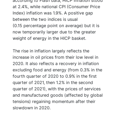
according to Flash data, HICP inflation stood
at 2.4%, while national CPI (Consumer Price
Index) inflation was 1.9%. A positive gap
between the two indices is usual
(0.15 percentage point on average) but it is
now temporarily larger due to the greater
weight of energy in the HICP basket.
The rise in inflation largely reflects the
increase in oil prices from their low level in
2020. It also reflects a recovery in inflation
excluding food and energy (from 0.3% in the
fourth quarter of 2020 to 0.9% in the first
quarter of 2021, then 1.2% in the second
quarter of 2021), with the prices of services
and manufactured goods (affected by global
tensions) regaining momentum after their
slowdown in 2020.