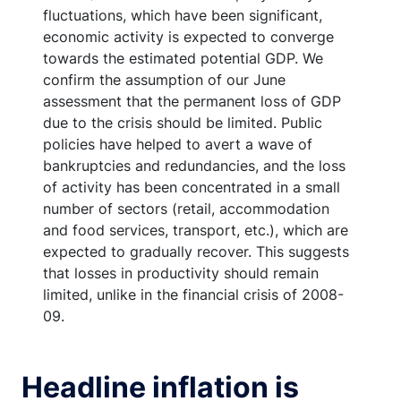
fluctuations, which have been significant,
economic activity is expected to converge
towards the estimated potential GDP. We
confirm the assumption of our June
assessment that the permanent loss of GDP
due to the crisis should be limited. Public
policies have helped to avert a wave of
bankruptcies and redundancies, and the loss
of activity has been concentrated in a small
number of sectors (retail, accommodation
and food services, transport, etc.), which are
expected to gradually recover. This suggests
that losses in productivity should remain
limited, unlike in the financial crisis of 2008-
09.
Headline inflation is