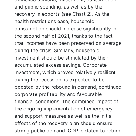
and public spending, as well as by the
recovery in exports (see Chart 2). As the
health restrictions ease, household
consumption should increase significantly in
the second half of 2021, thanks to the fact
that incomes have been preserved on average
during the crisis. Similarly, household
investment should be stimulated by their
accumulated excess savings. Corporate
investment, which proved relatively resilient
during the recession, is expected to be
boosted by the rebound in demand, continued
corporate profitability and favourable
financial conditions. The combined impact of
the ongoing implementation of emergency
and support measures as well as the initial
effects of the recovery plan should ensure
strong public demand. GDP is slated to return