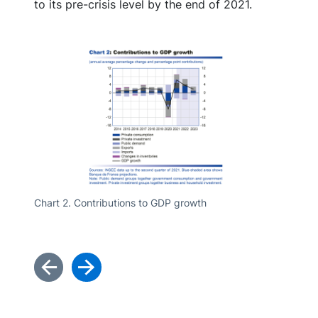
to its pre-crisis level by the end of 2021.
Chart 2. Contributions to GDP growth
Chart 3