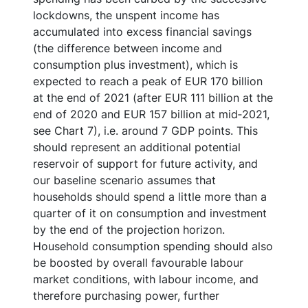
lockdowns, the unspent income has
accumulated into excess financial savings
(the difference between income and
consumption plus investment), which is
expected to reach a peak of EUR 170 billion
at the end of 2021 (after EUR 111 billion at the
end of 2020 and EUR 157 billion at mid‑2021,
see Chart 7), i.e. around 7 GDP points. This
should represent an additional potential
reservoir of support for future activity, and
our baseline scenario assumes that
households should spend a little more than a
quarter of it on consumption and investment
by the end of the projection horizon.
Household consumption spending should also
be boosted by overall favourable labour
market conditions, with labour income, and
therefore purchasing power, further