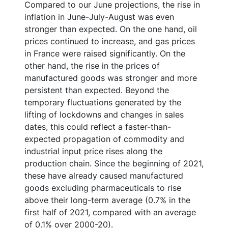
Compared to our June projections, the rise in
inflation in June-July-August was even
stronger than expected. On the one hand, oil
prices continued to increase, and gas prices
in France were raised significantly. On the
other hand, the rise in the prices of
manufactured goods was stronger and more
persistent than expected. Beyond the
temporary fluctuations generated by the
lifting of lockdowns and changes in sales
dates, this could reflect a faster-than-
expected propagation of commodity and
industrial input price rises along the
production chain. Since the beginning of 2021,
these have already caused manufactured
goods excluding pharmaceuticals to rise
above their long-term average (0.7% in the
first half of 2021, compared with an average
of 0.1% over 2000-20).