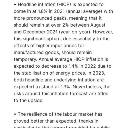
• Headline inflation (HICP) is expected to
come in at 1.8% in 2021 (annual average) with
more pronounced peaks, meaning that it
should remain at over 2% between August
and December 2021 (year-on-year). However,
this significant upturn, due essentially to the
effects of higher input prices for
manufactured goods, should remain
temporary. Annual average HICP inflation is
expected to decrease to 1.4% in 2022 due to
the stabilisation of energy prices. In 2023,
both headline and underlying inflation are
expected to stand at 1.3%. Nevertheless, the
risks around this inflation forecast are titled
to the upside.
• The resilience of the labour market has
proved better than expected, thanks in
particular to the support provided by public