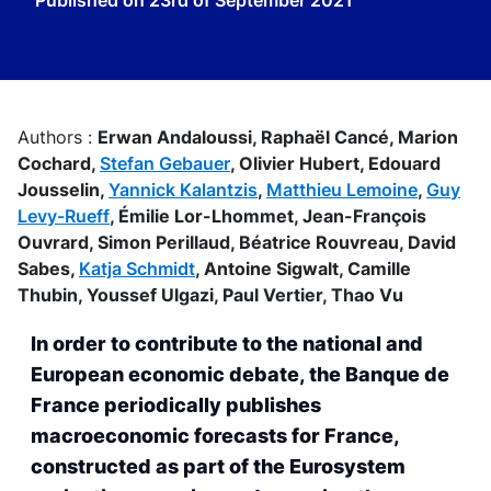
Published on
23rd of September 2021
Authors :
Erwan Andaloussi,
Raphaël Cancé,
Marion
Cochard,
Stefan Gebauer
,
Olivier Hubert,
Edouard
Jousselin,
Yannick Kalantzis
,
Matthieu Lemoine
,
Guy
Levy-Rueff
,
Émilie Lor-Lhommet,
Jean-François
Ouvrard,
Simon Perillaud,
Béatrice Rouvreau,
David
Sabes,
Katja Schmidt
,
Antoine Sigwalt,
Camille
Thubin,
Youssef Ulgazi,
Paul Vertier,
Thao Vu
In order to contribute to the national and
European economic debate, the Banque de
France periodically publishes
macroeconomic forecasts for France,
constructed as part of the Eurosystem