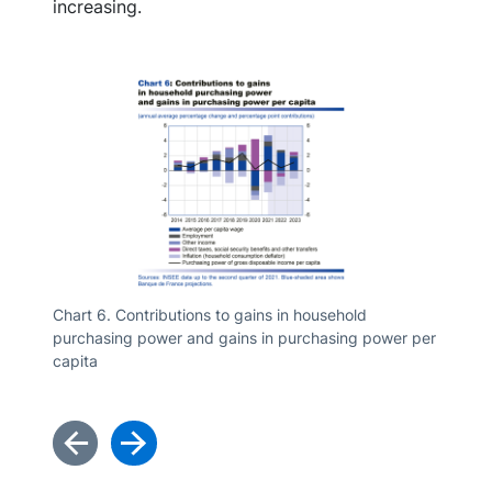
increasing.
Chart 6. Contributions to gains in household
purchasing power and gains in purchasing power per
Chart 7
capita
associa