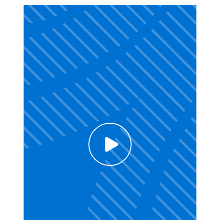
Click to enable Youtube cookies and see
content
Voir la vidéo