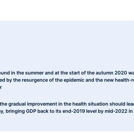
und in the summer and at the start of the autumn 2020 wa
ed by the resurgence of the epidemic and the new health-re
r
 the gradual improvement in the health situation should le
y, bringing GDP back to its end-2019 level by mid-2022 in 
echanisms put in place by the government should significa