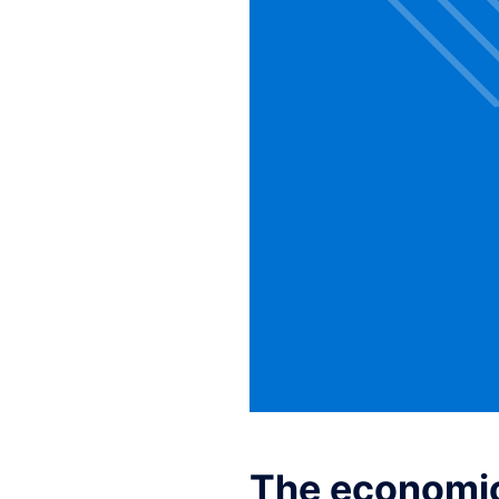
The economic