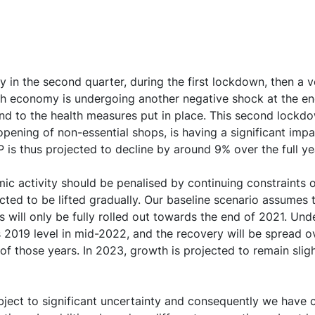
vate agents, and especially for households
ion should continue to be limited by the public health sit
 sharply in 2022, depending on the evolution of the savin
ity in the second quarter, during the first lockdown, then 
t has fallen less than feared so far, and should be suppor
h economy is undergoing another negative shock at the end
nd to the health measures put in place. This second lockd
ening of non-essential shops, is having a significant impa
P is thus projected to decline by around 9% over the full y
ry in world demand, France’s export-to-import ratio is expe
omic activity should be penalised by continuing constraint
ted to be lifted gradually. Our baseline scenario assumes t
ate should reach a peak of close to 11% in the first quart
will only be fully rolled out towards the end of 2021. Under
towards 9%
ts 2019 level in mid-2022, and the recovery will be spread
f those years. In 2023, growth is projected to remain slight
rated macroeconomic environment, inflation should only st
 over the entire projection horizon
ubject to significant uncertainty and consequently we have 