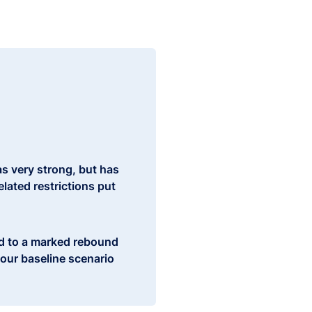
s very strong, but has
lated restrictions put
ad to a marked rebound
our baseline scenario
ntly cushion the