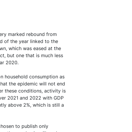
uation in 2021, but
g ratio
a very marked rebound from
ted by the recovery
 of the year linked to the
own, which was eased at the
ct, but one that is much less
ear 2020.
cted to remain lastingly
s on household consumption as
hat the epidemic will not end
er of 2021 before
 these conditions, activity is
 over 2021 and 2022 with GDP
ly above 2%, which is still a
rengthen gradually and
chosen to publish only