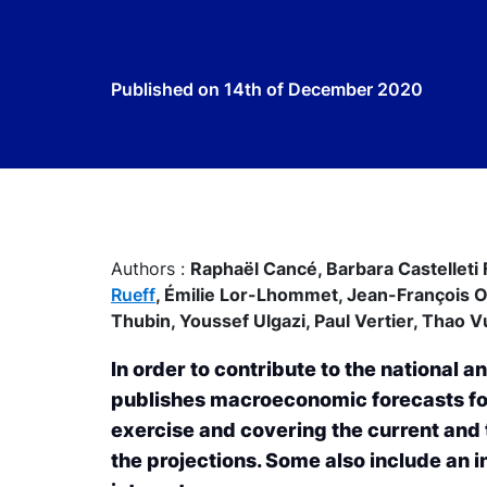
Published on
14th of December 2020
Authors :
Raphaël Cancé,
Barbara Castelleti 
Rueff
,
Émilie Lor-Lhommet,
Jean-François 
Thubin,
Youssef Ulgazi,
Paul Vertier,
Thao V
In order to contribute to the national
publishes macroeconomic forecasts for
exercise and covering the current and
the projections. Some also include an in