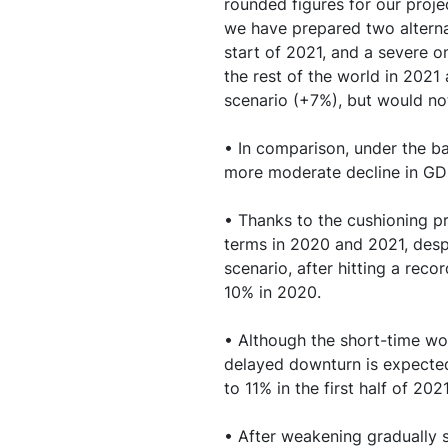
rounded figures for our proje
10. The unprecedent
we have prepared two alternat
activity are causing 
start of 2021, and a severe o
the rest of the world in 202
11. While the evoluti
scenario (+7%), but would no
sources of uncertain
• In comparison, under the bas
12. Appendices
more moderate decline in GD
• Thanks to the cushioning p
terms in 2020 and 2021, despi
scenario, after hitting a rec
10% in 2020.
• Although the short-time wor
delayed downturn is expected
to 11% in the first half of 20
• After weakening gradually s