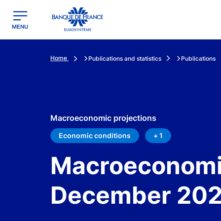
egion
Banque de France - Menu Principal
MENU
Home
Publications and statistics
Publications
Macroeconomic projections
Economic conditions
+ 1
Macroeconomic
December 20