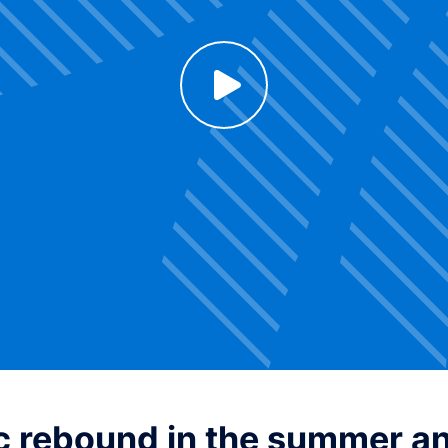
Click to enable Youtube cookies and see content
Voir la vidéo
 rebound in the summer and