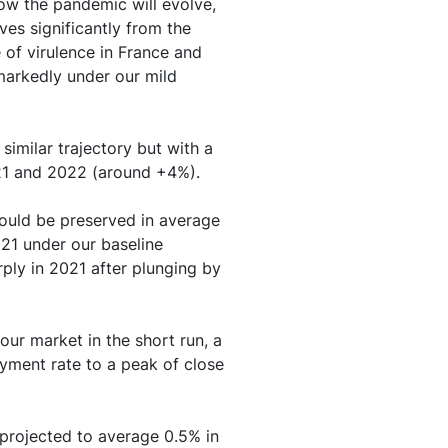
how the pandemic will evolve,
own in economic
ves significantly from the
and debt
 of virulence in France and
markedly under our mild
other factors are also
similar trajectory but with a
21 and 2022 (around +4%).
ould be preserved in average
021 under our baseline
ply in 2021 after plunging by
our market in the short run, a
yment rate to a peak of close
s projected to average 0.5% in