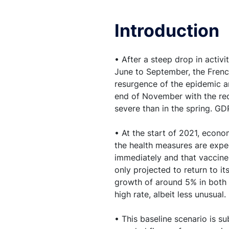
income losses for pri
Introduction
5. Household consumpt
should then grow very
• After a steep drop in activ
6. Business investmen
June to September, the Frenc
plan
resurgence of the epidemic a
end of November with the reop
severe than in the spring. GD
7. Despite the recove
impaired
• At the start of 2021, econ
the health measures are expec
8. The unemployment r
immediately and that vaccines 
declining markedly 
only projected to return to i
growth of around 5% in both o
9. Given the deterio
high rate, albeit less unusual.
is seen remaining low
• This baseline scenario is s