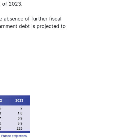
d of 2023.
e absence of further fiscal
ernment debt is projected to