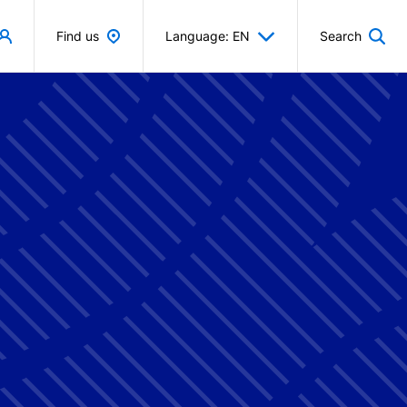
Find us
Language: EN
Search