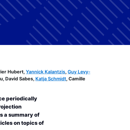
vier Hubert,
Yannick Kalantzis
,
Guy Levy-
au,
David Sabes,
Katja Schmidt
,
Camille
ce periodically
rojection
es a summary of
icles on topics of