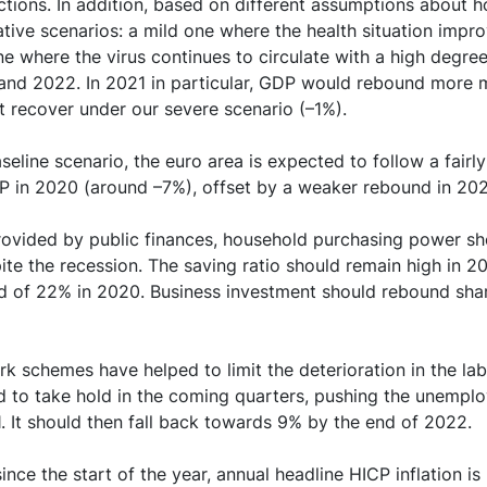
ctions. In addition, based on different assumptions about 
ed emergency support measures combined with the slowd
ive scenarios: a mild one where the health situation impro
a sharp and lasting deterioration in the government deficit 
ne where the virus continues to circulate with a high degree
1 and 2022. In 2021 in particular, GDP would rebound more 
on of the pandemic remains the main risk to our projection, 
t recover under our severe scenario (–1%).
ty
eline scenario, the euro area is expected to follow a fairly 
P in 2020 (around –7%), offset by a weaker rebound in 20
rovided by public finances, household purchasing power sh
te the recession. The saving ratio should remain high in 2
ord of 22% in 2020. Business investment should rebound shar
k schemes have helped to limit the deterioration in the lab
 to take hold in the coming quarters, pushing the unemplo
21. It should then fall back towards 9% by the end of 2022.
ince the start of the year, annual headline HICP inflation i