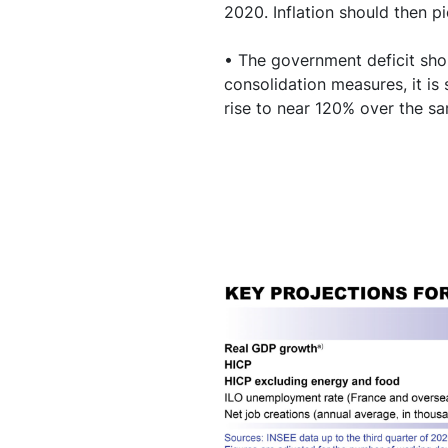
2020. Inflation should then p
• The government deficit shou
consolidation measures, it is
rise to near 120% over the s