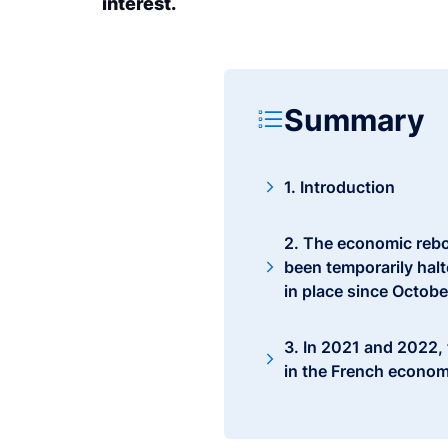
interest.
Summary
1. Introduction
2. The economic rebo
been temporarily halt
in place since Octobe
3. In 2021 and 2022,
in the French econom
4. The various aid m