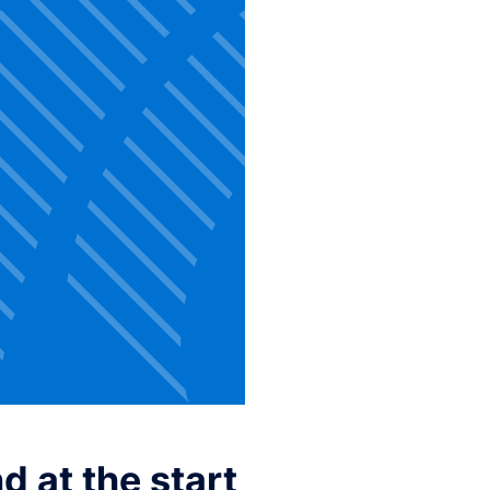
 at the start