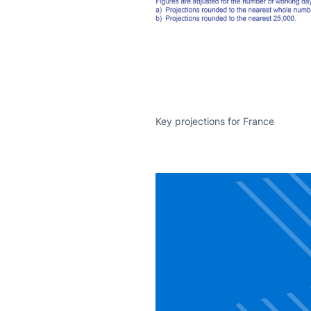
Key projections for France