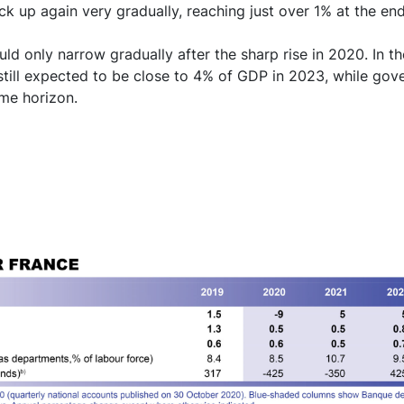
ick up again very gradually, reaching just over 1% at the en
ld only narrow gradually after the sharp rise in 2020. In th
 still expected to be close to 4% of GDP in 2023, while gov
ame horizon.