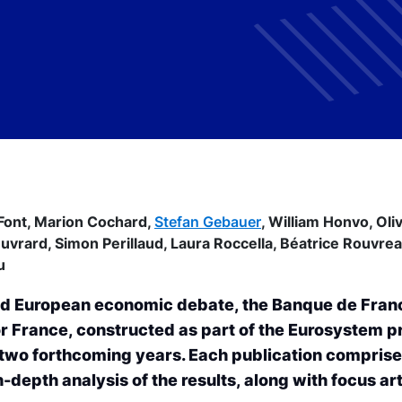
Font,
Marion Cochard,
Stefan Gebauer
,
William Honvo,
Oli
Ouvrard,
Simon Perillaud,
Laura Roccella,
Béatrice Rouvre
u
 and European economic debate, the Banque de Fran
 France, constructed as part of the Eurosystem p
 two forthcoming years. Each publication compris
-depth analysis of the results, along with focus art