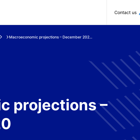
Skip to main content
Contact us
Macroeconomic projections – December 202...
 projections –
20