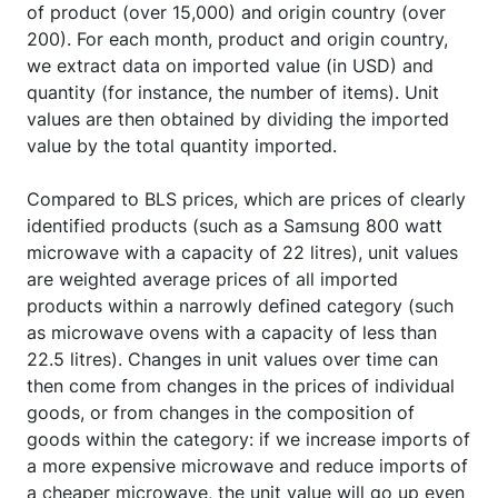
of product (over 15,000) and origin country (over
200). For each month, product and origin country,
we extract data on imported value (in USD) and
quantity (for instance, the number of items). Unit
values are then obtained by dividing the imported
value by the total quantity imported.
Compared to BLS prices, which are prices of clearly
identified products (such as a Samsung 800 watt
microwave with a capacity of 22 litres), unit values
are weighted average prices of all imported
products within a narrowly defined category (such
as microwave ovens with a capacity of less than
22.5 litres). Changes in unit values over time can
then come from changes in the prices of individual
goods, or from changes in the composition of
goods within the category: if we increase imports of
a more expensive microwave and reduce imports of
a cheaper microwave, the unit value will go up even