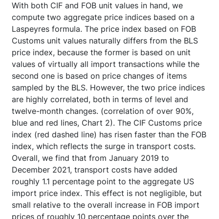
With both CIF and FOB unit values in hand, we
compute two aggregate price indices based on a
Laspeyres formula. The price index based on FOB
Customs unit values naturally differs from the BLS
price index, because the former is based on unit
values of virtually all import transactions while the
second one is based on price changes of items
sampled by the BLS. However, the two price indices
are highly correlated, both in terms of level and
twelve-month changes. (correlation of over 90%,
blue and red lines, Chart 2). The CIF Customs price
index (red dashed line) has risen faster than the FOB
index, which reflects the surge in transport costs.
Overall, we find that from January 2019 to
December 2021, transport costs have added
roughly 1.1 percentage point to the aggregate US
import price index. This effect is not negligible, but
small relative to the overall increase in FOB import
prices of roughly 10 percentage points over the