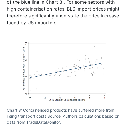
of the blue line in Chart 3). For some sectors with
high containerisation rates, BLS import prices might
therefore significantly understate the price increase
faced by US importers.
Chart 3: Containerised products have suffered more from
rising transport costs Source: Author’s calculations based on
data from TradeDataMonitor.