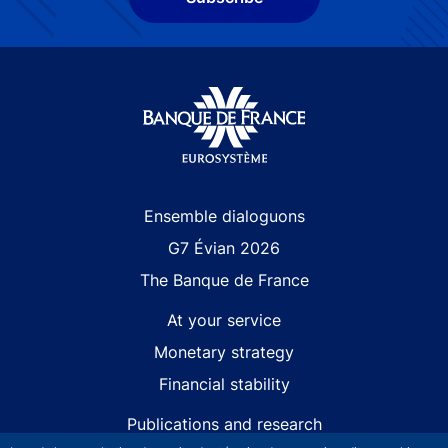
Site navigation
Ensemble dialoguons
G7 Évian 2026
The Banque de France
At your service
Monetary strategy
Financial stability
Publications and research