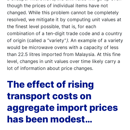
though the prices of individual items have not
changed. While this problem cannot be completely
resolved, we mitigate it by computing unit values at
the finest level possible, that is, for each
combination of a ten-digit trade code and a country
of origin (called a “variety”
)
. An example of a variety
would be microwave ovens with a capacity of less
than 22.5 litres imported from Malaysia. At this fine
level, changes in unit values over time likely carry a
lot of information about price changes.
The effect of rising
transport costs on
aggregate import prices
has been modest…