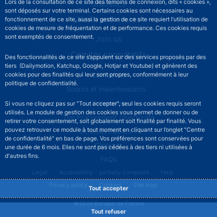
Lors de la consultation de ce site des témoins de connexion, dits « cookies »,
Statistics
sont déposés sur votre terminal. Certains cookies sont nécessaires au
News and events
fonctionnement de ce site, aussi la gestion de ce site requiert l’utilisation de
cookies de mesure de fréquentation et de performance. Ces cookies requis
sont exemptés de consentement.
Join us
Comités consultatifs
Des fonctionnalités de ce site s’appuient sur des services proposés par des
tiers (Dailymotion, Katchup, Google, Hotjar et Youtube) et génèrent des
Footer secondary menu
cookies pour des finalités qui leur sont propres, conformément à leur
Contact us
politique de confidentialité.
Sourds et malentendants
Press area
Si vous ne cliquez pas sur "Tout accepter", seul les cookies requis seront
utilisés. Le module de gestion des cookies vous permet de donner ou de
The Procurement Directorate
retirer votre consentement, soit globalement soit finalité par finalité. Vous
pouvez retrouver ce module à tout moment en cliquant sur l’onglet "Centre
Services Publics +
de confidentialité" en bas de page. Vos préférences sont conservées pour
Glossary
une durée de 6 mois. Elles ne sont pas cédées à des tiers ni utilisées à
d'autres fins.
FAQs
Footer legal notice menu
Legal
Accessibility - partially compliant
Help
Privacy policy
Cookies
Site map
Tout accepter
©2026 Banque de France
Tout refuser