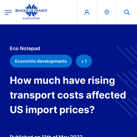
egion
Banque de France - Menu Principal
Skip to main content
Eco Notepad
Economic developments
+ 1
How much have rising
transport costs affected
US import prices?