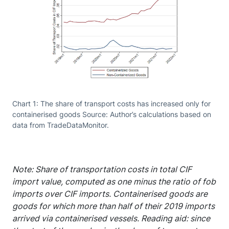
Chart 1: The share of transport costs has increased only for
containerised goods Source: Author’s calculations based on
data from TradeDataMonitor.
Note: Share of transportation costs in total CIF
import value, computed as one minus the ratio of fob
imports over CIF imports. Containerised goods are
goods for which more than half of their 2019 imports
arrived via containerised vessels. Reading aid: since