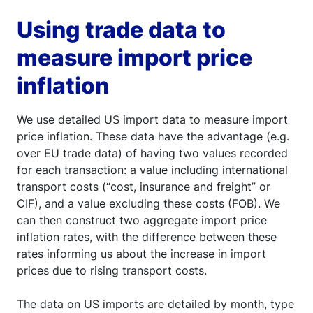
Using trade data to
measure import price
inflation
We use detailed US import data to measure import
price inflation. These data have the advantage (e.g.
over EU trade data) of having two values recorded
for each transaction: a value including international
transport costs (“cost, insurance and freight” or
CIF), and a value excluding these costs (FOB). We
can then construct two aggregate import price
inflation rates, with the difference between these
rates informing us about the increase in import
prices due to rising transport costs.
The data on US imports are detailed by month, type