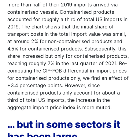
more than half of their 2019 imports arrived via
containerised vessels. Containerised products
accounted for roughly a third of total US imports in
2019. The chart shows that the initial share of
transport costs in the total import value was small,
at around 2% for non-containerised products and
4.5% for containerised products. Subsequently, this
share increased but only for containerised products,
reaching roughly 7% in the last quarter of 2021. Re-
computing the CIF-FOB differential in import prices
for containerised products only, we find an effect of
+3.4 percentage points. However, since
containerised products only account for about a
third of total US imports, the increase in the
aggregate import price index is more muted.
… but in some sectors it
has been large