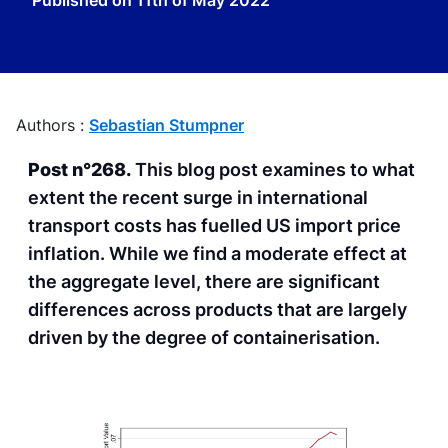
Published on
11th of May 2022
Authors :
Sebastian Stumpner
Post n°268.
This blog post examines to what
extent the recent surge in international
transport costs has fuelled US import price
inflation. While we find a moderate effect at
the aggregate level, there are significant
differences across products that are largely
driven by the degree of containerisation.