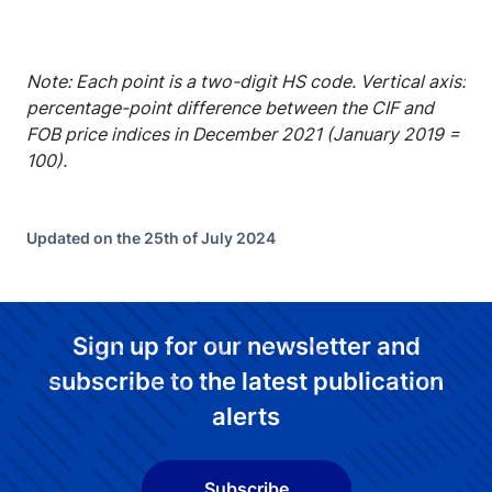
Note: Each point is a two-digit HS code. Vertical axis:
percentage-point difference between the CIF and
FOB price indices in December 2021 (January 2019 =
100).
Updated on the 25th of July 2024
Sign up for our newsletter and
subscribe to the latest publication
alerts
Subscribe