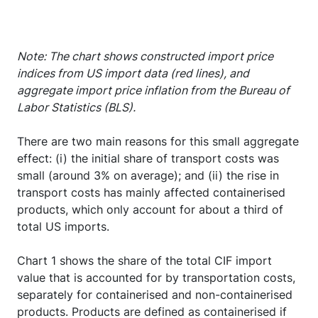
Note: The chart shows constructed import price
indices from US import data (red lines), and
aggregate import price inflation from the Bureau of
Labor Statistics (BLS).
There are two main reasons for this small aggregate
effect: (i) the initial share of transport costs was
small (around 3% on average); and (ii) the rise in
transport costs has mainly affected containerised
products, which only account for about a third of
total US imports.
Chart 1 shows the share of the total CIF import
value that is accounted for by transportation costs,
separately for containerised and non-containerised
products. Products are defined as containerised if