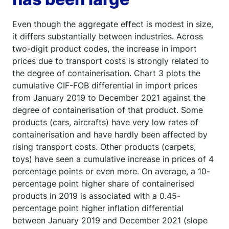
Even though the aggregate effect is modest in size,
it differs substantially between industries. Across
two-digit product codes, the increase in import
prices due to transport costs is strongly related to
the degree of containerisation. Chart 3 plots the
cumulative CIF-FOB differential in import prices
from January 2019 to December 2021 against the
degree of containerisation of that product. Some
products (cars, aircrafts) have very low rates of
containerisation and have hardly been affected by
rising transport costs. Other products (carpets,
toys) have seen a cumulative increase in prices of 4
percentage points or even more. On average, a 10-
percentage point higher share of containerised
products in 2019 is associated with a 0.45-
percentage point higher inflation differential
between January 2019 and December 2021 (slope