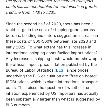
the start of the pandemic, the share of transport
costs has almost doubled for containerised goods
(red line from 4.4% to 7.2%).
Since the second half of 2020, there has been a
rapid surge in the cost of shipping goods across
borders. Leading indicators suggest an increase in
these costs of 300-500% between late 2020 and
early 2022. To what extent has this increase in
international shipping costs fuelled import prices?
Any increase in shipping costs would not show up in
the official import price inflation published by the
Bureau of Labor Statistics (
BLS
), since prices
underlying the BLS calculation are “free on board”
(FOB) prices, which exclude international transport
costs. This raises the question of whether the
inflation experienced by US importers has actually
been substantially larger than what is suggested by
BLS numbers.