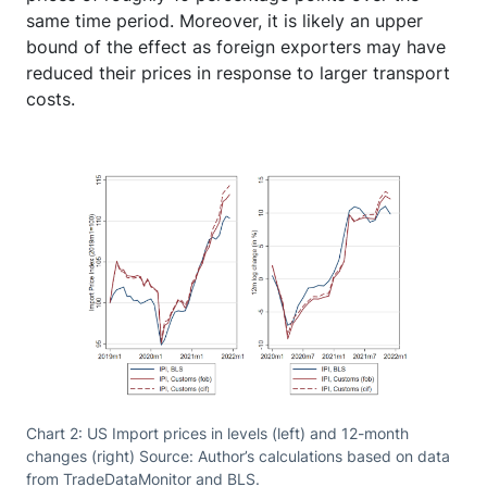
same time period. Moreover, it is likely an upper
bound of the effect as foreign exporters may have
reduced their prices in response to larger transport
costs.
Chart 2: US Import prices in levels (left) and 12-month
changes (right) Source: Author’s calculations based on data
from TradeDataMonitor and BLS.