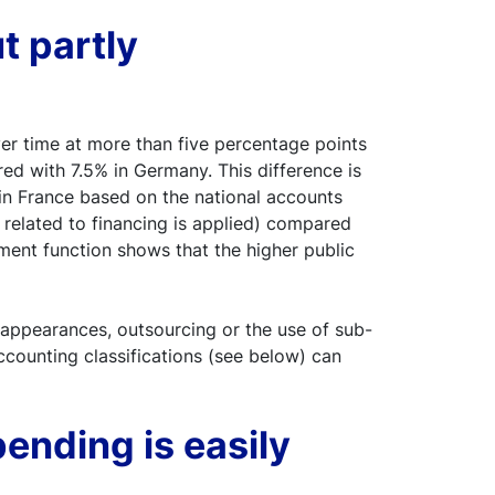
ut partly
ver time at more than five percentage points
d with 7.5% in Germany. This difference is
 in France based on the national accounts
 related to financing is applied) compared
ment function shows that the higher public
l appearances, outsourcing or the use of sub-
ccounting classifications (see below) can
ending is easily