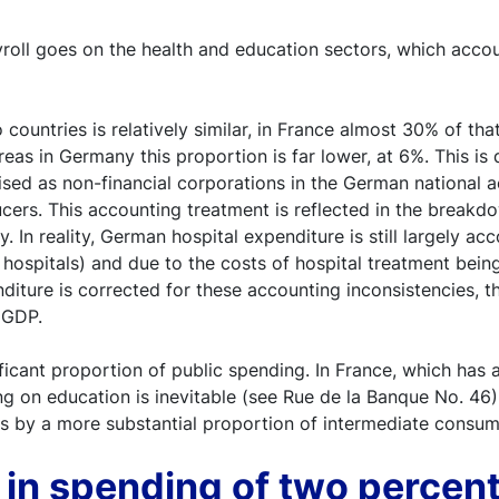
ayroll goes on the health and education sectors, which acc
countries is relatively similar, in France almost 30% of th
as in Germany this proportion is far lower, at 6%. This is d
ised as non-financial corporations in the German national
ers. This accounting treatment is reflected in the breakdo
. In reality, German hospital expenditure is still largely a
he hospitals) and due to the costs of hospital treatment bei
nditure is corrected for these accounting inconsistencies, th
 GDP.
icant proportion of public spending. In France, which has 
 on education is inevitable (see Rue de la Banque No. 46).
ts by a more substantial proportion of intermediate consum
e in spending of two percen