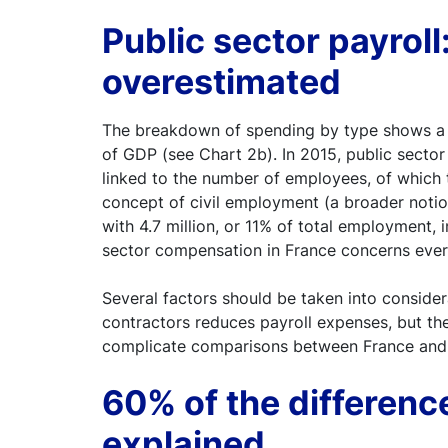
Public sector payroll:
overestimated
The breakdown of spending by type shows a si
of GDP (see Chart 2b). In 2015, public secto
linked to the number of employees, of which 
concept of civil employment (a broader noti
with 4.7 million, or 11% of total employment
sector compensation in France concerns every
Several factors should be taken into consider
contractors reduces payroll expenses, but th
complicate comparisons between France and
60% of the differenc
explained