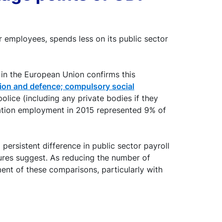
 employees, spends less on its public sector
 in the European Union confirms this
tion and defence; compulsory social
police (including any private bodies if they
stration employment in 2015 represented 9% of
persistent difference in public sector payroll
igures suggest. As reducing the number of
ment of these comparisons, particularly with