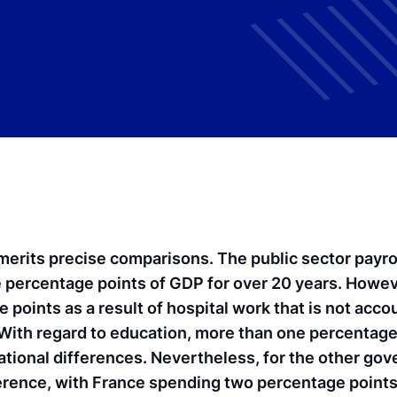
erits precise comparisons. The public sector payro
e percentage points of GDP for over 20 years. Howeve
oints as a result of hospital work that is not accou
ith regard to education, more than one percentage
tional differences. Nevertheless, for the other go
difference, with France spending two percentage poin