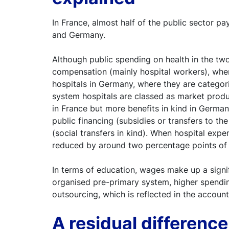
In France, almost half of the public sector p
and Germany.
Although public spending on health in the two 
compensation (mainly hospital workers), where
hospitals in Germany, where they are categor
system hospitals are classed as market produc
in France but more benefits in kind in Germany
public financing (subsidies or transfers to t
(social transfers in kind). When hospital expe
reduced by around two percentage points of
In terms of education, wages make up a signif
organised pre-primary system, higher spending
outsourcing, which is reflected in the accoun
A residual differenc