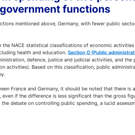
r government functions
rections mentioned above, Germany, with fewer public sector
he NACE statistical classifications of economic activities
xcluding health and education.
Section O (Public administra
nistration, defence, justice and judicial activities, and the 
ion activities). Based on this classification, public admini
y.
ween France and Germany, it should be noted that there is a 
 even if the difference is less significant than the gross f
n the debate on controlling public spending, a lucid assess