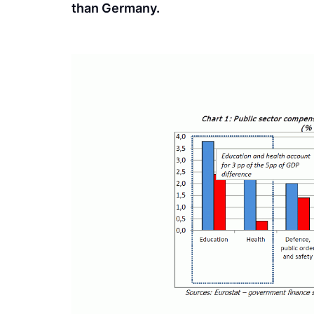
than Germany.