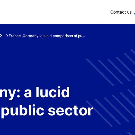
Skip to main content
Contact us
France-Germany: a lucid comparison of pu...
y: a lucid
public sector