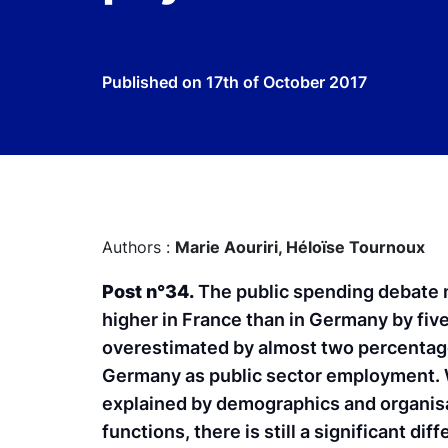
Published on
17th of October 2017
Authors :
Marie Aouriri,
Héloïse Tournoux
Post n°34.
The public spending debate m
higher in France than in Germany by fiv
overestimated by almost two percentage p
Germany as public sector employment. W
explained by demographics and organisa
functions, there is still a significant 