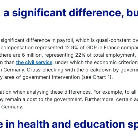
 a significant difference, b
gnificant difference in payroll, which is quasi-constant o
r compensation represented 12.9% of GDP in France compare
there are 6 million, representing 22% of total employment,
on than
the civil service
, under which the economic criterion
, in Germany. Cross-checking with the breakdown by govern
 area of government intervention (see Chart 1).
ation when analysing these differences. For example, to al
ey remain a cost to the government. Furthermore, certain a
 Germany.
e in health and education sp