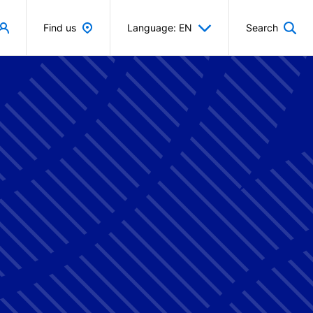
Find us
Language: EN
Search