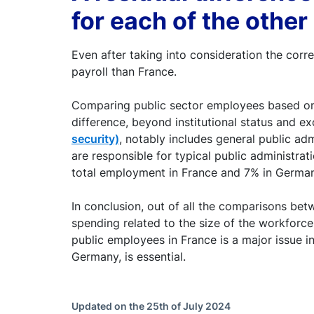
for each of the othe
Even after taking into consideration the cor
payroll than France.
Comparing public sector employees based on t
difference, beyond institutional status and e
security)
, notably includes general public admi
are responsible for typical public administrat
total employment in France and 7% in German
In conclusion, out of all the comparisons bet
spending related to the size of the workforce,
public employees in France is a major issue i
Germany, is essential.
Updated on the 25th of July 2024