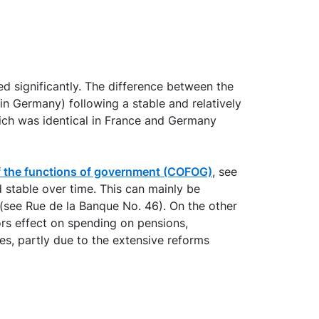
d significantly. The difference between the
 Germany) following a stable and relatively
ich was identical in France and Germany
 of the functions of government (COFOG)
, see
 stable over time. This can mainly be
 (see Rue de la Banque No. 46). On the other
ors effect on spending on pensions,
s, partly due to the extensive reforms