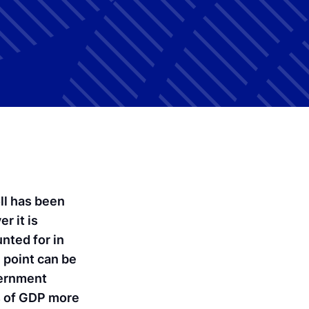
ll has been
r it is
nted for in
 point can be
vernment
ts of GDP more