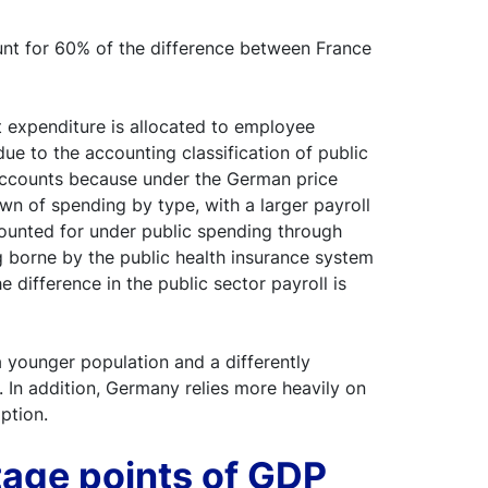
ount for 60% of the difference between France
at expenditure is allocated to employee
ue to the accounting classification of public
 accounts because under the German price
wn of spending by type, with a larger payroll
ccounted for under public spending through
ng borne by the public health insurance system
e difference in the public sector payroll is
a younger population and a differently
 In addition, Germany relies more heavily on
ption.
tage points of GDP