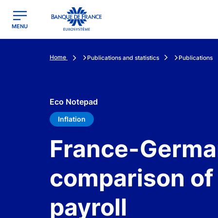
egion
Banque de France - Menu Principal
MENU
Home
Publications and statistics
Publications
Eco Notepad
Inflation
France-German
comparison of 
payroll