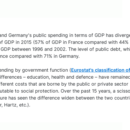
 and Germany's public spending in terms of GDP has diverge
of GDP in 2015 (57% of GDP in France compared with 44% in
f GDP between 1996 and 2002. The level of public debt, wh
ance compared with 71% in Germany.
pending by government function (
Eurostat's classification
differences – education, health and defence – have remained
erent costs that are borne by the public or private sector
utable to social protection. Over the past 15 years, a sciss
re has seen the difference widen between the two countrie
 Hartz, etc.).