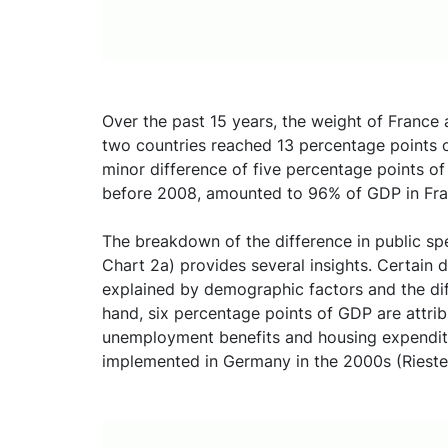
Over the past 15 years, the weight of France
two countries reached 13 percentage points 
minor difference of five percentage points o
before 2008, amounted to 96% of GDP in Fr
The breakdown of the difference in public s
Chart 2a) provides several insights. Certain 
explained by demographic factors and the diff
hand, six percentage points of GDP are attrib
unemployment benefits and housing expenditu
implemented in Germany in the 2000s (Riester,