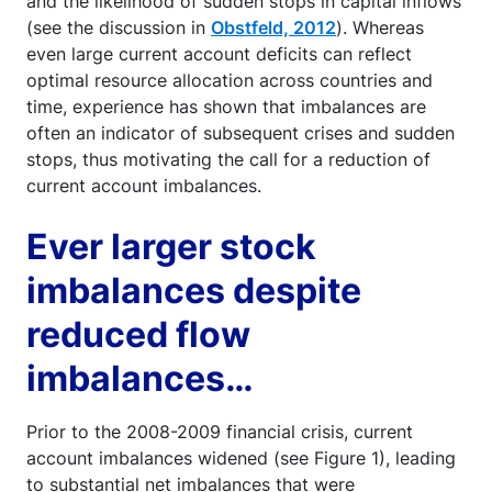
and the likelihood of sudden stops in capital inflows
(see the discussion in
Obstfeld, 2012
). Whereas
even large current account deficits can reflect
optimal resource allocation across countries and
time, experience has shown that imbalances are
often an indicator of subsequent crises and sudden
stops, thus motivating the call for a reduction of
current account imbalances.
Ever larger stock
imbalances despite
reduced flow
imbalances…
Prior to the 2008-2009 financial crisis, current
account imbalances widened (see Figure 1), leading
to substantial net imbalances that were