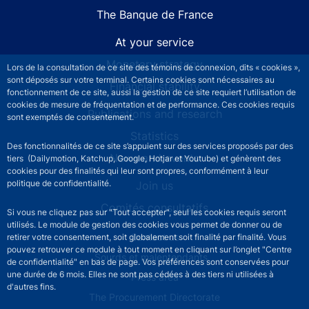
The Banque de France
At your service
Monetary strategy
Lors de la consultation de ce site des témoins de connexion, dits « cookies »,
sont déposés sur votre terminal. Certains cookies sont nécessaires au
Financial stability
fonctionnement de ce site, aussi la gestion de ce site requiert l’utilisation de
cookies de mesure de fréquentation et de performance. Ces cookies requis
Publications and research
sont exemptés de consentement.
Statistics
Des fonctionnalités de ce site s’appuient sur des services proposés par des
News and events
tiers (Dailymotion, Katchup, Google, Hotjar et Youtube) et génèrent des
cookies pour des finalités qui leur sont propres, conformément à leur
politique de confidentialité.
Join us
Comités consultatifs
Si vous ne cliquez pas sur "Tout accepter", seul les cookies requis seront
utilisés. Le module de gestion des cookies vous permet de donner ou de
Footer secondary menu
Contact us
retirer votre consentement, soit globalement soit finalité par finalité. Vous
pouvez retrouver ce module à tout moment en cliquant sur l’onglet "Centre
Sourds et malentendants
de confidentialité" en bas de page. Vos préférences sont conservées pour
une durée de 6 mois. Elles ne sont pas cédées à des tiers ni utilisées à
Press area
d'autres fins.
The Procurement Directorate