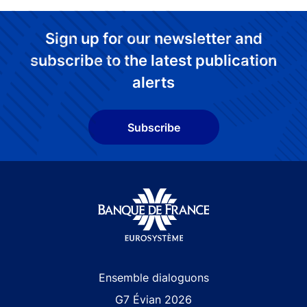
Sign up for our newsletter and
subscribe to the latest publication
alerts
Subscribe
Site navigation
Ensemble dialoguons
G7 Évian 2026