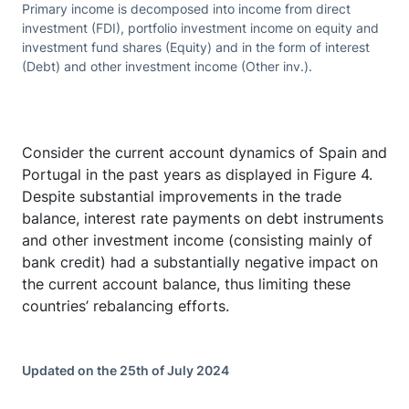
Primary income is decomposed into income from direct
investment (FDI), portfolio investment income on equity and
investment fund shares (Equity) and in the form of interest
(Debt) and other investment income (Other inv.).
Consider the current account dynamics of Spain and
Portugal in the past years as displayed in Figure 4.
Despite substantial improvements in the trade
balance, interest rate payments on debt instruments
and other investment income (consisting mainly of
bank credit) had a substantially negative impact on
the current account balance, thus limiting these
countries’ rebalancing efforts.
Updated on the 25th of July 2024