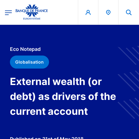
egion
Banque de France - Menu Principal
Skip to main content
Eco Notepad
Globalisation
External wealth (or
debt) as drivers of the
current account