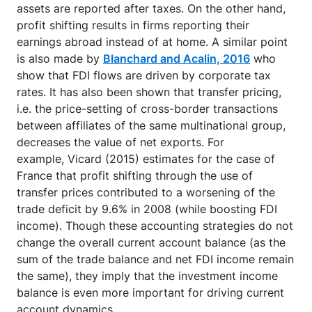
assets are reported after taxes. On the other hand,
profit shifting results in firms reporting their
earnings abroad instead of at home. A similar point
is also made by
Blanchard and Acalin, 2016
who
show that FDI flows are driven by corporate tax
rates. It has also been shown that transfer pricing,
i.e. the price-setting of cross-border transactions
between affiliates of the same multinational group,
decreases the value of net exports. For
example, Vicard (2015) estimates for the case of
France that profit shifting through the use of
transfer prices contributed to a worsening of the
trade deficit by 9.6% in 2008 (while boosting FDI
income). Though these accounting strategies do not
change the overall current account balance (as the
sum of the trade balance and net FDI income remain
the same), they imply that the investment income
balance is even more important for driving current
account dynamics.