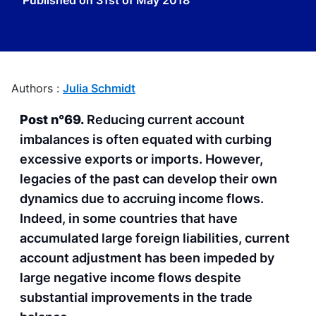
Published on
31st of May 2018
Authors :
Julia Schmidt
Post n°69.
Reducing current account
imbalances is often equated with curbing
excessive exports or imports. However,
legacies of the past can develop their own
dynamics due to accruing income flows.
Indeed, in some countries that have
accumulated large foreign liabilities, current
account adjustment has been impeded by
large negative income flows despite
substantial improvements in the trade