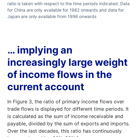
ratio is taken with respect to the time periods indicated. Data
for China are only available for 1982 onwards and data for
Japan are only available from 1996 onwards
… implying an
increasingly large weight
of income flows in the
current account
In Figure 3, the ratio of primary income flows over
trade flows is displayed for different time periods. It
is calculated as the sum of income receivable and
payable, divided by the sum of exports and imports.
Over the last decades, this ratio has continuously