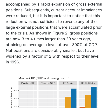
accompanied by a rapid expansion of gross external
positions. Subsequently, current account imbalances
were reduced, but it is important to notice that this
reduction was not sufficient to reverse any of the
large external positions that were accumulated prior
to the crisis. As shown in Figure 2, gross positions
are now 3 to 4 times larger than 20 years ago,
attaining on average a level of over 300% of GDP.
Net positions are considerably smaller, but have
widened by a factor of 2 with respect to their level
in 1996.