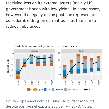
receiving less on its external assets (mainly US
government bonds with low yields). In some cases,
however, the legacy of the past can represent a
considerable drag on current policies that aim to
reduce imbalances.
Figure 4 Spain and Portugal: subdued current accounts
despite positive net exports Source: IMF BoPS. Notes: