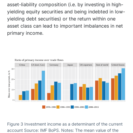
asset-liability composition (i.e. by investing in high-
yielding equity securities and being indebted in low-
yielding debt securities) or the return within one
asset class can lead to important imbalances in net
primary income.
Figure 3 Investment income as a determinant of the current
account Source: IMF BoPS. Notes: The mean value of the