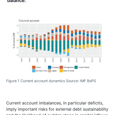
balance.
Figure 1 Current account dynamics Source: IMF BoPS
Current account imbalances, in particular deficits,
imply important risks for external debt sustainability