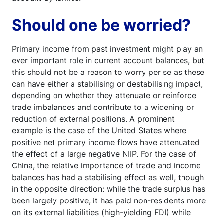
Should one be worried?
Primary income from past investment might play an
ever important role in current account balances, but
this should not be a reason to worry per se as these
can have either a stabilising or destabilising impact,
depending on whether they attenuate or reinforce
trade imbalances and contribute to a widening or
reduction of external positions. A prominent
example is the case of the United States where
positive net primary income flows have attenuated
the effect of a large negative NIIP. For the case of
China, the relative importance of trade and income
balances has had a stabilising effect as well, though
in the opposite direction: while the trade surplus has
been largely positive, it has paid non-residents more
on its external liabilities (high-yielding FDI) while