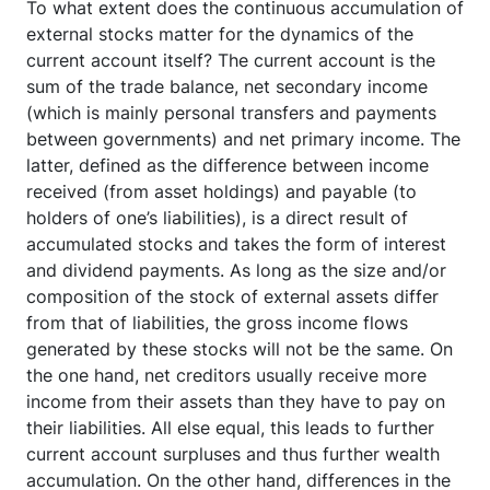
To what extent does the continuous accumulation of
external stocks matter for the dynamics of the
current account itself? The current account is the
sum of the trade balance, net secondary income
(which is mainly personal transfers and payments
between governments) and net primary income. The
latter, defined as the difference between income
received (from asset holdings) and payable (to
holders of one’s liabilities), is a direct result of
accumulated stocks and takes the form of interest
and dividend payments. As long as the size and/or
composition of the stock of external assets differ
from that of liabilities, the gross income flows
generated by these stocks will not be the same. On
the one hand, net creditors usually receive more
income from their assets than they have to pay on
their liabilities. All else equal, this leads to further
current account surpluses and thus further wealth
accumulation. On the other hand, differences in the