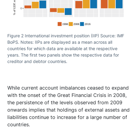
Figure 2 International investment position (IIP) Source: IMF
BoPS. Notes: IIPs are displayed as a mean across all
countries for which data are available at the respective
years. The first two panels show the respective data for
creditor and debtor countries.
While current account imbalances ceased to expand
with the onset of the Great Financial Crisis in 2008,
the persistence of the levels observed from 2009
onwards implies that holdings of external assets and
liabilities continue to increase for a large number of
countries.