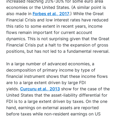
increased reaching 20%-30% for some euro area
economies or the United States. (A similar point is
also made in
Forbes et al., 2017
.) While the Great
Financial Crisis and low interest rates have reduced
this ratio to some extent in recent years, income
flows remain important for current account
dynamics. This is not surprising given that the Great
Financial Crisis put a halt to the expansion of gross
positions, but has not led to a fundamental reversal.
In a large number of advanced economies, a
decomposition of primary income by type of
financial instrument shows that these income flows
are to a large extent driven by large FDI
yields.
Curcuru et al., 2013
show for the case of the
United States that the asset-liability differential for
FDI is to a large extent driven by taxes. On the one
hand, earnings on external assets are reported
before taxes while non-resident earnings on US