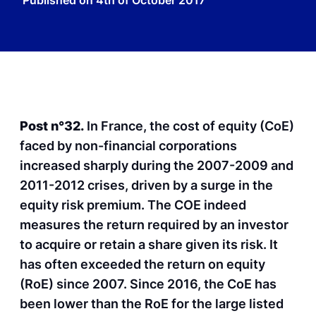
Published on
4th of October 2017
Post n°32.
In France, the cost of equity (CoE)
faced by non-financial corporations
increased sharply during the 2007-2009 and
2011-2012 crises, driven by a surge in the
equity risk premium. The COE indeed
measures the return required by an investor
to acquire or retain a share given its risk. It
has often exceeded the return on equity
(RoE) since 2007. Since 2016, the CoE has
been lower than the RoE for the large listed