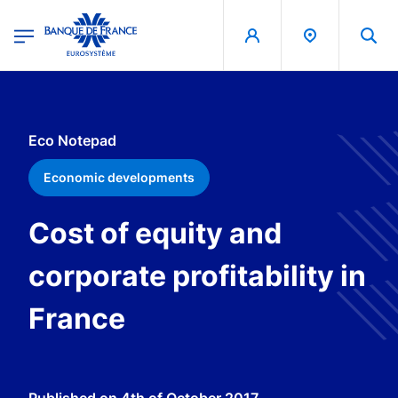
egion
Banque de France - Menu Principal
Skip to main content
Eco Notepad
Economic developments
Cost of equity and
corporate profitability in
France