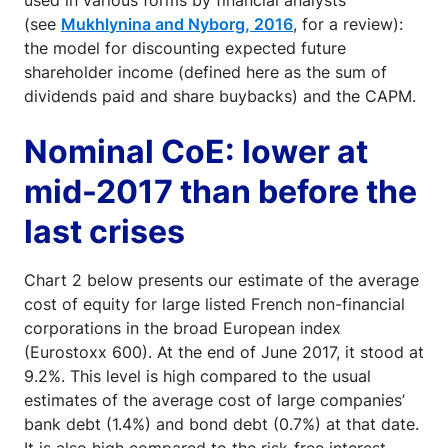
used in various forms by financial analysts
(see
Mukhlynina and Nyborg, 2016
, for a review):
the model for discounting expected future
shareholder income (defined here as the sum of
dividends paid and share buybacks) and the CAPM.
Nominal CoE: lower at
mid-2017 than before the
last crises
Chart 2 below presents our estimate of the average
cost of equity for large listed French non-financial
corporations in the broad European index
(Eurostoxx 600). At the end of June 2017, it stood at
9.2%. This level is high compared to the usual
estimates of the average cost of large companies’
bank debt (1.4%) and bond debt (0.7%) at that date.