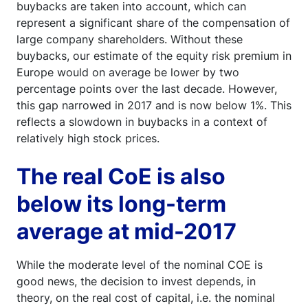
buybacks are taken into account, which can
represent a significant share of the compensation of
large company shareholders. Without these
buybacks, our estimate of the equity risk premium in
Europe would on average be lower by two
percentage points over the last decade. However,
this gap narrowed in 2017 and is now below 1%. This
reflects a slowdown in buybacks in a context of
relatively high stock prices.
The real CoE is also
below its long-term
average at mid-2017
While the moderate level of the nominal COE is
good news, the decision to invest depends, in
theory, on the real cost of capital, i.e. the nominal