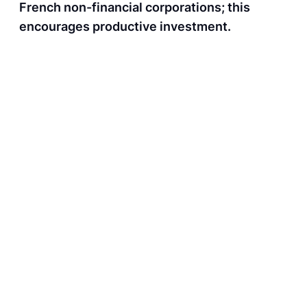
French non-financial corporations; this
encourages productive investment.