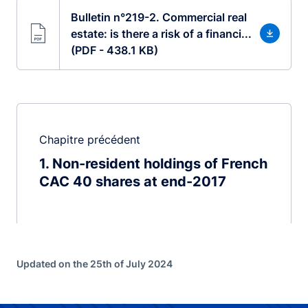
Bulletin n°219-2. Commercial real
estate: is there a risk of a financi...
(PDF - 438.1 KB)
Chapitre précédent
1
Non-resident holdings of French
CAC 40 shares at end-2017
Updated on the 25th of July 2024