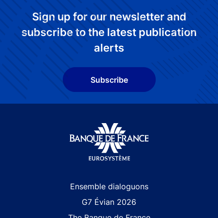
Sign up for our newsletter and
subscribe to the latest publication
alerts
Subscribe
Site navigation
Ensemble dialoguons
G7 Évian 2026
The Banque de France