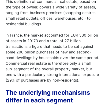
This definition of commercial real estate, based on
the type of owner, covers a wide variety of assets,
ranging from business premises (shopping centres,
small retail outlets, offices, warehouses, etc.) to
residential buildings.
In France, the market accounted for EUR 330 billion
of assets in 20173 and a total of 27 billion
transactions a figure that needs to be set against
some 200 billion purchases of new and second-
hand dwellings by households over the same period.
Commercial real estate is therefore only a small
sub-segment of the overall property market, but
one with a particularly strong international exposure
(29% of purchases are by non-residents).
The underlying mechanisms
differ in each segment