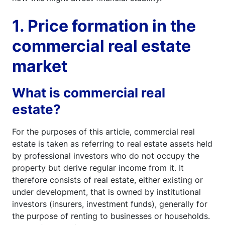
1. Price formation in the
commercial real estate
market
What is commercial real
estate?
For the purposes of this article, commercial real
estate is taken as referring to real estate assets held
by professional investors who do not occupy the
property but derive regular income from it. It
therefore consists of real estate, either existing or
under development, that is owned by institutional
investors (insurers, investment funds), generally for
the purpose of renting to businesses or households.