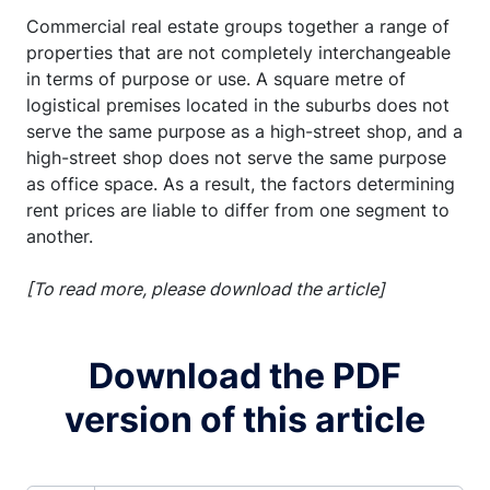
Commercial real estate groups together a range of
properties that are not completely interchangeable
in terms of purpose or use. A square metre of
logistical premises located in the suburbs does not
serve the same purpose as a high-street shop, and a
high-street shop does not serve the same purpose
as office space. As a result, the factors determining
rent prices are liable to differ from one segment to
another.
[To read more, please download the article]
Download the PDF
version of this article