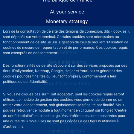
At your service
Monetary strategy
Financial stability
Lors de la consultation de ce site des témoins de connexion, dits « cookies »,
sont déposés sur votre terminal. Certains cookies sont nécessaires au
Publications and research
fonctionnement de ce site, aussi la gestion de ce site requiert l’utilisation de
cookies de mesure de fréquentation et de performance. Ces cookies requis
Statistics
sont exemptés de consentement.
News and events
Des fonctionnalités de ce site s’appuient sur des services proposés par des
tiers (Dailymotion, Katchup, Google, Hotjar et Youtube) et génèrent des
Join us
cookies pour des finalités qui leur sont propres, conformément à leur
politique de confidentialité.
Comités consultatifs
Si vous ne cliquez pas sur "Tout accepter", seul les cookies requis seront
Footer secondary menu
Contact us
utilisés. Le module de gestion des cookies vous permet de donner ou de
Sourds et malentendants
retirer votre consentement, soit globalement soit finalité par finalité. Vous
pouvez retrouver ce module à tout moment en cliquant sur l’onglet "Centre
Press area
de confidentialité" en bas de page. Vos préférences sont conservées pour
une durée de 6 mois. Elles ne sont pas cédées à des tiers ni utilisées à
The Procurement Directorate
d'autres fins.
Services Publics +