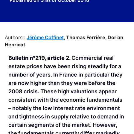
Published on
31st of October 2018
Authors :
Jérôme Coffinet
,
Thomas Ferrière,
Dorian
Henricot
Bulletin n°219, article 2.
Commercial real
estate prices have been rising steadily for a
number of years. In France in particular they
are now higher than they were before the
2008 crisis. These high valuations appear
consistent with the economic fundamentals
– notably the low interest rate environment
and tightness in supply relative to demand in
certain segments of the market. However,
the fundamentals currently differ markedly