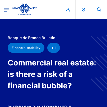
egion
Banque de France - Menu Principal
Skip to main content
Banque de France Bulletin
Financial stability
+ 1
Commercial real estate:
is there a risk of a
financial bubble?