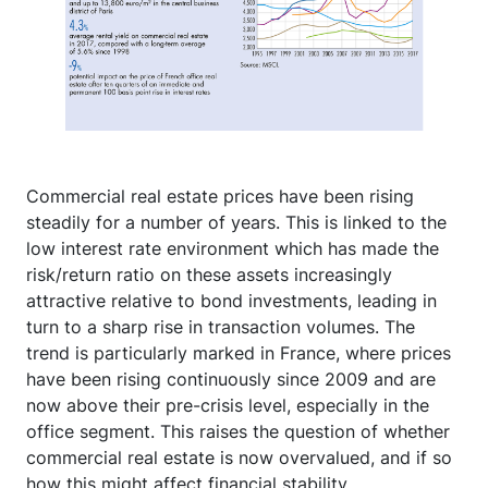
Commercial real estate prices have been rising
steadily for a number of years. This is linked to the
low interest rate environment which has made the
risk/return ratio on these assets increasingly
attractive relative to bond investments, leading in
turn to a sharp rise in transaction volumes. The
trend is particularly marked in France, where prices
have been rising continuously since 2009 and are
now above their pre-crisis level, especially in the
office segment. This raises the question of whether
commercial real estate is now overvalued, and if so
how this might affect financial stability.