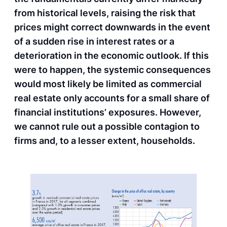
from historical levels, raising the risk that
prices might correct downwards in the event
of a sudden rise in interest rates or a
deterioration in the economic outlook. If this
were to happen, the systemic consequences
would most likely be limited as commercial
real estate only accounts for a small share of
financial institutions’ exposures. However,
we cannot rule out a possible contagion to
firms and, to a lesser extent, households.