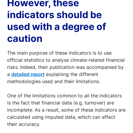
However, these
indicators should be
used with a degree of
caution
The main purpose of these indicators is to use
official statistics to analyse climate-related financial
risks. Indeed, their publication was accompanied by
a
detailed report
explaining the different
methodologies used and their limitations.
One of the limitations common to all the indicators
is the fact that financial data (e.g. turnover) are
incomplete. As a result, some of these indicators are
calculated using imputed data, which can affect
their accuracy.