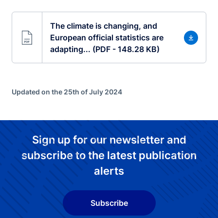
The climate is changing, and
European official statistics are
adapting... (PDF - 148.28 KB)
Updated on the 25th of July 2024
Sign up for our newsletter and
subscribe to the latest publication
alerts
Subscribe