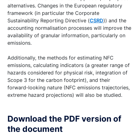
alternatives. Changes in the European regulatory
framework (in particular the Corporate
Sustainability Reporting Directive (
CSRD
)) and the
accounting normalisation processes will improve the
availability of granular information, particularly on
emissions.
Additionally, the methods for estimating NFC
emissions, calculating indicators (a greater range of
hazards considered for physical risk, integration of
Scope 3 for the carbon footprint), and their
forward-looking nature (NFC emissions trajectories,
extreme hazard projections) will also be studied.
Download the PDF version of
the document