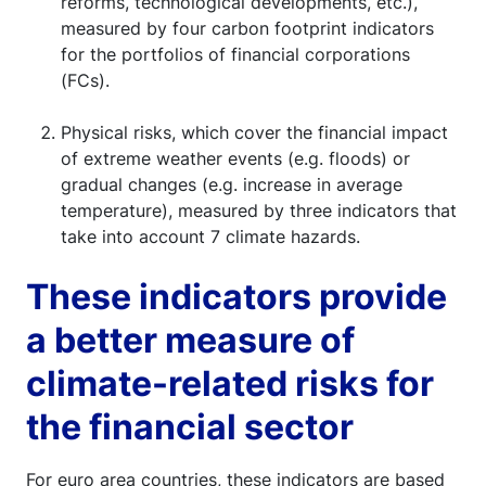
reforms, technological developments, etc.),
measured by four carbon footprint indicators
for the portfolios of financial corporations
(FCs).
Physical risks, which cover the financial impact
of extreme weather events (e.g. floods) or
gradual changes (e.g. increase in average
temperature), measured by three indicators that
take into account 7 climate hazards.
These indicators provide
a better measure of
climate-related risks for
the financial sector
For euro area countries, these indicators are based