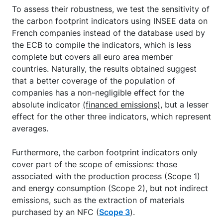
To assess their robustness, we test the sensitivity of
the carbon footprint indicators using INSEE data on
French companies instead of the database used by
the ECB to compile the indicators, which is less
complete but covers all euro area member
countries. Naturally, the results obtained suggest
that a better coverage of the population of
companies has a non-negligible effect for the
absolute indicator
(financed emissions)
, but a lesser
effect for the other three indicators, which represent
averages.
Furthermore, the carbon footprint indicators only
cover part of the scope of emissions: those
associated with the production process (Scope 1)
and energy consumption (Scope 2), but not indirect
emissions, such as the extraction of materials
purchased by an NFC (
Scope 3
).