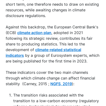
short term, one therefore needs to draw on existing
resources, while awaiting changes in climate
disclosure regulations.
Against this backdrop, the European Central Bank's
(ECB)
climate action plan
, adopted in 2021
following its strategic review, contributes its fair
share to producing statistics. This led to the
development of
climate-related statistical
indicators
by a group of Eurosystem experts, which
are being published for the first time in 2023.
These indicators cover the two main channels
through which climate change can affect financial
stability (Carney, 2015 ;
NGFS, 2019
):
The transition risks associated with the
transition to a low-carbon economy (regulatory