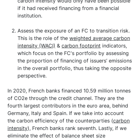
carbon intensity would only have been possible
if it had received financing from a financial
institution.
Assess the exposure of an FC to transition risk.
This is the role of the
weighted average carbon
intensity (WACI)
&
carbon footprint
indicators,
which focus on the FC's portfolio by assessing
the proportion of financing of issuers’ emissions
in the overall portfolio, thus taking the opposite
perspective.
In 2020, French banks financed 10.59 million tonnes
of CO2e through the credit channel. They are the
fourth largest contributors in the euro area, behind
Germany, Italy and Spain. If we take into account
the carbon efficiency of the counterparties (
carbon
intensity
), French banks rank seventh. Lastly, if we
eliminate the effect of balance sheet size