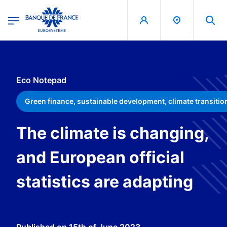
egion
Banque de France - Menu Principal
Skip to main content
Eco Notepad
Green finance, sustainable development, climate transitio
The climate is changing,
and European official
statistics are adapting