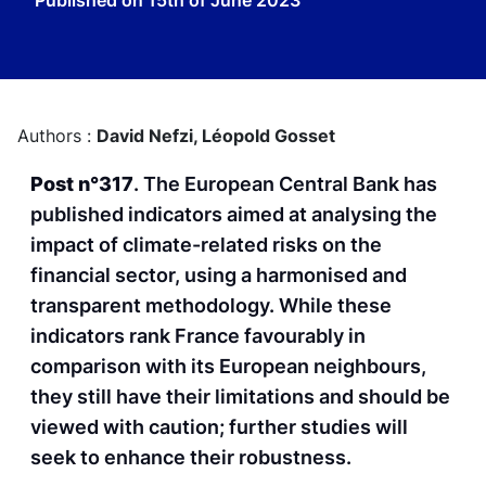
Published on
15th of June 2023
Authors :
David Nefzi,
Léopold Gosset
Post n°317
. The European Central Bank has
published indicators aimed at analysing the
impact of climate-related risks on the
financial sector, using a harmonised and
transparent methodology. While these
indicators rank France favourably in
comparison with its European neighbours,
they still have their limitations and should be
viewed with caution; further studies will
seek to enhance their robustness.