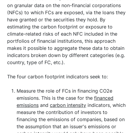
on granular data on the non-financial corporations
(NFCs) to which FCs are exposed, via the loans they
have granted or the securities they hold. By
estimating the carbon footprint or exposure to
climate-related risks of each NFC included in the
portfolios of financial institutions, this approach
makes it possible to aggregate these data to obtain
indicators broken down by different categories (e.g.
country, type of FC, etc.).
The four carbon footprint indicators seek to:
Measure the role of FCs in financing CO2e
emissions. This is the case for the
financed
emissions
and
carbon intensity
indicators, which
measure the contribution of investors to
financing the emissions of companies, based on
the assumption that an issuer's emissions or