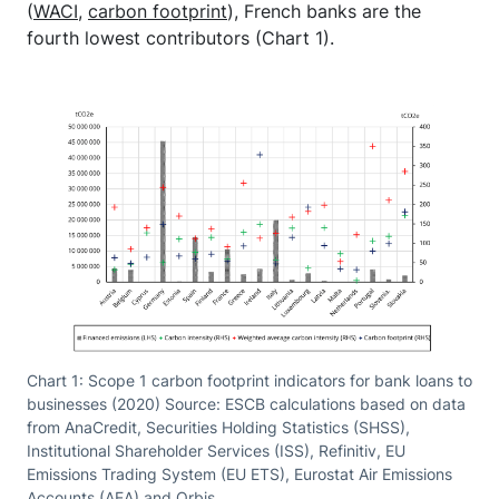
(
WACI
,
carbon footprint
), French banks are the
fourth lowest contributors (Chart 1).
Chart 1: Scope 1 carbon footprint indicators for bank loans to
businesses (2020) Source: ESCB calculations based on data
from AnaCredit, Securities Holding Statistics (SHSS),
Institutional Shareholder Services (ISS), Refinitiv, EU
Emissions Trading System (EU ETS), Eurostat Air Emissions
Accounts (AEA) and Orbis.