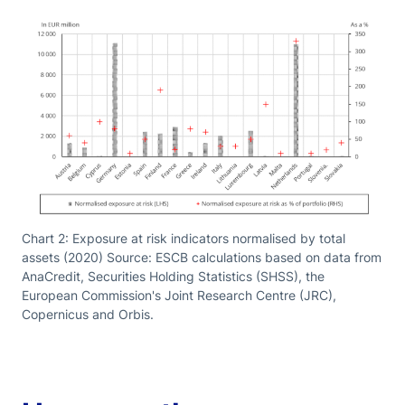
Chart 2: Exposure at risk indicators normalised by total
assets (2020) Source: ESCB calculations based on data from
AnaCredit, Securities Holding Statistics (SHSS), the
European Commission's Joint Research Centre (JRC),
Copernicus and Orbis.