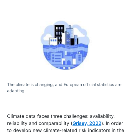
The climate is changing, and European official statistics are
adapting
Climate data faces three challenges: availability,
reliability and comparability (
Grisey, 2022
). In order
to develop new climate-related risk indicators in the