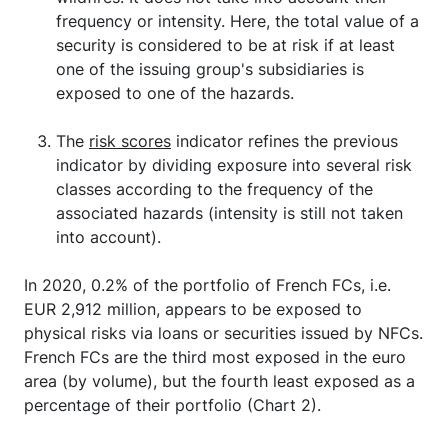
frequency or intensity. Here, the total value of a
security is considered to be at risk if at least
one of the issuing group's subsidiaries is
exposed to one of the hazards.
The
risk scores
indicator refines the previous
indicator by dividing exposure into several risk
classes according to the frequency of the
associated hazards (intensity is still not taken
into account).
In 2020, 0.2% of the portfolio of French FCs, i.e.
EUR 2,912 million, appears to be exposed to
physical risks via loans or securities issued by NFCs.
French FCs are the third most exposed in the euro
area (by volume), but the fourth least exposed as a
percentage of their portfolio (Chart 2).