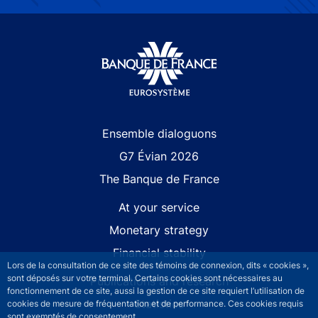
Site navigation
Ensemble dialoguons
G7 Évian 2026
The Banque de France
At your service
Monetary strategy
Financial stability
Lors de la consultation de ce site des témoins de connexion, dits « cookies »,
sont déposés sur votre terminal. Certains cookies sont nécessaires au
Publications and research
fonctionnement de ce site, aussi la gestion de ce site requiert l’utilisation de
Statistics
cookies de mesure de fréquentation et de performance. Ces cookies requis
sont exemptés de consentement.