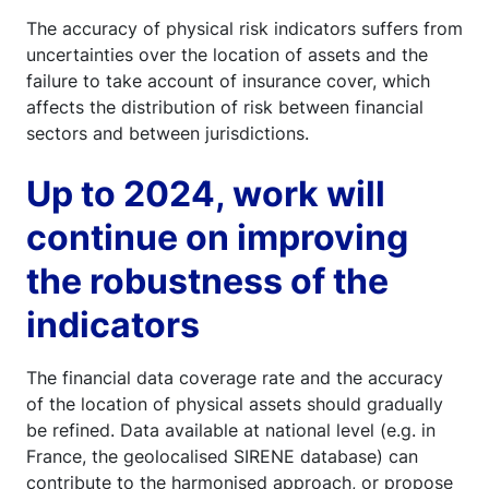
The accuracy of physical risk indicators suffers from
uncertainties over the location of assets and the
failure to take account of insurance cover, which
affects the distribution of risk between financial
sectors and between jurisdictions.
Up to 2024, work will
continue on improving
the robustness of the
indicators
The financial data coverage rate and the accuracy
of the location of physical assets should gradually
be refined. Data available at national level (e.g. in
France, the geolocalised SIRENE database) can
contribute to the harmonised approach, or propose