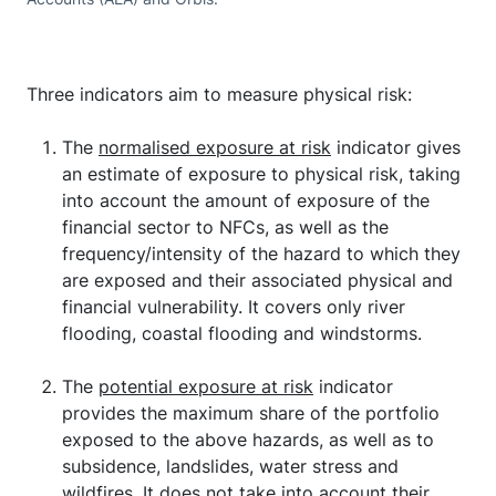
Three indicators aim to measure physical risk:
The
normalised exposure at risk
indicator gives
an estimate of exposure to physical risk, taking
into account the amount of exposure of the
financial sector to NFCs, as well as the
frequency/intensity of the hazard to which they
are exposed and their associated physical and
financial vulnerability. It covers only river
flooding, coastal flooding and windstorms.
The
potential exposure at risk
indicator
provides the maximum share of the portfolio
exposed to the above hazards, as well as to
subsidence, landslides, water stress and
wildfires. It does not take into account their