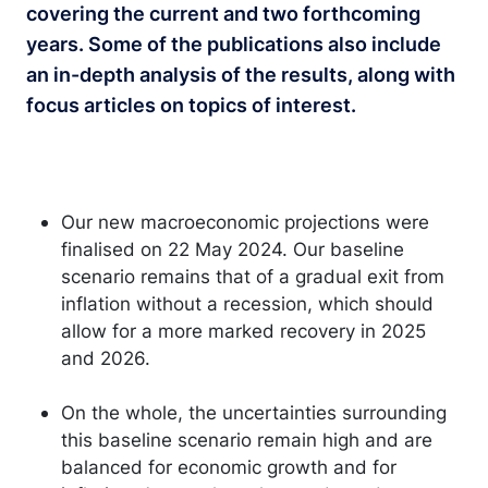
covering the current and two forthcoming
years. Some of the publications also include
an in-depth analysis of the results, along with
focus articles on topics of interest.
Our new macroeconomic projections were
finalised on 22 May 2024. Our baseline
scenario remains that of a gradual exit from
inflation without a recession, which should
allow for a more marked recovery in 2025
and 2026.
On the whole, the uncertainties surrounding
this baseline scenario remain high and are
balanced for economic growth and for