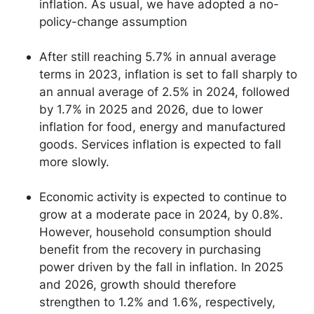
inflation. As usual, we have adopted a no-
policy-change assumption
After still reaching 5.7% in annual average
terms in 2023, inflation is set to fall sharply to
an annual average of 2.5% in 2024, followed
by 1.7% in 2025 and 2026, due to lower
inflation for food, energy and manufactured
goods. Services inflation is expected to fall
more slowly.
Economic activity is expected to continue to
grow at a moderate pace in 2024, by 0.8%.
However, household consumption should
benefit from the recovery in purchasing
power driven by the fall in inflation. In 2025
and 2026, growth should therefore
strengthen to 1.2% and 1.6%, respectively,