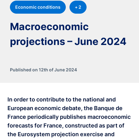
Economic conditions
+ 2
Macroeconomic
projections – June 2024
Published on 12th of June 2024
In order to contribute to the national and
European economic debate, the Banque de
France periodically publishes macroeconomic
forecasts for France, constructed as part of
the Eurosystem projection exercise and