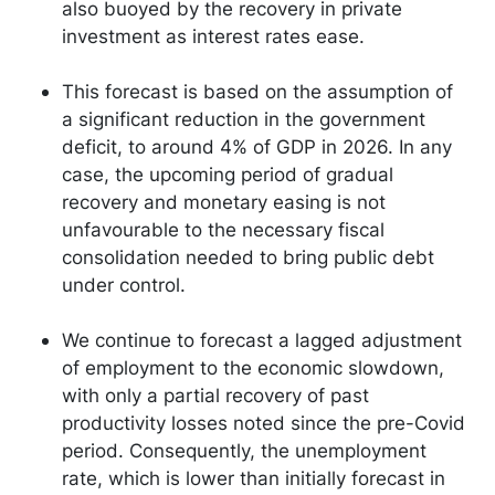
also buoyed by the recovery in private
investment as interest rates ease.
This forecast is based on the assumption of
a significant reduction in the government
deficit, to around 4% of GDP in 2026. In any
case, the upcoming period of gradual
recovery and monetary easing is not
unfavourable to the necessary fiscal
consolidation needed to bring public debt
under control.
We continue to forecast a lagged adjustment
of employment to the economic slowdown,
with only a partial recovery of past
productivity losses noted since the pre-Covid
period. Consequently, the unemployment
rate, which is lower than initially forecast in