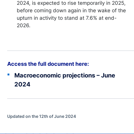
2024, is expected to rise temporarily in 2025,
before coming down again in the wake of the
upturn in activity to stand at 7.6% at end-
2026.
Access the full document here:
Macroeconomic projections – June
2024
Updated on the 12th of June 2024