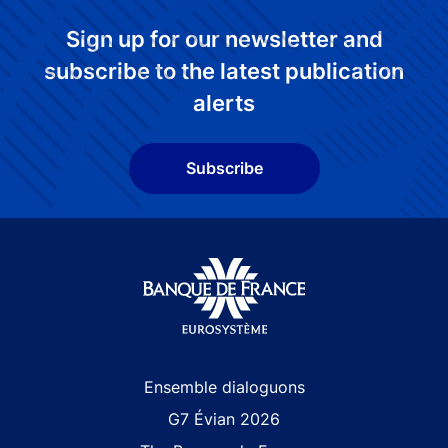
Sign up for our newsletter and
subscribe to the latest publication
alerts
Subscribe
Site navigation
Ensemble dialoguons
G7 Évian 2026