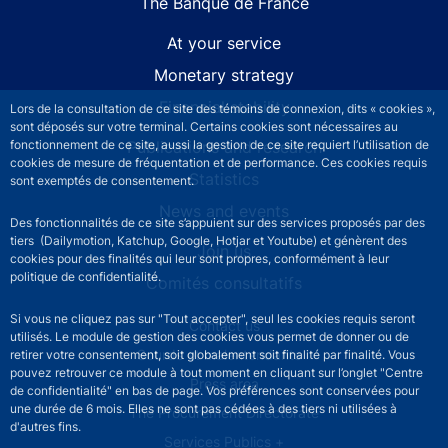
The Banque de France
At your service
Monetary strategy
Financial stability
Lors de la consultation de ce site des témoins de connexion, dits « cookies »,
sont déposés sur votre terminal. Certains cookies sont nécessaires au
fonctionnement de ce site, aussi la gestion de ce site requiert l’utilisation de
Publications and research
cookies de mesure de fréquentation et de performance. Ces cookies requis
Statistics
sont exemptés de consentement.
News and events
Des fonctionnalités de ce site s’appuient sur des services proposés par des
tiers (Dailymotion, Katchup, Google, Hotjar et Youtube) et génèrent des
Join us
cookies pour des finalités qui leur sont propres, conformément à leur
politique de confidentialité.
Comités consultatifs
Si vous ne cliquez pas sur "Tout accepter", seul les cookies requis seront
Footer secondary menu
Contact us
utilisés. Le module de gestion des cookies vous permet de donner ou de
Sourds et malentendants
retirer votre consentement, soit globalement soit finalité par finalité. Vous
pouvez retrouver ce module à tout moment en cliquant sur l’onglet "Centre
Press area
de confidentialité" en bas de page. Vos préférences sont conservées pour
une durée de 6 mois. Elles ne sont pas cédées à des tiers ni utilisées à
The Procurement Directorate
d'autres fins.
Services Publics +