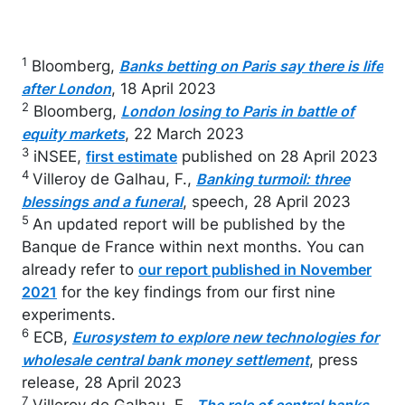
1
Bloomberg,
Banks betting on Paris say there is life
, 18 April 2023
after London
2
Bloomberg,
London losing to Paris in battle of
, 22 March 2023
equity markets
3
iNSEE,
published on 28 April 2023
first estimate
4
Villeroy de Galhau, F.,
Banking turmoil: three
, speech, 28 April 2023
blessings and a funeral
5
An updated report will be published by the
Banque de France within next months. You can
already refer to
our report published in November
for the key findings from our first nine
2021
experiments.
6
ECB,
Eurosystem to explore new technologies for
, press
wholesale central bank money settlement
release, 28 April 2023
7
Villeroy de Galhau, F.,