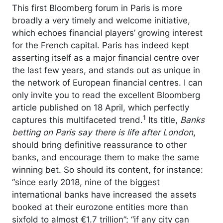
This first Bloomberg forum in Paris is more
broadly a very timely and welcome initiative,
which echoes financial players’ growing interest
for the French capital. Paris has indeed kept
asserting itself as a major financial centre over
the last few years, and stands out as unique in
the network of European financial centres. I can
only invite you to read the excellent Bloomberg
article published on 18 April, which perfectly
1
captures this multifaceted trend.
Its title,
Banks
betting on Paris say there is life after London
,
should bring definitive reassurance to other
banks, and encourage them to make the same
winning bet. So should its content, for instance:
“since early 2018, nine of the biggest
international banks have increased the assets
booked at their eurozone entities more than
sixfold to almost €1.7 trillion”; “if any city can