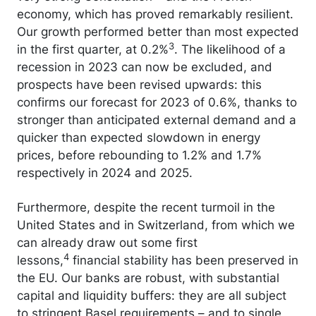
economy, which has proved remarkably resilient.
Our growth performed better than most expected
3
in the first quarter, at 0.2%
. The likelihood of a
recession in 2023 can now be excluded, and
prospects have been revised upwards: this
confirms our forecast for 2023 of 0.6%, thanks to
stronger than anticipated external demand and a
quicker than expected slowdown in energy
prices, before rebounding to 1.2% and 1.7%
respectively in 2024 and 2025.
Furthermore, despite the recent turmoil in the
United States and in Switzerland, from which we
can already draw out some first
4
lessons,
financial stability has been preserved in
the EU. Our banks are robust, with substantial
capital and liquidity buffers: they are all subject
to stringent Basel requirements – and to single