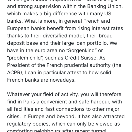
and strong supervision within the Banking Union,
which makes a big difference with many US
banks. What is more, in general French and
European banks benefit from rising interest rates
thanks to their diversified model, their broad
deposit base and their large loan portfolio. We
have in the euro area no “Sorgenkind” or
“problem child”, such as Crédit Suisse. As
President of the French prudential authority (the
ACPR), I can in particular attest to how solid
French banks are nowadays.
Whatever your field of activity, you will therefore
find in Paris a convenient and safe harbour, with
all facilities and fast connections to other major
cities, in Europe and beyond. It has also attracted
regulatory bodies, which can only be viewed as
comforting neighbours after recent turmoil