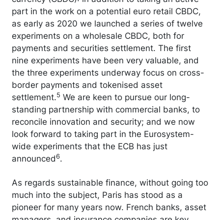
part in the work on a potential euro retail CBDC,
as early as 2020 we launched a series of twelve
experiments on a wholesale CBDC, both for
payments and securities settlement. The first
nine experiments have been very valuable, and
the three experiments underway focus on cross-
border payments and tokenised asset
5
settlement.
We are keen to pursue our long-
standing partnership with commercial banks, to
reconcile innovation and security; and we now
look forward to taking part in the Eurosystem-
wide experiments that the ECB has just
6
announced
.
As regards sustainable finance, without going too
much into the subject, Paris has stood as a
pioneer for many years now. French banks, asset
managers, and insurance companies are key