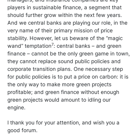
players in sustainable finance, a segment that
should further grow within the next few years.
And we central banks are playing our role, in the
very name of their primary mission of price
stability. However, let us beware of the “magic
7
wand” temptation
: central banks – and green
finance – cannot be the only green game in town,
they cannot replace sound public policies and
corporate transition plans. One necessary step
for public policies is to put a price on carbon: it is
the only way to make more green projects
profitable; and green finance without enough
green projects would amount to idling our
engine.
I thank you for your attention, and wish you a
good forum.