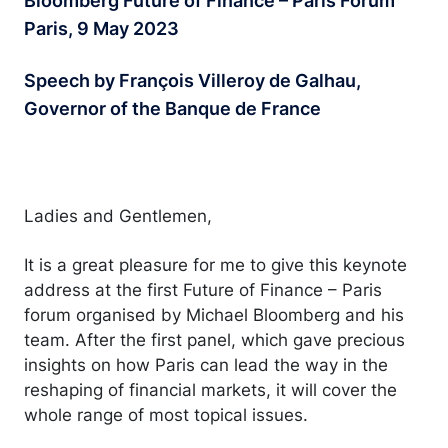
Bloomberg Future of Finance – Paris Forum
Paris, 9 May 2023
Speech by François Villeroy de Galhau,
Governor of the Banque de France
Ladies and Gentlemen,
It is a great pleasure for me to give this keynote
address at the first Future of Finance – Paris
forum organised by Michael Bloomberg and his
team. After the first panel, which gave precious
insights on how Paris can lead the way in the
reshaping of financial markets, it will cover the
whole range of most topical issues.