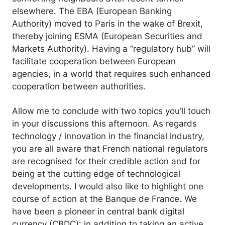
elsewhere. The EBA (European Banking
Authority) moved to Paris in the wake of Brexit,
thereby joining ESMA (European Securities and
Markets Authority). Having a “regulatory hub” will
facilitate cooperation between European
agencies, in a world that requires such enhanced
cooperation between authorities.
Allow me to conclude with two topics you’ll touch
in your discussions this afternoon. As regards
technology / innovation in the financial industry,
you are all aware that French national regulators
are recognised for their credible action and for
being at the cutting edge of technological
developments. I would also like to highlight one
course of action at the Banque de France. We
have been a pioneer in central bank digital
currency (CBDC): in addition to taking an active