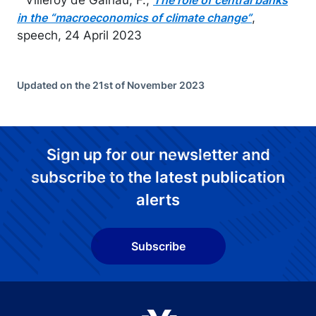
The role of central banks
,
in the “macroeconomics of climate change”
speech, 24 April 2023
Updated on the 21st of November 2023
Sign up for our newsletter and
subscribe to the latest publication
alerts
Subscribe