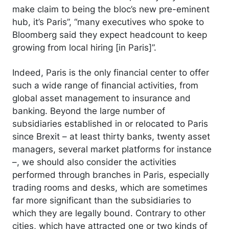
make claim to being the bloc’s new pre-eminent
hub, it’s Paris”, “many executives who spoke to
Bloomberg said they expect headcount to keep
growing from local hiring [in Paris]”.
Indeed, Paris is the only financial center to offer
such a wide range of financial activities, from
global asset management to insurance and
banking. Beyond the large number of
subsidiaries established in or relocated to Paris
since Brexit – at least thirty banks, twenty asset
managers, several market platforms for instance
–, we should also consider the activities
performed through branches in Paris, especially
trading rooms and desks, which are sometimes
far more significant than the subsidiaries to
which they are legally bound. Contrary to other
cities, which have attracted one or two kinds of