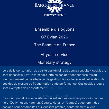
Site navigation
Ensemble dialoguons
G7 Évian 2026
The Banque de France
At your service
Monetary strategy
Financial stability
Lors de la consultation de ce site des témoins de connexion, dits « cookies »,
sont déposés sur votre terminal. Certains cookies sont nécessaires au
Publications and research
fonctionnement de ce site, aussi la gestion de ce site requiert l’utilisation de
cookies de mesure de fréquentation et de performance. Ces cookies requis
Statistics
sont exemptés de consentement.
News and events
Des fonctionnalités de ce site s’appuient sur des services proposés par des
tiers (Dailymotion, Katchup, Google, Hotjar et Youtube) et génèrent des
Join us
cookies pour des finalités qui leur sont propres, conformément à leur