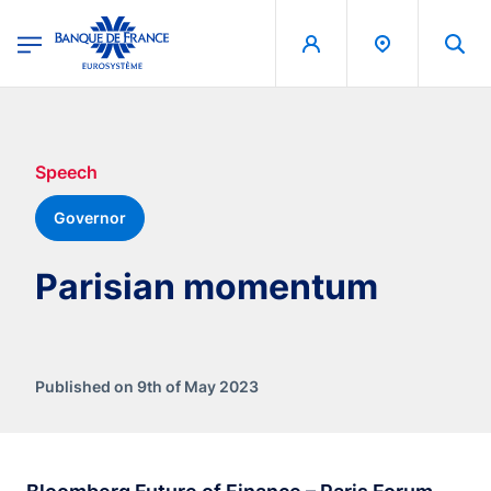
egion
Banque de France - Menu Principal
Skip to main content
Speech
Governor
Parisian momentum
Published on 9th of May 2023