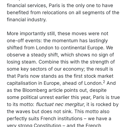
financial services, Paris is the only one to have
benefited from relocations on all segments of the
financial industry.
More importantly still, these moves were not
one-off events: the momentum has lastingly
shifted from London to continental Europe. We
observe a steady shift, which shows no sign of
losing steam. Combine this with the strength of
some key sectors of our economy; the result is
that Paris now stands as the first stock market
2
capitalisation in Europe, ahead of London.
And
as the Bloomberg article points out, despite
some political unrest earlier this year, Paris is true
to its motto:
fluctuat nec mergitur
, it is rocked by
the waves but does not sink. This motto also
perfectly suits French institutions – we have a
very strong Constitution – and the French