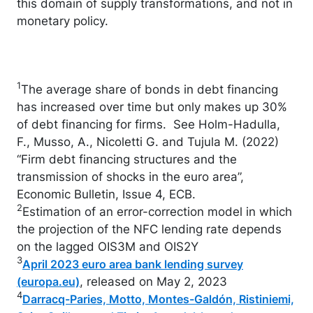
this domain of supply transformations, and not in
monetary policy.
1
The average share of bonds in debt financing
has increased over time but only makes up 30%
of debt financing for firms. See Holm-Hadulla,
F., Musso, A., Nicoletti G. and Tujula M. (2022)
“Firm debt financing structures and the
transmission of shocks in the euro area”,
Economic Bulletin, Issue 4, ECB.
2
Estimation of an error-correction model in which
the projection of the NFC lending rate depends
on the lagged OIS3M and OIS2Y
3
April 2023 euro area bank lending survey
, released on May 2, 2023
(europa.eu)
4
Darracq-Paries, Motto, Montes-Galdón, Ristiniemi,