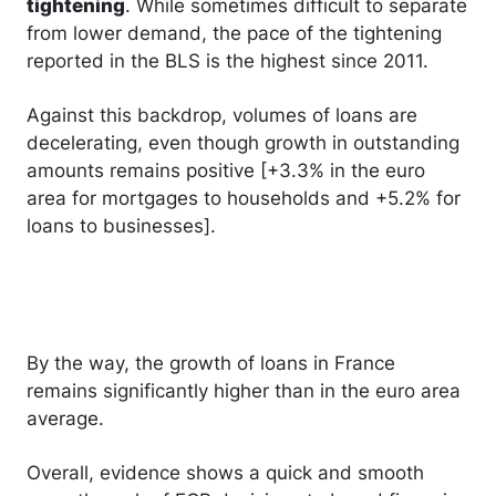
tightening
. While sometimes difficult to separate
from lower demand, the pace of the tightening
reported in the BLS is the highest since 2011.
Against this backdrop, volumes of loans are
decelerating, even though growth in outstanding
amounts remains positive [+3.3% in the euro
area for mortgages to households and +5.2% for
loans to businesses].
By the way, the growth of loans in France
remains significantly higher than in the euro area
average.
Overall, evidence shows a quick and smooth