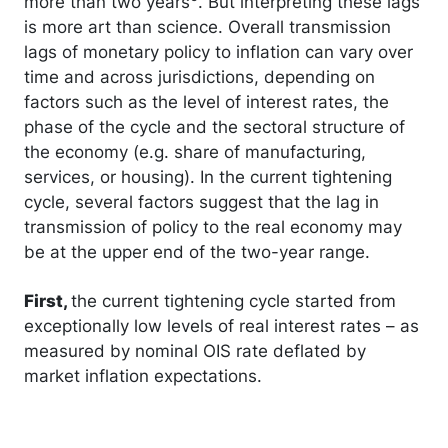
more than two years
. But interpreting these lags
is more art than science. Overall transmission
lags of monetary policy to inflation can vary over
time and across jurisdictions, depending on
factors such as the level of interest rates, the
phase of the cycle and the sectoral structure of
the economy (e.g. share of manufacturing,
services, or housing). In the current tightening
cycle, several factors suggest that the lag in
transmission of policy to the real economy may
be at the upper end of the two-year range.
First,
the current tightening cycle started from
exceptionally low levels of real interest rates – as
measured by nominal OIS rate deflated by
market inflation expectations.