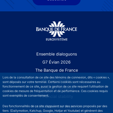
Site navigation
Ensemble dialoguons
G7 Évian 2026
The Banque de France
Lors de la consultation de ce site des témoins de connexion, dits « cookies »,
At your service
sont déposés sur votre terminal. Certains cookies sont nécessaires au
fonctionnement de ce site, aussi la gestion de ce site requiert l’utilisation de
Monetary strategy
cookies de mesure de fréquentation et de performance. Ces cookies requis
sont exemptés de consentement.
Financial stability
Publications and research
Des fonctionnalités de ce site s’appuient sur des services proposés par des
tiers (Dailymotion, Katchup, Google, Hotjar et Youtube) et génèrent des