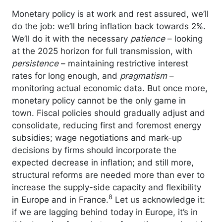
Monetary policy is at work and rest assured, we’ll
do the job: we’ll bring inflation back towards 2%.
We’ll do it with the necessary
patience
– looking
at the 2025 horizon for full transmission, with
persistence
– maintaining restrictive interest
rates for long enough, and
pragmatism
–
monitoring actual economic data. But once more,
monetary policy cannot be the only game in
town. Fiscal policies should gradually adjust and
consolidate, reducing first and foremost energy
subsidies; wage negotiations and mark-up
decisions by firms should incorporate the
expected decrease in inflation; and still more,
structural reforms are needed more than ever to
increase the supply-side capacity and flexibility
8
in Europe and in France.
Let us acknowledge it:
if we are lagging behind today in Europe, it’s in