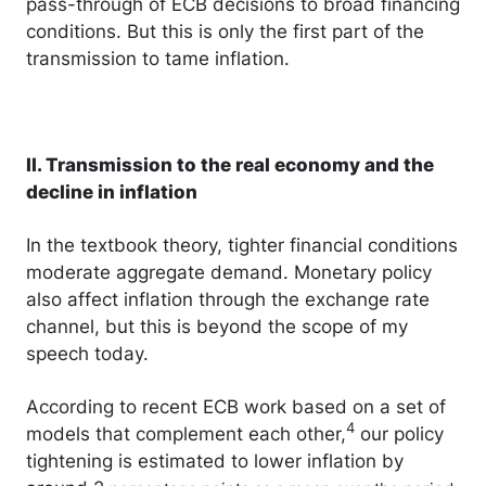
pass-through of ECB decisions to broad financing
conditions. But this is only the first part of the
transmission to tame inflation.
II. Transmission to the real economy and the
decline in inflation
In the textbook theory, tighter financial conditions
moderate aggregate demand. Monetary policy
also affect inflation through the exchange rate
channel, but this is beyond the scope of my
speech today.
According to recent ECB work based on a set of
4
models that complement each other,
our policy
tightening is estimated to lower inflation by