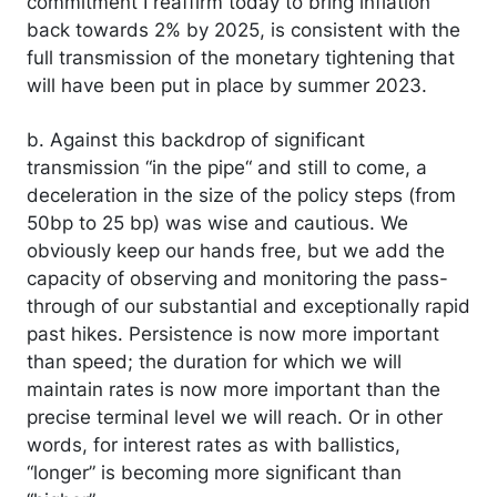
commitment I reaffirm today to bring inflation
back towards 2% by 2025, is consistent with the
full transmission of the monetary tightening that
will have been put in place by summer 2023.
b. Against this backdrop of significant
transmission “in the pipe“ and still to come, a
deceleration in the size of the policy steps (from
50bp to 25 bp) was wise and cautious. We
obviously keep our hands free, but we add the
capacity of observing and monitoring the pass-
through of our substantial and exceptionally rapid
past hikes. Persistence is now more important
than speed; the duration for which we will
maintain rates is now more important than the
precise terminal level we will reach. Or in other
words, for interest rates as with ballistics,
“longer” is becoming more significant than