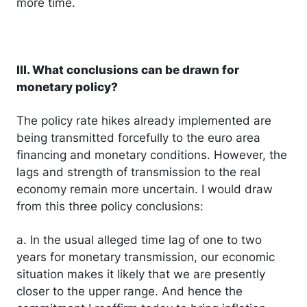
more time.
III. What conclusions can be drawn for
monetary policy?
The policy rate hikes already implemented are
being transmitted forcefully to the euro area
financing and monetary conditions. However, the
lags and strength of transmission to the real
economy remain more uncertain. I would draw
from this three policy conclusions:
a. In the usual alleged time lag of one to two
years for monetary transmission, our economic
situation makes it likely that we are presently
closer to the upper range. And hence the