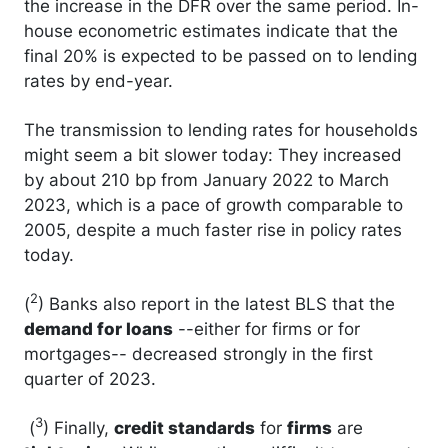
the increase in the DFR over the same period. In-
house econometric estimates indicate that the
final 20% is expected to be passed on to lending
rates by end-year.
The transmission to lending rates for households
might seem a bit slower today: They increased
by about 210 bp from January 2022 to March
2023, which is a pace of growth comparable to
2005, despite a much faster rise in policy rates
today.
2
(
) Banks also report in the latest BLS that the
demand for loans
--either for firms or for
mortgages-- decreased strongly in the first
quarter of 2023.
3
(
) Finally,
credit standards
for
firms
are