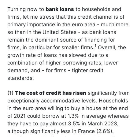
Turning now to
bank loans
to households and
firms, let me stress that this credit channel is of
primary importance in the euro area - much more
so than in the United States - as bank loans
remain the dominant source of financing for
1
firms, in particular for smaller firms.
Overall, the
growth rate of loans has slowed due to a
combination of higher borrowing rates, lower
demand, and - for firms - tighter credit
standards.
(1)
The cost of credit has risen
significantly from
exceptionally accommodative levels. Households
in the euro area willing to buy a house at the end
of 2021 could borrow at 1.3% in average whereas
they have to pay almost 3.5% in March 2023,
although significantly less in France (2.6%).