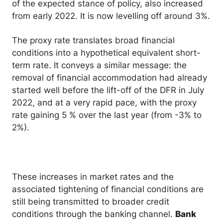
of the expected stance of policy, also increased
from early 2022. It is now levelling off around 3%.
The proxy rate translates broad financial
conditions into a hypothetical equivalent short-
term rate. It conveys a similar message: the
removal of financial accommodation had already
started well before the lift-off of the DFR in July
2022, and at a very rapid pace, with the proxy
rate gaining 5 % over the last year (from -3% to
2%).
These increases in market rates and the
associated tightening of financial conditions are
still being transmitted to broader credit
conditions through the banking channel.
Bank