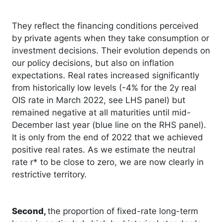
They reflect the financing conditions perceived
by private agents when they take consumption or
investment decisions. Their evolution depends on
our policy decisions, but also on inflation
expectations. Real rates increased significantly
from historically low levels (-4% for the 2y real
OIS rate in March 2022, see LHS panel) but
remained negative at all maturities until mid-
December last year (blue line on the RHS panel).
It is only from the end of 2022 that we achieved
positive real rates. As we estimate the neutral
rate r* to be close to zero, we are now clearly in
restrictive territory.
Second,
the proportion of fixed-rate long-term