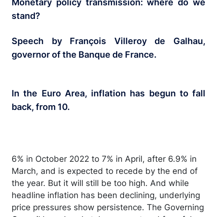
Monetary policy transmission: where do we
stand?
Speech by François Villeroy de Galhau,
governor of the Banque de France.
In the Euro Area, inflation has begun to fall
back, from 10.
6% in October 2022 to 7% in April, after 6.9% in
March, and is expected to recede by the end of
the year. But it will still be too high. And while
headline inflation has been declining, underlying
price pressures show persistence. The Governing