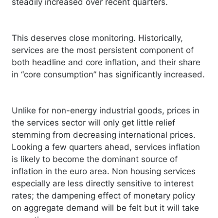
steadily increased over recent quarters.
This deserves close monitoring. Historically,
services are the most persistent component of
both headline and core inflation, and their share
in “core consumption” has significantly increased.
Unlike for non-energy industrial goods, prices in
the services sector will only get little relief
stemming from decreasing international prices.
Looking a few quarters ahead, services inflation
is likely to become the dominant source of
inflation in the euro area. Non housing services
especially are less directly sensitive to interest
rates; the dampening effect of monetary policy
on aggregate demand will be felt but it will take