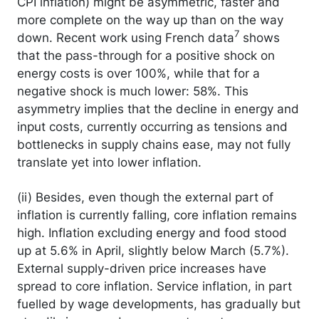
CPI inflation) might be asymmetric, faster and
more complete on the way up than on the way
7
down. Recent work using French data
shows
that the pass-through for a positive shock on
energy costs is over 100%, while that for a
negative shock is much lower: 58%. This
asymmetry implies that the decline in energy and
input costs, currently occurring as tensions and
bottlenecks in supply chains ease, may not fully
translate yet into lower inflation.
(ii) Besides, even though the external part of
inflation is currently falling, core inflation remains
high. Inflation excluding energy and food stood
up at 5.6% in April, slightly below March (5.7%).
External supply-driven price increases have
spread to core inflation. Service inflation, in part
fuelled by wage developments, has gradually but