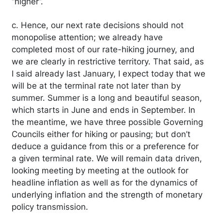
“higher”.
c. Hence, our next rate decisions should not
monopolise attention; we already have
completed most of our rate-hiking journey, and
we are clearly in restrictive territory. That said, as
I said already last January, I expect today that we
will be at the terminal rate not later than by
summer. Summer is a long and beautiful season,
which starts in June and ends in September. In
the meantime, we have three possible Governing
Councils either for hiking or pausing; but don’t
deduce a guidance from this or a preference for
a given terminal rate. We will remain data driven,
looking meeting by meeting at the outlook for
headline inflation as well as for the dynamics of
underlying inflation and the strength of monetary
policy transmission.