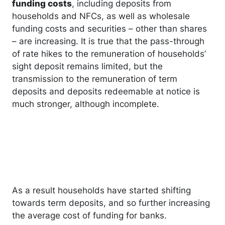
funding costs
, including deposits from
households and NFCs, as well as wholesale
funding costs and securities – other than shares
– are increasing. It is true that the pass-through
of rate hikes to the remuneration of households’
sight deposit remains limited, but the
transmission to the remuneration of term
deposits and deposits redeemable at notice is
much stronger, although incomplete.
As a result households have started shifting
towards term deposits, and so further increasing
the average cost of funding for banks.