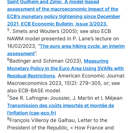
Saint Guilhem and Zimic, A model-based
assessment of the macroeconomic impact of the
ECB’s monetary policy tightening since December
2021, ECB Economic Bulletin, issue 3/2023.
5
. Smets and Wouters (2005); see also ECB
NAWM model presented in P. Lane’s lecture on
16/02/2023, “
The euro area hiking cycle: an interim
”.
assessment
6
Badinger and Schiman (2023),
Measuring
Monetary Policy in the Euro Area Using SVARs with
. American Economic Journal:
Residual Restrictions
Macroeconomics 2023, 15(2): 279–305, or; see
also ECB-BASE model.
7
See R. Lafrogne-Joussier, J. Martin et I. Méjean
Transmission des coûts importés et montée de
l'inflation (cae-eco.fr)
8
François Villeroy de Galhau, Letter to the
President of the Republic, « How France and