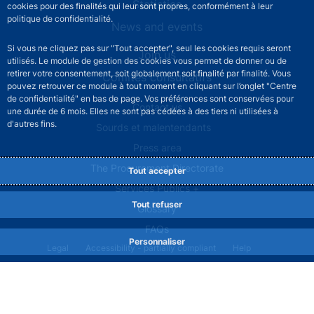
Statistics
cookies pour des finalités qui leur sont propres, conformément à leur
politique de confidentialité.
News and events
Si vous ne cliquez pas sur "Tout accepter", seul les cookies requis seront
Join us
utilisés. Le module de gestion des cookies vous permet de donner ou de
retirer votre consentement, soit globalement soit finalité par finalité. Vous
Comités consultatifs
pouvez retrouver ce module à tout moment en cliquant sur l’onglet "Centre
de confidentialité" en bas de page. Vos préférences sont conservées pour
Footer secondary menu
Contact us
une durée de 6 mois. Elles ne sont pas cédées à des tiers ni utilisées à
d'autres fins.
Sourds et malentendants
Press area
The Procurement Directorate
Tout accepter
Services Publics +
Tout refuser
Glossary
FAQs
Personnaliser
Footer legal notice menu
Legal
Accessibility - partially compliant
Help
Privacy policy
Cookies
Site map
©2026 Banque de France