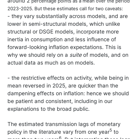
around 2
percentage points as a mean over the period
2023-2025. But these estimates call for two caveats:
- they vary substantially across models, and are
lower in semi-structural models, which unlike
structural or DSGE models, incorporate more
inertia in consumption and less influence of
forward-looking inflation expectations. This is
why we should rely on a
suite
of models, and on
actual data as much as on models.
- the restrictive effects on activity, while being in
mean reversed in 2025, are quicker than the
dampening effects on inflation: hence we should
be patient and consistent, including in our
explanations to the broad public.
The estimated transmission lags of monetary
5
policy in the literature vary from one year
to
6