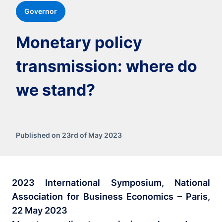
Governor
Monetary policy
transmission: where do
we stand?
Published on 23rd of May 2023
2023 International Symposium, National
Association for Business Economics – Paris,
22 May 2023