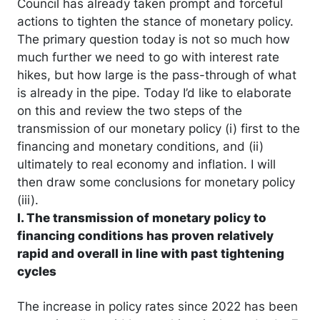
Council has already taken prompt and forceful
actions to tighten the stance of monetary policy.
The primary question today is not so much how
much further we need to go with interest rate
hikes, but how large is the pass-through of what
is already in the pipe. Today I’d like to elaborate
on this and review the two steps of the
transmission of our monetary policy (i) first to the
financing and monetary conditions, and (ii)
ultimately to real economy and inflation. I will
then draw some conclusions for monetary policy
(iii).
I. The transmission of monetary policy to
financing conditions has proven relatively
rapid and overall in line with past tightening
cycles
The increase in policy rates since 2022 has been