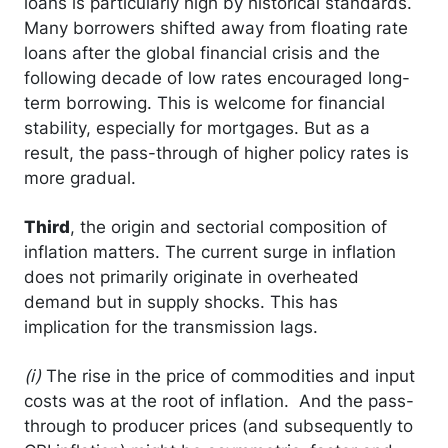
loans is particularly high by historical standards.
Many borrowers shifted away from floating rate
loans after the global financial crisis and the
following decade of low rates encouraged long-
term borrowing. This is welcome for financial
stability, especially for mortgages. But as a
result, the pass-through of higher policy rates is
more gradual.
Third
, the origin and sectorial composition of
inflation matters. The current surge in inflation
does not primarily originate in overheated
demand but in supply shocks. This has
implication for the transmission lags.
(i)
The rise in the price of commodities and input
costs was at the root of inflation. And the pass-
through to producer prices (and subsequently to