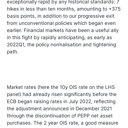
exceptionally rapid by any historical standards: 7
hikes in less than ten months, amounting to +375
basis points, in addition to our progressive exit
from unconventional policies which began even
earlier. Financial markets have been a useful ally
in this fight by rapidly anticipating, as early as
2022Q1, the policy normalisation and tightening
path.
Market rates (here the 10y OIS rate on the LHS
panel) had already risen significantly before the
ECB began raising rates in July 2022, reflecting
the adjustment announced in December 2021
through the discontinuation of PEPP net asset
purchases. The 2 year OIS rate, a good measure