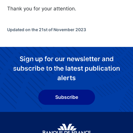
Thank you for your attention.
Updated on the 21st of November 2023
Sign up for our newsletter and
subscribe to the latest publication
alerts
Subscribe