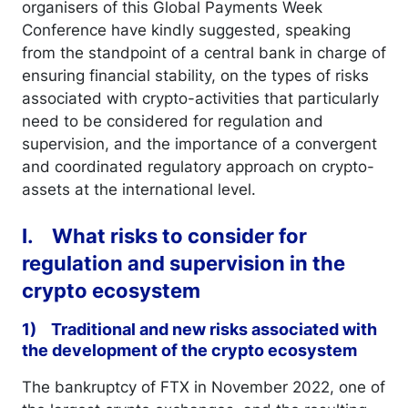
organisers of this Global Payments Week
Conference have kindly suggested, speaking
from the standpoint of a central bank in charge of
ensuring financial stability, on the types of risks
associated with crypto-activities that particularly
need to be considered for regulation and
supervision, and the importance of a convergent
and coordinated regulatory approach on crypto-
assets at the international level.
I. What risks to consider for
regulation and supervision in the
crypto ecosystem
1) Traditional and new risks associated with
the development of the crypto ecosystem
The bankruptcy of FTX in November 2022, one of