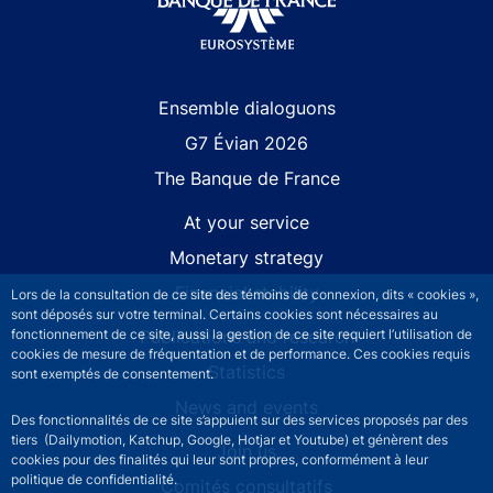
Site navigation
Ensemble dialoguons
G7 Évian 2026
The Banque de France
At your service
Monetary strategy
Financial stability
Lors de la consultation de ce site des témoins de connexion, dits « cookies »,
sont déposés sur votre terminal. Certains cookies sont nécessaires au
fonctionnement de ce site, aussi la gestion de ce site requiert l’utilisation de
Publications and research
cookies de mesure de fréquentation et de performance. Ces cookies requis
Statistics
sont exemptés de consentement.
News and events
Des fonctionnalités de ce site s’appuient sur des services proposés par des
tiers (Dailymotion, Katchup, Google, Hotjar et Youtube) et génèrent des
Join us
cookies pour des finalités qui leur sont propres, conformément à leur
politique de confidentialité.
Comités consultatifs