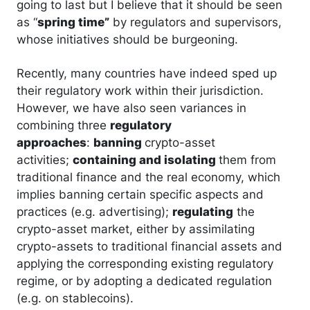
going to last but I believe that it should be seen
as “
spring time”
by regulators and supervisors,
whose initiatives should be burgeoning.
Recently, many countries have indeed sped up
their regulatory work within their jurisdiction.
However, we have also seen variances in
combining three
regulatory
approaches
:
banning
crypto-asset
activities;
containing and isolating
them from
traditional finance and the real economy, which
implies banning certain specific aspects and
practices (e.g. advertising);
regulating
the
crypto-asset market, either by assimilating
crypto-assets to traditional financial assets and
applying the corresponding existing regulatory
regime, or by adopting a dedicated regulation
(e.g. on stablecoins).