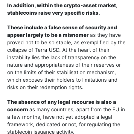
In addition, within the crypto-asset market,
stablecoins raise very specific risks.
These include a false sense of security and
appear largely to be a misnomer
as they have
proved not to be so stable, as exemplified by the
collapse of Terra USD. At the heart of their
instability lies the lack of transparency on the
nature and appropriateness of their reserves or
on the limits of their stabilisation mechanism,
which exposes their holders to limitations and
risks on their redemption rights.
The absence of any legal recourse is also a
concern
as many countries, apart from the EU in
a few months, have not yet adopted a legal
framework, dedicated or not, for regulating the
stablecoin issuance activity.