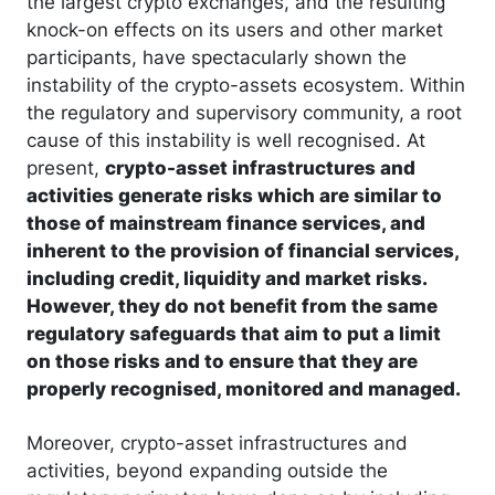
the largest crypto exchanges, and the resulting
knock-on effects on its users and other market
participants, have spectacularly shown the
instability of the crypto-assets ecosystem. Within
the regulatory and supervisory community, a root
cause of this instability is well recognised. At
present,
crypto-asset infrastructures and
activities generate risks which are similar to
those of mainstream finance services, and
inherent to the provision of financial services,
including credit, liquidity and market risks.
However, they do not benefit from the same
regulatory safeguards that aim to put a limit
on those risks and to ensure that they are
properly recognised, monitored and managed.
Moreover, crypto-asset infrastructures and
activities, beyond expanding outside the