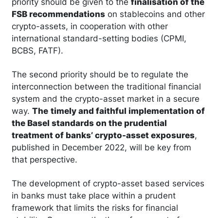
priority should be given to the
finalisation of the
FSB recommendations
on stablecoins and other
crypto-assets, in cooperation with other
international standard-setting bodies (CPMI,
BCBS, FATF).
The second priority should be to regulate the
interconnection between the traditional financial
system and the crypto-asset market in a secure
way.
The
timely and faithful implementation of
the Basel standards on the prudential
treatment of banks’ crypto-asset exposures
,
published in December 2022, will be key from
that perspective.
The development of crypto-asset based services
in banks must take place within a prudent
framework that limits the risks for financial