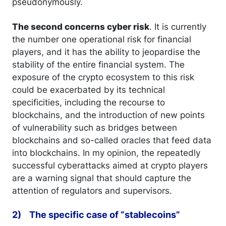
pseudonymously.
The second concerns cyber risk
. It is currently
the number one operational risk for financial
players, and it has the ability to jeopardise the
stability of the entire financial system. The
exposure of the crypto ecosystem to this risk
could be exacerbated by its technical
specificities, including the recourse to
blockchains, and the introduction of new points
of vulnerability such as bridges between
blockchains and so-called oracles that feed data
into blockchains. In my opinion, the repeatedly
successful cyberattacks aimed at crypto players
are a warning signal that should capture the
attention of regulators and supervisors.
2) The specific case of “stablecoins”