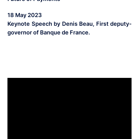
18 May 2023
Keynote Speech by Denis Beau, First deputy-
governor of Banque de France.