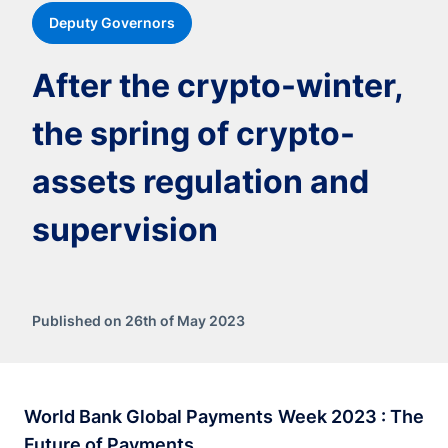
Deputy Governors
After the crypto-winter,
the spring of crypto-
assets regulation and
supervision
Published on 26th of May 2023
World Bank Global Payments Week 2023 : The
Future of Payments