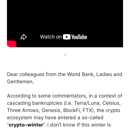
,
Dear colleagues from the World Bank, Ladies and
Gentlemen,
According to some commentators, in a context of
cascading bankruptcies (i.e. Terra/Luna, Celsius,
Three Arrows, Genesis, BlockFi, FTX), the crypto
ecosystem may have entered a so-called
“
crypto-winter
”. I don’t know if this winter is