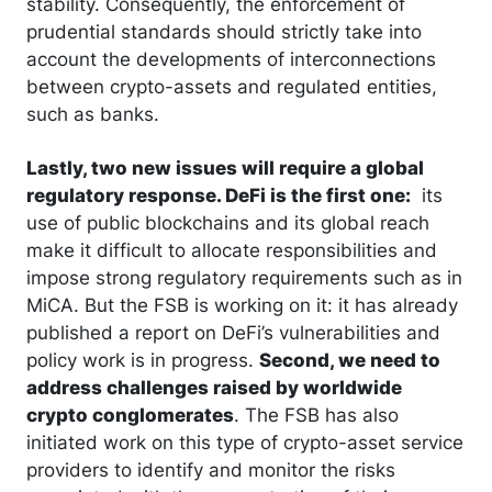
stability. Consequently, the enforcement of
prudential standards should strictly take into
account the developments of interconnections
between crypto-assets and regulated entities,
such as banks.
Lastly, two new issues will require a global
regulatory response. DeFi is the first one:
its
use of public blockchains and its global reach
make it difficult to allocate responsibilities and
impose strong regulatory requirements such as in
MiCA. But the FSB is working on it: it has already
published a report on DeFi’s vulnerabilities and
policy work is in progress.
Second, we need to
address challenges raised by worldwide
crypto conglomerates
. The FSB has also
initiated work on this type of crypto-asset service
providers to identify and monitor the risks