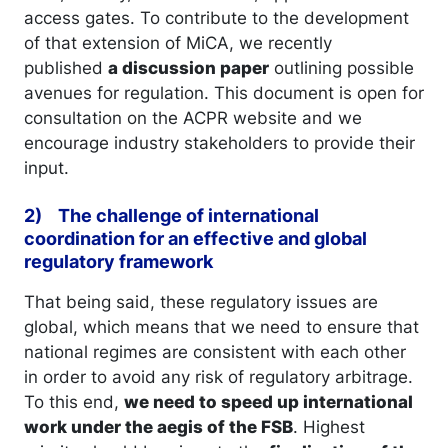
access gates. To contribute to the development
of that extension of MiCA, we recently
published
a discussion paper
outlining possible
avenues for regulation. This document is open for
consultation on the ACPR website and we
encourage industry stakeholders to provide their
input.
2) The challenge of international
coordination for an effective and global
regulatory framework
That being said, these regulatory issues are
global, which means that we need to ensure that
national regimes are consistent with each other
in order to avoid any risk of regulatory arbitrage.
To this end,
we need to speed up international
work under the aegis of the FSB
. Highest