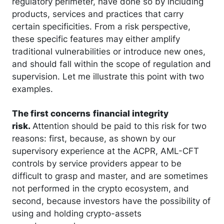
regulatory perimeter, have done so by including
products, services and practices that carry
certain specificities. From a risk perspective,
these specific features may either amplify
traditional vulnerabilities or introduce new ones,
and should fall within the scope of regulation and
supervision. Let me illustrate this point with two
examples.
The first concerns
financial integrity
risk.
Attention should be paid to this risk for two
reasons: first, because, as shown by our
supervisory experience at the ACPR, AML-CFT
controls by service providers appear to be
difficult to grasp and master, and are sometimes
not performed in the crypto ecosystem, and
second, because investors have the possibility of
using and holding crypto-assets