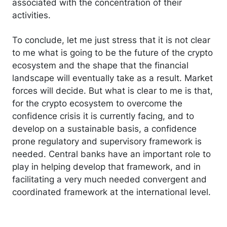
associated with the concentration of their
activities.
To conclude, let me just stress that it is not clear
to me what is going to be the future of the crypto
ecosystem and the shape that the financial
landscape will eventually take as a result. Market
forces will decide. But what is clear to me is that,
for the crypto ecosystem to overcome the
confidence crisis it is currently facing, and to
develop on a sustainable basis, a confidence
prone regulatory and supervisory framework is
needed. Central banks have an important role to
play in helping develop that framework, and in
facilitating a very much needed convergent and
coordinated framework at the international level.