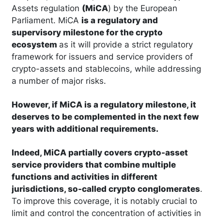
Assets regulation
(MiCA
) by the European
Parliament. MiCA
is a regulatory and
supervisory milestone for the crypto
ecosystem
as it will provide a strict regulatory
framework for issuers and service providers of
crypto-assets and stablecoins, while addressing
a number of major risks.
However, if
MiCA is a regulatory milestone, it
deserves to be complemented in the next few
years with additional requirements.
Indeed, MiCA partially covers crypto-asset
service providers that combine multiple
functions and activities in different
jurisdictions, so-called crypto conglomerates
.
To improve this coverage, it is notably crucial to
limit and control the concentration of activities in