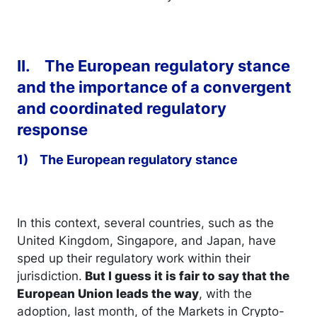
II. The European regulatory stance
and the importance of a convergent
and coordinated regulatory
response
1) The European regulatory stance
In this context, several countries, such as the
United Kingdom, Singapore, and Japan, have
sped up their regulatory work within their
jurisdiction.
But I guess it is fair to say that the
European Union leads the way
, with the
adoption, last month, of the Markets in Crypto-