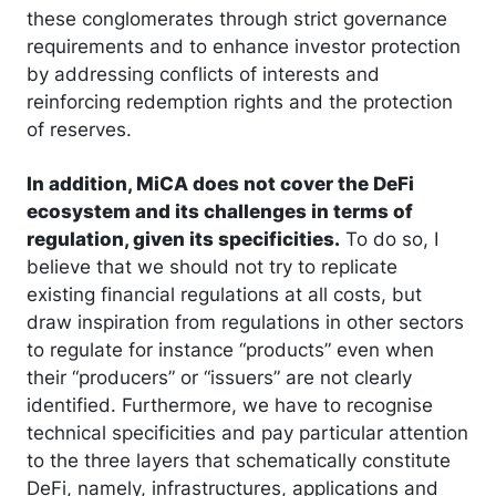
these conglomerates through strict governance
requirements and to enhance investor protection
by addressing conflicts of interests and
reinforcing redemption rights and the protection
of reserves.
In addition, MiCA does not cover the DeFi
ecosystem and its challenges in terms of
regulation, given its specificities.
To do so, I
believe that we should not try to replicate
existing financial regulations at all costs, but
draw inspiration from regulations in other sectors
to regulate for instance “products” even when
their “producers” or “issuers” are not clearly
identified. Furthermore, we have to recognise
technical specificities and pay particular attention
to the three layers that schematically constitute
DeFi, namely, infrastructures, applications and