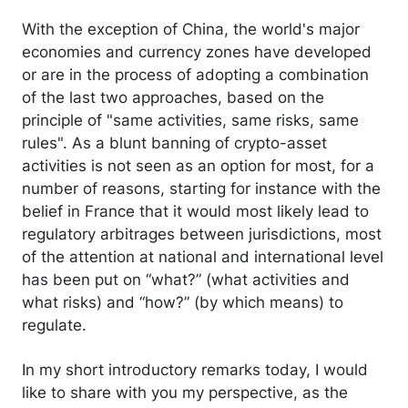
With the exception of China, the world's major
economies and currency zones have developed
or are in the process of adopting a combination
of the last two approaches, based on the
principle of "same activities, same risks, same
rules". As a blunt banning of crypto-asset
activities is not seen as an option for most, for a
number of reasons, starting for instance with the
belief in France that it would most likely lead to
regulatory arbitrages between jurisdictions, most
of the attention at national and international level
has been put on “what?” (what activities and
what risks) and “how?” (by which means) to
regulate.
In my short introductory remarks today, I would
like to share with you my perspective, as the