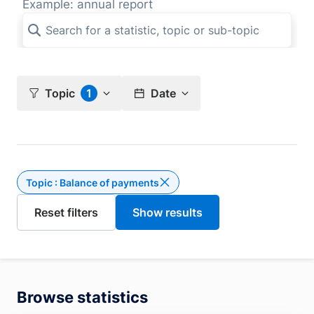
Example: annual report
Topic
1
Date
Topic : Balance of payments
Delete the filter Topic : Bal
Browse statistics