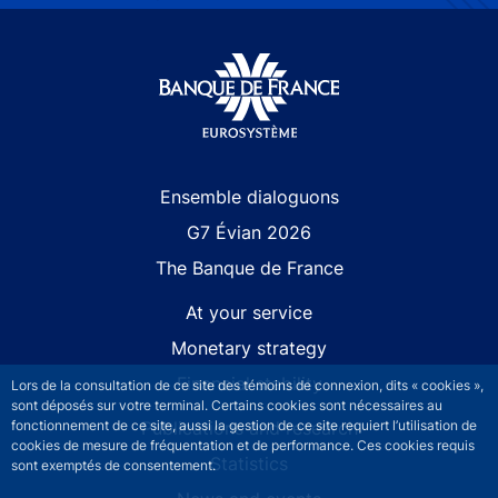
Site navigation
Ensemble dialoguons
G7 Évian 2026
The Banque de France
At your service
Monetary strategy
Financial stability
Lors de la consultation de ce site des témoins de connexion, dits « cookies »,
sont déposés sur votre terminal. Certains cookies sont nécessaires au
fonctionnement de ce site, aussi la gestion de ce site requiert l’utilisation de
Publications and research
cookies de mesure de fréquentation et de performance. Ces cookies requis
Statistics
sont exemptés de consentement.