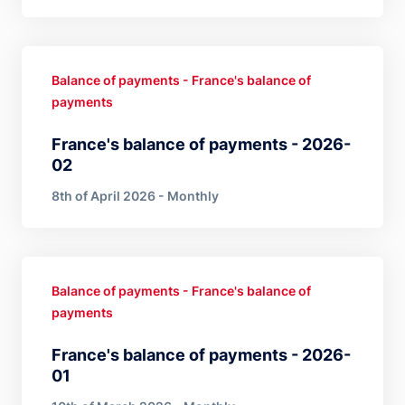
Balance of payments - France's balance of
payments
France's balance of payments - 2026-
02
8th of April 2026 - Monthly
Balance of payments - France's balance of
payments
France's balance of payments - 2026-
01