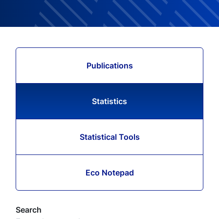
Publications
Statistics
Statistical Tools
Eco Notepad
Search