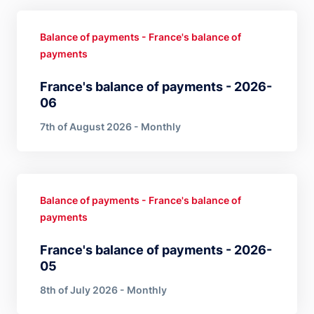
Balance of payments - France's balance of
payments
France's balance of payments - 2026-
06
7th of August 2026 - Monthly
Balance of payments - France's balance of
payments
France's balance of payments - 2026-
05
8th of July 2026 - Monthly