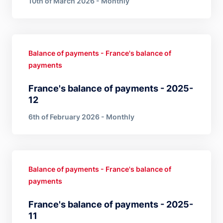
10th of March 2026 - Monthly
Balance of payments - France's balance of
payments
France's balance of payments - 2025-
12
6th of February 2026 - Monthly
Balance of payments - France's balance of
payments
France's balance of payments - 2025-
11