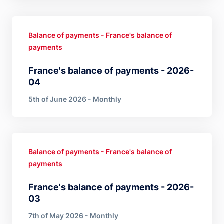
Balance of payments - France's balance of
payments
France's balance of payments - 2026-
04
5th of June 2026 - Monthly
Balance of payments - France's balance of
payments
France's balance of payments - 2026-
03
7th of May 2026 - Monthly