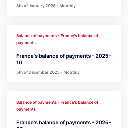
8th of January 2026 - Monthly
Balance of payments - France's balance of
payments
France's balance of payments - 2025-
10
5th of December 2025 - Monthly
Balance of payments - France's balance of
payments
France's balance of payments - 2025-