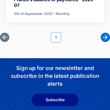
07
5th of September 2025 - Monthly
Pagination
Current page
1
First page
Ne
Sign up for our newsletter and
subscribe to the latest publication
alerts
Subscribe