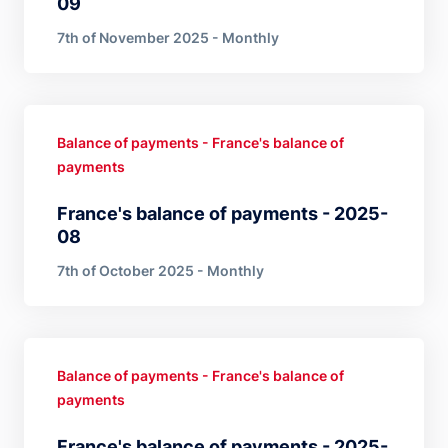
09
7th of November 2025 - Monthly
Balance of payments - France's balance of
payments
France's balance of payments - 2025-
08
7th of October 2025 - Monthly
Balance of payments - France's balance of
payments
France's balance of payments - 2025-