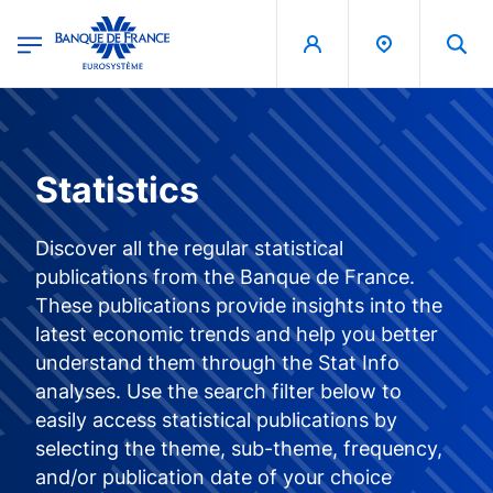
egion
Banque de France - Menu Principal
Skip to main content
Statistics
Discover all the regular statistical
publications from the Banque de France.
These publications provide insights into the
latest economic trends and help you better
understand them through the Stat Info
analyses. Use the search filter below to
easily access statistical publications by
selecting the theme, sub-theme, frequency,
and/or publication date of your choice