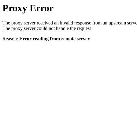
Proxy Error
The proxy server received an invalid response from an upstream serve
The proxy server could not handle the request
Reason:
Error reading from remote server