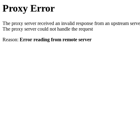
Proxy Error
The proxy server received an invalid response from an upstream serve
The proxy server could not handle the request
Reason:
Error reading from remote server