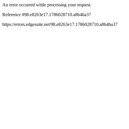
An error occurred while processing your request.
Reference #98.e8263e17.1786028710.a8b4ba37
https://errors.edgesuite.net/98.e8263e17.1786028710.a8b4ba37