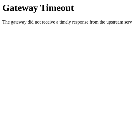
Gateway Timeout
The gateway did not receive a timely response from the upstream serve