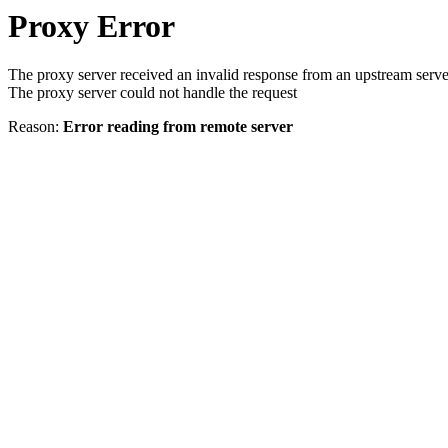
Proxy Error
The proxy server received an invalid response from an upstream serve
The proxy server could not handle the request
Reason:
Error reading from remote server